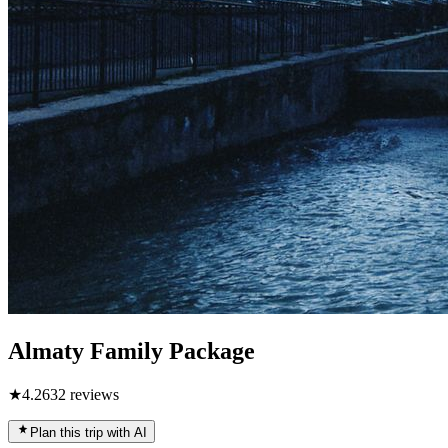
Almaty Family Package
★
4.2
632
reviews
Plan this trip with AI