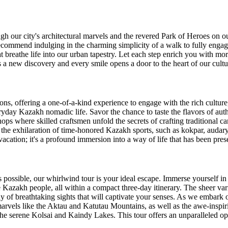
h our city's architectural marvels and the revered Park of Heroes on ou
 recommend indulging in the charming simplicity of a walk to fully engag
at breathe life into our urban tapestry. Let each step enrich you with mo
s a new discovery and every smile opens a door to the heart of our cultu
ons, offering a one-of-a-kind experience to engage with the rich culture
ryday Kazakh nomadic life. Savor the chance to taste the flavors of au
s where skilled craftsmen unfold the secrets of crafting traditional car
n the exhilaration of time-honored Kazakh sports, such as kokpar, audary
vacation; it's a profound immersion into a way of life that has been pre
as possible, our whirlwind tour is your ideal escape. Immerse yourself i
the Kazakh people, all within a compact three-day itinerary. The sheer var
ray of breathtaking sights that will captivate your senses. As we embark
arvels like the Aktau and Katutau Mountains, as well as the awe-inspi
e serene Kolsai and Kaindy Lakes. This tour offers an unparalleled oppo