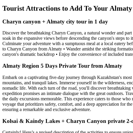
Tourist Attractions to Add To Your Almat
Charyn canyon + Almaty city tour in 1 day
Discover the breathtaking Charyn Canyon, a natural wonder and part 
soak in the expansive views before descending the canyon's steps to it
Culminate your adventure with a sumptuous meal at a local eatery befo
to Charyn Canyon from Almaty • Wander amidst the striking formation
canyon's dramatic backdrop • Enjoy the convenience of included tran
Almaty Region 5 Days Private Tour from Almaty
Embark on a captivating five-day journey through Kazakhstan's most st
mountains, and tranquil lakes. Immerse yourself in the wilderness, enc
nomadic life. With each turn of the road, you'll discover breathtaking v
expedition promises an intimate dialogue with the great outdoors. Tra
the daily excursions memorable. This experience caters to those who re
voyage that prioritizes safety, comfort, and a deep appreciation for t
ensuring a remarkable and exclusive adventure.
Kolsai & Kaindy Lakes + Charyn Canyon private 2-
Certainly! Here’s a revised description of the activities to ensure un