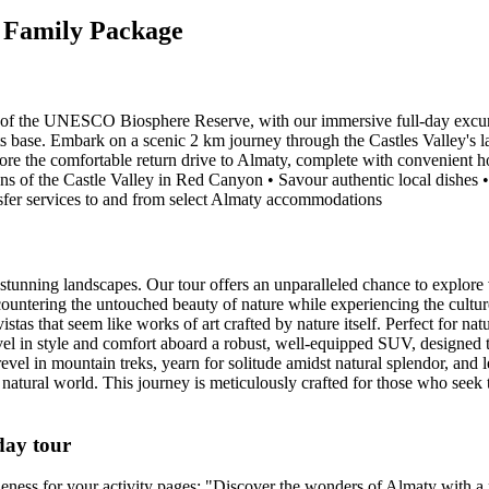
y Family Package
of the UNESCO Biosphere Reserve, with our immersive full-day excursi
s base. Embark on a scenic 2 km journey through the Castles Valley's la
re the comfortable return drive to Almaty, complete with convenient ho
s of the Castle Valley in Red Canyon • Savour authentic local dishes •
sfer services to and from select Almaty accommodations
unning landscapes. Our tour offers an unparalleled chance to explore v
ountering the untouched beauty of nature while experiencing the culture 
istas that seem like works of art crafted by nature itself. Perfect for nat
vel in style and comfort aboard a robust, well-equipped SUV, designed 
vel in mountain treks, yearn for solitude amidst natural splendor, and 
he natural world. This journey is meticulously crafted for those who see
day tour
iqueness for your activity pages: "Discover the wonders of Almaty with a