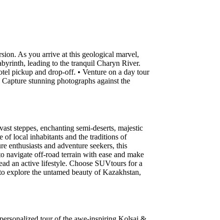
on. As you arrive at this geological marvel,
byrinth, leading to the tranquil Charyn River.
tel pickup and drop-off. • Venture on a day tour
 Capture stunning photographs against the
ast steppes, enchanting semi-deserts, majestic
of local inhabitants and the traditions of
ure enthusiasts and adventure seekers, this
to navigate off-road terrain with ease and make
lead an active lifestyle. Choose SUVtours for a
k to explore the untamed beauty of Kazakhstan,
 personalized tour of the awe-inspiring Kolsai &