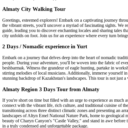
Almaty City Walking Tour
Greetings, esteemed explorers! Embark on a captivating journey throug
the vibrant streets, you'll uncover a myriad of fascinating sights. We
guide, leading you to discover enchanting locales and sharing tales th
city unfolds on foot. Join us for an experience where every turn bring
2 Days / Nomadic experience in Yurt
Embark on a journey that delves deep into the heart of nomadic traditi
people. During your adventure, you'll be woven into the fabric of eve
beshbarmak. Witness the grandeur of eagle hunting, partake in workshop
stirring melodies of local musicians. Additionally, immerse yourself i
stunning backdrop of Kazakhstan's landscapes. This tour is not just a 
Almaty Region 3 Days Tour from Almaty
If you're short on time but filled with an urge to experience as much 
connect with the vibrant life, rich culture, and traditional cuisine of 
transitioning across three distinct climatic zones and presenting an ar
landscapes of Altyn Emel National Nature Park, home to geological m
beauty of Charyn Canyon's "Castle Valley," and stand in awe before th
in a truly condensed and unforgettable package.