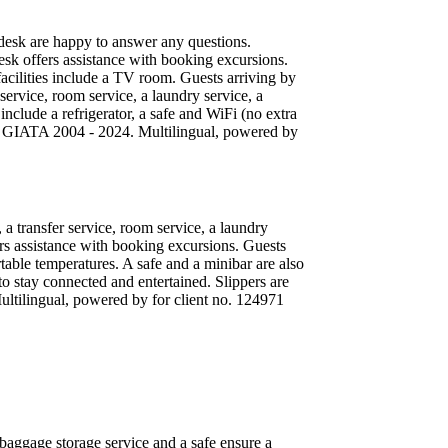
 desk are happy to answer any questions.
esk offers assistance with booking excursions.
 facilities include a TV room. Guests arriving by
 service, room service, a laundry service, a
nclude a refrigerator, a safe and WiFi (no extra
ht GIATA 2004 - 2024. Multilingual, powered by
 a transfer service, room service, a laundry
ers assistance with booking excursions. Guests
rtable temperatures. A safe and a minibar are also
o stay connected and entertained. Slippers are
ltilingual, powered by for client no. 124971
baggage storage service and a safe ensure a