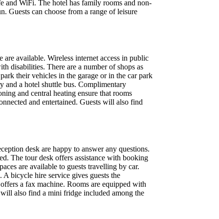
afe and WiFi. The hotel has family rooms and non-
n. Guests can choose from a range of leisure
are available. Wireless internet access in public
ith disabilities. There are a number of shops as
park their vehicles in the garage or in the car park
dry and a hotel shuttle bus. Complimentary
oning and central heating ensure that rooms
nnected and entertained. Guests will also find
 reception desk are happy to answer any questions.
ted. The tour desk offers assistance with booking
ces are available to guests travelling by car.
. A bicycle hire service gives guests the
e offers a fax machine. Rooms are equipped with
 will also find a mini fridge included among the