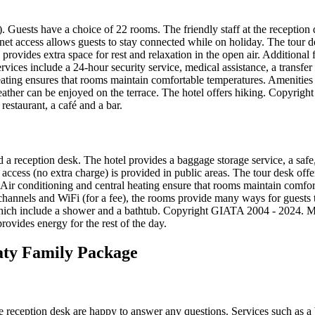
). Guests have a choice of 22 rooms. The friendly staff at the reception
rnet access allows guests to stay connected while on holiday. The tour d
en provides extra space for rest and relaxation in the open air. Additional
ervices include a 24-hour security service, medical assistance, a transfer
heating ensures that rooms maintain comfortable temperatures. Amenities i
ther can be enjoyed on the terrace. The hotel offers hiking. Copyrig
restaurant, a café and a bar.
 a reception desk. The hotel provides a baggage storage service, a safe,
 access (no extra charge) is provided in public areas. The tour desk off
k. Air conditioning and central heating ensure that rooms maintain comfo
channels and WiFi (for a fee), the rooms provide many ways for guests t
which include a shower and a bathtub. Copyright GIATA 2004 - 2024. Mu
rovides energy for the rest of the day.
aty Family Package
e reception desk are happy to answer any questions. Services such as a 