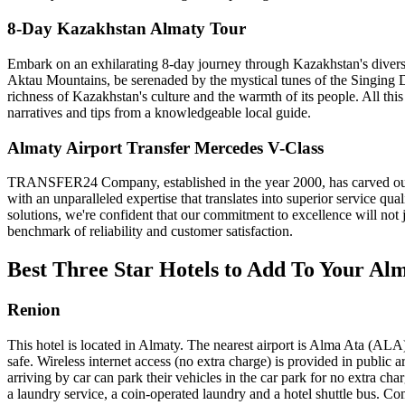
8-Day Kazakhstan Almaty Tour
Embark on an exhilarating 8-day journey through Kazakhstan's diverse 
Aktau Mountains, be serenaded by the mystical tunes of the Singing D
richness of Kazakhstan's culture and the warmth of its people. All this 
narratives and tips from a knowledgeable local guide.
Almaty Airport Transfer Mercedes V-Class
TRANSFER24 Company, established in the year 2000, has carved out a n
with an unparalleled expertise that translates into superior service qua
solutions, we're confident that our commitment to excellence will no
benchmark of reliability and customer satisfaction.
Best Three Star Hotels to Add To Your Al
Renion
This hotel is located in Almaty. The nearest airport is Alma Ata (ALA
safe. Wireless internet access (no extra charge) is provided in public a
arriving by car can park their vehicles in the car park for no extra char
a laundry service, a coin-operated laundry and a hotel shuttle bus. C