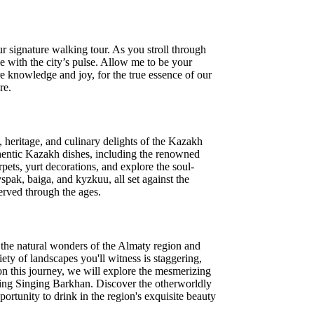
r signature walking tour. As you stroll through
e with the city’s pulse. Allow me to be your
re knowledge and joy, for the true essence of our
re.
, heritage, and culinary delights of the Kazakh
thentic Kazakh dishes, including the renowned
pets, yurt decorations, and explore the soul-
spak, baiga, and kyzkuu, all set against the
served through the ages.
n the natural wonders of the Almaty region and
iety of landscapes you'll witness is staggering,
 on this journey, we will explore the mesmerizing
ring Singing Barkhan. Discover the otherworldly
rtunity to drink in the region's exquisite beauty