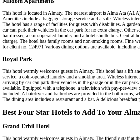
Mildom Apartments
This hotel is located in Almaty. The nearest airport is Alma Ata (ALA
Amenities include a baggage storage service and a safe. Wireless inte
The hotel has a range of facilities for guests with disabilities. A gard
car can park their vehicles in the car park for no extra charge. Other s
hairdresser, a coin-operated laundry and a hotel shuttle bus. Central 
charge). The hotel has family rooms and non-smoking rooms. Fine wea
for client no. 124971 Various dining options are available, including a 
Royal Park
This hotel warmly welcomes guests in Almaty. This hotel has a lift and
service, a coin-operated laundry and a smoking area. Wireless internet
arriving by car can park their vehicles in the garage or in the car par
available. Equipped with a telephone, a television with pay-per-view 
included. A hairdryer and bathrobes are provided in the bathrooms, 
The dining area includes a restaurant and a bar. A delicious breakfast p
Best Four Star Hotels to Add To Your Alm
Grand Erbil Hotel
This hotel warmly welcomes guests in Almaty. The friendly staff at th