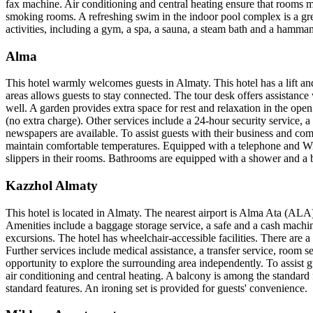
fax machine. Air conditioning and central heating ensure that rooms m
smoking rooms. A refreshing swim in the indoor pool complex is a gre
activities, including a gym, a spa, a sauna, a steam bath and a hamma
Alma
This hotel warmly welcomes guests in Almaty. This hotel has a lift and
areas allows guests to stay connected. The tour desk offers assistance 
well. A garden provides extra space for rest and relaxation in the open 
(no extra charge). Other services include a 24-hour security service, a
newspapers are available. To assist guests with their business and co
maintain comfortable temperatures. Equipped with a telephone and WiF
slippers in their rooms. Bathrooms are equipped with a shower and a b
Kazzhol Almaty
This hotel is located in Almaty. The nearest airport is Alma Ata (ALA)
Amenities include a baggage storage service, a safe and a cash machine
excursions. The hotel has wheelchair-accessible facilities. There are 
Further services include medical assistance, a transfer service, room se
opportunity to explore the surrounding area independently. To assist
air conditioning and central heating. A balcony is among the standard 
standard features. An ironing set is provided for guests' convenience.