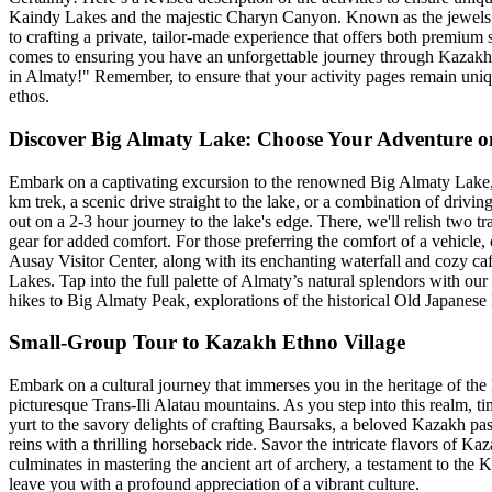
Kaindy Lakes and the majestic Charyn Canyon. Known as the jewels of 
to crafting a private, tailor-made experience that offers both premium 
comes to ensuring you have an unforgettable journey through Kazakhsta
in Almaty!" Remember, to ensure that your activity pages remain uniqu
ethos.
Discover Big Almaty Lake: Choose Your Adventure o
Embark on a captivating excursion to the renowned Big Almaty Lake, ne
km trek, a scenic drive straight to the lake, or a combination of driv
out on a 2-3 hour journey to the lake's edge. There, we'll relish two t
gear for added comfort. For those preferring the comfort of a vehicle, 
Ausay Visitor Center, along with its enchanting waterfall and cozy caf
Lakes. Tap into the full palette of Almaty’s natural splendors with ou
hikes to Big Almaty Peak, explorations of the historical Old Japanes
Small-Group Tour to Kazakh Ethno Village
Embark on a cultural journey that immerses you in the heritage of the 
picturesque Trans-Ili Alatau mountains. As you step into this realm, t
yurt to the savory delights of crafting Baursaks, a beloved Kazakh pas
reins with a thrilling horseback ride. Savor the intricate flavors of K
culminates in mastering the ancient art of archery, a testament to the 
leave you with a profound appreciation of a vibrant culture.