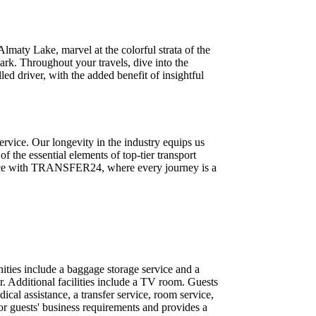
maty Lake, marvel at the colorful strata of the
rk. Throughout your travels, dive into the
led driver, with the added benefit of insightful
rvice. Our longevity in the industry equips us
f the essential elements of top-tier transport
erence with TRANSFER24, where every journey is a
ities include a baggage storage service and a
ir. Additional facilities include a TV room. Guests
dical assistance, a transfer service, room service,
or guests' business requirements and provides a