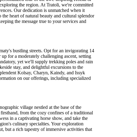
xploring the region. At Tratoli, we're committed
ferences. Our dedication is unmatched when it
the heart of natural beauty and cultural splendor
keeping the message true to your services and
ty's bustling streets. Opt for an invigorating 14
 up for a moderately challenging ascent, setting
andatory, yet we'll supply trekking poles and rain
keside stay, and delightful excursions to the
resplendent Kolsay, Charyn, Kaindy, and Issyk
ormation on our offerings, including specialized
ographic village nestled at the base of the
irsthand, from the cozy confines of a traditional
owess in a captivating horse show, and take the
gion's culinary specialties. Your exploration
 but a rich tapestry of immersive activities that