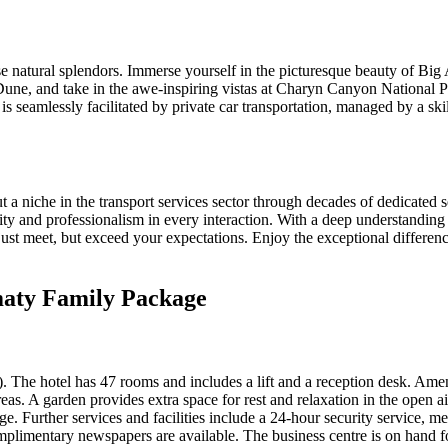
natural splendors. Immerse yourself in the picturesque beauty of Big Al
une, and take in the awe-inspiring vistas at Charyn Canyon National Pa
is seamlessly facilitated by private car transportation, managed by a skil
iche in the transport services sector through decades of dedicated se
lity and professionalism in every interaction. With a deep understanding o
t just meet, but exceed your expectations. Enjoy the exceptional diff
maty Family Package
). The hotel has 47 rooms and includes a lift and a reception desk. Amen
reas. A garden provides extra space for rest and relaxation in the open a
ge. Further services and facilities include a 24-hour security service, me
omplimentary newspapers are available. The business centre is on hand f