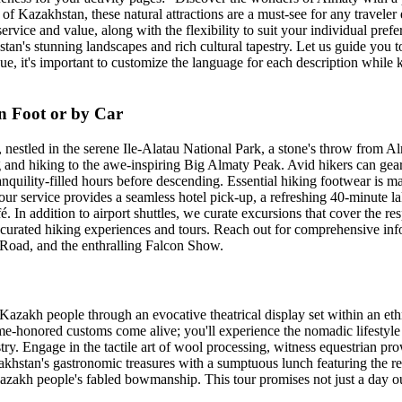
Kazakhstan, these natural attractions are a must-see for any traveler e
service and value, along with the flexibility to suit your individual pre
n's stunning landscapes and rich cultural tapestry. Let us guide you to 
e, it's important to customize the language for each description while 
n Foot or by Car
stled in the serene Ile-Alatau National Park, a stone's throw from Alma
ing and hiking to the awe-inspiring Big Almaty Peak. Avid hikers can gear
ranquility-filled hours before descending. Essential hiking footwear is m
our service provides a seamless hotel pick-up, a refreshing 40-minute la
é. In addition to airport shuttles, we curate excursions that cover the 
r curated hiking experiences and tours. Reach out for comprehensive inf
e Road, and the enthralling Falcon Show.
Kazakh people through an evocative theatrical display set within an ethn
ime-honored customs come alive; you'll experience the nomadic lifestyle f
try. Engage in the tactile art of wool processing, witness equestrian pr
azakhstan's gastronomic treasures with a sumptuous lunch featuring the re
Kazakh people's fabled bowmanship. This tour promises not just a day out,