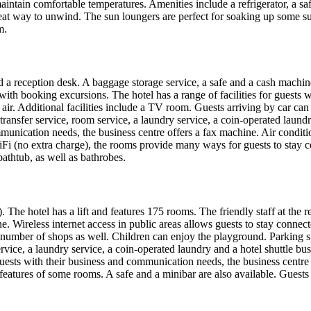
aintain comfortable temperatures. Amenities include a refrigerator, a s
at way to unwind. The sun loungers are perfect for soaking up some su
m.
 a reception desk. A baggage storage service, a safe and a cash machine 
with booking excursions. The hotel has a range of facilities for guests w
air. Additional facilities include a TV room. Guests arriving by car can 
 transfer service, room service, a laundry service, a coin-operated laun
mmunication needs, the business centre offers a fax machine. Air conditi
i (no extra charge), the rooms provide many ways for guests to stay co
athtub, as well as bathrobes.
. The hotel has a lift and features 175 rooms. The friendly staff at the
. Wireless internet access in public areas allows guests to stay connec
a number of shops as well. Children can enjoy the playground. Parking spa
rvice, a laundry service, a coin-operated laundry and a hotel shuttle bus
 guests with their business and communication needs, the business centr
features of some rooms. A safe and a minibar are also available. Guests