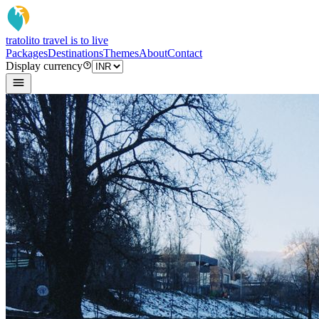
tratoli
to travel is to live
Packages
Destinations
Themes
About
Contact
Display currency