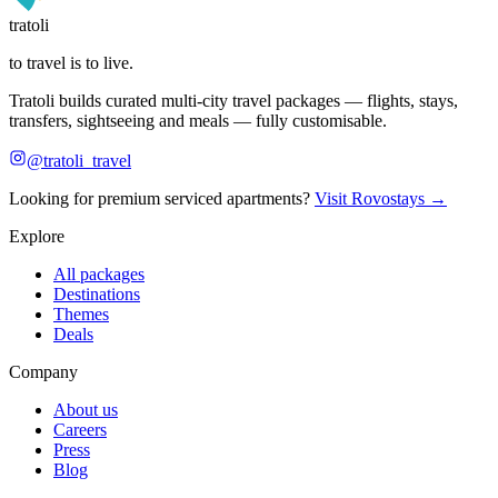
tratoli
to travel is to live.
Tratoli builds curated multi-city travel packages — flights, stays,
transfers, sightseeing and meals — fully customisable.
@tratoli_travel
Looking for premium serviced apartments?
Visit Rovostays →
Explore
All packages
Destinations
Themes
Deals
Company
About us
Careers
Press
Blog