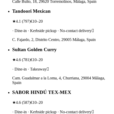
Calle Bulto, 18, 29620 Torremolinos, Málaga, Spain
Tandoori Mexican
★
4.1
(
797
)
€10–20
· Dine-in · Kerbside pickup · No-contact delivery
C. Fajardo, 2, Distrito Centro, 29005 Málaga, Spain
Sultan Golden Curry
★
4.6
(
781
)
€10–20
· Dine-in · Takeaway
Cam. Guadalmar a la Loma, 4, Churriana, 29004 Málaga,
Spain
SABOR HINDÚ TEX-MEX
★
4.6
(
587
)
€10–20
· Dine-in · Kerbside pickup · No-contact delivery