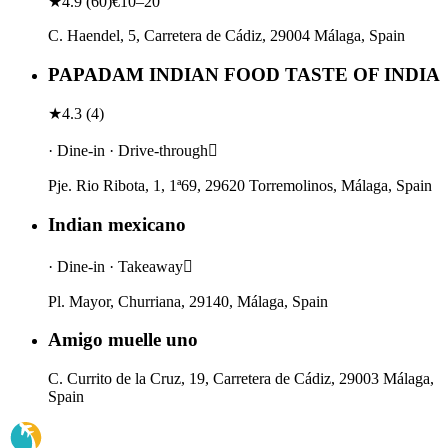
★
4.9
(
60
)
€10–20
C. Haendel, 5, Carretera de Cádiz, 29004 Málaga, Spain
PAPADAM INDIAN FOOD TASTE OF INDIA
★
4.3
(
4
)
· Dine-in · Drive-through
Pje. Rio Ribota, 1, 1ª69, 29620 Torremolinos, Málaga, Spain
Indian mexicano
· Dine-in · Takeaway
Pl. Mayor, Churriana, 29140, Málaga, Spain
Amigo muelle uno
C. Currito de la Cruz, 19, Carretera de Cádiz, 29003 Málaga,
Spain