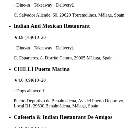
· Dine-in · Takeaway · Delivery
C. Salvador Allende, 60, 29620 Torremolinos, Málaga, Spain
Indian And Mexican Restaurant
★
3.9
(
76
)
€10–20
· Dine-in · Takeaway · Delivery
C. Esparteros, 8, Distrito Centro, 29005 Málaga, Spain
CHILLI Puerto Marina
★
4.6
(
69
)
€10–20
· Dogs allowed
Puerto Deportivo de Benalmadena, Av. del Puerto Deportivo,
Local B1, 29630 Benalmádena, Málaga, Spain
Cafetería & Indian Restaurant De Amigos