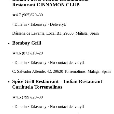
Restaurant CINNAMON CLUB
★
4.7
(
905
)
€20–30
· Dine-in · Takeaway · Delivery
Dársena de Levante, Local B3, 29630, Málaga, Spain
Bombay Grill
★
4.6
(
873
)
€10–20
· Dine-in · Takeaway · No-contact delivery
C. Salvador Allende, 42, 29620 Torremolinos, Málaga, Spain
Spice Grill Restaurant – Indian Restaurant
Carihuela Torremolinos
★
4.5
(
799
)
€20–30
· Dine-in · Takeaway · No-contact delivery