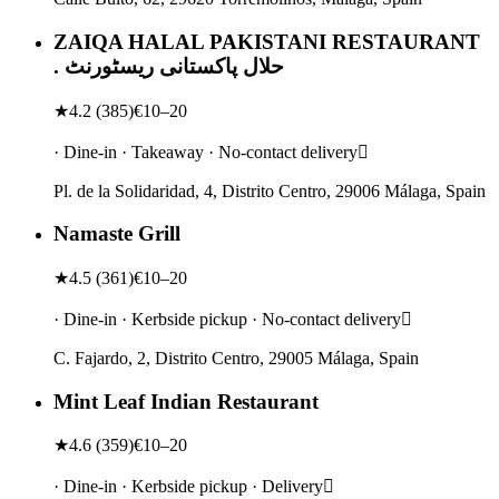
ZAIQA HALAL PAKISTANI RESTAURANT
. حلال پاکستانی ریسٹورنٹ
★
4.2
(
385
)
€10–20
· Dine-in · Takeaway · No-contact delivery
Pl. de la Solidaridad, 4, Distrito Centro, 29006 Málaga, Spain
Namaste Grill
★
4.5
(
361
)
€10–20
· Dine-in · Kerbside pickup · No-contact delivery
C. Fajardo, 2, Distrito Centro, 29005 Málaga, Spain
Mint Leaf Indian Restaurant
★
4.6
(
359
)
€10–20
· Dine-in · Kerbside pickup · Delivery