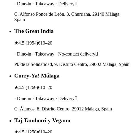
· Dine-in · Takeaway · Delivery
C. Alfonso Ponce de León, 3, Churriana, 29140 Málaga,
Spain
The Great India
★
4.5
(
1954
)
€10–20
· Dine-in · Takeaway · No-contact delivery
Pl. de la Solidaridad, 9, Distrito Centro, 29002 Málaga, Spain
Curry-Ya! Málaga
★
4.5
(
1269
)
€10–20
· Dine-in · Takeaway · Delivery
C. Álamos, 6, Distrito Centro, 29012 Málaga, Spain
Taj Tandoori y Vegano
★
4.5
(
1258
)
€10–20