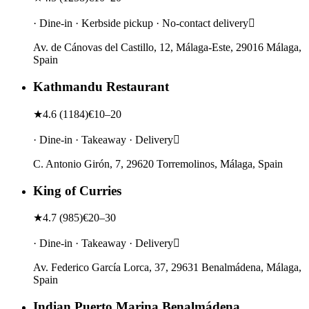
· Dine-in · Kerbside pickup · No-contact delivery
Av. de Cánovas del Castillo, 12, Málaga-Este, 29016 Málaga,
Spain
Kathmandu Restaurant
★
4.6
(
1184
)
€10–20
· Dine-in · Takeaway · Delivery
C. Antonio Girón, 7, 29620 Torremolinos, Málaga, Spain
King of Curries
★
4.7
(
985
)
€20–30
· Dine-in · Takeaway · Delivery
Av. Federico García Lorca, 37, 29631 Benalmádena, Málaga,
Spain
Indian Puerto Marina Benalmádena