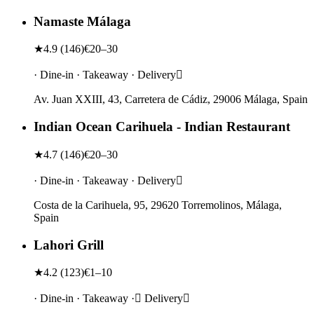
Namaste Málaga
★
4.9
(
146
)
€20–30
· Dine-in · Takeaway · Delivery
Av. Juan XXIII, 43, Carretera de Cádiz, 29006 Málaga, Spain
Indian Ocean Carihuela - Indian Restaurant
★
4.7
(
146
)
€20–30
· Dine-in · Takeaway · Delivery
Costa de la Carihuela, 95, 29620 Torremolinos, Málaga,
Spain
Lahori Grill
★
4.2
(
123
)
€1–10
· Dine-in · Takeaway · Delivery