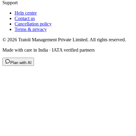
Support
Help centre
Contact us
Cancellation policy
Terms & privacy
©
2026
Tratoli Management Private Limited. All rights reserved.
Made with care in India · IATA verified partners
Plan with AI