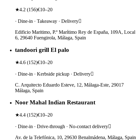
★
4.2
(
156
)
€10–20
· Dine-in · Takeaway · Delivery
Edificio Maritimo, P.º Marítimo Rey de España, 109A, Local
6, 29640 Fuengirola, Málaga, Spain
tandoori grill El palo
★
4.6
(
152
)
€10–20
· Dine-in · Kerbside pickup · Delivery
C. Arquitecto Eduardo Esteve, 12, Málaga-Este, 29017
Málaga, Spain
Noor Mahal Indian Restaurant
★
4.4
(
152
)
€10–20
· Dine-in · Drive-through · No-contact delivery
Av. de la Telefónica, 10, 29630 Benalmádena, Málaga, Spain