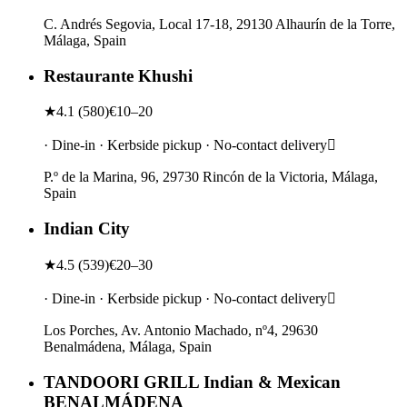
C. Andrés Segovia, Local 17-18, 29130 Alhaurín de la Torre,
Málaga, Spain
Restaurante Khushi
★
4.1
(
580
)
€10–20
· Dine-in · Kerbside pickup · No-contact delivery
P.º de la Marina, 96, 29730 Rincón de la Victoria, Málaga,
Spain
Indian City
★
4.5
(
539
)
€20–30
· Dine-in · Kerbside pickup · No-contact delivery
Los Porches, Av. Antonio Machado, nº4, 29630
Benalmádena, Málaga, Spain
TANDOORI GRILL Indian & Mexican
BENALMÁDENA