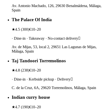
Av. Antonio Machado, 126, 29630 Benalmádena, Málaga,
Spain
The Palace Of India
★
4.5
(
300
)
€10–20
· Dine-in · Takeaway · No-contact delivery
Av. de Mijas, 53, local 2, 29651 Las Lagunas de Mijas,
Málaga, Spain
Taj Tandoori Torremolinos
★
4.8
(
238
)
€10–20
· Dine-in · Kerbside pickup · Delivery
C. de la Cruz, 6A, 29620 Torremolinos, Málaga, Spain
Indian curry house
★
4.7
(
190
)
€10–20