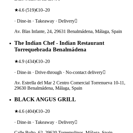
★
4.6
(
519
)
€10–20
· Dine-in · Takeaway · Delivery
Av. Blas Infante, 24, 29631 Benalmádena, Málaga, Spain
The Indian Chef - Indian Restaurant
Torrequebrada Benalmádena
★
4.9
(
434
)
€10–20
· Dine-in · Drive-through · No-contact delivery
Av. Estrella del Mar 2 Centro Comercial Torrenueva 10-11,
29630 Benalmádena, Málaga, Spain
BLACK ANGUS GRILL
★
4.6
(
404
)
€10–20
· Dine-in · Takeaway · Delivery
Calle Bulto, 62, 29620 Torremolinos, Málaga, Spain