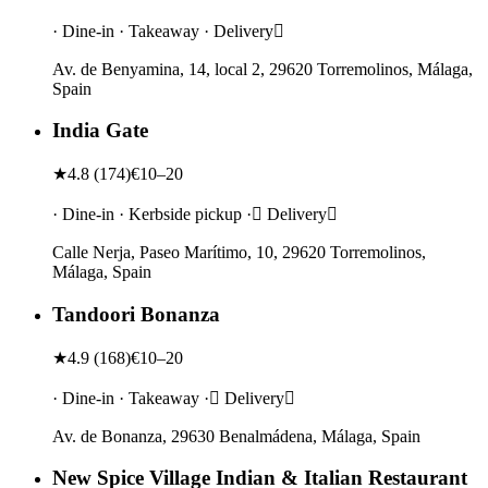
· Dine-in · Takeaway · Delivery
Av. de Benyamina, 14, local 2, 29620 Torremolinos, Málaga,
Spain
India Gate
★
4.8
(
174
)
€10–20
· Dine-in · Kerbside pickup · Delivery
Calle Nerja, Paseo Marítimo, 10, 29620 Torremolinos,
Málaga, Spain
Tandoori Bonanza
★
4.9
(
168
)
€10–20
· Dine-in · Takeaway · Delivery
Av. de Bonanza, 29630 Benalmádena, Málaga, Spain
New Spice Village Indian & Italian Restaurant