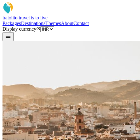
tratoli
to travel is to live
Packages
Destinations
Themes
About
Contact
Display currency