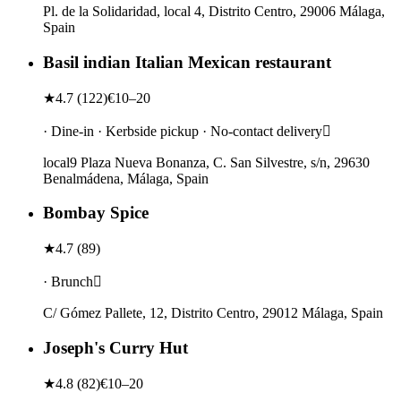
Pl. de la Solidaridad, local 4, Distrito Centro, 29006 Málaga,
Spain
Basil indian Italian Mexican restaurant
★
4.7
(
122
)
€10–20
· Dine-in · Kerbside pickup · No-contact delivery
local9 Plaza Nueva Bonanza, C. San Silvestre, s/n, 29630
Benalmádena, Málaga, Spain
Bombay Spice
★
4.7
(
89
)
· Brunch
C/ Gómez Pallete, 12, Distrito Centro, 29012 Málaga, Spain
Joseph's Curry Hut
★
4.8
(
82
)
€10–20