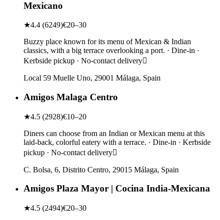
Mexicano
★
4.4
(
6249
)
€20–30
Buzzy place known for its menu of Mexican & Indian
classics, with a big terrace overlooking a port. · Dine-in ·
Kerbside pickup · No-contact delivery
Local 59 Muelle Uno, 29001 Málaga, Spain
Amigos Malaga Centro
★
4.5
(
2928
)
€10–20
Diners can choose from an Indian or Mexican menu at this
laid-back, colorful eatery with a terrace. · Dine-in · Kerbside
pickup · No-contact delivery
C. Bolsa, 6, Distrito Centro, 29015 Málaga, Spain
Amigos Plaza Mayor | Cocina India-Mexicana
★
4.5
(
2494
)
€20–30