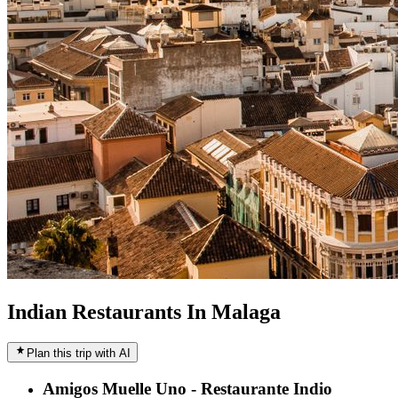
Indian Restaurants In Malaga
Plan this trip with AI
Amigos Muelle Uno - Restaurante Indio