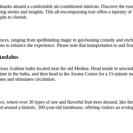
arks aboard a comfortable air-conditioned minivan. Discover the ess
 stories and insights. This all-encompassing tour offers a tapestry of
aphs to cherish.
rmances, ranging from spellbinding magic to gut-busting comedy and en
ions to enhance the experience. Please note that transportation to and fr
Andalus
us Arabian baths located near the old Medina. Head inside to unwind a
time in the baths, and then head to the Aroma Corner for a 15-minute m
tes and stimulates circulation.
e, where over 30 types of rare and flavorful fruit trees abound, like the
ed around a historic, 300-year-old farmhouse, offering visitors an ecolo