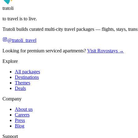
tratoli
to travel is to live.
Tratoli builds curated multi-city travel packages — flights, stays, tra
@tratoli_travel
Looking for premium serviced apartments?
Visit Rovostays →
Explore
All packages
Destinations
Themes
Deals
Company
About us
Careers
Press
Blog
Support