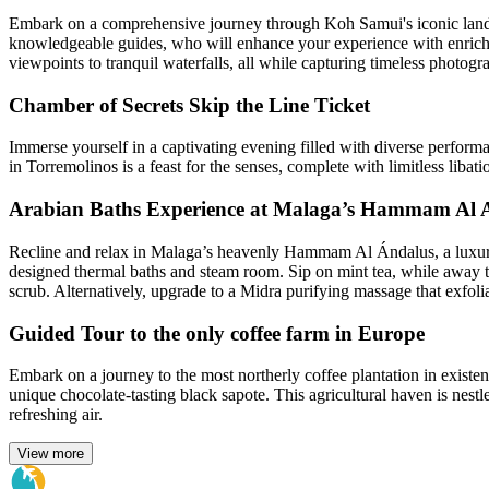
Embark on a comprehensive journey through Koh Samui's iconic landm
knowledgeable guides, who will enhance your experience with enriching
viewpoints to tranquil waterfalls, all while capturing timeless photogr
Chamber of Secrets Skip the Line Ticket
Immerse yourself in a captivating evening filled with diverse perfo
in Torremolinos is a feast for the senses, complete with limitless libat
Arabian Baths Experience at Malaga’s Hammam Al 
Recline and relax in Malaga’s heavenly Hammam Al Ándalus, a luxurio
designed thermal baths and steam room. Sip on mint tea, while away 
scrub. Alternatively, upgrade to a Midra purifying massage that exfolia
Guided Tour to the only coffee farm in Europe
Embark on a journey to the most northerly coffee plantation in existenc
unique chocolate-tasting black sapote. This agricultural haven is nestl
refreshing air.
View more