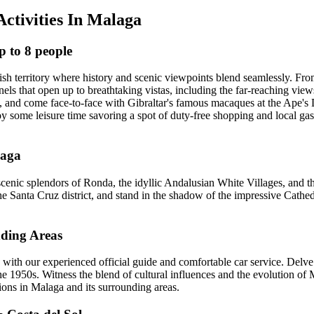
Activities In Malaga
p to 8 people
itish territory where history and scenic viewpoints blend seamlessly. Fr
unnels that open up to breathtaking vistas, including the far-reaching vie
ry, and come face-to-face with Gibraltar's famous macaques at the Ape's
joy some leisure time savoring a spot of duty-free shopping and local g
laga
nic splendors of Ronda, the idyllic Andalusian White Villages, and the 
e Santa Cruz district, and stand in the shadow of the impressive Cathed
nding Areas
with our experienced official guide and comfortable car service. Delve 
he 1950s. Witness the blend of cultural influences and the evolution of M
ions in Malaga and its surrounding areas.