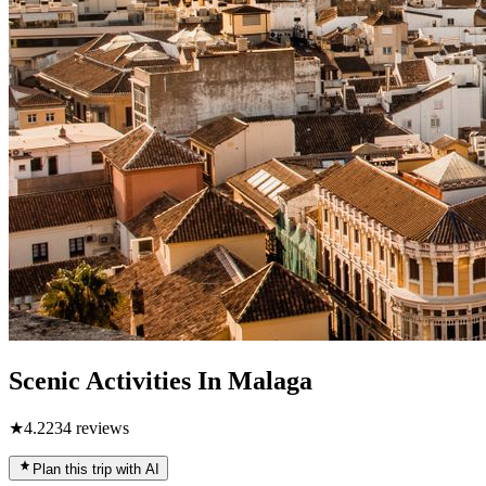
Scenic Activities In Malaga
★
4.2
234
reviews
Plan this trip with AI