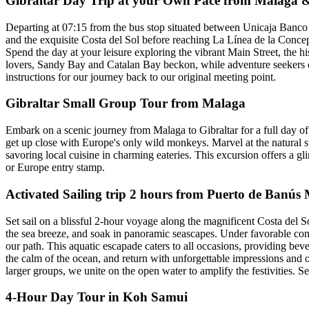
Gibraltar Day Trip at your Own Pace from Malaga &
Departing at 07:15 from the bus stop situated between Unicaja Banco
and the exquisite Costa del Sol before reaching La Línea de la Concepci
Spend the day at your leisure exploring the vibrant Main Street, the 
lovers, Sandy Bay and Catalan Bay beckon, while adventure seekers c
instructions for our journey back to our original meeting point.
Gibraltar Small Group Tour from Malaga
Embark on a scenic journey from Malaga to Gibraltar for a full day o
get up close with Europe's only wild monkeys. Marvel at the natural 
savoring local cuisine in charming eateries. This excursion offers a gl
or Europe entry stamp.
Activated Sailing trip 2 hours from Puerto de Banús
Set sail on a blissful 2-hour voyage along the magnificent Costa del So
the sea breeze, and soak in panoramic seascapes. Under favorable con
our path. This aquatic escapade caters to all occasions, providing b
the calm of the ocean, and return with unforgettable impressions and 
larger groups, we unite on the open water to amplify the festivities. 
4-Hour Day Tour in Koh Samui