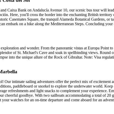
 Costa del Sol
 and Caixa Bank on Andalucía Avenue 10, our scenic bus tour will lea
ón. Here, you'll cross the border into the enchanting British territory 
historic Casemates Square, the tranquil Alameda Botanical Gardens, or 
an embark on a hike along the Mediterranean Steps. Concluding your da
f exploration and wonder. From the panoramic vistas at Europa Point to
splendor of St. Michael's Cave and soak in spellbinding views. Round o
impse into the unique allure of the Rock of Gibraltar. Note: Visa regula
 Marbella
l! Our intimate sailing adventures offer the perfect mix of excitement an
ditions, paddleboard or snorkel to explore the underwater world. Keep a
everage refreshments and light snacks to complement your experience. E
our cheerful goodbye. With two sailboats accommodating a total of 20 g
Set your watches for an on-time departure and come aboard for an advent