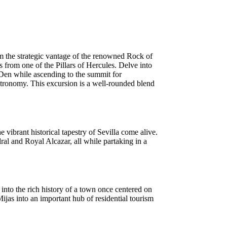
om the strategic vantage of the renowned Rock of
ws from one of the Pillars of Hercules. Delve into
 Den while ascending to the summit for
astronomy. This excursion is a well-rounded blend
vibrant historical tapestry of Sevilla come alive.
ral and Royal Alcazar, all while partaking in a
into the rich history of a town once centered on
ijas into an important hub of residential tourism