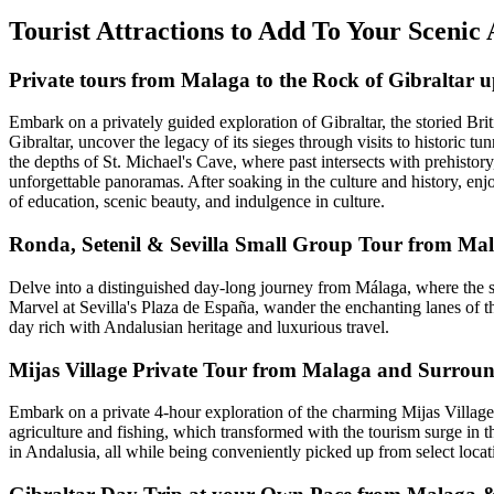
Tourist Attractions to Add To Your Scenic 
Private tours from Malaga to the Rock of Gibraltar u
Embark on a privately guided exploration of Gibraltar, the storied Br
Gibraltar, uncover the legacy of its sieges through visits to historic t
the depths of St. Michael's Cave, where past intersects with prehisto
unforgettable panoramas. After soaking in the culture and history, en
of education, scenic beauty, and indulgence in culture.
Ronda, Setenil & Sevilla Small Group Tour from Ma
Delve into a distinguished day-long journey from Málaga, where the sce
Marvel at Sevilla's Plaza de España, wander the enchanting lanes of th
day rich with Andalusian heritage and luxurious travel.
Mijas Village Private Tour from Malaga and Surrou
Embark on a private 4-hour exploration of the charming Mijas Village 
agriculture and fishing, which transformed with the tourism surge in t
in Andalusia, all while being conveniently picked up from select locat