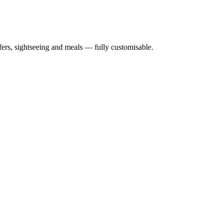
nsfers, sightseeing and meals — fully customisable.