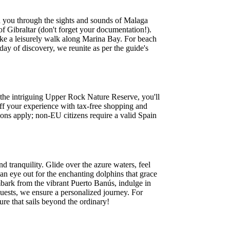
d you through the sights and sounds of Malaga
of Gibraltar (don't forget your documentation!).
take a leisurely walk along Marina Bay. For beach
y of discovery, we reunite as per the guide's
 the intriguing Upper Rock Nature Reserve, you'll
ff your experience with tax-free shopping and
tions apply; non-EU citizens require a valid Spain
d tranquility. Glide over the azure waters, feel
n eye out for the enchanting dolphins that grace
mbark from the vibrant Puerto Banús, indulge in
uests, we ensure a personalized journey. For
ure that sails beyond the ordinary!