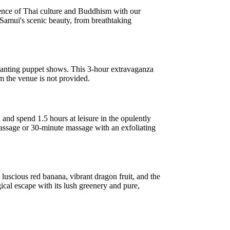
ence of Thai culture and Buddhism with our
 Samui's scenic beauty, from breathtaking
chanting puppet shows. This 3-hour extravaganza
om the venue is not provided.
nd spend 1.5 hours at leisure in the opulently
assage or 30-minute massage with an exfoliating
 luscious red banana, vibrant dragon fruit, and the
gical escape with its lush greenery and pure,