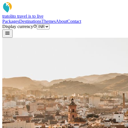
tratoli
to travel is to live
Packages
Destinations
Themes
About
Contact
Display currency