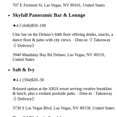
707 E Fremont St, Las Vegas, NV 89101, United States
Skyfall Panoramic Bar & Lounge
★
4.5
(
646
)
$50–100
Chic bar on the Delano’s 64th floor offering drinks, snacks, a
dance floor & patio with city views. · Dine-in · Takeaway
· Delivery
3940 Mandalay Bay Rd Delano, Las Vegas, NV 89119,
United States
Salt & Ivy
★
4.1
(
594
)
$20–30
Relaxed option at the ARIA resort serving creative breakfast
& lunch, plus a verdant poolside patio. · Dine-in · Takeaway
· Delivery
3730 S Las Vegas Blvd, Las Vegas, NV 89158, United States