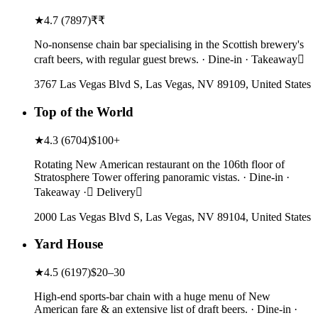
★
4.7
(
7897
)
₹₹
No-nonsense chain bar specialising in the Scottish brewery's
craft beers, with regular guest brews. · Dine-in · Takeaway
3767 Las Vegas Blvd S, Las Vegas, NV 89109, United States
Top of the World
★
4.3
(
6704
)
$100+
Rotating New American restaurant on the 106th floor of
Stratosphere Tower offering panoramic vistas. · Dine-in ·
Takeaway · Delivery
2000 Las Vegas Blvd S, Las Vegas, NV 89104, United States
Yard House
★
4.5
(
6197
)
$20–30
High-end sports-bar chain with a huge menu of New
American fare & an extensive list of draft beers. · Dine-in ·