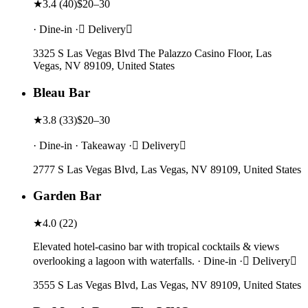
★
3.4
(
40
)
$20–30
· Dine-in · Delivery
3325 S Las Vegas Blvd The Palazzo Casino Floor, Las
Vegas, NV 89109, United States
Bleau Bar
★
3.8
(
33
)
$20–30
· Dine-in · Takeaway · Delivery
2777 S Las Vegas Blvd, Las Vegas, NV 89109, United States
Garden Bar
★
4.0
(
22
)
Elevated hotel-casino bar with tropical cocktails & views
overlooking a lagoon with waterfalls. · Dine-in · Delivery
3555 S Las Vegas Blvd, Las Vegas, NV 89109, United States