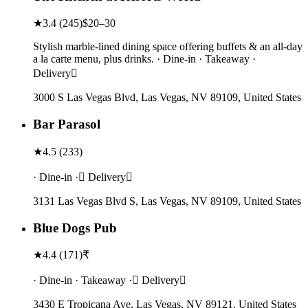
★
3.4
(
245
)
$20–30
Stylish marble-lined dining space offering buffets & an all-day
a la carte menu, plus drinks. · Dine-in · Takeaway ·
Delivery
3000 S Las Vegas Blvd, Las Vegas, NV 89109, United States
Bar Parasol
★
4.5
(
233
)
· Dine-in · Delivery
3131 Las Vegas Blvd S, Las Vegas, NV 89109, United States
Blue Dogs Pub
★
4.4
(
171
)
₹
· Dine-in · Takeaway · Delivery
3430 E Tropicana Ave, Las Vegas, NV 89121, United States