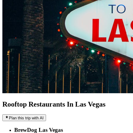
Rooftop Restaurants In Las Vegas
Plan this trip with AI
BrewDog Las Vegas