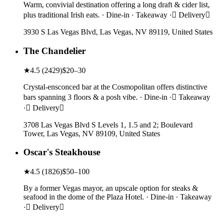
Warm, convivial destination offering a long draft & cider list,
plus traditional Irish eats. · Dine-in · Takeaway · Delivery
3930 S Las Vegas Blvd, Las Vegas, NV 89119, United States
The Chandelier
★
4.5
(
2429
)
$20–30
Crystal-ensconced bar at the Cosmopolitan offers distinctive
bars spanning 3 floors & a posh vibe. · Dine-in · Takeaway
· Delivery
3708 Las Vegas Blvd S Levels 1, 1.5 and 2; Boulevard
Tower, Las Vegas, NV 89109, United States
Oscar's Steakhouse
★
4.5
(
1826
)
$50–100
By a former Vegas mayor, an upscale option for steaks &
seafood in the dome of the Plaza Hotel. · Dine-in · Takeaway
· Delivery