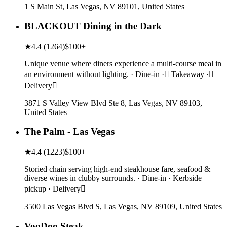
1 S Main St, Las Vegas, NV 89101, United States
BLACKOUT Dining in the Dark
★
4.4
(
1264
)
$100+
Unique venue where diners experience a multi-course meal in
an environment without lighting. · Dine-in · Takeaway ·
Delivery
3871 S Valley View Blvd Ste 8, Las Vegas, NV 89103,
United States
The Palm - Las Vegas
★
4.4
(
1223
)
$100+
Storied chain serving high-end steakhouse fare, seafood &
diverse wines in clubby surrounds. · Dine-in · Kerbside
pickup · Delivery
3500 Las Vegas Blvd S, Las Vegas, NV 89109, United States
VooDoo Steak