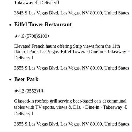
Takeaway · Delivery
3545 S Las Vegas Blvd, Las Vegas, NV 89109, United States
Eiffel Tower Restaurant
★
4.6
(
5708
)
$100+
Elevated French haunt offering Strip views from the 11th
floor of Paris Las Vegas' Eiffel Tower. · Dine-in · Takeaway ·
Delivery
3655 S Las Vegas Blvd, Las Vegas, NV 89109, United States
Beer Park
★
4.2
(
3552
)
₹₹
Glassed-in rooftop grill serving beer-based eats at communal
tables with TV sports, views & DJs. · Dine-in · Takeaway ·
Delivery
3655 S Las Vegas Blvd, Las Vegas, NV 89109, United States