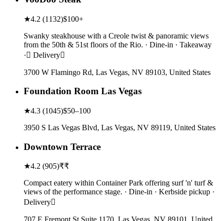
★
4.2
(
1132
)
$100+
Swanky steakhouse with a Creole twist & panoramic views
from the 50th & 51st floors of the Rio. · Dine-in · Takeaway
· Delivery
3700 W Flamingo Rd, Las Vegas, NV 89103, United States
Foundation Room Las Vegas
★
4.3
(
1045
)
$50–100
3950 S Las Vegas Blvd, Las Vegas, NV 89119, United States
Downtown Terrace
★
4.2
(
905
)
₹₹
Compact eatery within Container Park offering surf 'n' turf &
views of the performance stage. · Dine-in · Kerbside pickup ·
Delivery
707 E Fremont St Suite 1170, Las Vegas, NV 89101, United