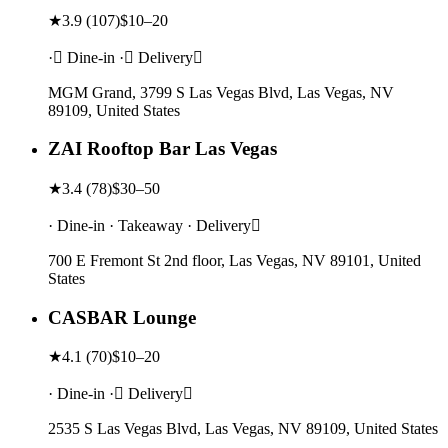
★
3.9
(
107
)
$10–20
· Dine-in · Delivery
MGM Grand, 3799 S Las Vegas Blvd, Las Vegas, NV
89109, United States
ZAI Rooftop Bar Las Vegas
★
3.4
(
78
)
$30–50
· Dine-in · Takeaway · Delivery
700 E Fremont St 2nd floor, Las Vegas, NV 89101, United
States
CASBAR Lounge
★
4.1
(
70
)
$10–20
· Dine-in · Delivery
2535 S Las Vegas Blvd, Las Vegas, NV 89109, United States