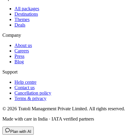
All packages
Destinations
Themes
Deals
Company
About us
Careers
Press
Blog
Support
Help centre
Contact us
Cancellation policy
Terms & privacy
©
2026
Tratoli Management Private Limited. All rights reserved.
Made with care in India · IATA verified partners
Plan with AI