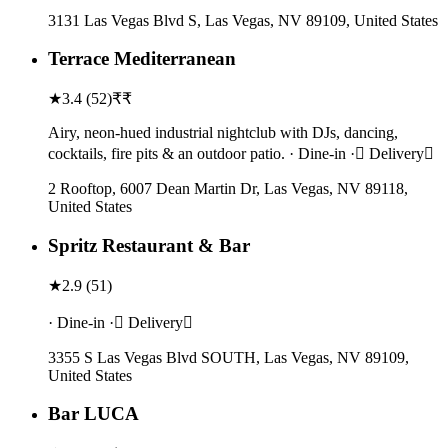
3131 Las Vegas Blvd S, Las Vegas, NV 89109, United States
Terrace Mediterranean
★
3.4
(
52
)
₹₹
Airy, neon-hued industrial nightclub with DJs, dancing,
cocktails, fire pits & an outdoor patio. · Dine-in · Delivery
2 Rooftop, 6007 Dean Martin Dr, Las Vegas, NV 89118,
United States
Spritz Restaurant & Bar
★
2.9
(
51
)
· Dine-in · Delivery
3355 S Las Vegas Blvd SOUTH, Las Vegas, NV 89109,
United States
Bar LUCA