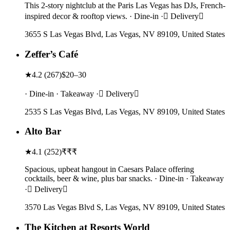
This 2-story nightclub at the Paris Las Vegas has DJs, French-
inspired decor & rooftop views. · Dine-in · Delivery
3655 S Las Vegas Blvd, Las Vegas, NV 89109, United States
Zeffer’s Café
★
4.2
(
267
)
$20–30
· Dine-in · Takeaway · Delivery
2535 S Las Vegas Blvd, Las Vegas, NV 89109, United States
Alto Bar
★
4.1
(
252
)
₹₹₹
Spacious, upbeat hangout in Caesars Palace offering
cocktails, beer & wine, plus bar snacks. · Dine-in · Takeaway
· Delivery
3570 Las Vegas Blvd S, Las Vegas, NV 89109, United States
The Kitchen at Resorts World