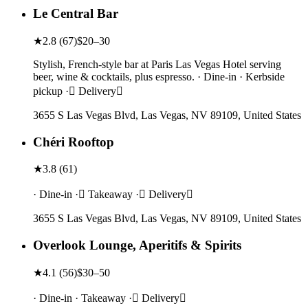
Le Central Bar
★
2.8
(
67
)
$20–30
Stylish, French-style bar at Paris Las Vegas Hotel serving
beer, wine & cocktails, plus espresso. · Dine-in · Kerbside
pickup · Delivery
3655 S Las Vegas Blvd, Las Vegas, NV 89109, United States
Chéri Rooftop
★
3.8
(
61
)
· Dine-in · Takeaway · Delivery
3655 S Las Vegas Blvd, Las Vegas, NV 89109, United States
Overlook Lounge, Aperitifs & Spirits
★
4.1
(
56
)
$30–50
· Dine-in · Takeaway · Delivery