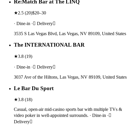
Re:Match Bar at The LINQ
★
2.5
(
20
)
$20–30
· Dine-in · Delivery
3535 S Las Vegas Blvd, Las Vegas, NV 89109, United States
The INTERNATIONAL BAR
★
3.8
(
19
)
· Dine-in · Delivery
3037 Ave of the Hiltons, Las Vegas, NV 89109, United States
Le Bar Du Sport
★
3.8
(
18
)
Casual, open-air mid-casino sports bar with multiple TVs &
video poker in well-appointed surrounds. · Dine-in ·
Delivery