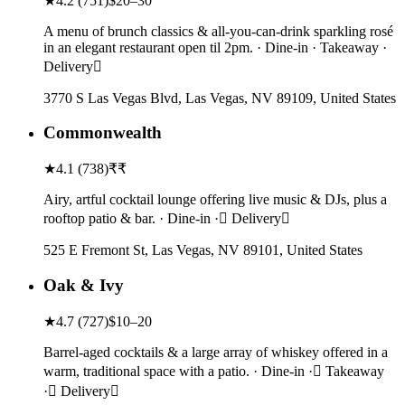
★
4.2
(
751
)
$20–30
A menu of brunch classics & all-you-can-drink sparkling rosé
in an elegant restaurant open til 2pm. · Dine-in · Takeaway ·
Delivery
3770 S Las Vegas Blvd, Las Vegas, NV 89109, United States
Commonwealth
★
4.1
(
738
)
₹₹
Airy, artful cocktail lounge offering live music & DJs, plus a
rooftop patio & bar. · Dine-in · Delivery
525 E Fremont St, Las Vegas, NV 89101, United States
Oak & Ivy
★
4.7
(
727
)
$10–20
Barrel-aged cocktails & a large array of whiskey offered in a
warm, traditional space with a patio. · Dine-in · Takeaway
· Delivery