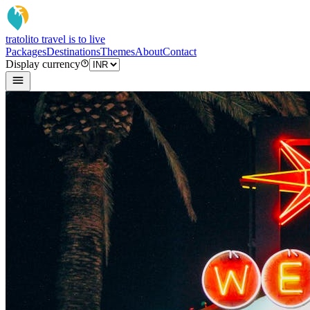
tratoli
to travel is to live
Packages
Destinations
Themes
About
Contact
Display currency