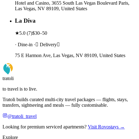
Hotel and Casino, 3655 South Las Vegas Boulevard Paris,
Las Vegas, NV 89109, United States
La Diva
★
5.0
(
7
)
$30–50
· Dine-in · Delivery
75 E Harmon Ave, Las Vegas, NV 89109, United States
tratoli
to travel is to live.
Tratoli builds curated multi-city travel packages — flights, stays,
transfers, sightseeing and meals — fully customisable.
@tratoli_travel
Looking for premium serviced apartments?
Visit Rovostays →
Explore