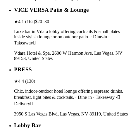
VICE VERSA Patio & Lounge
★
4.1
(
162
)
$20–30
Luxe bar in Vdara lobby offering cocktails & small plates
inside stylish lounge or on outdoor patio. · Dine-in ·
Takeaway
Vdara Hotel & Spa, 2600 W Harmon Ave, Las Vegas, NV
89158, United States
PRESS
★
4.4
(
130
)
Chic, indoor-outdoor hotel lounge offering espresso drinks,
breakfast, light bites & cocktails. · Dine-in · Takeaway ·
Delivery
3950 S Las Vegas Blvd, Las Vegas, NV 89119, United States
Lobby Bar