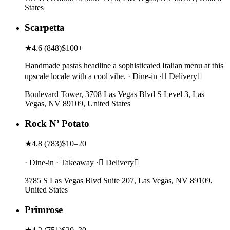
States
Scarpetta
★
4.6
(
848
)
$100+
Handmade pastas headline a sophisticated Italian menu at this
upscale locale with a cool vibe. · Dine-in · Delivery
Boulevard Tower, 3708 Las Vegas Blvd S Level 3, Las
Vegas, NV 89109, United States
Rock N’ Potato
★
4.8
(
783
)
$10–20
· Dine-in · Takeaway · Delivery
3785 S Las Vegas Blvd Suite 207, Las Vegas, NV 89109,
United States
Primrose