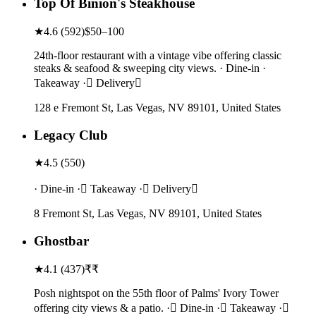
Top Of Binion's Steakhouse
★
4.6
(
592
)
$50–100
24th-floor restaurant with a vintage vibe offering classic
steaks & seafood & sweeping city views. · Dine-in ·
Takeaway · Delivery
128 e Fremont St, Las Vegas, NV 89101, United States
Legacy Club
★
4.5
(
550
)
· Dine-in · Takeaway · Delivery
8 Fremont St, Las Vegas, NV 89101, United States
Ghostbar
★
4.1
(
437
)
₹₹
Posh nightspot on the 55th floor of Palms' Ivory Tower
offering city views & a patio. · Dine-in · Takeaway ·