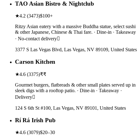
TAO Asian Bistro & Nightclub
★
4.2
(
3473
)
$100+
Ritzy Asian eatery with a massive Buddha statue, select sushi
& other Japanese, Chinese & Thai fare. · Dine-in · Takeaway
· No-contact delivery
3377 S Las Vegas Blvd, Las Vegas, NV 89109, United States
Carson Kitchen
★
4.6
(
3375
)
₹₹
Gourmet burgers, flatbreads & other small plates served up in
sleek digs with a rooftop patio. · Dine-in · Takeaway ·
Delivery
124 S 6th St #100, Las Vegas, NV 89101, United States
Rí Rá Irish Pub
★
4.6
(
3079
)
$20–30