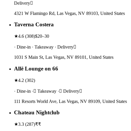
Delivery
4321 W Flamingo Rd, Las Vegas, NV 89103, United States
Taverna Costera
★
4.6
(
308
)
$20–30
· Dine-in · Takeaway · Delivery
1031 S Main St, Las Vegas, NV 89101, United States
Allē Lounge on 66
★
4.2
(
302
)
· Dine-in · Takeaway · Delivery
111 Resorts World Ave, Las Vegas, NV 89109, United States
Chateau Nightclub
★
3.3
(
287
)
₹₹