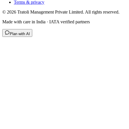
Terms & privacy
©
2026
Tratoli Management Private Limited. All rights reserved.
Made with care in India · IATA verified partners
Plan with AI