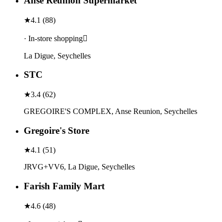
Anse Réunion Supermarket
★
4.1
(
88
)
· In-store shopping
La Digue, Seychelles
STC
★
3.4
(
62
)
GREGOIRE'S COMPLEX, Anse Reunion, Seychelles
Gregoire's Store
★
4.1
(
51
)
JRVG+VV6, La Digue, Seychelles
Farish Family Mart
★
4.6
(
48
)