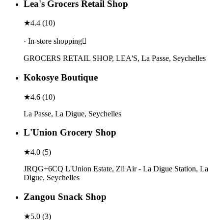
Lea's Grocers Retail Shop
★
4.4
(
10
)
· In-store shopping
GROCERS RETAIL SHOP, LEA'S, La Passe, Seychelles
Kokosye Boutique
★
4.6
(
10
)
La Passe, La Digue, Seychelles
L'Union Grocery Shop
★
4.0
(
5
)
JRQG+6CQ L'Union Estate, Zil Air - La Digue Station, La
Digue, Seychelles
Zangou Snack Shop
★
5.0
(
3
)