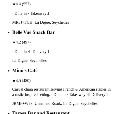
★
4.4
(
557
)
· Dine-in · Takeaway
MR3J+FCH, La Digue, Seychelles
Belle Vue Snack Bar
★
4.2
(
497
)
· Dine-in · Delivery
La Digue, Seychelles
Mimi's Café
★
4.5
(
480
)
Casual chain restaurant serving French & American staples in
a rustic-inspired setting. · Dine-in · Takeaway · Delivery
JRMP+W78, Unnamed Road,, La Digue, Seychelles
Tarosa Bar and Restaurant