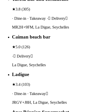
★
3.8
(
305
)
· Dine-in · Takeaway · Delivery
MR2H+9FM, La Digue, Seychelles
Caiman beach bar
★
5.0
(
126
)
· Delivery
La Digue, Seychelles
Ladigue
★
3.4
(
103
)
· Dine-in · Takeaway
JRGV+J8H, La Digue, Seychelles