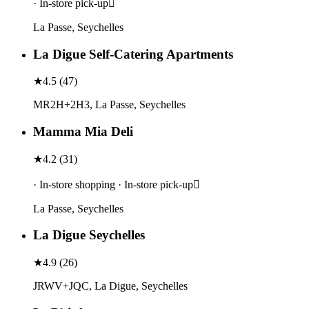
· In-store pick-up
La Passe, Seychelles
La Digue Self-Catering Apartments
★
4.5
(
47
)
MR2H+2H3, La Passe, Seychelles
Mamma Mia Deli
★
4.2
(
31
)
· In-store shopping · In-store pick-up
La Passe, Seychelles
La Digue Seychelles
★
4.9
(
26
)
JRWV+JQC, La Digue, Seychelles