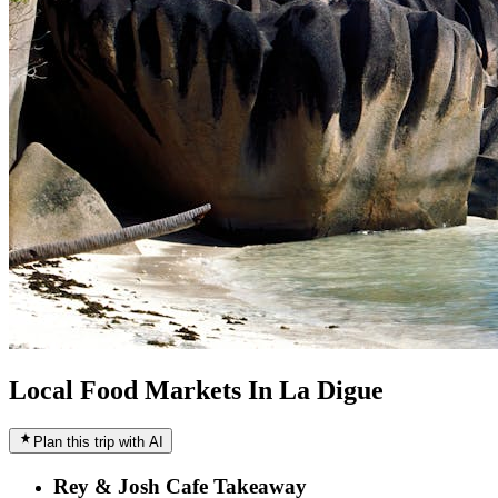
Local Food Markets In La Digue
Plan this trip with AI
Rey & Josh Cafe Takeaway