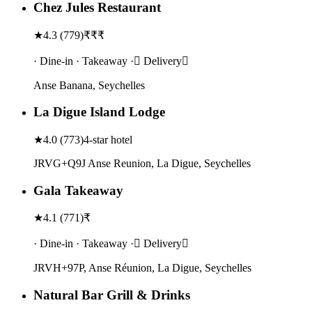
Chez Jules Restaurant
★
4.3
(
779
)
₹₹₹
· Dine-in · Takeaway · Delivery
Anse Banana, Seychelles
La Digue Island Lodge
★
4.0
(
773
)
4-star hotel
JRVG+Q9J Anse Reunion, La Digue, Seychelles
Gala Takeaway
★
4.1
(
771
)
₹
· Dine-in · Takeaway · Delivery
JRVH+97P, Anse Réunion, La Digue, Seychelles
Natural Bar Grill & Drinks