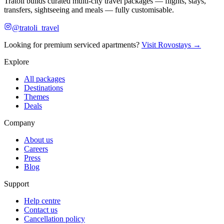
Tratoli builds curated multi-city travel packages — flights, stays,
transfers, sightseeing and meals — fully customisable.
@tratoli_travel
Looking for premium serviced apartments?
Visit Rovostays →
Explore
All packages
Destinations
Themes
Deals
Company
About us
Careers
Press
Blog
Support
Help centre
Contact us
Cancellation policy