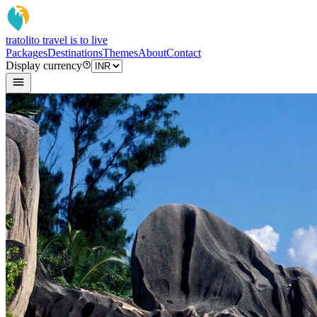
tratoli
to travel is to live
Packages
Destinations
Themes
About
Contact
Display currency