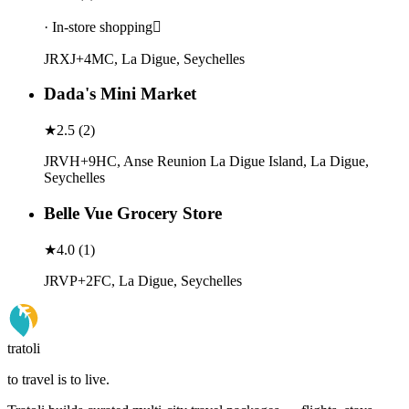
· In-store shopping
JRXJ+4MC, La Digue, Seychelles
Dada's Mini Market
★
2.5
(
2
)
JRVH+9HC, Anse Reunion La Digue Island, La Digue,
Seychelles
Belle Vue Grocery Store
★
4.0
(
1
)
JRVP+2FC, La Digue, Seychelles
tratoli
to travel is to live.