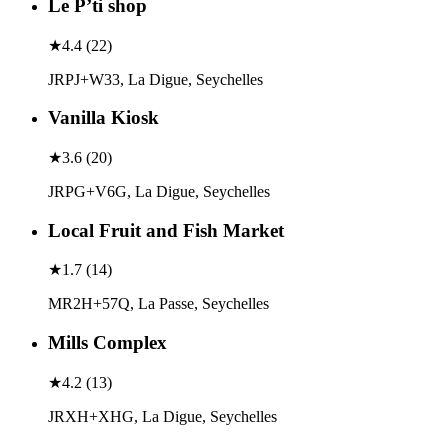
Le P’ti shop
★
4.4
(
22
)
JRPJ+W33, La Digue, Seychelles
Vanilla Kiosk
★
3.6
(
20
)
JRPG+V6G, La Digue, Seychelles
Local Fruit and Fish Market
★
1.7
(
14
)
MR2H+57Q, La Passe, Seychelles
Mills Complex
★
4.2
(
13
)
JRXH+XHG, La Digue, Seychelles