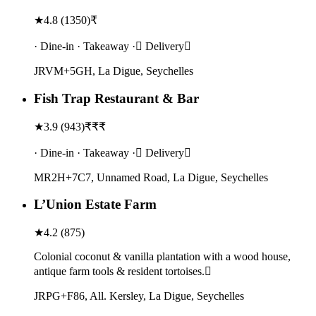
★
4.8
(
1350
)
₹
· Dine-in · Takeaway · Delivery
JRVM+5GH, La Digue, Seychelles
Fish Trap Restaurant & Bar
★
3.9
(
943
)
₹₹₹
· Dine-in · Takeaway · Delivery
MR2H+7C7, Unnamed Road, La Digue, Seychelles
L’Union Estate Farm
★
4.2
(
875
)
Colonial coconut & vanilla plantation with a wood house,
antique farm tools & resident tortoises.
JRPG+F86, All. Kersley, La Digue, Seychelles