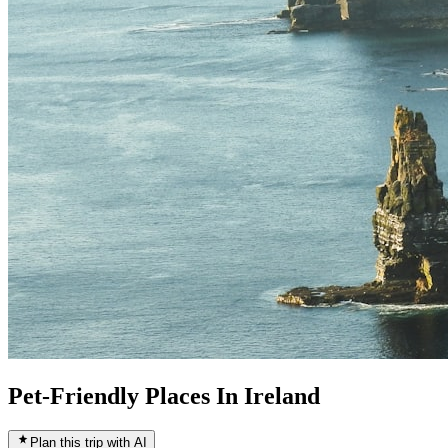
Pet-Friendly Places In Ireland
Plan this trip with AI