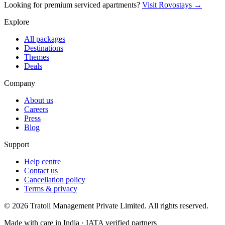
Looking for premium serviced apartments?
Visit Rovostays →
Explore
All packages
Destinations
Themes
Deals
Company
About us
Careers
Press
Blog
Support
Help centre
Contact us
Cancellation policy
Terms & privacy
©
2026
Tratoli Management Private Limited. All rights reserved.
Made with care in India · IATA verified partners