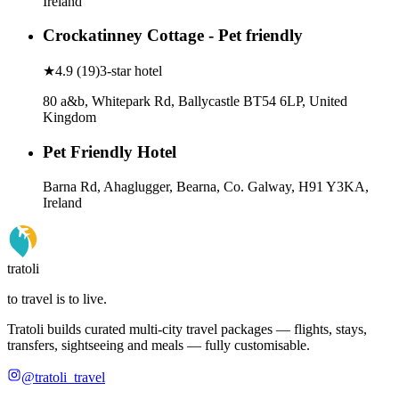
Ireland
Crockatinney Cottage - Pet friendly
★
4.9
(
19
)
3-star hotel
80 a&b, Whitepark Rd, Ballycastle BT54 6LP, United
Kingdom
Pet Friendly Hotel
Barna Rd, Ahaglugger, Bearna, Co. Galway, H91 Y3KA,
Ireland
tratoli
to travel is to live.
Tratoli builds curated multi-city travel packages — flights, stays,
transfers, sightseeing and meals — fully customisable.
@tratoli_travel