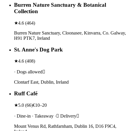
Burren Nature Sanctuary & Botanical
Collection
★
4.6
(
464
)
Burren Nature Sanctuary, Cloonasee, Kinvarra, Co. Galway,
H91 PTK7, Ireland
St. Anne's Dog Park
★
4.6
(
408
)
· Dogs allowed
Clontarf East, Dublin, Ireland
Ruff Café
★
5.0
(
66
)
€10–20
· Dine-in · Takeaway · Delivery
Mount Venus Rd, Rathfarnham, Dublin 16, D16 F9C4,