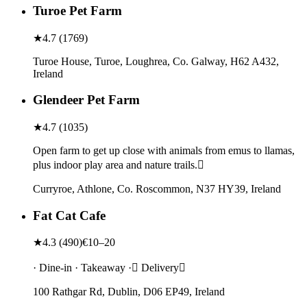
Turoe Pet Farm
★
4.7
(
1769
)
Turoe House, Turoe, Loughrea, Co. Galway, H62 A432,
Ireland
Glendeer Pet Farm
★
4.7
(
1035
)
Open farm to get up close with animals from emus to llamas,
plus indoor play area and nature trails.
Curryroe, Athlone, Co. Roscommon, N37 HY39, Ireland
Fat Cat Cafe
★
4.3
(
490
)
€10–20
· Dine-in · Takeaway · Delivery
100 Rathgar Rd, Dublin, D06 EP49, Ireland