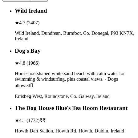
Wild Ireland
★
4.7
(
2407
)
Wild Ireland, Dundrean, Burnfoot, Co. Donegal, F93 KN7X,
Ireland
Dog's Bay
★
4.8
(
1966
)
Horseshoe-shaped white-sand beach with calm water for
swimming & windsurfing, plus coastal views. · Dogs
allowed
Errisbeg West, Roundstone, Co. Galway, Ireland
The Dog House Blue's Tea Room Restaurant
★
4.1
(
1772
)
₹₹
Howth Dart Station, Howth Rd, Howth, Dublin, Ireland