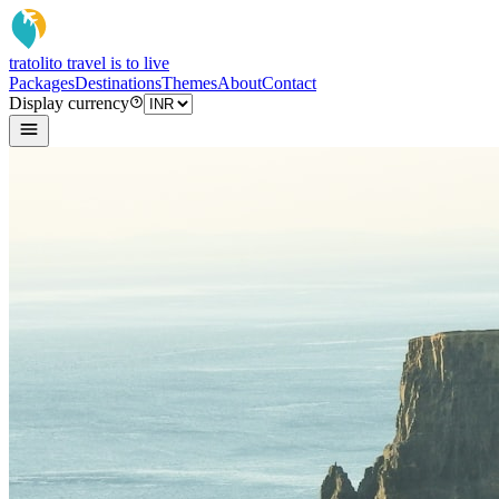
tratoli
to travel is to live
Packages
Destinations
Themes
About
Contact
Display currency