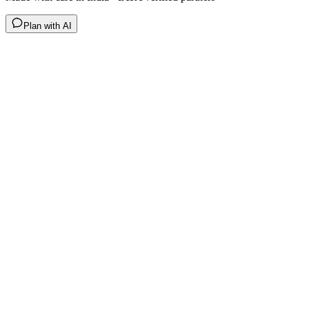
Plan with AI