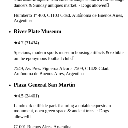
dancers & Sunday antiques market. · Dogs allowed
Humberto 1º 400, C1103 Cdad. Autónoma de Buenos Aires,
Argentina
River Plate Museum
★
4.7
(
31434
)
Spacious, modern sports museum housing artifacts & exhibits
on the eponymous football club.
7549, Av. Pres. Figueroa Alcorta 7509, C1428 Cdad.
Autónoma de Buenos Aires, Argentina
Plaza General San Martín
★
4.5
(
24401
)
Landmark cliffside park featuring a notable equestrian
monument, open green space & ancient trees. · Dogs
allowed
C1001 Buenos Aires, Argentina