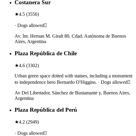
Costanera Sur
★
4.5
(
3556
)
· Dogs allowed
Av. Int. Hernan M. Giralt 80, Cdad. Autónoma de Buenos
Aires, Argentina
Plaza República de Chile
★
4.6
(
3302
)
Urban green space dotted with statues, including a monument
to independence hero Bernardo O'Higgins. · Dogs allowed
Av Del Libertador, Sánchez de Bustamante y, Buenos Aires,
Argentina
Plaza República del Perú
★
4.2
(
2949
)
· Dogs allowed