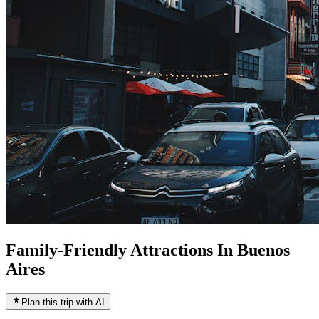
Family-Friendly Attractions In Buenos
Aires
Plan this trip with AI