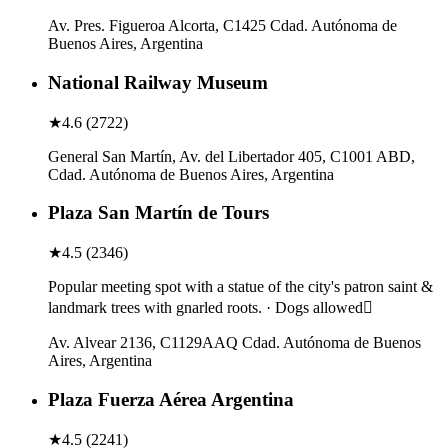
Av. Pres. Figueroa Alcorta, C1425 Cdad. Autónoma de
Buenos Aires, Argentina
National Railway Museum
★
4.6
(
2722
)
General San Martín, Av. del Libertador 405, C1001 ABD,
Cdad. Autónoma de Buenos Aires, Argentina
Plaza San Martín de Tours
★
4.5
(
2346
)
Popular meeting spot with a statue of the city's patron saint &
landmark trees with gnarled roots. · Dogs allowed
Av. Alvear 2136, C1129AAQ Cdad. Autónoma de Buenos
Aires, Argentina
Plaza Fuerza Aérea Argentina
★
4.5
(
2241
)