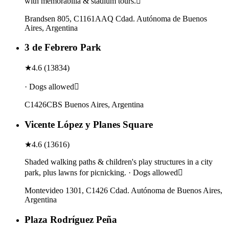
with memorabilia & stadium tours.
Brandsen 805, C1161AAQ Cdad. Autónoma de Buenos
Aires, Argentina
3 de Febrero Park
★
4.6
(
13834
)
· Dogs allowed
C1426CBS Buenos Aires, Argentina
Vicente López y Planes Square
★
4.6
(
13616
)
Shaded walking paths & children's play structures in a city
park, plus lawns for picnicking. · Dogs allowed
Montevideo 1301, C1426 Cdad. Autónoma de Buenos Aires,
Argentina
Plaza Rodríguez Peña