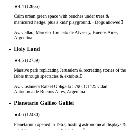
★
4.4
(
12865
)
Calm urban green space with benches under trees &
manicured hedge, plus a kids' playground. · Dogs allowed
Av. Callao, Marcelo Torcuato de Alvear y, Buenos Aires,
Argentina
Holy Land
★
4.5
(
12739
)
Massive park replicating Jerusalem & recreating stories of the
Bible through spectacles & exhibits.
Av. Costanera Rafael Obligado 5790, C1425 Cdad.
Autónoma de Buenos Aires, Argentina
Planetario Galileo Galilei
★
4.6
(
12430
)
Planetarium opened in 1967, hosting astronomical displays &