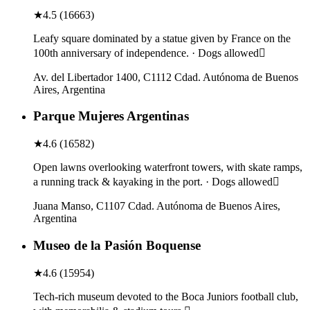
★
4.5
(
16663
)
Leafy square dominated by a statue given by France on the
100th anniversary of independence. · Dogs allowed
Av. del Libertador 1400, C1112 Cdad. Autónoma de Buenos
Aires, Argentina
Parque Mujeres Argentinas
★
4.6
(
16582
)
Open lawns overlooking waterfront towers, with skate ramps,
a running track & kayaking in the port. · Dogs allowed
Juana Manso, C1107 Cdad. Autónoma de Buenos Aires,
Argentina
Museo de la Pasión Boquense
★
4.6
(
15954
)
Tech-rich museum devoted to the Boca Juniors football club,