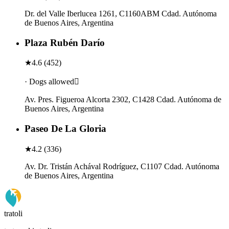
Dr. del Valle Iberlucea 1261, C1160ABM Cdad. Autónoma
de Buenos Aires, Argentina
Plaza Rubén Darío
★
4.6
(
452
)
· Dogs allowed
Av. Pres. Figueroa Alcorta 2302, C1428 Cdad. Autónoma de
Buenos Aires, Argentina
Paseo De La Gloria
★
4.2
(
336
)
Av. Dr. Tristán Achával Rodríguez, C1107 Cdad. Autónoma
de Buenos Aires, Argentina
tratoli