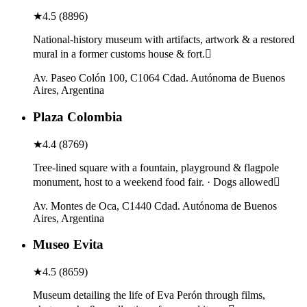
★
4.5
(
8896
)
National-history museum with artifacts, artwork & a restored
mural in a former customs house & fort.
Av. Paseo Colón 100, C1064 Cdad. Autónoma de Buenos
Aires, Argentina
Plaza Colombia
★
4.4
(
8769
)
Tree-lined square with a fountain, playground & flagpole
monument, host to a weekend food fair. · Dogs allowed
Av. Montes de Oca, C1440 Cdad. Autónoma de Buenos
Aires, Argentina
Museo Evita
★
4.5
(
8659
)
Museum detailing the life of Eva Perón through films,