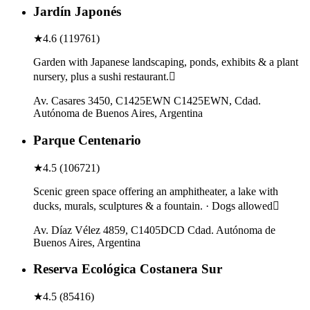
Jardín Japonés
★
4.6
(
119761
)
Garden with Japanese landscaping, ponds, exhibits & a plant
nursery, plus a sushi restaurant.
Av. Casares 3450, C1425EWN C1425EWN, Cdad.
Autónoma de Buenos Aires, Argentina
Parque Centenario
★
4.5
(
106721
)
Scenic green space offering an amphitheater, a lake with
ducks, murals, sculptures & a fountain. · Dogs allowed
Av. Díaz Vélez 4859, C1405DCD Cdad. Autónoma de
Buenos Aires, Argentina
Reserva Ecológica Costanera Sur
★
4.5
(
85416
)