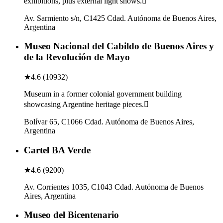
exhibitions, plus external light shows.
Av. Sarmiento s/n, C1425 Cdad. Autónoma de Buenos Aires,
Argentina
Museo Nacional del Cabildo de Buenos Aires y
de la Revolución de Mayo
★
4.6
(
10932
)
Museum in a former colonial government building
showcasing Argentine heritage pieces.
Bolívar 65, C1066 Cdad. Autónoma de Buenos Aires,
Argentina
Cartel BA Verde
★
4.6
(
9200
)
Av. Corrientes 1035, C1043 Cdad. Autónoma de Buenos
Aires, Argentina
Museo del Bicentenario