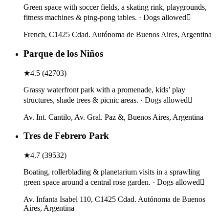
Green space with soccer fields, a skating rink, playgrounds,
fitness machines & ping-pong tables. · Dogs allowed
French, C1425 Cdad. Autónoma de Buenos Aires, Argentina
Parque de los Niños
★
4.5
(
42703
)
Grassy waterfront park with a promenade, kids’ play
structures, shade trees & picnic areas. · Dogs allowed
Av. Int. Cantilo, Av. Gral. Paz &, Buenos Aires, Argentina
Tres de Febrero Park
★
4.7
(
39532
)
Boating, rollerblading & planetarium visits in a sprawling
green space around a central rose garden. · Dogs allowed
Av. Infanta Isabel 110, C1425 Cdad. Autónoma de Buenos
Aires, Argentina