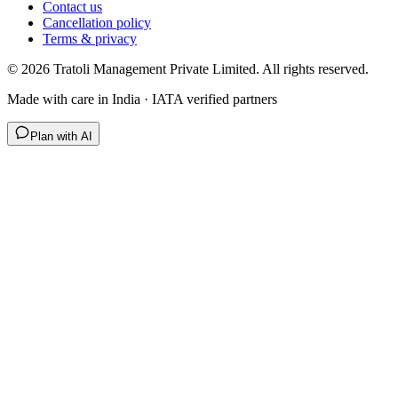
Contact us
Cancellation policy
Terms & privacy
©
2026
Tratoli Management Private Limited. All rights reserved.
Made with care in India · IATA verified partners
Plan with AI