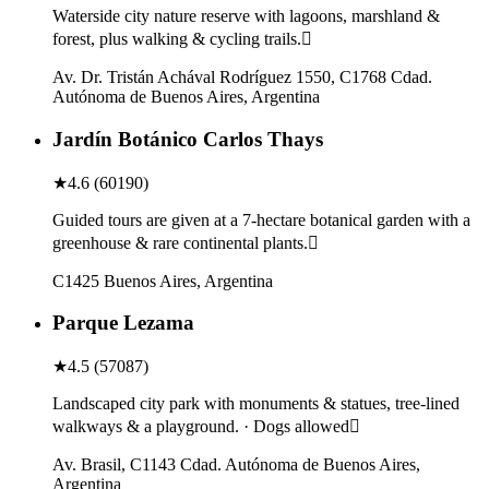
Waterside city nature reserve with lagoons, marshland &
forest, plus walking & cycling trails.
Av. Dr. Tristán Achával Rodríguez 1550, C1768 Cdad.
Autónoma de Buenos Aires, Argentina
Jardín Botánico Carlos Thays
★
4.6
(
60190
)
Guided tours are given at a 7-hectare botanical garden with a
greenhouse & rare continental plants.
C1425 Buenos Aires, Argentina
Parque Lezama
★
4.5
(
57087
)
Landscaped city park with monuments & statues, tree-lined
walkways & a playground. · Dogs allowed
Av. Brasil, C1143 Cdad. Autónoma de Buenos Aires,
Argentina