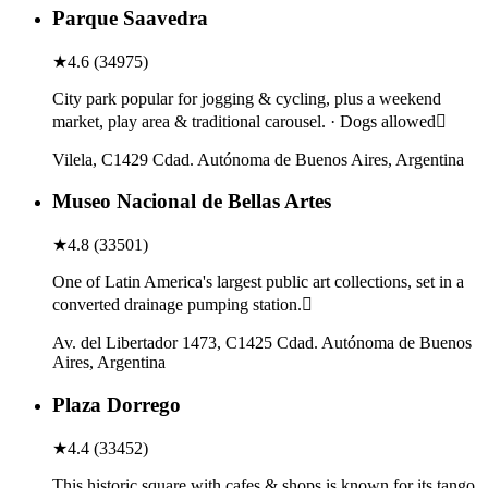
Parque Saavedra
★
4.6
(
34975
)
City park popular for jogging & cycling, plus a weekend
market, play area & traditional carousel. · Dogs allowed
Vilela, C1429 Cdad. Autónoma de Buenos Aires, Argentina
Museo Nacional de Bellas Artes
★
4.8
(
33501
)
One of Latin America's largest public art collections, set in a
converted drainage pumping station.
Av. del Libertador 1473, C1425 Cdad. Autónoma de Buenos
Aires, Argentina
Plaza Dorrego
★
4.4
(
33452
)
This historic square with cafes & shops is known for its tango