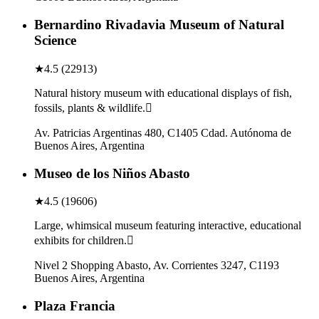
Bernardino Rivadavia Museum of Natural
Science
★
4.5
(
22913
)
Natural history museum with educational displays of fish,
fossils, plants & wildlife.
Av. Patricias Argentinas 480, C1405 Cdad. Autónoma de
Buenos Aires, Argentina
Museo de los Niños Abasto
★
4.5
(
19606
)
Large, whimsical museum featuring interactive, educational
exhibits for children.
Nivel 2 Shopping Abasto, Av. Corrientes 3247, C1193
Buenos Aires, Argentina
Plaza Francia