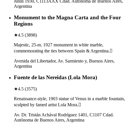
Junín 1930, C1113AAX Cdad. Autónoma de Buenos Aires,
Argentina
Monument to the Magna Carta and the Four
Regions
★
4.5
(
3898
)
Majestic, 25-m. 1927 monument in white marble,
commemorating the ties between Spain & Argentina.
Avenida del Libertador, Av. Sarmiento y, Buenos Aires,
Argentina
Fuente de las Nereidas (Lola Mora)
★
4.5
(
3575
)
Renaissance-style, 1903 statue of Venus in a marble fountain,
sculpted by famed artist Lola Mora.
Av. Dr. Tristán Achával Rodríguez 1401, C1107 Cdad.
Autónoma de Buenos Aires, Argentina