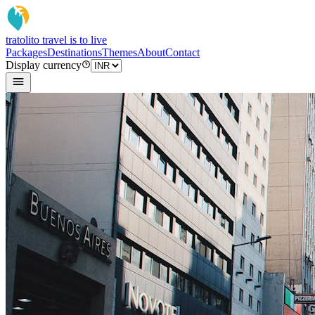
tratoli
to travel is to live
Packages
Destinations
Themes
About
Contact
Display currency