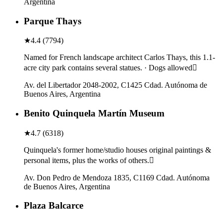
Argentina
Parque Thays
★
4.4
(
7794
)
Named for French landscape architect Carlos Thays, this 1.1-
acre city park contains several statues. · Dogs allowed
Av. del Libertador 2048-2002, C1425 Cdad. Autónoma de
Buenos Aires, Argentina
Benito Quinquela Martín Museum
★
4.7
(
6318
)
Quinquela's former home/studio houses original paintings &
personal items, plus the works of others.
Av. Don Pedro de Mendoza 1835, C1169 Cdad. Autónoma
de Buenos Aires, Argentina
Plaza Balcarce