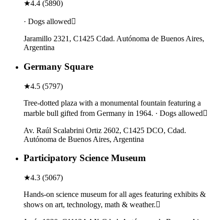
★
4.4
(
5890
)
· Dogs allowed
Jaramillo 2321, C1425 Cdad. Autónoma de Buenos Aires,
Argentina
Germany Square
★
4.5
(
5797
)
Tree-dotted plaza with a monumental fountain featuring a
marble bull gifted from Germany in 1964. · Dogs allowed
Av. Raúl Scalabrini Ortiz 2602, C1425 DCO, Cdad.
Autónoma de Buenos Aires, Argentina
Participatory Science Museum
★
4.3
(
5067
)
Hands-on science museum for all ages featuring exhibits &
shows on art, technology, math & weather.