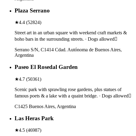
Plaza Serrano
★
4.4
(
52824
)
Street art in an urban square with weekend craft markets &
boho bars in the surrounding streets. · Dogs allowed
Serrano S/N, C1414 Cdad. Autónoma de Buenos Aires,
Argentina
Paseo El Rosedal Garden
★
4.7
(
50361
)
Scenic park with sprawling rose gardens, plus statues of
famous poets & a lake with a quaint bridge. · Dogs allowed
C1425 Buenos Aires, Argentina
Las Heras Park
★
4.5
(
46987
)