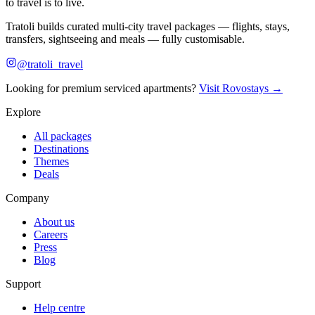
to travel is to live.
Tratoli builds curated multi-city travel packages — flights, stays,
transfers, sightseeing and meals — fully customisable.
@tratoli_travel
Looking for premium serviced apartments?
Visit Rovostays →
Explore
All packages
Destinations
Themes
Deals
Company
About us
Careers
Press
Blog
Support
Help centre