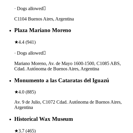
· Dogs allowed
C1104 Buenos Aires, Argentina
Plaza Mariano Moreno
★
4.4
(
941
)
· Dogs allowed
Mariano Moreno, Av. de Mayo 1600-1500, C1085 ABS,
Cdad. Autónoma de Buenos Aires, Argentina
Monumento a las Cataratas del Iguazú
★
4.0
(
885
)
Av. 9 de Julio, C1072 Cdad. Autónoma de Buenos Aires,
Argentina
Historical Wax Museum
★
3.7
(
465
)