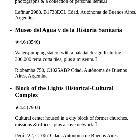
photographs & a collection of personal items.
Lafinur 2988, B1738ECL Cdad. Autónoma de Buenos Aires,
Argentina
Museo del Agua y de la Historia Sanitaria
★
4.6
(
8546
)
Water-pumping station with a palatial design featuring
300,000 terra-cotta tiles, plus a museum.
Riobamba 750, C1025ABP Cdad. Autónoma de Buenos
Aires, Argentina
Block of the Lights Historical-Cultural
Complex
★
4.4
(
7903
)
Cultural center housed in a city block of former churches,
missions & offices, plus a cave network.
Perú 222, C1067 Cdad. Autónoma de Buenos Aires,