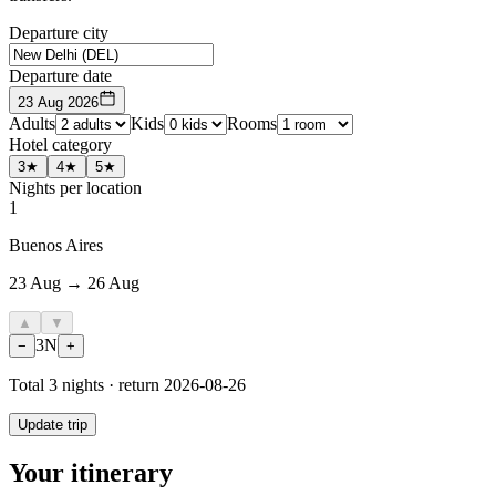
Departure city
Departure date
23 Aug 2026
Adults
Kids
Rooms
Hotel category
3★
4★
5★
Nights per location
1
Buenos Aires
23 Aug → 26 Aug
▲
▼
3
N
−
+
Total
3
nights · return
2026-08-26
Update trip
Your itinerary