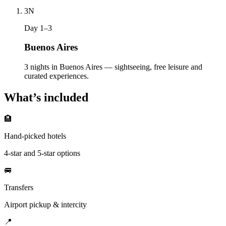
3
N
Day 1–3
Buenos Aires
3 nights in Buenos Aires — sightseeing, free leisure and
curated experiences.
What’s included
🏨
Hand-picked hotels
4-star and 5-star options
🚐
Transfers
Airport pickup & intercity
📍