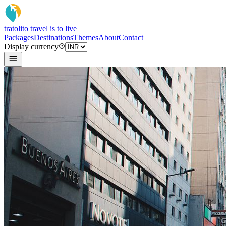
tratoli
to travel is to live
Packages
Destinations
Themes
About
Contact
Display currency