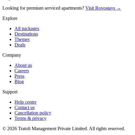
Looking for premium serviced apartments?
Visit Rovostays →
Explore
All packages
Destinations
Themes
Deals
Company
About us
Careers
Press
Blog
Support
Help centre
Contact us
Cancellation policy
Terms & privacy
©
2026
Tratoli Management Private Limited. All rights reserved.