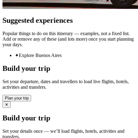
Suggested experiences
Popular things to do on this itinerary — examples, not a fixed list.
Add or remove any of these (and lots more) once you start planning
your days.
✦
Explore Buenos Aires
Build your trip
Set your departure, dates and travellers to load live flights, hotels,
activities and transfers.
Plan your trip
✕
Build your trip
Set your details once — we’ll load flights, hotels, activities and
transfers.