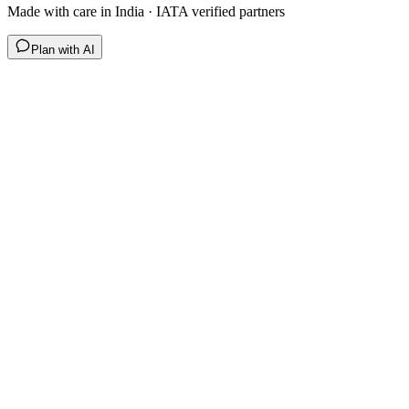
Made with care in India · IATA verified partners
Plan with AI