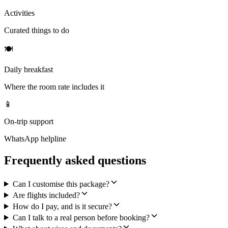
Activities
Curated things to do
🍽
Daily breakfast
Where the room rate includes it
📱
On-trip support
WhatsApp helpline
Frequently asked questions
Can I customise this package?
Are flights included?
How do I pay, and is it secure?
Can I talk to a real person before booking?