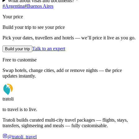
What about visas and documents?
#
Argentina
#
Buenos Aires
Your price
Build your trip to see your price
Pick your dates, travellers and hotels — we’ll price it live as you go.
Talk to an expert
Build your trip
Free to customise
Swap hotels, change cities, add or remove nights — the price
updates instantly.
tratoli
to travel is to live.
Tratoli builds curated multi-city travel packages — flights, stays,
transfers, sightseeing and meals — fully customisable.
@tratoli_travel