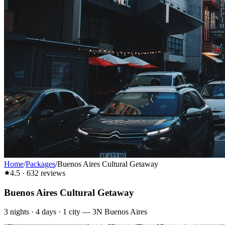
Home
/
Packages
/
Buenos Aires Cultural Getaway
4.5
·
632
reviews
Buenos Aires Cultural Getaway
3
nights ·
4
days ·
1
city
—
3N Buenos Aires