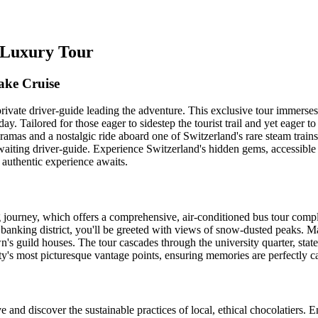
h Luxury Tour
ake Cruise
rivate driver-guide leading the adventure. This exclusive tour immerses
ay. Tailored for those eager to sidestep the tourist trail and yet eager t
oramas and a nostalgic ride aboard one of Switzerland's rare steam trai
iting driver-guide. Experience Switzerland's hidden gems, accessible b
 authentic experience awaits.
ng journey, which offers a comprehensive, air-conditioned bus tour co
anking district, you'll be greeted with views of snow-dusted peaks. Marv
's guild houses. The tour cascades through the university quarter, sta
ty's most picturesque vantage points, ensuring memories are perfectly c
 and discover the sustainable practices of local, ethical chocolatiers.