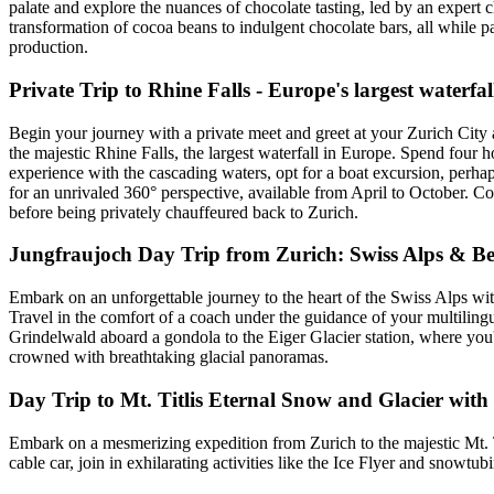
palate and explore the nuances of chocolate tasting, led by an expert c
transformation of cocoa beans to indulgent chocolate bars, all while pa
production.
Private Trip to Rhine Falls - Europe's largest waterfal
Begin your journey with a private meet and greet at your Zurich Cit
the majestic Rhine Falls, the largest waterfall in Europe. Spend four 
experience with the cascading waters, opt for a boat excursion, perhaps
for an unrivaled 360° perspective, available from April to October. Co
before being privately chauffeured back to Zurich.
Jungfraujoch Day Trip from Zurich: Swiss Alps & B
Embark on an unforgettable journey to the heart of the Swiss Alps wit
Travel in the comfort of a coach under the guidance of your multiling
Grindelwald aboard a gondola to the Eiger Glacier station, where you'
crowned with breathtaking glacial panoramas.
Day Trip to Mt. Titlis Eternal Snow and Glacier with
Embark on a mesmerizing expedition from Zurich to the majestic Mt. Ti
cable car, join in exhilarating activities like the Ice Flyer and snow