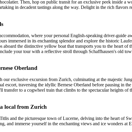
hocolatier. Then, hop on public transit for an exclusive peek inside a w
rtaking in decadent tastings along the way. Delight in the rich flavors 
ls
y accommodation, where your personal English-speaking driver-guide aw
hours immersed in its enchanting splendor and explore the historic Lauf
 aboard the distinctive yellow boat that transports you to the heart of th
nclude your tour with a reflective stroll through Schaffhausen's old town
ernese Oberland
h our exclusive excursion from Zurich, culminating at the majestic Jung
ual escort, traversing the idyllic Bernese Oberland before pausing in t
ll transfer to a cogwheel train that climbs to the spectacular heights
 a local from Zurich
tlis and the picturesque town of Lucerne, delving into the heart of Sw
tubing, and immerse yourself in the enchanting views and ice wonders at 