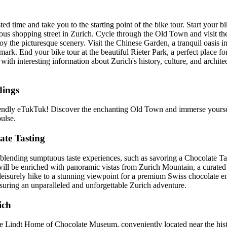
ed time and take you to the starting point of the bike tour. Start your 
us shopping street in Zurich. Cycle through the Old Town and visit the
 the picturesque scenery. Visit the Chinese Garden, a tranquil oasis in
rk. End your bike tour at the beautiful Rieter Park, a perfect place for 
with interesting information about Zurich's history, culture, and architec
dings
iendly eTukTuk! Discover the enchanting Old Town and immerse yourse
ulse.
ate Tasting
lending sumptuous taste experiences, such as savoring a Chocolate Tas
 will be enriched with panoramic vistas from Zurich Mountain, a curated
eisurely hike to a stunning viewpoint for a premium Swiss chocolate enj
nsuring an unparalleled and unforgettable Zurich adventure.
ich
e Lindt Home of Chocolate Museum, conveniently located near the hist