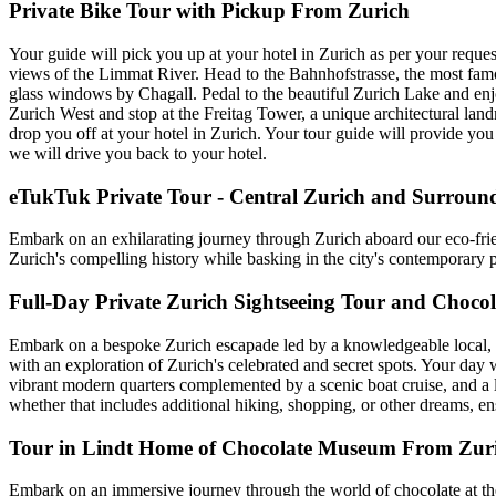
Private Bike Tour with Pickup From Zurich
Your guide will pick you up at your hotel in Zurich as per your request
views of the Limmat River. Head to the Bahnhofstrasse, the most famo
glass windows by Chagall. Pedal to the beautiful Zurich Lake and enjoy
Zurich West and stop at the Freitag Tower, a unique architectural landma
drop you off at your hotel in Zurich. Your tour guide will provide you 
we will drive you back to your hotel.
eTukTuk Private Tour - Central Zurich and Surroun
Embark on an exhilarating journey through Zurich aboard our eco-fr
Zurich's compelling history while basking in the city's contemporary p
Full-Day Private Zurich Sightseeing Tour and Chocol
Embark on a bespoke Zurich escapade led by a knowledgeable local, b
with an exploration of Zurich's celebrated and secret spots. Your day
vibrant modern quarters complemented by a scenic boat cruise, and a l
whether that includes additional hiking, shopping, or other dreams, e
Tour in Lindt Home of Chocolate Museum From Zur
Embark on an immersive journey through the world of chocolate at th