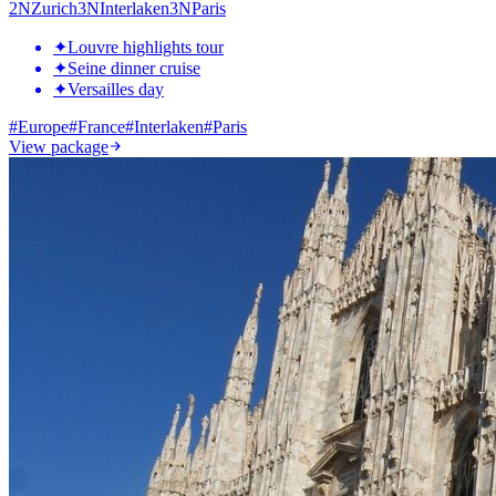
2
N
Zurich
3
N
Interlaken
3
N
Paris
✦
Louvre highlights tour
✦
Seine dinner cruise
✦
Versailles day
#
Europe
#
France
#
Interlaken
#
Paris
View package