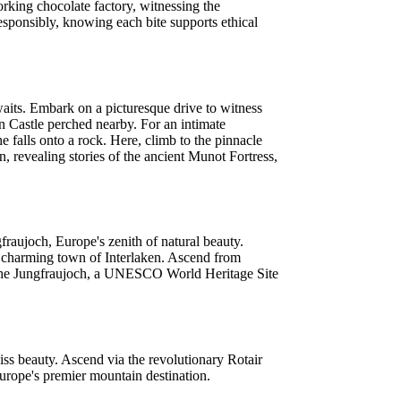
orking chocolate factory, witnessing the
responsibly, knowing each bite supports ethical
aits. Embark on a picturesque drive to witness
en Castle perched nearby. For an intimate
e falls onto a rock. Here, climb to the pinnacle
, revealing stories of the ancient Munot Fortress,
fraujoch, Europe's zenith of natural beauty.
he charming town of Interlaken. Ascend from
 of the Jungfraujoch, a UNESCO World Heritage Site
iss beauty. Ascend via the revolutionary Rotair
Europe's premier mountain destination.