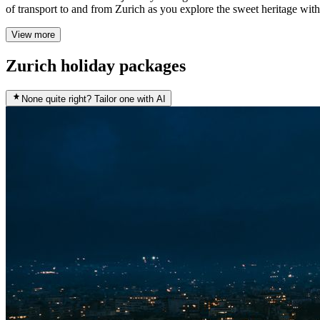
of transport to and from Zurich as you explore the sweet heritage wit
View more
Zurich holiday packages
None quite right? Tailor one with AI