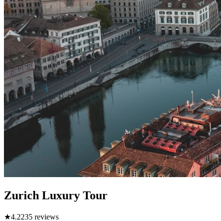
Zurich Luxury Tour
★
4.2
235
reviews