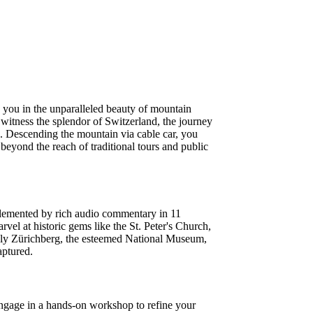
 you in the unparalleled beauty of mountain
o witness the splendor of Switzerland, the journey
ns. Descending the mountain via cable car, you
eyond the reach of traditional tours and public
mplemented by rich audio commentary in 11
el at historic gems like the St. Peter's Church,
tely Zürichberg, the esteemed National Museum,
aptured.
 Engage in a hands-on workshop to refine your