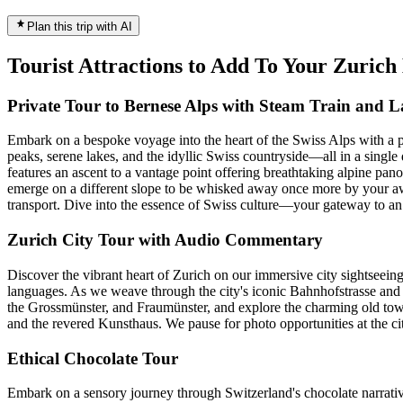
Plan this trip with AI
Tourist Attractions to Add To Your Zuric
Private Tour to Bernese Alps with Steam Train and L
Embark on a bespoke voyage into the heart of the Swiss Alps with a p
peaks, serene lakes, and the idyllic Swiss countryside—all in a single d
features an ascent to a vantage point offering breathtaking alpine pan
emerge on a different slope to be whisked away once more by your awa
transport. Dive into the essence of Swiss culture—your gateway to an
Zurich City Tour with Audio Commentary
Discover the vibrant heart of Zurich on our immersive city sightseei
languages. As we weave through the city's iconic Bahnhofstrasse and b
the Grossmünster, and Fraumünster, and explore the charming old town
and the revered Kunsthaus. We pause for photo opportunities at the ci
Ethical Chocolate Tour
Embark on a sensory journey through Switzerland's chocolate narrative