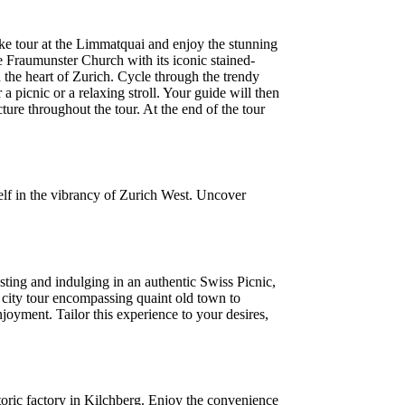
bike tour at the Limmatquai and enjoy the stunning
 Fraumunster Church with its iconic stained-
 the heart of Zurich. Cycle through the trendy
a picnic or a relaxing stroll. Your guide will then
ture throughout the tour. At the end of the tour
lf in the vibrancy of Zurich West. Uncover
ting and indulging in an authentic Swiss Picnic,
 city tour encompassing quaint old town to
oyment. Tailor this experience to your desires,
oric factory in Kilchberg. Enjoy the convenience