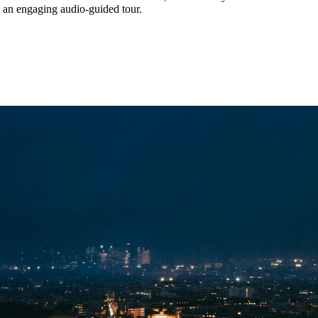
h an engaging audio-guided tour.