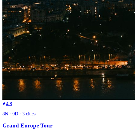
4.8
8
N ·
9
D ·
3
cities
Grand Europe Tour