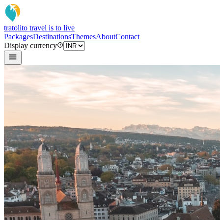
tratoli
to travel is to live
Packages
Destinations
Themes
About
Contact
Display currency