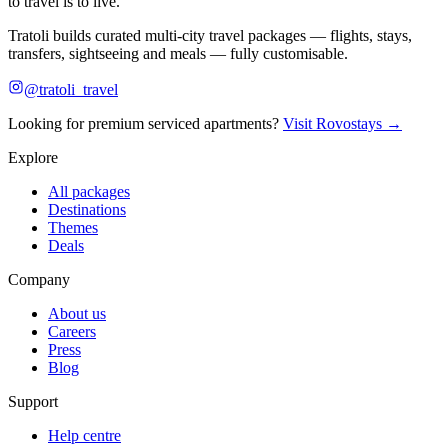
to travel is to live.
Tratoli builds curated multi-city travel packages — flights, stays,
transfers, sightseeing and meals — fully customisable.
@tratoli_travel
Looking for premium serviced apartments?
Visit Rovostays →
Explore
All packages
Destinations
Themes
Deals
Company
About us
Careers
Press
Blog
Support
Help centre