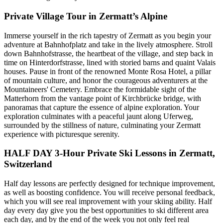
Private Village Tour in Zermatt’s Alpine
Immerse yourself in the rich tapestry of Zermatt as you begin your
adventure at Bahnhofplatz and take in the lively atmosphere. Stroll
down Bahnhofstrasse, the heartbeat of the village, and step back in
time on Hinterdorfstrasse, lined with storied barns and quaint Valais
houses. Pause in front of the renowned Monte Rosa Hotel, a pillar
of mountain culture, and honor the courageous adventurers at the
Mountaineers' Cemetery. Embrace the formidable sight of the
Matterhorn from the vantage point of Kirchbrücke bridge, with
panoramas that capture the essence of alpine exploration. Your
exploration culminates with a peaceful jaunt along Uferweg,
surrounded by the stillness of nature, culminating your Zermatt
experience with picturesque serenity.
HALF DAY 3-Hour Private Ski Lessons in Zermatt,
Switzerland
Half day lessons are perfectly designed for technique improvement,
as well as boosting confidence. You will receive personal feedback,
which you will see real improvement with your skiing ability. Half
day every day give you the best opportunities to ski different area
each day, and by the end of the week you not only feel real