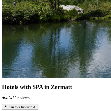
Hotels with SPA in Zermatt
★
4.2
432
reviews
Plan this trip with AI