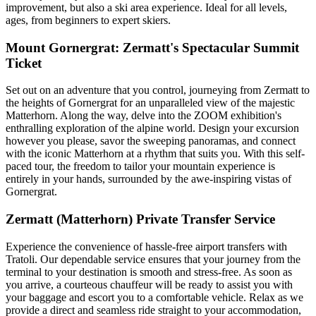
improvement, but also a ski area experience. Ideal for all levels,
ages, from beginners to expert skiers.
Mount Gornergrat: Zermatt's Spectacular Summit
Ticket
Set out on an adventure that you control, journeying from Zermatt to
the heights of Gornergrat for an unparalleled view of the majestic
Matterhorn. Along the way, delve into the ZOOM exhibition's
enthralling exploration of the alpine world. Design your excursion
however you please, savor the sweeping panoramas, and connect
with the iconic Matterhorn at a rhythm that suits you. With this self-
paced tour, the freedom to tailor your mountain experience is
entirely in your hands, surrounded by the awe-inspiring vistas of
Gornergrat.
Zermatt (Matterhorn) Private Transfer Service
Experience the convenience of hassle-free airport transfers with
Tratoli. Our dependable service ensures that your journey from the
terminal to your destination is smooth and stress-free. As soon as
you arrive, a courteous chauffeur will be ready to assist you with
your baggage and escort you to a comfortable vehicle. Relax as we
provide a direct and seamless ride straight to your accommodation,