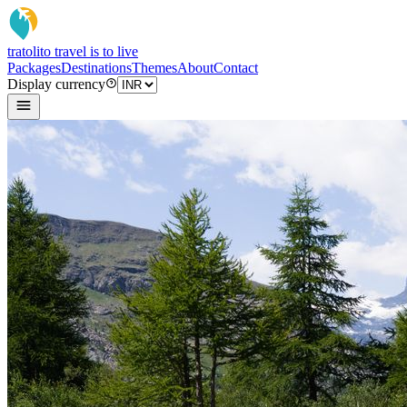
tratoli
to travel is to live
Packages
Destinations
Themes
About
Contact
Display currency