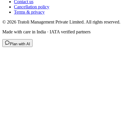
Contact us
Cancellation policy
Terms & privacy
©
2026
Tratoli Management Private Limited. All rights reserved.
Made with care in India · IATA verified partners
Plan with AI