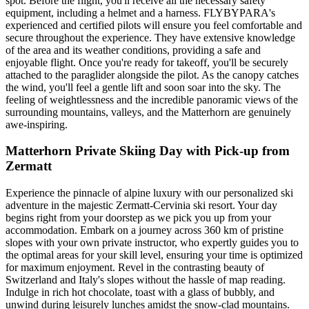
spot. Before the flight, you'll receive all the necessary safety
equipment, including a helmet and a harness. FLYBYPARA's
experienced and certified pilots will ensure you feel comfortable and
secure throughout the experience. They have extensive knowledge
of the area and its weather conditions, providing a safe and
enjoyable flight. Once you're ready for takeoff, you'll be securely
attached to the paraglider alongside the pilot. As the canopy catches
the wind, you'll feel a gentle lift and soon soar into the sky. The
feeling of weightlessness and the incredible panoramic views of the
surrounding mountains, valleys, and the Matterhorn are genuinely
awe-inspiring.
Matterhorn Private Skiing Day with Pick-up from
Zermatt
Experience the pinnacle of alpine luxury with our personalized ski
adventure in the majestic Zermatt-Cervinia ski resort. Your day
begins right from your doorstep as we pick you up from your
accommodation. Embark on a journey across 360 km of pristine
slopes with your own private instructor, who expertly guides you to
the optimal areas for your skill level, ensuring your time is optimized
for maximum enjoyment. Revel in the contrasting beauty of
Switzerland and Italy's slopes without the hassle of map reading.
Indulge in rich hot chocolate, toast with a glass of bubbly, and
unwind during leisurely lunches amidst the snow-clad mountains.