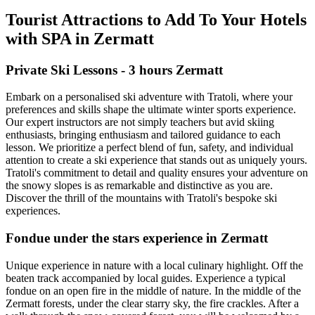
Tourist Attractions to Add To Your Hotels
with SPA in Zermatt
Private Ski Lessons - 3 hours Zermatt
Embark on a personalised ski adventure with Tratoli, where your
preferences and skills shape the ultimate winter sports experience.
Our expert instructors are not simply teachers but avid skiing
enthusiasts, bringing enthusiasm and tailored guidance to each
lesson. We prioritize a perfect blend of fun, safety, and individual
attention to create a ski experience that stands out as uniquely yours.
Tratoli's commitment to detail and quality ensures your adventure on
the snowy slopes is as remarkable and distinctive as you are.
Discover the thrill of the mountains with Tratoli's bespoke ski
experiences.
Fondue under the stars experience in Zermatt
Unique experience in nature with a local culinary highlight. Off the
beaten track accompanied by local guides. Experience a typical
fondue on an open fire in the middle of nature. In the middle of the
Zermatt forests, under the clear starry sky, the fire crackles. After a