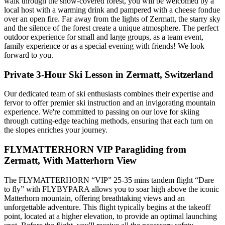
walk through the snow-covered forest, you will be welcomed by a
local host with a warming drink and pampered with a cheese fondue
over an open fire. Far away from the lights of Zermatt, the starry sky
and the silence of the forest create a unique atmosphere. The perfect
outdoor experience for small and large groups, as a team event,
family experience or as a special evening with friends! We look
forward to you.
Private 3-Hour Ski Lesson in Zermatt, Switzerland
Our dedicated team of ski enthusiasts combines their expertise and
fervor to offer premier ski instruction and an invigorating mountain
experience. We're committed to passing on our love for skiing
through cutting-edge teaching methods, ensuring that each turn on
the slopes enriches your journey.
FLYMATTERHORN VIP Paragliding from
Zermatt, With Matterhorn View
The FLYMATTERHORN “VIP” 25-35 mins tandem flight “Dare
to fly” with FLYBYPARA allows you to soar high above the iconic
Matterhorn mountain, offering breathtaking views and an
unforgettable adventure. This flight typically begins at the takeoff
point, located at a higher elevation, to provide an optimal launching