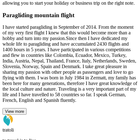
allowing you to start your holiday or business trip on the right note.
Paragliding mountain flight
I have started paragliding in September of 2014. From the moment
of my very first flight I knew that this would become more than a
hobby and turn into my passion.Since then I have dedicated my
whole life to paragliding and have accumulated 2430 flights and
1400 hours in 5 years. I have participated in various competitions
and flew in countries like Colombia, Ecuador, Mexico, Turkey,
India, Austria, Nepal, Thailand, France, Italy, Netherlands, Sweden,
Slovenia, Norway, Spain and Denmark. I take great pleasure in
sharing my passion with other people as passengers and love to go
flying with them. I was born in July 1984 in Zermatt, my family has
been here for many generations, therefore I have great knowledge of
the local culture and nature. Traveling is a very important part of my
life and I have travelled to 58 countries so far. I speak German,
French, English and Spanish fluently.
View more
tratoli