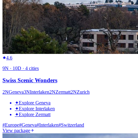
4.6
9
N ·
10
D ·
4
cities
Swiss Scenic Wonders
2
N
Geneva
3
N
Interlaken
2
N
Zermatt
2
N
Zurich
✦
Explore Geneva
✦
Explore Interlaken
✦
Explore Zermatt
#
Europe
#
Geneva
#
Interlaken
#
Switzerland
View package