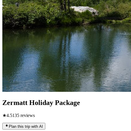
Zermatt Holiday Package
★
4.5
135
reviews
Plan this trip with AI