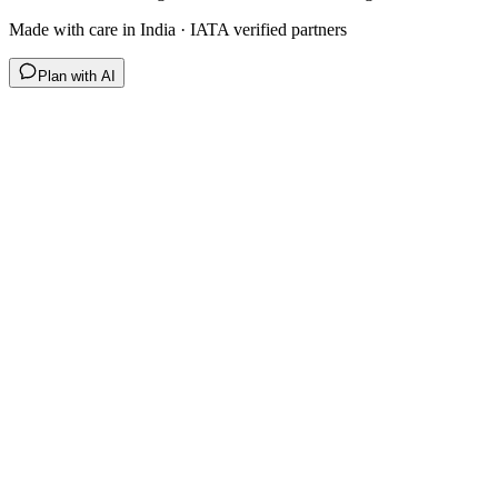
Made with care in India · IATA verified partners
Plan with AI