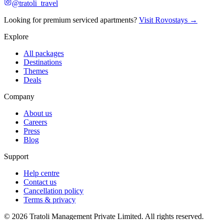
@tratoli_travel
Looking for premium serviced apartments?
Visit Rovostays →
Explore
All packages
Destinations
Themes
Deals
Company
About us
Careers
Press
Blog
Support
Help centre
Contact us
Cancellation policy
Terms & privacy
©
2026
Tratoli Management Private Limited. All rights reserved.