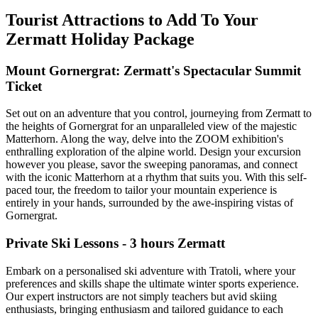
Tourist Attractions to Add To Your
Zermatt Holiday Package
Mount Gornergrat: Zermatt's Spectacular Summit
Ticket
Set out on an adventure that you control, journeying from Zermatt to
the heights of Gornergrat for an unparalleled view of the majestic
Matterhorn. Along the way, delve into the ZOOM exhibition's
enthralling exploration of the alpine world. Design your excursion
however you please, savor the sweeping panoramas, and connect
with the iconic Matterhorn at a rhythm that suits you. With this self-
paced tour, the freedom to tailor your mountain experience is
entirely in your hands, surrounded by the awe-inspiring vistas of
Gornergrat.
Private Ski Lessons - 3 hours Zermatt
Embark on a personalised ski adventure with Tratoli, where your
preferences and skills shape the ultimate winter sports experience.
Our expert instructors are not simply teachers but avid skiing
enthusiasts, bringing enthusiasm and tailored guidance to each