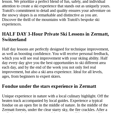
lesson. We prioritize a perfect blend of fun, safety, and individual
attention to create a ski experience that stands out as uniquely yours.
Tratoli's commitment to detail and quality ensures your adventure on
the snowy slopes is as remarkable and distinctive as you are.
Discover the thrill of the mountains with Tratoli's bespoke ski
experiences.
HALF DAY 3-Hour Private Ski Lessons in Zermatt,
Switzerland
Half day lessons are perfectly designed for technique improvement,
as well as boosting confidence. You will receive personal feedback,
which you will see real improvement with your skiing ability. Half
day every day give you the best opportunities to ski different area
each day, and by the end of the week you not only feel real
improvement, but also a ski area experience. Ideal for all levels,
ages, from beginners to expert skiers.
Fondue under the stars experience in Zermatt
Unique experience in nature with a local culinary highlight. Off the
beaten track accompanied by local guides. Experience a typical
fondue on an open fire in the middle of nature. In the middle of the
Zermatt forests, under the clear starry sky, the fire crackles. After a