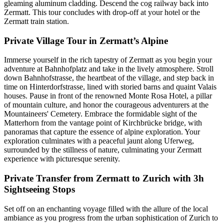
gleaming aluminum cladding. Descend the cog railway back into
Zermatt. This tour concludes with drop-off at your hotel or the
Zermatt train station.
Private Village Tour in Zermatt’s Alpine
Immerse yourself in the rich tapestry of Zermatt as you begin your
adventure at Bahnhofplatz and take in the lively atmosphere. Stroll
down Bahnhofstrasse, the heartbeat of the village, and step back in
time on Hinterdorfstrasse, lined with storied barns and quaint Valais
houses. Pause in front of the renowned Monte Rosa Hotel, a pillar
of mountain culture, and honor the courageous adventurers at the
Mountaineers' Cemetery. Embrace the formidable sight of the
Matterhorn from the vantage point of Kirchbrücke bridge, with
panoramas that capture the essence of alpine exploration. Your
exploration culminates with a peaceful jaunt along Uferweg,
surrounded by the stillness of nature, culminating your Zermatt
experience with picturesque serenity.
Private Transfer from Zermatt to Zurich with 3h
Sightseeing Stops
Set off on an enchanting voyage filled with the allure of the local
ambiance as you progress from the urban sophistication of Zurich to