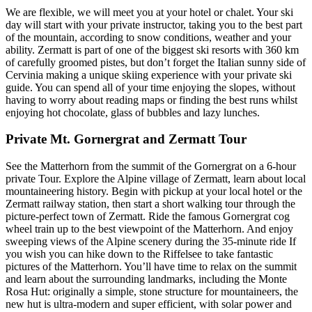
We are flexible, we will meet you at your hotel or chalet. Your ski
day will start with your private instructor, taking you to the best part
of the mountain, according to snow conditions, weather and your
ability. Zermatt is part of one of the biggest ski resorts with 360 km
of carefully groomed pistes, but don’t forget the Italian sunny side of
Cervinia making a unique skiing experience with your private ski
guide. You can spend all of your time enjoying the slopes, without
having to worry about reading maps or finding the best runs whilst
enjoying hot chocolate, glass of bubbles and lazy lunches.
Private Mt. Gornergrat and Zermatt Tour
See the Matterhorn from the summit of the Gornergrat on a 6-hour
private Tour. Explore the Alpine village of Zermatt, learn about local
mountaineering history. Begin with pickup at your local hotel or the
Zermatt railway station, then start a short walking tour through the
picture-perfect town of Zermatt. Ride the famous Gornergrat cog
wheel train up to the best viewpoint of the Matterhorn. And enjoy
sweeping views of the Alpine scenery during the 35-minute ride If
you wish you can hike down to the Riffelsee to take fantastic
pictures of the Matterhorn. You’ll have time to relax on the summit
and learn about the surrounding landmarks, including the Monte
Rosa Hut: originally a simple, stone structure for mountaineers, the
new hut is ultra-modern and super efficient, with solar power and