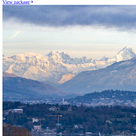
View package