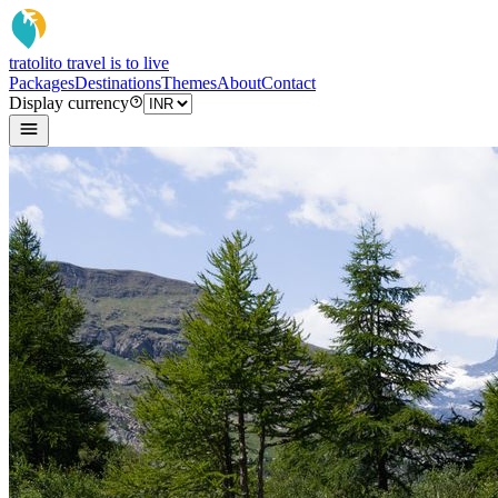
tratoli
to travel is to live
Packages
Destinations
Themes
About
Contact
Display currency