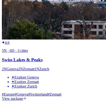
4.6
5
N ·
6
D ·
3
cities
Swiss Lakes & Peaks
2
N
Geneva
2
N
Zermatt
1
N
Zurich
✦
Explore Geneva
✦
Explore Zermatt
✦
Explore Zurich
#
Europe
#
Geneva
#
Switzerland
#
Zermatt
View package