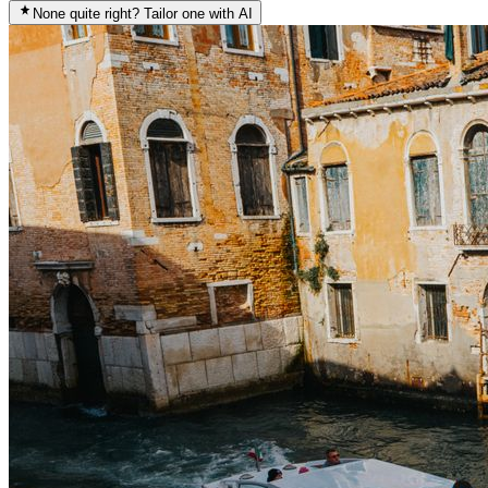
None quite right? Tailor one with AI