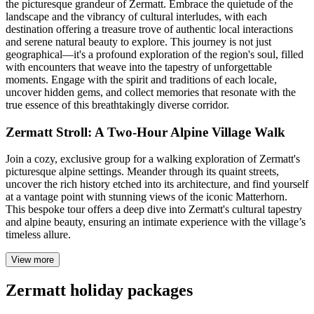
the picturesque grandeur of Zermatt. Embrace the quietude of the
landscape and the vibrancy of cultural interludes, with each
destination offering a treasure trove of authentic local interactions
and serene natural beauty to explore. This journey is not just
geographical—it's a profound exploration of the region's soul, filled
with encounters that weave into the tapestry of unforgettable
moments. Engage with the spirit and traditions of each locale,
uncover hidden gems, and collect memories that resonate with the
true essence of this breathtakingly diverse corridor.
Zermatt Stroll: A Two-Hour Alpine Village Walk
Join a cozy, exclusive group for a walking exploration of Zermatt's
picturesque alpine settings. Meander through its quaint streets,
uncover the rich history etched into its architecture, and find yourself
at a vantage point with stunning views of the iconic Matterhorn.
This bespoke tour offers a deep dive into Zermatt's cultural tapestry
and alpine beauty, ensuring an intimate experience with the village’s
timeless allure.
View more
Zermatt holiday packages