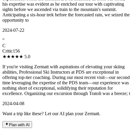
his expertise was evident as he enriched our tour with captivating
sights before we ascended via train to the mountain's summit.
Anticipating a six-hour trek before the forecasted rain, we seized the
opportunity to
2024-07-22
”
C
Critic156
★★★★★
5.0
If you're visiting Zermatt with aspirations of elevating your skiing
abilities, Professional Ski Instructors at PDS are exceptional in
offering top-tier coaching. During our most recent visit—our second
time leveraging the expertise of the PDS team—our experience was
nothing short of exceptional, solidifying their reputation for
excellence. Organizing our excursion through Tratoli was a breeze; t
2024-04-08
Want a trip like these? Let our AI plan your Zermatt.
Plan with AI