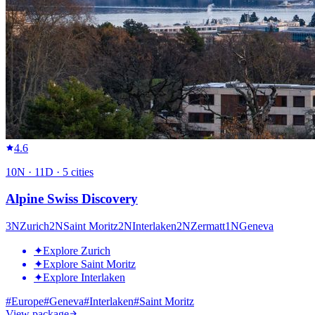
4.6
10
N ·
11
D ·
5
cities
Alpine Swiss Discovery
3
N
Zurich
2
N
Saint Moritz
2
N
Interlaken
2
N
Zermatt
1
N
Geneva
✦
Explore Zurich
✦
Explore Saint Moritz
✦
Explore Interlaken
#
Europe
#
Geneva
#
Interlaken
#
Saint Moritz
View package