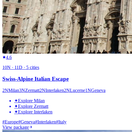
4.6
10
N ·
11
D ·
5
cities
Swiss-Alpine Italian Escape
2
N
Milan
3
N
Zermatt
2
N
Interlaken
2
N
Lucerne
1
N
Geneva
✦
Explore Milan
✦
Explore Zermatt
✦
Explore Interlaken
#
Europe
#
Geneva
#
Interlaken
#
Italy
View package