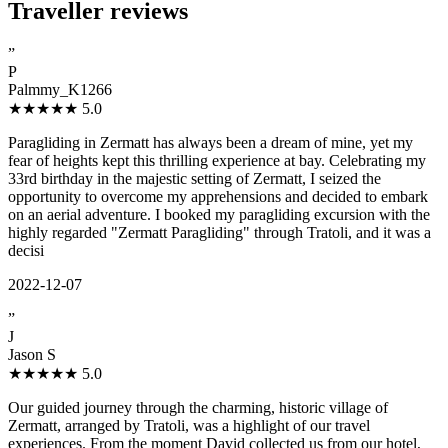
Traveller reviews
”
P
Palmmy_K1266
★★★★★
5.0
Paragliding in Zermatt has always been a dream of mine, yet my
fear of heights kept this thrilling experience at bay. Celebrating my
33rd birthday in the majestic setting of Zermatt, I seized the
opportunity to overcome my apprehensions and decided to embark
on an aerial adventure. I booked my paragliding excursion with the
highly regarded "Zermatt Paragliding" through Tratoli, and it was a
decisi
2022-12-07
”
J
Jason S
★★★★★
5.0
Our guided journey through the charming, historic village of
Zermatt, arranged by Tratoli, was a highlight of our travel
experiences. From the moment David collected us from our hotel,