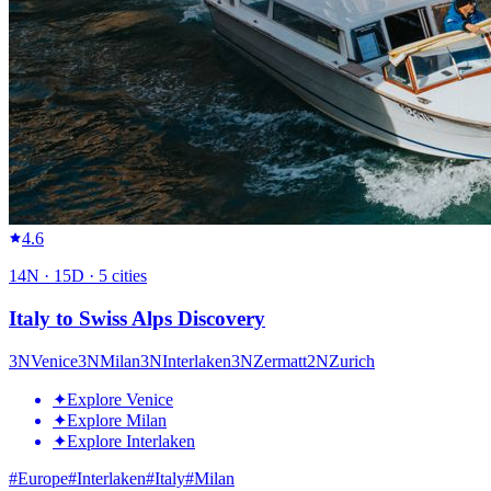
4.6
14
N ·
15
D ·
5
cities
Italy to Swiss Alps Discovery
3
N
Venice
3
N
Milan
3
N
Interlaken
3
N
Zermatt
2
N
Zurich
✦
Explore Venice
✦
Explore Milan
✦
Explore Interlaken
#
Europe
#
Interlaken
#
Italy
#
Milan