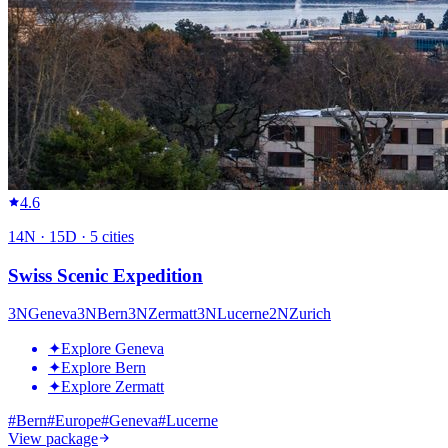
4.6
14
N ·
15
D ·
5
cities
Swiss Scenic Expedition
3
N
Geneva
3
N
Bern
3
N
Zermatt
3
N
Lucerne
2
N
Zurich
✦
Explore Geneva
✦
Explore Bern
✦
Explore Zermatt
#
Bern
#
Europe
#
Geneva
#
Lucerne
View package