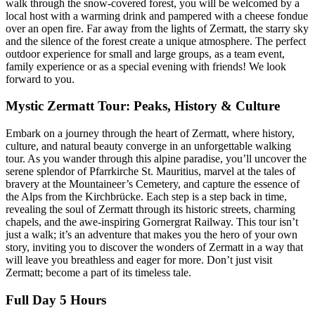
walk through the snow-covered forest, you will be welcomed by a
local host with a warming drink and pampered with a cheese fondue
over an open fire. Far away from the lights of Zermatt, the starry sky
and the silence of the forest create a unique atmosphere. The perfect
outdoor experience for small and large groups, as a team event,
family experience or as a special evening with friends! We look
forward to you.
Mystic Zermatt Tour: Peaks, History & Culture
Embark on a journey through the heart of Zermatt, where history,
culture, and natural beauty converge in an unforgettable walking
tour. As you wander through this alpine paradise, you’ll uncover the
serene splendor of Pfarrkirche St. Mauritius, marvel at the tales of
bravery at the Mountaineer’s Cemetery, and capture the essence of
the Alps from the Kirchbrücke. Each step is a step back in time,
revealing the soul of Zermatt through its historic streets, charming
chapels, and the awe-inspiring Gornergrat Railway. This tour isn’t
just a walk; it’s an adventure that makes you the hero of your own
story, inviting you to discover the wonders of Zermatt in a way that
will leave you breathless and eager for more. Don’t just visit
Zermatt; become a part of its timeless tale.
Full Day 5 Hours