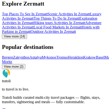
Explore Zermatt
Top Places To See In Zermatt
Scenic Activities In Zermatt
Luxury
Activities In Zermatt
Top Things To Do In Zermatt
Exploration
Activities In Zermatt
Hiking tours Activities In Zermatt
Adventure
Activities In Zermatt
Local Food Markets In Zermatt
Hotels with
Parking in Zermatt
Outdoor Activities In Zermatt
View more (14)
Popular destinations
Bergen
Zakynthos
Antalya
Mykonos
Tromso
Heraklion
Krakow
Basel
Ma
Moritz
View more (2)
tratoli
to travel is to live.
Tratoli builds curated multi-city travel packages — flights, stays,
transfers, sightseeing and meals — fully customisable.