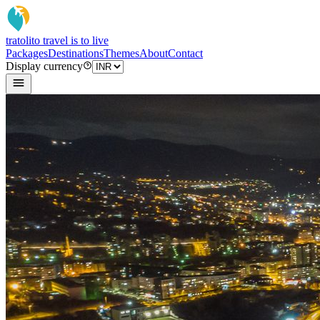
tratoli
to travel is to live
Packages
Destinations
Themes
About
Contact
Display currency