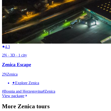
4.3
2
N ·
3
D ·
1
city
Zenica Escape
2
N
Zenica
✦
Explore Zenica
#
Bosnia and Herzegovina
#
Zenica
View package
More Zenica tours