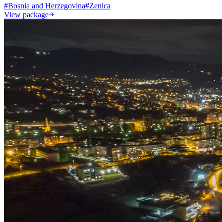
#
Bosnia and Herzegovina
#
Zenica
View package