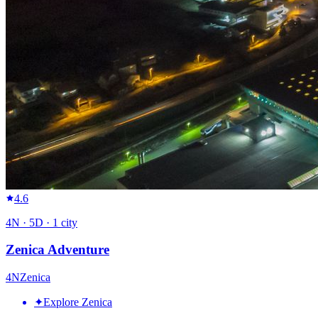
4.6
4
N ·
5
D ·
1
city
Zenica Adventure
4
N
Zenica
✦
Explore Zenica