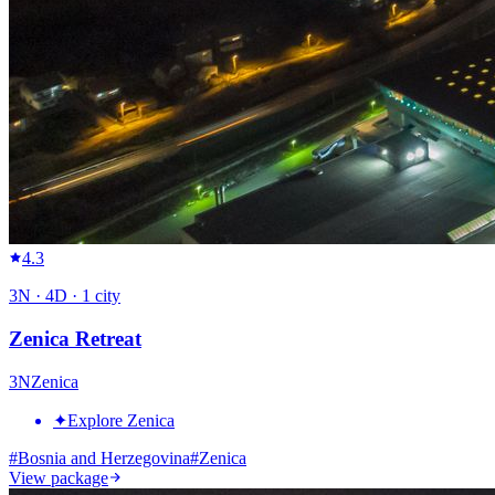
4.3
3
N ·
4
D ·
1
city
Zenica Retreat
3
N
Zenica
✦
Explore Zenica
#
Bosnia and Herzegovina
#
Zenica
View package