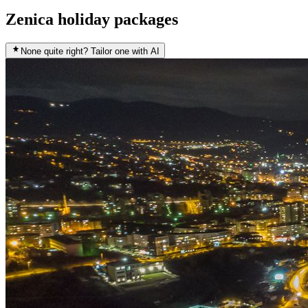
Zenica holiday packages
None quite right? Tailor one with AI