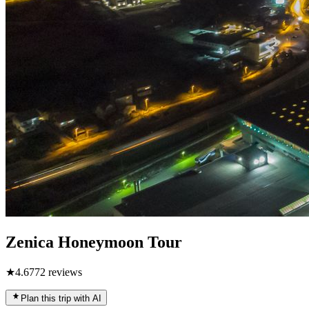
Zenica Honeymoon Tour
★
4.6
772
reviews
Plan this trip with AI