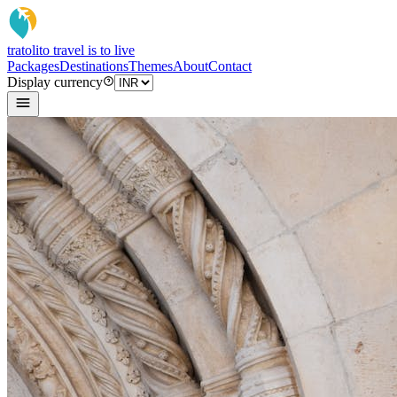
tratoli
to travel is to live
Packages
Destinations
Themes
About
Contact
Display currency