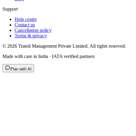
Support
Help centre
Contact us
Cancellation policy
Terms & privacy
©
2026
Tratoli Management Private Limited. All rights reserved.
Made with care in India · IATA verified partners
Plan with AI