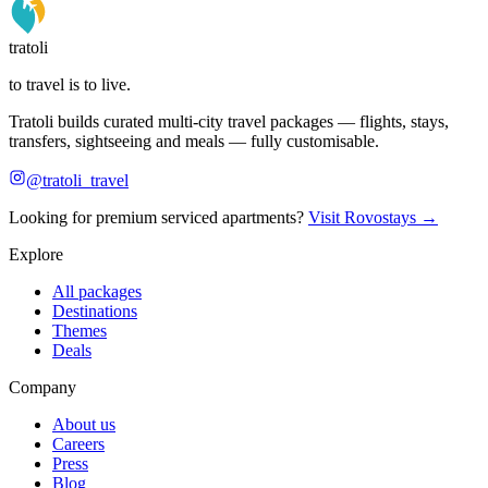
tratoli
to travel is to live.
Tratoli builds curated multi-city travel packages — flights, stays,
transfers, sightseeing and meals — fully customisable.
@tratoli_travel
Looking for premium serviced apartments?
Visit Rovostays →
Explore
All packages
Destinations
Themes
Deals
Company
About us
Careers
Press
Blog