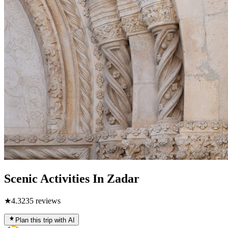
Scenic Activities In Zadar
★
4.3
235
reviews
Plan this trip with AI