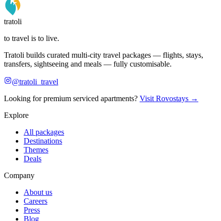
tratoli
to travel is to live.
Tratoli builds curated multi-city travel packages — flights, stays,
transfers, sightseeing and meals — fully customisable.
@tratoli_travel
Looking for premium serviced apartments?
Visit Rovostays →
Explore
All packages
Destinations
Themes
Deals
Company
About us
Careers
Press
Blog