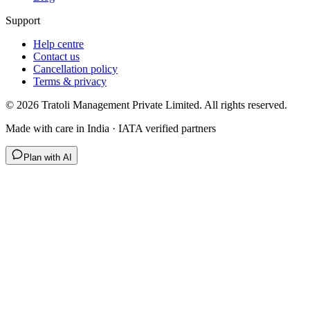
Support
Help centre
Contact us
Cancellation policy
Terms & privacy
©
2026
Tratoli Management Private Limited. All rights reserved.
Made with care in India · IATA verified partners
Plan with AI