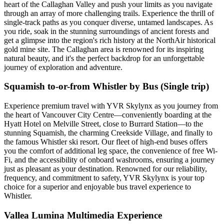
heart of the Callaghan Valley and push your limits as you navigate
through an array of more challenging trails. Experience the thrill of
single-track paths as you conquer diverse, untamed landscapes. As
you ride, soak in the stunning surroundings of ancient forests and
get a glimpse into the region's rich history at the NorthAir historical
gold mine site. The Callaghan area is renowned for its inspiring
natural beauty, and it's the perfect backdrop for an unforgettable
journey of exploration and adventure.
Squamish to-or-from Whistler by Bus (Single trip)
Experience premium travel with YVR Skylynx as you journey from
the heart of Vancouver City Centre—conveniently boarding at the
Hyatt Hotel on Melville Street, close to Burrard Station—to the
stunning Squamish, the charming Creekside Village, and finally to
the famous Whistler ski resort. Our fleet of high-end buses offers
you the comfort of additional leg space, the convenience of free Wi-
Fi, and the accessibility of onboard washrooms, ensuring a journey
just as pleasant as your destination. Renowned for our reliability,
frequency, and commitment to safety, YVR Skylynx is your top
choice for a superior and enjoyable bus travel experience to
Whistler.
Vallea Lumina Multimedia Experience