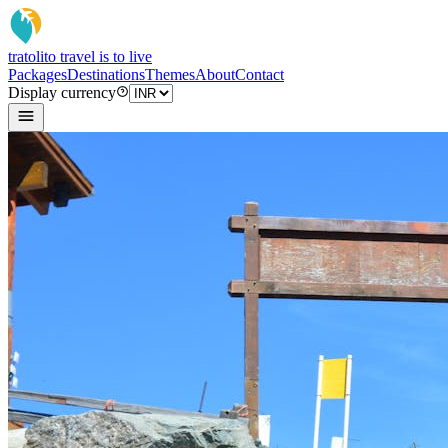
tratoli
to travel is to live
Packages
Destinations
Themes
About
Contact
Display currency