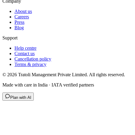
Company
About us
Careers
Press
Blog
Support
Help centre
Contact us
Cancellation policy
Terms & privacy
©
2026
Tratoli Management Private Limited. All rights reserved.
Made with care in India · IATA verified partners
Plan with AI