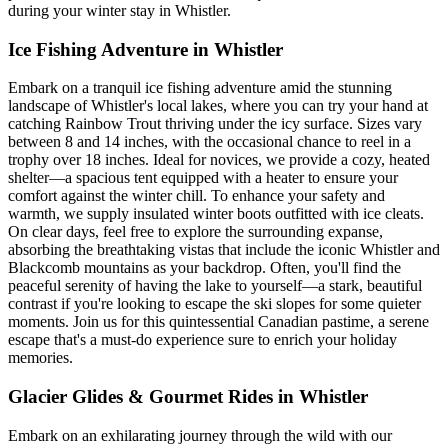
during your winter stay in Whistler.
Ice Fishing Adventure in Whistler
Embark on a tranquil ice fishing adventure amid the stunning
landscape of Whistler's local lakes, where you can try your hand at
catching Rainbow Trout thriving under the icy surface. Sizes vary
between 8 and 14 inches, with the occasional chance to reel in a
trophy over 18 inches. Ideal for novices, we provide a cozy, heated
shelter—a spacious tent equipped with a heater to ensure your
comfort against the winter chill. To enhance your safety and
warmth, we supply insulated winter boots outfitted with ice cleats.
On clear days, feel free to explore the surrounding expanse,
absorbing the breathtaking vistas that include the iconic Whistler and
Blackcomb mountains as your backdrop. Often, you'll find the
peaceful serenity of having the lake to yourself—a stark, beautiful
contrast if you're looking to escape the ski slopes for some quieter
moments. Join us for this quintessential Canadian pastime, a serene
escape that's a must-do experience sure to enrich your holiday
memories.
Glacier Glides & Gourmet Rides in Whistler
Embark on an exhilarating journey through the wild with our