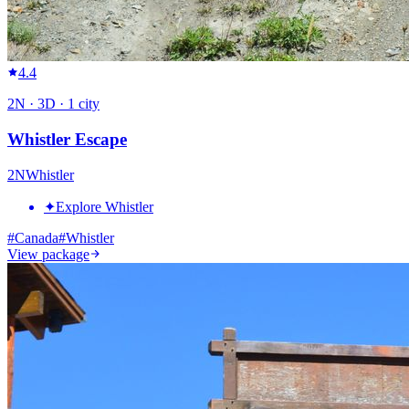
4.4
2
N ·
3
D ·
1
city
Whistler Escape
2
N
Whistler
✦
Explore Whistler
#
Canada
#
Whistler
View package