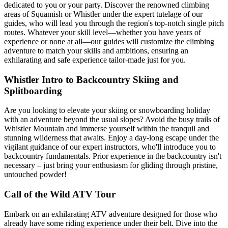
dedicated to you or your party. Discover the renowned climbing
areas of Squamish or Whistler under the expert tutelage of our
guides, who will lead you through the region's top-notch single pitch
routes. Whatever your skill level—whether you have years of
experience or none at all—our guides will customize the climbing
adventure to match your skills and ambitions, ensuring an
exhilarating and safe experience tailor-made just for you.
Whistler Intro to Backcountry Skiing and
Splitboarding
Are you looking to elevate your skiing or snowboarding holiday
with an adventure beyond the usual slopes? Avoid the busy trails of
Whistler Mountain and immerse yourself within the tranquil and
stunning wilderness that awaits. Enjoy a day-long escape under the
vigilant guidance of our expert instructors, who'll introduce you to
backcountry fundamentals. Prior experience in the backcountry isn't
necessary – just bring your enthusiasm for gliding through pristine,
untouched powder!
Call of the Wild ATV Tour
Embark on an exhilarating ATV adventure designed for those who
already have some riding experience under their belt. Dive into the