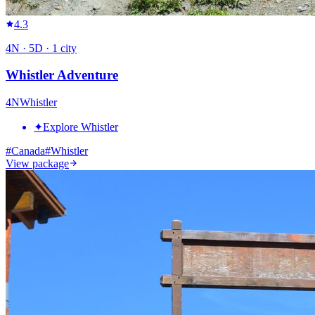
4.3
4
N ·
5
D ·
1
city
Whistler Adventure
4
N
Whistler
✦
Explore Whistler
#
Canada
#
Whistler
View package