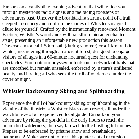
Embark on a captivating evening adventure that will guide you
through mysterious radio signals and the fading footsteps of
adventurers past. Uncover the breathtaking starting point of a trail
steeped in scenery and confirm the stories of Whistler's magical
allure for yourself. Crafted by the internationally renowned Moment
Factory, Whistler's woodlands will transform into an enchanted
stage, presenting an unforgettable new production this season.
Traverse a magical 1.5 km path (during summer) or a 1 km trail (in
winter) meandering through an ancient forest, designed to engage
visitors of all ages in a 60-minute nocturnal quest for enchanting
spectacles. Your outdoor odyssey unfolds on a network of trails that
are smoothed but remain unsealed, embraced by nature's unfiltered
beauty, and inviting all who seek the thrill of wilderness under the
cover of night.
Whistler Backcountry Skiing and Splitboarding
Experience the thrill of backcountry skiing or splitboarding in the
vicinity of the illustrious Whistler Blackcomb resort, all under the
watchful eye of an experienced local guide. Embark on your
adventure by riding the gondola in the early hours to reach the
untouched wilderness, then say farewell to the bustling lift queues.
Prepare to be embraced by pristine snow and breathtaking
panoramas! Make sure not to miss this quintessential excursion