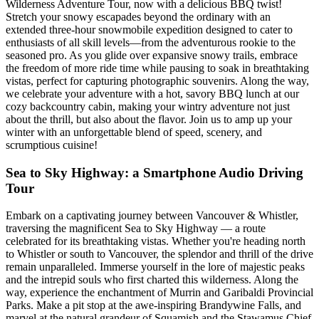
Wilderness Adventure Tour, now with a delicious BBQ twist!
Stretch your snowy escapades beyond the ordinary with an
extended three-hour snowmobile expedition designed to cater to
enthusiasts of all skill levels—from the adventurous rookie to the
seasoned pro. As you glide over expansive snowy trails, embrace
the freedom of more ride time while pausing to soak in breathtaking
vistas, perfect for capturing photographic souvenirs. Along the way,
we celebrate your adventure with a hot, savory BBQ lunch at our
cozy backcountry cabin, making your wintry adventure not just
about the thrill, but also about the flavor. Join us to amp up your
winter with an unforgettable blend of speed, scenery, and
scrumptious cuisine!
Sea to Sky Highway: a Smartphone Audio Driving
Tour
Embark on a captivating journey between Vancouver & Whistler,
traversing the magnificent Sea to Sky Highway — a route
celebrated for its breathtaking vistas. Whether you're heading north
to Whistler or south to Vancouver, the splendor and thrill of the drive
remain unparalleled. Immerse yourself in the lore of majestic peaks
and the intrepid souls who first charted this wilderness. Along the
way, experience the enchantment of Murrin and Garibaldi Provincial
Parks. Make a pit stop at the awe-inspiring Brandywine Falls, and
marvel at the natural grandeur of Squamish and the Stawamus Chief