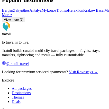
Bergen
Zakynthos
Antalya
Mykonos
Tromso
Heraklion
Krakow
Basel
Ma
Moritz
View more (2)
tratoli
to travel is to live.
Tratoli builds curated multi-city travel packages — flights, stays,
transfers, sightseeing and meals — fully customisable.
@tratoli_travel
Looking for premium serviced apartments?
Visit Rovostays →
Explore
All packages
Destinations
Themes
Deals