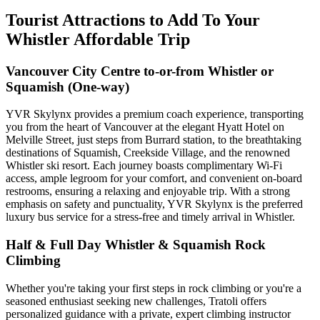
Tourist Attractions to Add To Your
Whistler Affordable Trip
Vancouver City Centre to-or-from Whistler or
Squamish (One-way)
YVR Skylynx provides a premium coach experience, transporting
you from the heart of Vancouver at the elegant Hyatt Hotel on
Melville Street, just steps from Burrard station, to the breathtaking
destinations of Squamish, Creekside Village, and the renowned
Whistler ski resort. Each journey boasts complimentary Wi-Fi
access, ample legroom for your comfort, and convenient on-board
restrooms, ensuring a relaxing and enjoyable trip. With a strong
emphasis on safety and punctuality, YVR Skylynx is the preferred
luxury bus service for a stress-free and timely arrival in Whistler.
Half & Full Day Whistler & Squamish Rock
Climbing
Whether you're taking your first steps in rock climbing or you're a
seasoned enthusiast seeking new challenges, Tratoli offers
personalized guidance with a private, expert climbing instructor