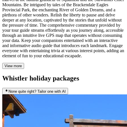
Mountains. Be intrigued by tales of the Brackendale Eagles
Provincial Park, the enchanting River of Golden Dreams, and a
plethora of other wonders. Relish the liberty to pause and delve
deeper at any location, captivated by the stories that unfold without
the pressure of time. The comprehensive commentary provided by
your tour guide streams effortlessly as you journey along, accessible
through an intuitive live GPS map that operates without consuming
your data. Keep your companions entertained with an interactive
and informative audio guide that introduces each landmark. Engage
everyone with entertaining trivia at various interest points, adding an
element of fun to your educational escapade.
View more
Whistler holiday packages
None quite right? Tailor one with AI