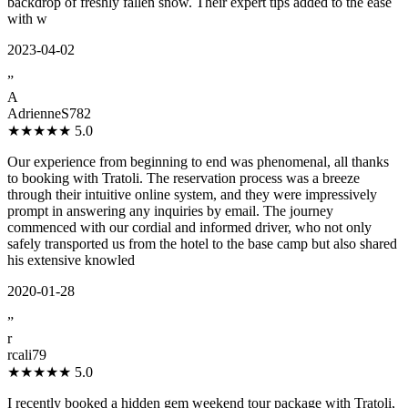
backdrop of freshly fallen snow. Their expert tips added to the ease
with w
2023-04-02
”
A
AdrienneS782
★★★★★
5.0
Our experience from beginning to end was phenomenal, all thanks
to booking with Tratoli. The reservation process was a breeze
through their intuitive online system, and they were impressively
prompt in answering any inquiries by email. The journey
commenced with our cordial and informed driver, who not only
safely transported us from the hotel to the base camp but also shared
his extensive knowled
2020-01-28
”
r
rcali79
★★★★★
5.0
I recently booked a hidden gem weekend tour package with Tratoli,