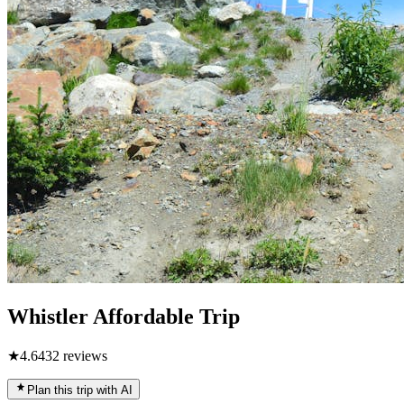
Whistler Affordable Trip
★
4.6
432
reviews
Plan this trip with AI