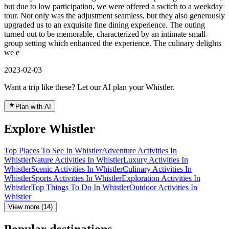
but due to low participation, we were offered a switch to a weekday
tour. Not only was the adjustment seamless, but they also generously
upgraded us to an exquisite fine dining experience. The outing
turned out to be memorable, characterized by an intimate small-
group setting which enhanced the experience. The culinary delights
we e
2023-02-03
Want a trip like these? Let our AI plan your Whistler.
Plan with AI
Explore Whistler
Top Places To See In Whistler
Adventure Activities In
Whistler
Nature Activities In Whistler
Luxury Activities In
Whistler
Scenic Activities In Whistler
Culinary Activities In
Whistler
Sports Activities In Whistler
Exploration Activities In
Whistler
Top Things To Do In Whistler
Outdoor Activities In
Whistler
View more (14)
Popular destinations