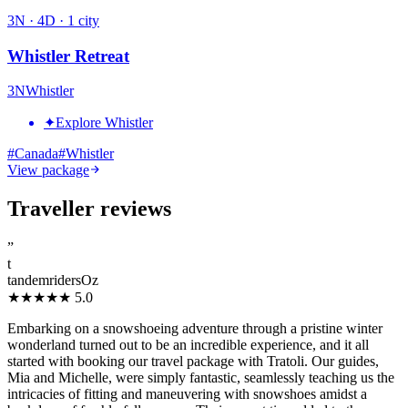
3
N ·
4
D ·
1
city
Whistler Retreat
3
N
Whistler
✦
Explore Whistler
#
Canada
#
Whistler
View package
Traveller reviews
”
t
tandemridersOz
★★★★★
5.0
Embarking on a snowshoeing adventure through a pristine winter
wonderland turned out to be an incredible experience, and it all
started with booking our travel package with Tratoli. Our guides,
Mia and Michelle, were simply fantastic, seamlessly teaching us the
intricacies of fitting and maneuvering with snowshoes amidst a