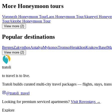
More Honeymoon tours
Voronezh Honeymoon Tour
Laos Honeymoon Tour
Akureyri Honeym
Tour
Aktobe Honeymoon Tour
View more (2)
Popular destinations
Bergen
Zakynthos
Antalya
Mykonos
Tromso
Heraklion
Krakow
Basel
Ma
View more (2)
tratoli
to travel is to live.
Tratoli builds curated multi-city travel packages — flights, stays, tra
@tratoli_travel
Looking for premium serviced apartments?
Visit Rovostays →
Explore