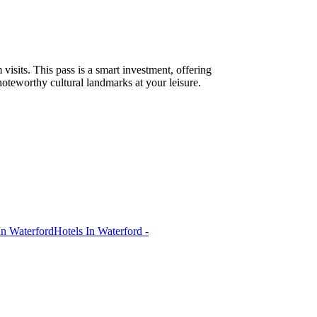
sits. This pass is a smart investment, offering
 noteworthy cultural landmarks at your leisure.
In Waterford
Hotels In Waterford -