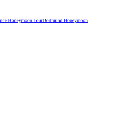
ance Honeymoon Tour
Dortmund Honeymoon