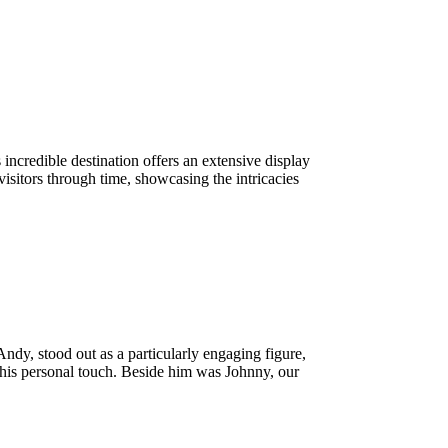
ncredible destination offers an extensive display
visitors through time, showcasing the intricacies
dy, stood out as a particularly engaging figure,
h his personal touch. Beside him was Johnny, our