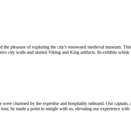
 the pleasure of exploring the city's renowned medieval museum. This i
ive city walls and storied Viking and King artifacts. Its exhibits whisk 
 were charmed by the expertise and hospitality onboard. Our captain, An
 tour, he made a point to mingle with us, elevating our experience wit