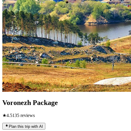
Voronezh Package
★
4.5
135
reviews
Plan this trip with AI