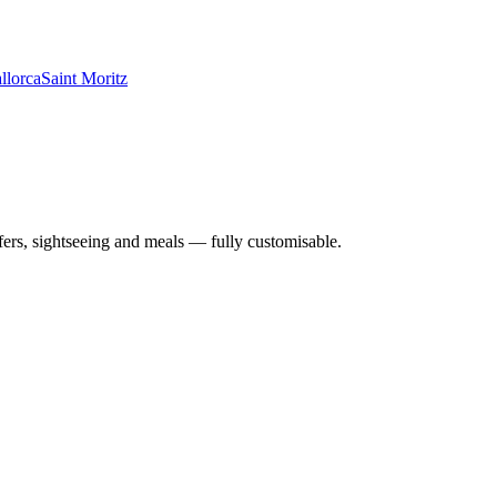
llorca
Saint Moritz
nsfers, sightseeing and meals — fully customisable.