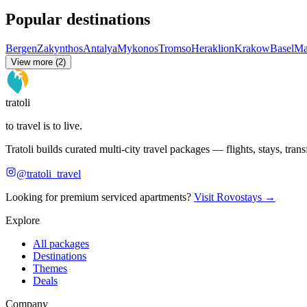
Popular destinations
Bergen
Zakynthos
Antalya
Mykonos
Tromso
Heraklion
Krakow
Basel
Ma
View more (2)
tratoli
to travel is to live.
Tratoli builds curated multi-city travel packages — flights, stays, tra
@tratoli_travel
Looking for premium serviced apartments?
Visit Rovostays →
Explore
All packages
Destinations
Themes
Deals
Company