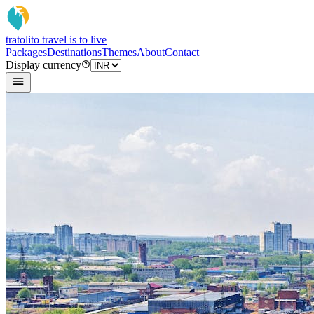
tratoli
to travel is to live
Packages
Destinations
Themes
About
Contact
Display currency