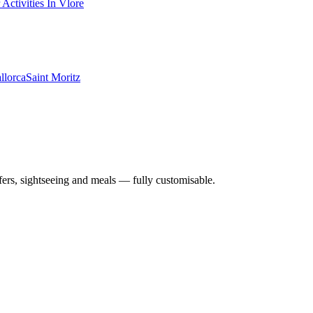
 Activities In Vlore
llorca
Saint Moritz
nsfers, sightseeing and meals — fully customisable.