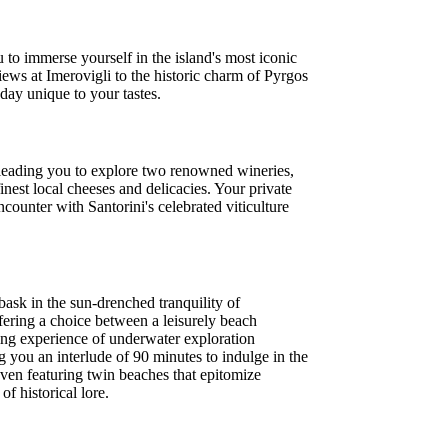
to immerse yourself in the island's most iconic
iews at Imerovigli to the historic charm of Pyrgos
day unique to your tastes.
, leading you to explore two renowned wineries,
nest local cheeses and delicacies. Your private
counter with Santorini's celebrated viticulture
ask in the sun-drenched tranquility of
ering a choice between a leisurely beach
lling experience of underwater exploration
ng you an interlude of 90 minutes to indulge in the
ven featuring twin beaches that epitomize
f historical lore.