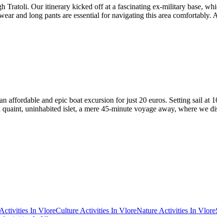
 Tratoli. Our itinerary kicked off at a fascinating ex-military base, whi
wear and long pants are essential for navigating this area comfortably. A
 affordable and epic boat excursion for just 20 euros. Setting sail at
as a quaint, uninhabited islet, a mere 45-minute voyage away, where we
Activities In Vlore
Culture Activities In Vlore
Nature Activities In Vlore