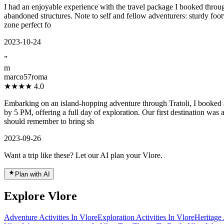
I had an enjoyable experience with the travel package I booked through
abandoned structures. Note to self and fellow adventurers: sturdy foot
zone perfect fo
2023-10-24
”
m
marco57roma
★★★★
4.0
Embarking on an island-hopping adventure through Tratoli, I booked an
by 5 PM, offering a full day of exploration. Our first destination w
should remember to bring sh
2023-09-26
Want a trip like these? Let our AI plan your Vlore.
Plan with AI
Explore Vlore
Adventure Activities In Vlore
Exploration Activities In Vlore
Heritage 