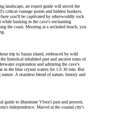
ng landscape, an expert guide will unveil the
d's critical vantage points and hidden bunkers.
 where you'll be captivated by otherworldly rock
nt while basking in the cave's enchanting
ing the coast. Mooring at a secluded beach, you
ng.
 hour trip to Sazan island, embraced by wild
e historical inhabited part and ancient ruins of
derwater exploration and admiring the cave's
 in the blue crystal waters for 1 h 30 min. But
g nature. A seamless blend of nature, history and
l guide to illuminate Vlora's past and present,
nia's independence. Marvel at the coastal city's