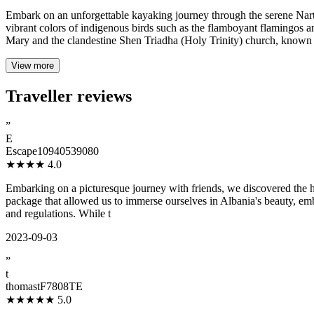
Embark on an unforgettable kayaking journey through the serene Narta
vibrant colors of indigenous birds such as the flamboyant flamingos an
Mary and the clandestine Shen Triadha (Holy Trinity) church, known 
View more
Traveller reviews
”
E
Escape10940539080
★★★★
4.0
Embarking on a picturesque journey with friends, we discovered the h
package that allowed us to immerse ourselves in Albania's beauty, emb
and regulations. While t
2023-09-03
”
t
thomastF7808TE
★★★★★
5.0