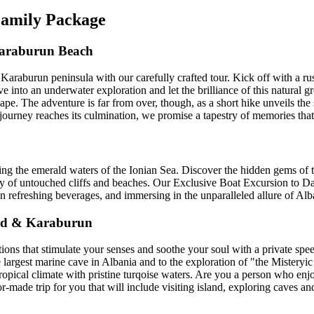
 Family Package
Karaburun Beach
 Karaburun peninsula with our carefully crafted tour. Kick off with a r
ive into an underwater exploration and let the brilliance of this natural
ape. The adventure is far from over, though, as a short hike unveils the 
journey reaches its culmination, we promise a tapestry of memories that 
ng the emerald waters of the Ionian Sea. Discover the hidden gems of t
y of untouched cliffs and beaches. Our Exclusive Boat Excursion to Daf
 refreshing beverages, and immersing in the unparalleled allure of Alba
and & Karaburun
ons that stimulate your senses and soothe your soul with a private speed
e largest marine cave in Albania and to the exploration of "the Mistery
tropical climate with pristine turqoise waters. Are you a person who enj
ailor-made trip for you that will include visiting island, exploring cave