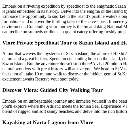
Embark on a riveting expedition by speedboat to the enigmatic Sazan Is
legends embedded in its history. Delve into the enigma of the island by
Embrace the opportunity to snorkel in the island's pristine waters alo
formations and uncover the thrilling tales of the cave's past. Immerse
environment. Concluding your journey is the breathtaking National Ma
can recline on sunbeds or dine at a quaint eatery offering freshly pre
Vlore Private Speedboat Tour to Sazan Island and H
A tour that weaves the mysteries of Sazan island, the allure of Haxhi 
nature and a great history. Spend an enchanting hour on the island, ch
Sazan island. But the adventure doesn't stop there!A visit 20 min to 
natural wonders with great history will amaze you. We head to St.Vasi
that's not all, take 10 minute walk to discover the hidden gem of St.K
excitement awaits Reserve your spot today.
Discover Vlora: Guided City Walking Tour
Embark on an unforgettable journey and immerse yourself in the beauty
you'll explore where the Adriatic meets the Ionian Sea. Experience Vlor
blend of rugged and soft sandy beaches, and delve into the rich histori
Kayaking at Narta Lagoon from Vlore