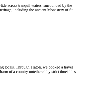
ide across tranquil waters, surrounded by the
heritage, including the ancient Monastery of St.
ng locals. Through Tratoli, we booked a travel
harm of a country untethered by strict timetables