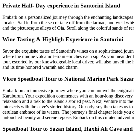
Private Half- Day experience in Santorini Island
Embark on a personalized journey through the enchanting landscapes of
locales. Sail in from the sea or take off from the tarmac, and we'll w
and the picturesque alleys of Oia. Stroll along the colorful sands of 
Wine Tasting & Highligh Experience in Santorini
Savor the exquisite tastes of Santorini's wines on a sophisticated jo
where the unique volcanic terrain enriches each sip. As you meander th
tour, escorted by our knowledgeable local driver, will also unveil the
and its time-honored warmth and charm.
Vlore Speedboat Tour to National Marine Park Saz
Embark on an immersive journey where you can unravel the enigmatic b
Karaburun. Your expedition commences with an hour-long discovery of 
relaxation and a trek to the island's storied past. Next, venture into
intersects with the cave's storied history. Our odyssey then takes us t
cerulean embrace of its waters. The journey's final chapter leads yo
untouched beauty and serene repose. Embark on this curated adventure w
Speedboat Tour to Sazan Island, Haxhi Ali Cave an