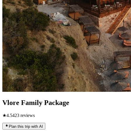
Vlore Family Package
★
4.5
423
reviews
Plan this trip with AI