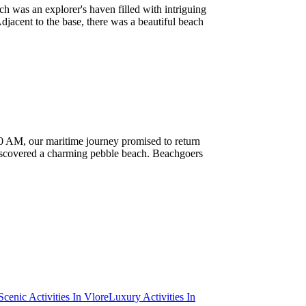
ch was an explorer's haven filled with intriguing
djacent to the base, there was a beautiful beach
 10 AM, our maritime journey promised to return
 discovered a charming pebble beach. Beachgoers
Scenic Activities In Vlore
Luxury Activities In