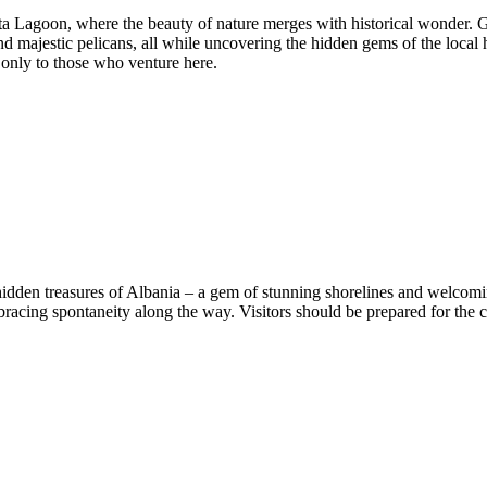
 Lagoon, where the beauty of nature merges with historical wonder. Gl
d majestic pelicans, all while uncovering the hidden gems of the local 
only to those who venture here.
idden treasures of Albania – a gem of stunning shorelines and welcomi
racing spontaneity along the way. Visitors should be prepared for the c