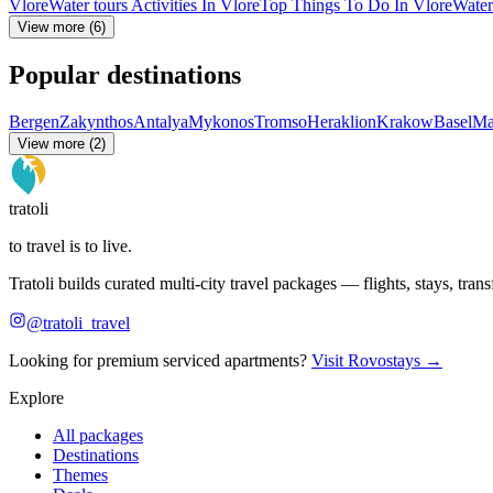
Vlore
Water tours Activities In Vlore
Top Things To Do In Vlore
Water
View more (6)
Popular destinations
Bergen
Zakynthos
Antalya
Mykonos
Tromso
Heraklion
Krakow
Basel
Ma
View more (2)
tratoli
to travel is to live.
Tratoli builds curated multi-city travel packages — flights, stays, tra
@tratoli_travel
Looking for premium serviced apartments?
Visit Rovostays →
Explore
All packages
Destinations
Themes