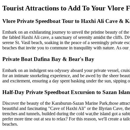
Tourist Attractions to Add To Your Vlore
Vlore Private Speedboat Tour to Haxhi Ali Cave & 
Embark on an exhilarating journey to unveil the pristine beauty of the
the fabled Haxhi Ali cave, a sanctuary of serenity amidst the cliffs. D
serene St. Vasil beach, soaking in the peace of a seemingly private esc
beaches that invite you to commune in tranquility with nature. As our 
Private Boat Dafina Bay & Bear's Bay
Embark on an indulgent sea odyssey aboard your private vessel, cruisi
for an intimate snorkeling experience, and be awed by the sheer beaut
and excitement, ensuring a day spent basking under the sun, sipping on
Half-Day Private Speedboat Excursion to Sazan Isl
Discover the beauty of the Karaburun-Sazan Marine Park,those attracti
beautiful and fascinating "Cave of Haxhi Ali" or the Illyrian Cave, th
trenches and tunnels, builded during the cold war,the island got a sub
prefer more time out at sea to relax? For this reason, we'll create a t
beaches.