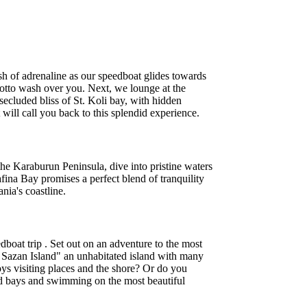
ush of adrenaline as our speedboat glides towards
 grotto wash over you. Next, we lounge at the
secluded bliss of St. Koli bay, with hidden
will call you back to this splendid experience.
he Karaburun Peninsula, dive into pristine waters
ina Bay promises a perfect blend of tranquility
nia's coastline.
boat trip . Set out on an adventure to the most
ic Sazan Island" an unhabitated island with many
oys visiting places and the shore? Or do you
s and bays and swimming on the most beautiful