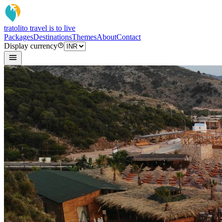
tratoli
to travel is to live
Packages
Destinations
Themes
About
Contact
Display currency