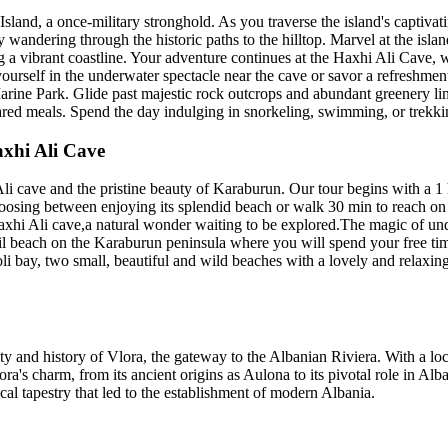
land, a once-military stronghold. As you traverse the island's captivati
 wandering through the historic paths to the hilltop. Marvel at the islan
ng a vibrant coastline. Your adventure continues at the Haxhi Ali Cave,
 yourself in the underwater spectacle near the cave or savor a refreshme
rine Park. Glide past majestic rock outcrops and abundant greenery lin
pared meals. Spend the day indulging in snorkeling, swimming, or trekki
axhi Ali Cave
Ali cave and the pristine beauty of Karaburun. Our tour begins with a 1
oosing between enjoying its splendid beach or walk 30 min to reach on th
Haxhi Ali cave,a natural wonder waiting to be explored.The magic of un
l beach on the Karaburun peninsula where you will spend your free time
oli bay, two small, beautiful and wild beaches with a lovely and relaxin
 and history of Vlora, the gateway to the Albanian Riviera. With a loca
a's charm, from its ancient origins as Aulona to its pivotal role in Alba
cal tapestry that led to the establishment of modern Albania.