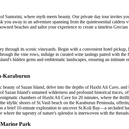
 Santorini, where myth meets beauty. Our private day tour invites you 
hisk you away to an adventure spanning from the quintessential caldera v
renowned beaches and tailor your experience to create a timeless Grecian 
urney through its scenic vineyards. Begin with a convenient hotel pickup
rough the vine rows, indulge in curated wine tastings paired with the fi
 island's hidden gems and emblematic landscapes, ensuring an intimate en
an-Karaburun
eauty of Sazan Island, delve into the depths of Haxhi Ali Cave, and b
Sazan Island's untamed wilderness and profound historical traces, off
 the enigmatic chambers of Haxhi Ali Cave for 20 minutes, where the thri
o the idyllic shores of St.Vasil beach on the Karaburun Peninsula, offeri
u on a brief 10-minute exploration to uncover St.Koli Bay—a secluded ha
here the tapestry of nature's splendor is interwoven with the threads o
d Marine Park