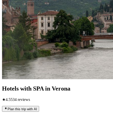
Hotels with SPA in Verona
★
4.5
534
reviews
Plan this trip with AI