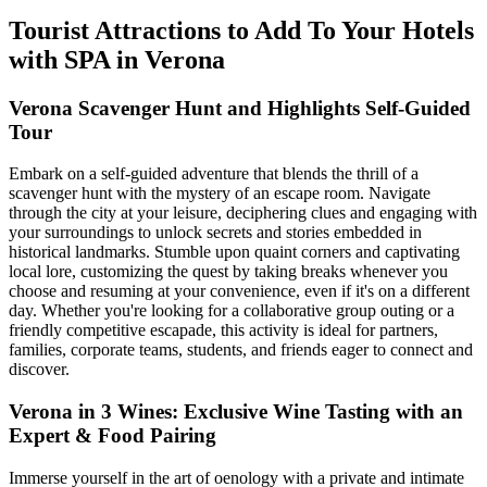
Tourist Attractions to Add To Your Hotels
with SPA in Verona
Verona Scavenger Hunt and Highlights Self-Guided
Tour
Embark on a self-guided adventure that blends the thrill of a
scavenger hunt with the mystery of an escape room. Navigate
through the city at your leisure, deciphering clues and engaging with
your surroundings to unlock secrets and stories embedded in
historical landmarks. Stumble upon quaint corners and captivating
local lore, customizing the quest by taking breaks whenever you
choose and resuming at your convenience, even if it's on a different
day. Whether you're looking for a collaborative group outing or a
friendly competitive escapade, this activity is ideal for partners,
families, corporate teams, students, and friends eager to connect and
discover.
Verona in 3 Wines: Exclusive Wine Tasting with an
Expert & Food Pairing
Immerse yourself in the art of oenology with a private and intimate