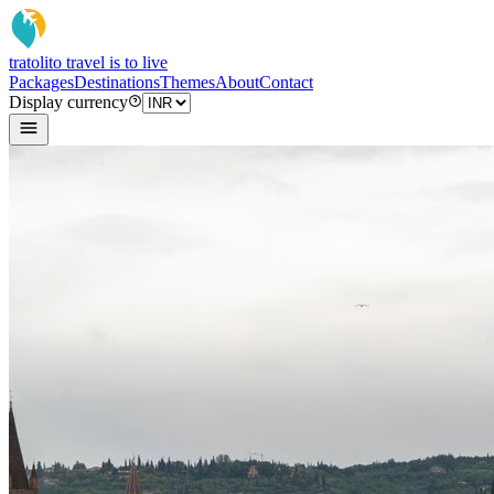
tratoli
to travel is to live
Packages
Destinations
Themes
About
Contact
Display currency