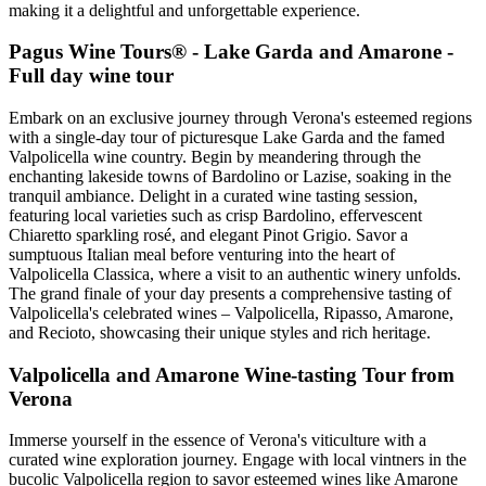
making it a delightful and unforgettable experience.
Pagus Wine Tours® - Lake Garda and Amarone -
Full day wine tour
Embark on an exclusive journey through Verona's esteemed regions
with a single-day tour of picturesque Lake Garda and the famed
Valpolicella wine country. Begin by meandering through the
enchanting lakeside towns of Bardolino or Lazise, soaking in the
tranquil ambiance. Delight in a curated wine tasting session,
featuring local varieties such as crisp Bardolino, effervescent
Chiaretto sparkling rosé, and elegant Pinot Grigio. Savor a
sumptuous Italian meal before venturing into the heart of
Valpolicella Classica, where a visit to an authentic winery unfolds.
The grand finale of your day presents a comprehensive tasting of
Valpolicella's celebrated wines – Valpolicella, Ripasso, Amarone,
and Recioto, showcasing their unique styles and rich heritage.
Valpolicella and Amarone Wine-tasting Tour from
Verona
Immerse yourself in the essence of Verona's viticulture with a
curated wine exploration journey. Engage with local vintners in the
bucolic Valpolicella region to savor esteemed wines like Amarone