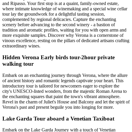
and Ripasso. Your first stop is at a quaint, family-owned estate,
where intimate knowledge of winemaking and a special wine cellar
tour lay the groundwork for a delightful tasting session,
complemented by regional delicacies. Capture the enchanting
scenery before advancing to the second winery - a bastion of
tradition and aromatic profiles, waiting for you with open arms and
more exquisite samples. Discover why Verona is a cornerstone of
vinous excellence, resting on the pillars of dedicated artisans crafting
extraordinary wines.
Hidden Verona Early birds tour-2hour private
walking tour
Embark on an enchanting journey through Verona, where the allure
of ancient history and romantic legends captivate your heart. This
introductory tour is tailored for newcomers eager to explore the
city's UNESCO-listed wonders, from the majestic Roman Arena to
the enchanting squares that paint the town's vibrant atmosphere.
Revel in the charm of Juliet's House and Balcony and let the spirit of
Verona's past and present beguile you into longing for more.
Lake Garda Tour aboard a Venetian Taxiboat
Embark on the Lake Garda Journey with a touch of Venetian