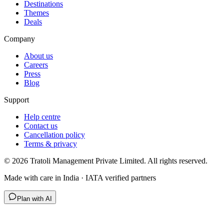
Destinations
Themes
Deals
Company
About us
Careers
Press
Blog
Support
Help centre
Contact us
Cancellation policy
Terms & privacy
©
2026
Tratoli Management Private Limited. All rights reserved.
Made with care in India · IATA verified partners
Plan with AI