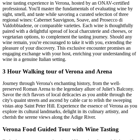
wine tasting experience in Verona, hosted by an ONAV-certified
professional. You'll master the fundamentals of evaluating wine by
sight, smell, and taste while savoring a curated selection of three
regional wines: Cabernet Sauvignon, Soave, and Prosecco di
Valdobbiadene, or comparable varieties. Each wine is thoughtfully
paired with a delightful spread of local charcuterie and cheeses, or
vegetarian options, to complement the tasting journey. Should any
wine remain, you're encouraged to take it with you, extending the
pleasure of your discovery. This exclusive encounter promises an
engaging exchange with your host, enriching your understanding of
wine in a genuine Italian setting.
3 Hour Walking tour of Verona and Arena
Journey through Verona's enchanting history, from the well-
preserved Roman Arena to the legendary allure of Juliet’s Balcony.
Savor the rich flavors of local delicacies as you amble through the
city's quaint streets and ascend by cable car to relish the sweeping
vistas atop Saint Peter Hill. Experience the essence of Verona as you
explore its cultural landmarks, delight in its culinary artistry, and
cherish the serene views along the Adige River.
Verona Food Guided Tour with Wine Tasting