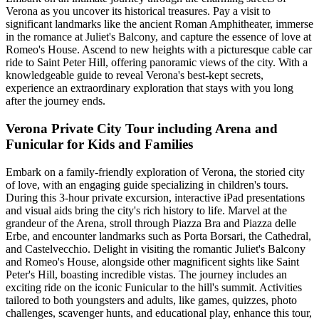
Verona as you uncover its historical treasures. Pay a visit to
significant landmarks like the ancient Roman Amphitheater, immerse
in the romance at Juliet's Balcony, and capture the essence of love at
Romeo's House. Ascend to new heights with a picturesque cable car
ride to Saint Peter Hill, offering panoramic views of the city. With a
knowledgeable guide to reveal Verona's best-kept secrets,
experience an extraordinary exploration that stays with you long
after the journey ends.
Verona Private City Tour including Arena and
Funicular for Kids and Families
Embark on a family-friendly exploration of Verona, the storied city
of love, with an engaging guide specializing in children's tours.
During this 3-hour private excursion, interactive iPad presentations
and visual aids bring the city's rich history to life. Marvel at the
grandeur of the Arena, stroll through Piazza Bra and Piazza delle
Erbe, and encounter landmarks such as Porta Borsari, the Cathedral,
and Castelvecchio. Delight in visiting the romantic Juliet's Balcony
and Romeo's House, alongside other magnificent sights like Saint
Peter's Hill, boasting incredible vistas. The journey includes an
exciting ride on the iconic Funicular to the hill's summit. Activities
tailored to both youngsters and adults, like games, quizzes, photo
challenges, scavenger hunts, and educational play, enhance this tour,