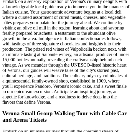
Embark on a sensory exploration of Verona's culinary delights with
a knowledgeable local guide ready to immerse you in the nuances of
Italian cuisine. Your gastronomic adventure begins at a local deli,
where a curated assortment of cured meats, cheeses, and vegetable
pâtés prepares your palate for the journey ahead. We continue by
visiting an olive oil mill in the region, learning about and savoring
freshly prepared bruschetta, a testament to the abundant olive
growth in the area. Indulgence in Italian confectionaries follows,
with tastings of three signature chocolates and insights into their
production. The prized red wines of Valpolicella beckon next, with
an intimate tasting at Saibante winery, an artisanal producer of under
15,000 bottles annually, revealing the craftsmanship behind each
vintage. As we meander through the UNESCO-listed historic heart
of Verona, our guides will weave tales of the city's storied past,
cultural heritage, and traditions. The culinary odyssey culminates at
a quintessential family-owned shop, established in 1909, where
you'll experience Pandoro, Verona's iconic cake, and a sweet finale
to our epicurean excursion. Anticipate an inspiring journey, an
appetite for knowledge, and a readiness to delve deep into the
flavors that define Verona.
Verona Small Group Walking Tour with Cable Car
and Arena Tickets
Embark on an intimate journey through the charming streets of