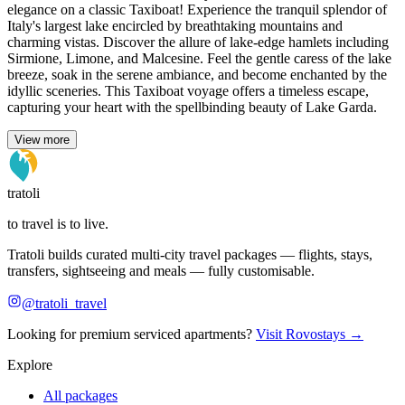
elegance on a classic Taxiboat! Experience the tranquil splendor of
Italy's largest lake encircled by breathtaking mountains and
charming vistas. Discover the allure of lake-edge hamlets including
Sirmione, Limone, and Malcesine. Feel the gentle caress of the lake
breeze, soak in the serene ambiance, and become enchanted by the
idyllic sceneries. This Taxiboat voyage offers a timeless escape,
capturing your heart with the spellbinding beauty of Lake Garda.
View more
tratoli
to travel is to live.
Tratoli builds curated multi-city travel packages — flights, stays,
transfers, sightseeing and meals — fully customisable.
@tratoli_travel
Looking for premium serviced apartments?
Visit Rovostays →
Explore
All packages