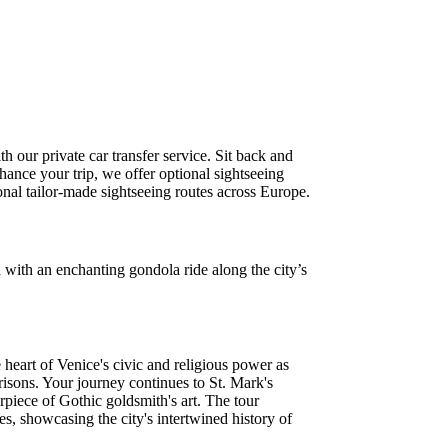
 our private car transfer service. Sit back and
hance your trip, we offer optional sightseeing
ional tailor-made sightseeing routes across Europe.
 with an enchanting gondola ride along the city’s
 heart of Venice's civic and religious power as
risons. Your journey continues to St. Mark's
rpiece of Gothic goldsmith's art. The tour
, showcasing the city's intertwined history of