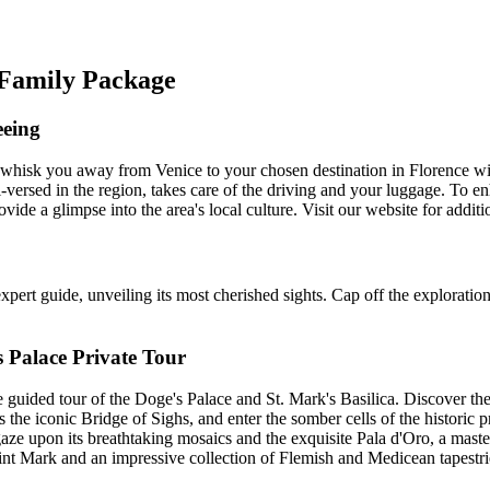
e Family Package
eeing
whisk you away from Venice to your chosen destination in Florence with
-versed in the region, takes care of the driving and your luggage. To en
vide a glimpse into the area's local culture. Visit our website for addit
pert guide, unveiling its most cherished sights. Cap off the exploration
s Palace Private Tour
 guided tour of the Doge's Palace and St. Mark's Basilica. Discover the
the iconic Bridge of Sighs, and enter the somber cells of the historic p
 gaze upon its breathtaking mosaics and the exquisite Pala d'Oro, a maste
nt Mark and an impressive collection of Flemish and Medicean tapestries