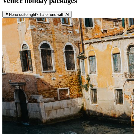
Venice holiday packages
None quite right? Tailor one with AI