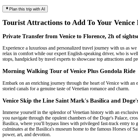
Plan this trip with AI
Tourist Attractions to Add To Your Venic
Private Transfer from Venice to Florence, 2h of sights
Experience a luxurious and personalized travel journey with us as we 
relax in comfort while our expert English-speaking driver, who is well
stops, handpicked by travel experts to showcase top attractions and pro
Morning Walking Tour of Venice Plus Gondola Ride
Embark on an enriching journey through the heart of Venice with an ex
storied canals for a genuine taste of Venetian romance and charm.
Venice Skip the Line Saint Mark's Basilica and Doge'
Immerse yourself in the splendor of Venetian history with an exclusive
you navigate through the opulent chambers of the Doge's Palace, cross 
Basilica, where you'll bypass lines with privileged fast-track entry to
culminates at the Basilica's museum home to the famous Horses of Sai
power, art, and devotion.