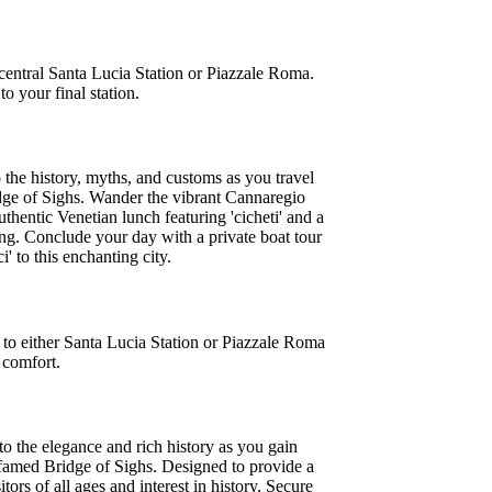
 central Santa Lucia Station or Piazzale Roma.
o your final station.
o the history, myths, and customs as you travel
ridge of Sighs. Wander the vibrant Cannaregio
uthentic Venetian lunch featuring 'cicheti' and a
ing. Conclude your day with a private boat tour
 to this enchanting city.
 to either Santa Lucia Station or Piazzale Roma
 comfort.
to the elegance and rich history as you gain
e famed Bridge of Sighs. Designed to provide a
tors of all ages and interest in history. Secure