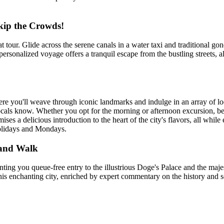
kip the Crowds!
t tour. Glide across the serene canals in a water taxi and traditional 
s personalized voyage offers a tranquil escape from the bustling streets,
re you'll weave through iconic landmarks and indulge in an array of lo
ocals know. Whether you opt for the morning or afternoon excursion, be 
mises a delicious introduction to the heart of the city's flavors, all whi
holidays and Mondays.
e and Walk
ing you queue-free entry to the illustrious Doge's Palace and the majest
is enchanting city, enriched by expert commentary on the history and se