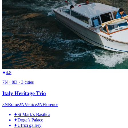
4.8
7
N ·
8
D ·
3
cities
Italy Heritage Trio
3
N
Rome
2
N
Venice
2
N
Florence
✦
St Mark’s Basilica
✦
Doge’s Palace
✦
Uffizi gallery