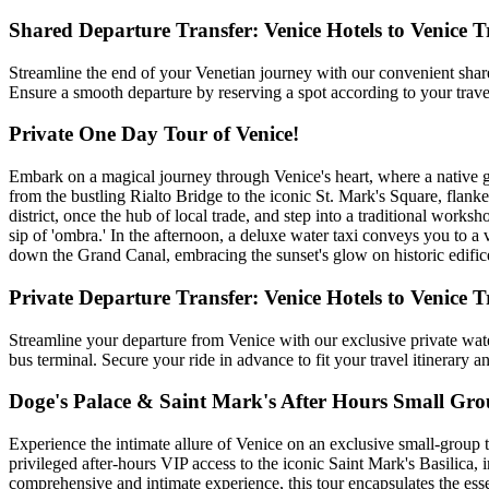
Shared Departure Transfer: Venice Hotels to Venice T
Streamline the end of your Venetian journey with our convenient shared
Ensure a smooth departure by reserving a spot according to your travel 
Private One Day Tour of Venice!
Embark on a magical journey through Venice's heart, where a native guid
from the bustling Rialto Bridge to the iconic St. Mark's Square, flank
district, once the hub of local trade, and step into a traditional work
sip of 'ombra.' In the afternoon, a deluxe water taxi conveys you to a
down the Grand Canal, embracing the sunset's glow on historic edifices
Private Departure Transfer: Venice Hotels to Venice T
Streamline your departure from Venice with our exclusive private wate
bus terminal. Secure your ride in advance to fit your travel itinerary 
Doge's Palace & Saint Mark's After Hours Small Gr
Experience the intimate allure of Venice on an exclusive small-group t
privileged after-hours VIP access to the iconic Saint Mark's Basilica,
comprehensive and intimate experience, this tour encapsulates the essenc