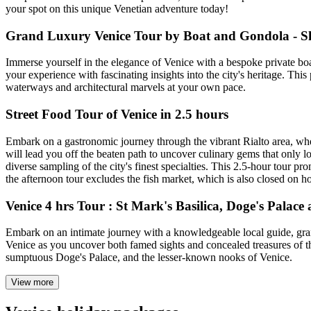
your spot on this unique Venetian adventure today!
Grand Luxury Venice Tour by Boat and Gondola - S
Immerse yourself in the elegance of Venice with a bespoke private boa
your experience with fascinating insights into the city's heritage. Thi
waterways and architectural marvels at your own pace.
Street Food Tour of Venice in 2.5 hours
Embark on a gastronomic journey through the vibrant Rialto area, whe
will lead you off the beaten path to uncover culinary gems that only l
diverse sampling of the city's finest specialties. This 2.5-hour tour pro
the afternoon tour excludes the fish market, which is also closed on 
Venice 4 hrs Tour : St Mark's Basilica, Doge's Palac
Embark on an intimate journey with a knowledgeable local guide, grant
Venice as you uncover both famed sights and concealed treasures of th
sumptuous Doge's Palace, and the lesser-known nooks of Venice.
View more