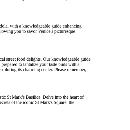
gondola, with a knowledgeable guide enhancing
 allowing you to savor Venice's picturesque
cal street food delights. Our knowledgeable guide
prepared to tantalize your taste buds with a
le exploring its charming center. Please remember,
ic St Mark’s Basilica. Delve into the heart of
crets of the iconic St Mark's Square, the