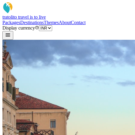
tratoli
to travel is to live
Packages
Destinations
Themes
About
Contact
Display currency