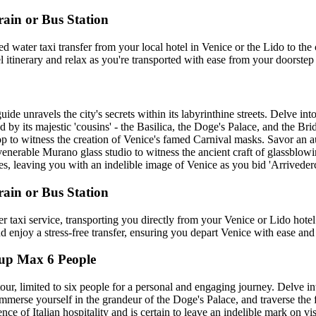
rain or Bus Station
 water taxi transfer from your local hotel in Venice or the Lido to the
itinerary and relax as you're transported with ease from your doorstep t
e unravels the city's secrets within its labyrinthine streets. Delve int
ed by its majestic 'cousins' - the Basilica, the Doge's Palace, and the B
shop to witness the creation of Venice's famed Carnival masks. Savor an a
 venerable Murano glass studio to witness the ancient craft of glassblow
, leaving you with an indelible image of Venice as you bid 'Arrivederci'
rain or Bus Station
r taxi service, transporting you directly from your Venice or Lido hotel
and enjoy a stress-free transfer, ensuring you depart Venice with ease and
oup Max 6 People
our, limited to six people for a personal and engaging journey. Delve in
 immerse yourself in the grandeur of the Doge's Palace, and traverse th
e of Italian hospitality and is certain to leave an indelible mark on visi