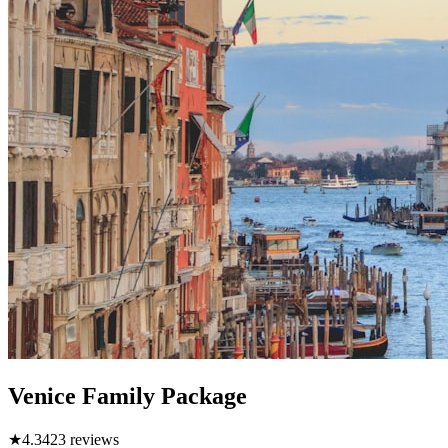
Venice Family Package
★
4.3
423
reviews