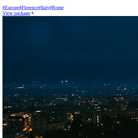
#
Europe
#
Florence
#
Italy
#
Rome
View package