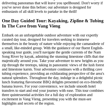
delivering panoramas that will leave you spellbound. Don't worry if
you've never done this before; our adventure is designed for
enthusiasts of all skill levels to partake in the thrill!
One Day Guided Tour: Kayaking, Zipline & Tubing
In The Cave from Vang Vieng
Embark on an unforgettable outdoor adventure with our expertly
curated day tour, designed for travelers seeking to immerse
themselves in the beauty of nature while enjoying the camaraderie of
a small, like-minded group. With the guidance of our fluent English-
speaking tour guide, you'll navigate the gentle currents of the Nam
Song River by kayak, admiring the stunning limestone cliffs that rise
majestically around you. Take your adventure to new heights as you
zip through the treetops, taking in panoramic views of the lush forest
and limestone karsts. Your adventure continues with a thrilling cave
tubing experience, providing an exhilarating perspective of the area's
natural splendors. Throughout the day, indulge in a delightful picnic
lunch featuring flavorsome BBQ delights presented on eco-friendly
banana leaves. For your convenience, we include smooth hotel
transfers to start and end your journey with ease. This tour combines
three quintessential activities for a full day of exploration and
excitement in Vang Vieng, presenting you with the must-see
highlights and secrets of the region.