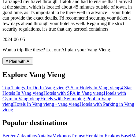
I arranged my travel through Tratoli and had to ensure that I arrived
at the station, which is located about 45 minutes outside of town, in
good time, as it's important to be there well in advance—your hotel
can provide the exact details. I'd recommend securing your ticket a
few days ahead through your hotel as well. Regarding the strict
security regulations, it's true that any aerosol containers
2024-06-05
Want a trip like these? Let our AI plan your Vang Vieng.
Plan with AI
Explore Vang Vieng
Top Things To Do In Vang vieng
3 Star Hotels In Vang vieng
4 Star
Hotels In Vang vieng
Hotels with SPA in Vang vieng
Hotels with
Gym in Vang vieng
Hotels with Swimming Pool in Vang
vieng
Hotels In Vang vieng - vang vieng
Hotels with Parking in Vang
vieng
Popular destinations
Bergen
Zakynthos
Antalya
Mykonos
Tromso
Heraklion
Krakow
Basel
Ma