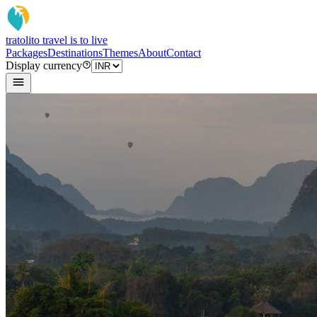
tratoli
to travel is to live
Packages
Destinations
Themes
About
Contact
Display currency