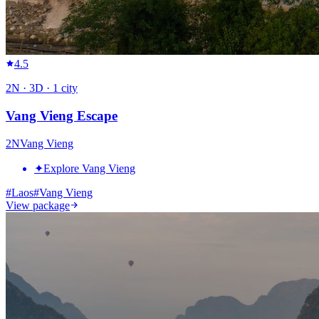
4.5
2
N ·
3
D ·
1
city
Vang Vieng Escape
2
N
Vang Vieng
✦
Explore Vang Vieng
#
Laos
#
Vang Vieng
View package