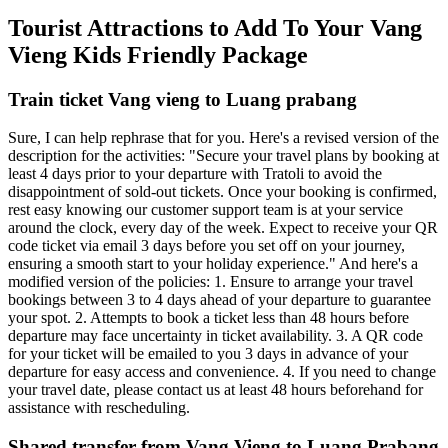
Tourist Attractions to Add To Your Vang
Vieng Kids Friendly Package
Train ticket Vang vieng to Luang prabang
Sure, I can help rephrase that for you. Here's a revised version of the
description for the activities: "Secure your travel plans by booking at
least 4 days prior to your departure with Tratoli to avoid the
disappointment of sold-out tickets. Once your booking is confirmed,
rest easy knowing our customer support team is at your service
around the clock, every day of the week. Expect to receive your QR
code ticket via email 3 days before you set off on your journey,
ensuring a smooth start to your holiday experience." And here's a
modified version of the policies: 1. Ensure to arrange your travel
bookings between 3 to 4 days ahead of your departure to guarantee
your spot. 2. Attempts to book a ticket less than 48 hours before
departure may face uncertainty in ticket availability. 3. A QR code
for your ticket will be emailed to you 3 days in advance of your
departure for easy access and convenience. 4. If you need to change
your travel date, please contact us at least 48 hours beforehand for
assistance with rescheduling.
Shared transfer from Vang Vieng to Luang Prabang