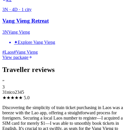
3
N ·
4
D ·
1
city
Vang Vieng Retreat
3
N
Vang Vieng
✦
Explore Vang Vieng
#
Laos
#
Vang Vieng
View package
Traveller reviews
”
3
31nico2345
★★★★★
5.0
Discovering the simplicity of train ticket purchasing in Laos was a
breeze with the Lao app, offering a straightforward process for
foreigners. Securing a local Laos number to register—I acquired a
SIM card for merely $1—I was able to smoothly book tickets in
English. It's crucial to act swiftly, as seats for the Vang Vieng to