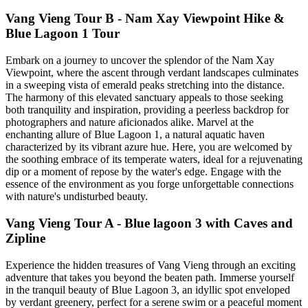
Vang Vieng Tour B - Nam Xay Viewpoint Hike &
Blue Lagoon 1 Tour
Embark on a journey to uncover the splendor of the Nam Xay
Viewpoint, where the ascent through verdant landscapes culminates
in a sweeping vista of emerald peaks stretching into the distance.
The harmony of this elevated sanctuary appeals to those seeking
both tranquility and inspiration, providing a peerless backdrop for
photographers and nature aficionados alike. Marvel at the
enchanting allure of Blue Lagoon 1, a natural aquatic haven
characterized by its vibrant azure hue. Here, you are welcomed by
the soothing embrace of its temperate waters, ideal for a rejuvenating
dip or a moment of repose by the water's edge. Engage with the
essence of the environment as you forge unforgettable connections
with nature's undisturbed beauty.
Vang Vieng Tour A - Blue lagoon 3 with Caves and
Zipline
Experience the hidden treasures of Vang Vieng through an exciting
adventure that takes you beyond the beaten path. Immerse yourself
in the tranquil beauty of Blue Lagoon 3, an idyllic spot enveloped
by verdant greenery, perfect for a serene swim or a peaceful moment