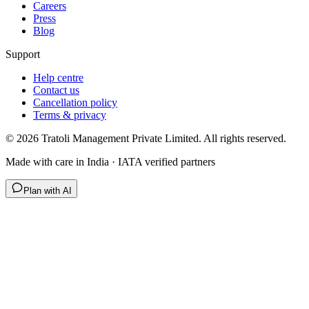
Careers
Press
Blog
Support
Help centre
Contact us
Cancellation policy
Terms & privacy
©
2026
Tratoli Management Private Limited. All rights reserved.
Made with care in India · IATA verified partners
Plan with AI