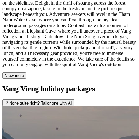
on the sidelines. Delight in the thrill of soaring across the forest
canopy on a zipline, taking in the fresh air and the picturesque
landscape beneath you. Adventure-seekers will revel in the Tham
Nam Water Cave, where you can float through the mystical
underground passages on a tube. Contrast this with a moment of
reflection at Elephant Cave, where you'll uncover a piece of Vang
Vieng's rich history. Glide down the Nam Song river in a kayak,
navigating its gentle currents while surrounded by the natural beauty
of this enchanting region. With hotel pickup and drop-off, a savory
lunch, and all necessary gear provided, you're free to immerse
yourself completely in the experience. We take care of the details so
you can fully engage with the spirit of Vang Vieng's outdoors.
View more
Vang Vieng holiday packages
None quite right? Tailor one with AI