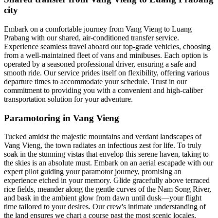
city
Embark on a comfortable journey from Vang Vieng to Luang
Prabang with our shared, air-conditioned transfer service.
Experience seamless travel aboard our top-grade vehicles, choosing
from a well-maintained fleet of vans and minibuses. Each option is
operated by a seasoned professional driver, ensuring a safe and
smooth ride. Our service prides itself on flexibility, offering various
departure times to accommodate your schedule. Trust in our
commitment to providing you with a convenient and high-caliber
transportation solution for your adventure.
Paramotoring in Vang Vieng
Tucked amidst the majestic mountains and verdant landscapes of
Vang Vieng, the town radiates an infectious zest for life. To truly
soak in the stunning vistas that envelop this serene haven, taking to
the skies is an absolute must. Embark on an aerial escapade with our
expert pilot guiding your paramotor journey, promising an
experience etched in your memory. Glide gracefully above terraced
rice fields, meander along the gentle curves of the Nam Song River,
and bask in the ambient glow from dawn until dusk—your flight
time tailored to your desires. Our crew's intimate understanding of
the land ensures we chart a course past the most scenic locales,