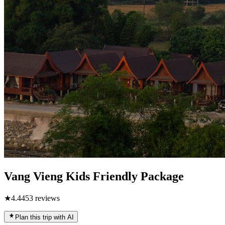
Vang Vieng Kids Friendly Package
★
4.4
453
reviews
Plan this trip with AI