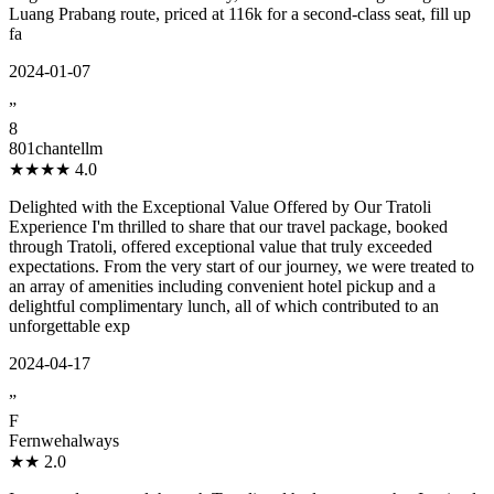
Luang Prabang route, priced at 116k for a second-class seat, fill up
fa
2024-01-07
”
8
801chantellm
★★★★
4.0
Delighted with the Exceptional Value Offered by Our Tratoli
Experience I'm thrilled to share that our travel package, booked
through Tratoli, offered exceptional value that truly exceeded
expectations. From the very start of our journey, we were treated to
an array of amenities including convenient hotel pickup and a
delightful complimentary lunch, all of which contributed to an
unforgettable exp
2024-04-17
”
F
Fernwehalways
★★
2.0