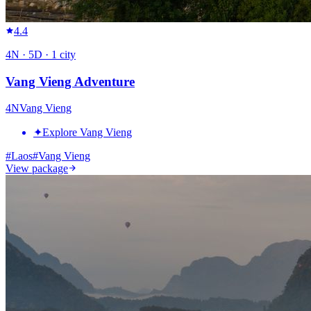
4.4
4
N ·
5
D ·
1
city
Vang Vieng Adventure
4
N
Vang Vieng
✦
Explore Vang Vieng
#
Laos
#
Vang Vieng
View package