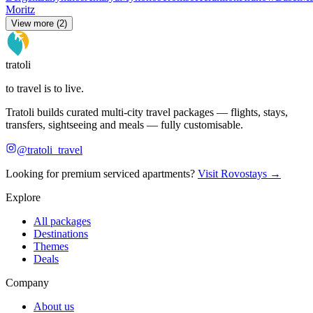
Moritz
View more (2)
tratoli
to travel is to live.
Tratoli builds curated multi-city travel packages — flights, stays,
transfers, sightseeing and meals — fully customisable.
@tratoli_travel
Looking for premium serviced apartments?
Visit Rovostays →
Explore
All packages
Destinations
Themes
Deals
Company
About us