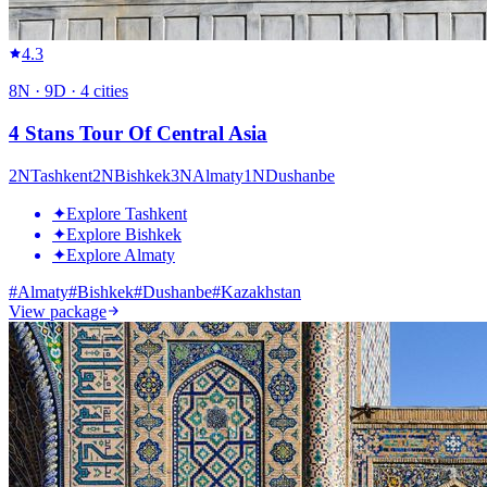
4.3
8
N ·
9
D ·
4
cities
4 Stans Tour Of Central Asia
2
N
Tashkent
2
N
Bishkek
3
N
Almaty
1
N
Dushanbe
✦
Explore Tashkent
✦
Explore Bishkek
✦
Explore Almaty
#
Almaty
#
Bishkek
#
Dushanbe
#
Kazakhstan
View package