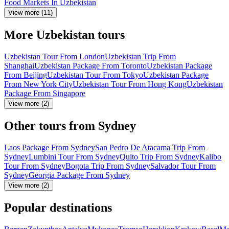
Food Markets In Uzbekistan
View more (11)
More Uzbekistan tours
Uzbekistan Tour From London
Uzbekistan Trip From
Shanghai
Uzbekistan Package From Toronto
Uzbekistan Package
From Beijing
Uzbekistan Tour From Tokyo
Uzbekistan Package
From New York City
Uzbekistan Tour From Hong Kong
Uzbekistan
Package From Singapore
View more (2)
Other tours from Sydney
Laos Package From Sydney
San Pedro De Atacama Trip From
Sydney
Lumbini Tour From Sydney
Quito Trip From Sydney
Kalibo
Tour From Sydney
Bogota Trip From Sydney
Salvador Tour From
Sydney
Georgia Package From Sydney
View more (2)
Popular destinations