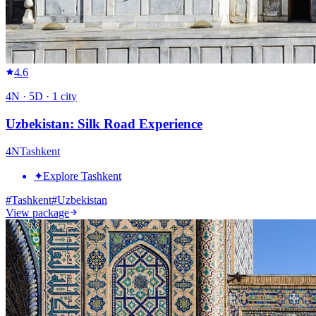
4.6
4
N ·
5
D ·
1
city
Uzbekistan: Silk Road Experience
4
N
Tashkent
✦
Explore Tashkent
#
Tashkent
#
Uzbekistan
View package