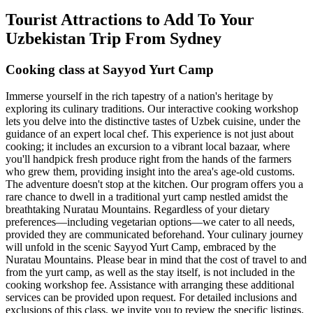
Tourist Attractions to Add To Your
Uzbekistan Trip From Sydney
Cooking class at Sayyod Yurt Camp
Immerse yourself in the rich tapestry of a nation's heritage by
exploring its culinary traditions. Our interactive cooking workshop
lets you delve into the distinctive tastes of Uzbek cuisine, under the
guidance of an expert local chef. This experience is not just about
cooking; it includes an excursion to a vibrant local bazaar, where
you'll handpick fresh produce right from the hands of the farmers
who grew them, providing insight into the area's age-old customs.
The adventure doesn't stop at the kitchen. Our program offers you a
rare chance to dwell in a traditional yurt camp nestled amidst the
breathtaking Nuratau Mountains. Regardless of your dietary
preferences—including vegetarian options—we cater to all needs,
provided they are communicated beforehand. Your culinary journey
will unfold in the scenic Sayyod Yurt Camp, embraced by the
Nuratau Mountains. Please bear in mind that the cost of travel to and
from the yurt camp, as well as the stay itself, is not included in the
cooking workshop fee. Assistance with arranging these additional
services can be provided upon request. For detailed inclusions and
exclusions of this class, we invite you to review the specific listings.