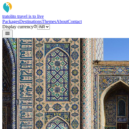
tratoli
to travel is to live
Packages
Destinations
Themes
About
Contact
Display currency