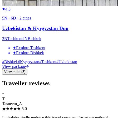
4.3
5
N ·
6
D ·
2
cities
Uzbekistan & Kyrgyzstan Duo
3
N
Tashkent
2
N
Bishkek
✦
Explore Tashkent
✦
Explore Bishkek
#
Bishkek
#
Kyrgyzstan
#
Tashkent
#
Uzbekistan
View package
View more (3)
Traveller reviews
”
T
Tasneem_A
★★★★★
5.0
I wholeheartedly endorse this travel company for an exceptional