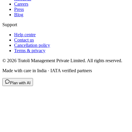
Careers
Press
Blog
Support
Help centre
Contact us
Cancellation policy
Terms & privacy
©
2026
Tratoli Management Private Limited. All rights reserved.
Made with care in India · IATA verified partners
Plan with AI