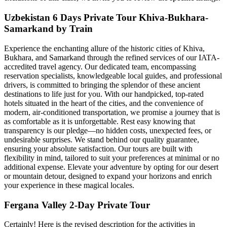
Uzbekistan 6 Days Private Tour Khiva-Bukhara-
Samarkand by Train
Experience the enchanting allure of the historic cities of Khiva,
Bukhara, and Samarkand through the refined services of our IATA-
accredited travel agency. Our dedicated team, encompassing
reservation specialists, knowledgeable local guides, and professional
drivers, is committed to bringing the splendor of these ancient
destinations to life just for you. With our handpicked, top-rated
hotels situated in the heart of the cities, and the convenience of
modern, air-conditioned transportation, we promise a journey that is
as comfortable as it is unforgettable. Rest easy knowing that
transparency is our pledge—no hidden costs, unexpected fees, or
undesirable surprises. We stand behind our quality guarantee,
ensuring your absolute satisfaction. Our tours are built with
flexibility in mind, tailored to suit your preferences at minimal or no
additional expense. Elevate your adventure by opting for our desert
or mountain detour, designed to expand your horizons and enrich
your experience in these magical locales.
Fergana Valley 2-Day Private Tour
Certainly! Here is the revised description for the activities in