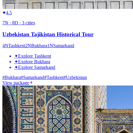
4.5
7
N ·
8
D ·
3
cities
Uzbekistan Tajikistan Historical Tour
4
N
Tashkent
2
N
Bukhara
1
N
Samarkand
✦
Explore Tashkent
✦
Explore Bukhara
✦
Explore Samarkand
#
Bukhara
#
Samarkand
#
Tashkent
#
Uzbekistan
View package