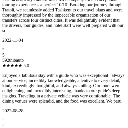
touring experience – a perfect 10/10! Booking our journey through
Tratoli, we seamlessly added Tashkent to our travel plans and were
thoroughly impressed by the impeccable organization of our
transfers across four distinct cities. It was delightfully evident that
the drivers, tour guides, and hotel staff were well-prepared with our
sc
2022-11-04
”
5
592thibautb
★★★★★
5.0
Enjoyed a fabulous stay with a guide who was exceptional - always
at our service, incredibly knowledgeable, attentive to every detail,
kind, exceedingly thoughtful, and always smiling. Our tours were
enlightening and incredibly interesting, thanks to our guide's deep
insights. Traveling in a private vehicle was very comfortable. The
dining venues were splendid, and the food was excellent. We parti
2022-08-28
”
f