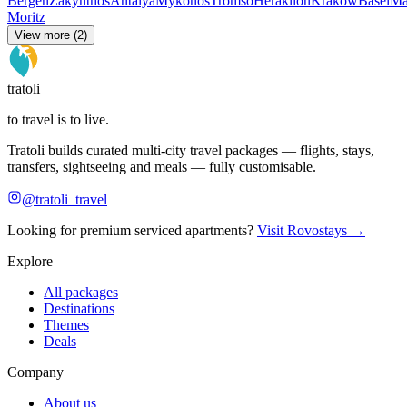
Bergen
Zakynthos
Antalya
Mykonos
Tromso
Heraklion
Krakow
Basel
Ma
Moritz
View more (2)
tratoli
to travel is to live.
Tratoli builds curated multi-city travel packages — flights, stays,
transfers, sightseeing and meals — fully customisable.
@tratoli_travel
Looking for premium serviced apartments?
Visit Rovostays →
Explore
All packages
Destinations
Themes
Deals
Company
About us