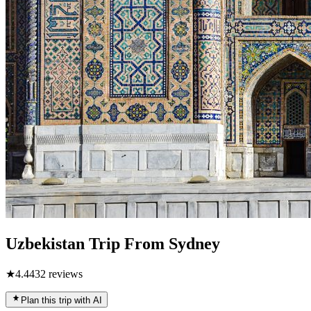
Uzbekistan Trip From Sydney
★
4.4
432
reviews
Plan this trip with AI