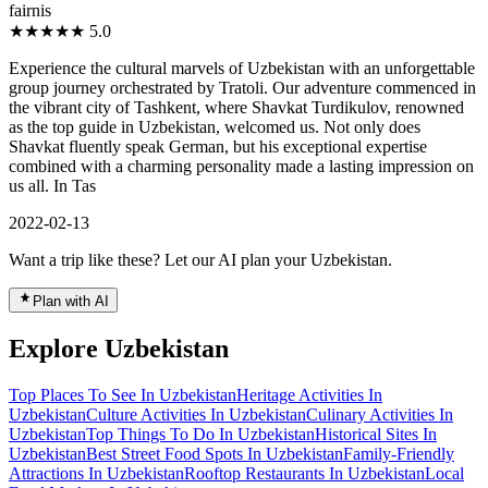
fairnis
★★★★★
5.0
Experience the cultural marvels of Uzbekistan with an unforgettable
group journey orchestrated by Tratoli. Our adventure commenced in
the vibrant city of Tashkent, where Shavkat Turdikulov, renowned
as the top guide in Uzbekistan, welcomed us. Not only does
Shavkat fluently speak German, but his exceptional expertise
combined with a charming personality made a lasting impression on
us all. In Tas
2022-02-13
Want a trip like these? Let our AI plan your Uzbekistan.
Plan with AI
Explore Uzbekistan
Top Places To See In Uzbekistan
Heritage Activities In
Uzbekistan
Culture Activities In Uzbekistan
Culinary Activities In
Uzbekistan
Top Things To Do In Uzbekistan
Historical Sites In
Uzbekistan
Best Street Food Spots In Uzbekistan
Family-Friendly
Attractions In Uzbekistan
Rooftop Restaurants In Uzbekistan
Local