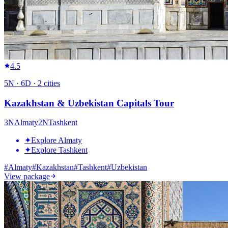
4.5
5
N ·
6
D ·
2
cities
Kazakhstan & Uzbekistan Capitals Tour
3
N
Almaty
2
N
Tashkent
✦
Explore Almaty
✦
Explore Tashkent
#
Almaty
#
Kazakhstan
#
Tashkent
#
Uzbekistan
View package