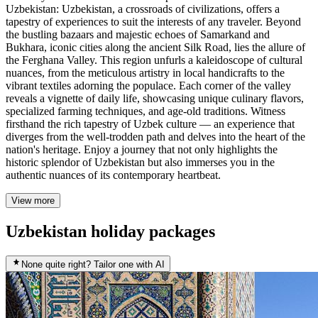
Uzbekistan: Uzbekistan, a crossroads of civilizations, offers a
tapestry of experiences to suit the interests of any traveler. Beyond
the bustling bazaars and majestic echoes of Samarkand and
Bukhara, iconic cities along the ancient Silk Road, lies the allure of
the Ferghana Valley. This region unfurls a kaleidoscope of cultural
nuances, from the meticulous artistry in local handicrafts to the
vibrant textiles adorning the populace. Each corner of the valley
reveals a vignette of daily life, showcasing unique culinary flavors,
specialized farming techniques, and age-old traditions. Witness
firsthand the rich tapestry of Uzbek culture — an experience that
diverges from the well-trodden path and delves into the heart of the
nation's heritage. Enjoy a journey that not only highlights the
historic splendor of Uzbekistan but also immerses you in the
authentic nuances of its contemporary heartbeat.
View more
Uzbekistan holiday packages
None quite right? Tailor one with AI