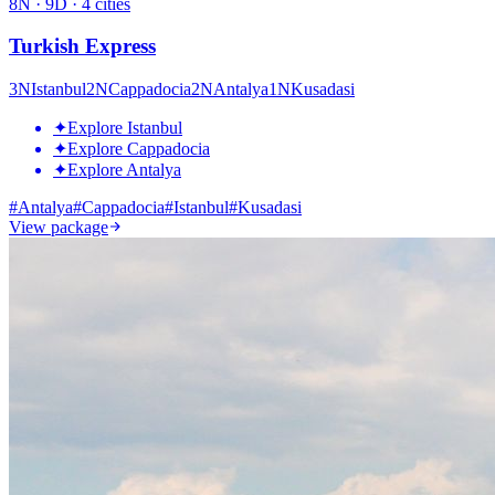
8
N ·
9
D ·
4
cities
Turkish Express
3
N
Istanbul
2
N
Cappadocia
2
N
Antalya
1
N
Kusadasi
✦
Explore Istanbul
✦
Explore Cappadocia
✦
Explore Antalya
#
Antalya
#
Cappadocia
#
Istanbul
#
Kusadasi
View package