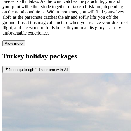
breeze is all it takes. As the wind catches the parachute, you and
your pilot will either stride together or take a brisk run, depending
on the wind conditions. Within moments, you will find yourselves
aloft, as the parachute catches the air and softly lifts you off the
ground. It is at this magical juncture when you realize your dream of
flight, and the world unfolds beneath you in all its glory—a truly
unforgettable experience.
View more
Turkey holiday packages
None quite right? Tailor one with AI