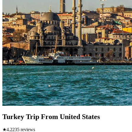
Turkey Trip From United States
★
4.2
235
reviews