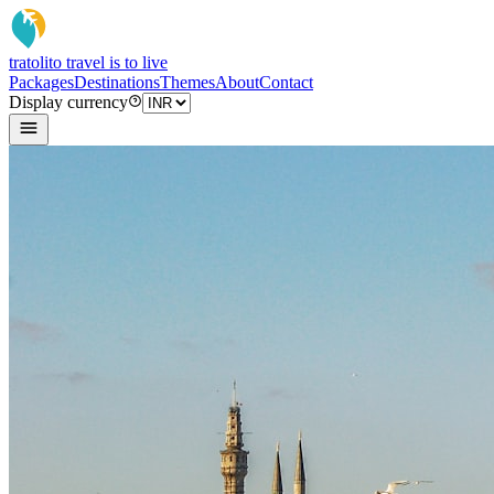
tratoli
to travel is to live
Packages
Destinations
Themes
About
Contact
Display currency