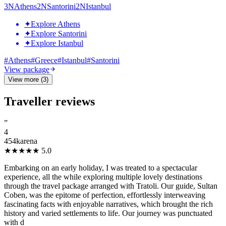
3
N
Athens
2
N
Santorini
2
N
Istanbul
✦
Explore Athens
✦
Explore Santorini
✦
Explore Istanbul
#
Athens
#
Greece
#
Istanbul
#
Santorini
View package
View more (3)
Traveller reviews
”
4
454karena
★★★★★
5.0
Embarking on an early holiday, I was treated to a spectacular
experience, all the while exploring multiple lovely destinations
through the travel package arranged with Tratoli. Our guide, Sultan
Coben, was the epitome of perfection, effortlessly interweaving
fascinating facts with enjoyable narratives, which brought the rich
history and varied settlements to life. Our journey was punctuated
with d