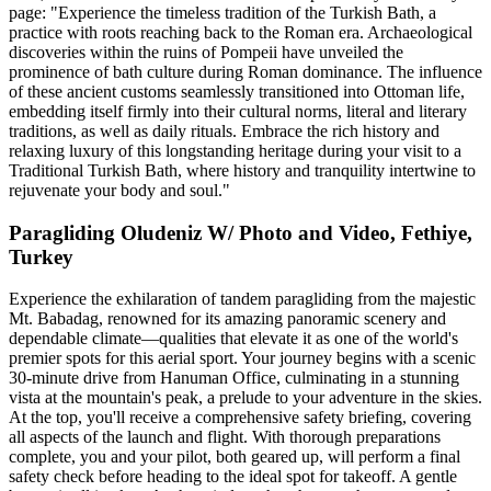
page: "Experience the timeless tradition of the Turkish Bath, a
practice with roots reaching back to the Roman era. Archaeological
discoveries within the ruins of Pompeii have unveiled the
prominence of bath culture during Roman dominance. The influence
of these ancient customs seamlessly transitioned into Ottoman life,
embedding itself firmly into their cultural norms, literal and literary
traditions, as well as daily rituals. Embrace the rich history and
relaxing luxury of this longstanding heritage during your visit to a
Traditional Turkish Bath, where history and tranquility intertwine to
rejuvenate your body and soul."
Paragliding Oludeniz W/ Photo and Video, Fethiye,
Turkey
Experience the exhilaration of tandem paragliding from the majestic
Mt. Babadag, renowned for its amazing panoramic scenery and
dependable climate—qualities that elevate it as one of the world's
premier spots for this aerial sport. Your journey begins with a scenic
30-minute drive from Hanuman Office, culminating in a stunning
vista at the mountain's peak, a prelude to your adventure in the skies.
At the top, you'll receive a comprehensive safety briefing, covering
all aspects of the launch and flight. With thorough preparations
complete, you and your pilot, both geared up, will perform a final
safety check before heading to the ideal spot for takeoff. A gentle