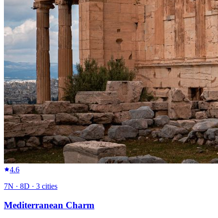
4.6
7
N ·
8
D ·
3
cities
Mediterranean Charm