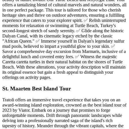
offers a tantalizing blend of cultural marvels and natural wonders, all
in one perfect package. This tour is tailored for those who cherish
heritage sites and thrive on outdoor adventures, ensuring a fulfilling
experience that caters to your explorer spirit. ✅ Relish uninterrupted
moments for relaxation or swimming at Turtle Beach, Turkey's
second-longest stretch of sandy serenity. ✅ Glide along the historic
Dalyan Canal, with its cinematic legacy etched by the classic
"African Queen." ✅ Immerse yourself in Dalyan's legendary sulfur
mud pools, believed to impart a youthful glow to your skin. ✅
Savor a comprehensive day excursion from Marmaris, inclusive of a
delightful lunch and covered entry fees. ✅ Witness the majestic
Caretta caretta turtles in their natural habitat on the shores of Turtle
Beach. With these alterations, your activity description will maintain
its original essence but gain a fresh appeal to distinguish your
offerings on activity pages.
St. Maarten Best Island Tour
Tratoli offers an immersive travel experience that takes you on an
award-winning island exploration, crowned as the best island tour of
2023 by Viator. Embark on a journey that promises to forge
unforgettable moments. Drift through panoramic landscapes while
delving into a professionally narrated saga of the island's rich
tapestry of history. Meander through the vibrant capitals, where the