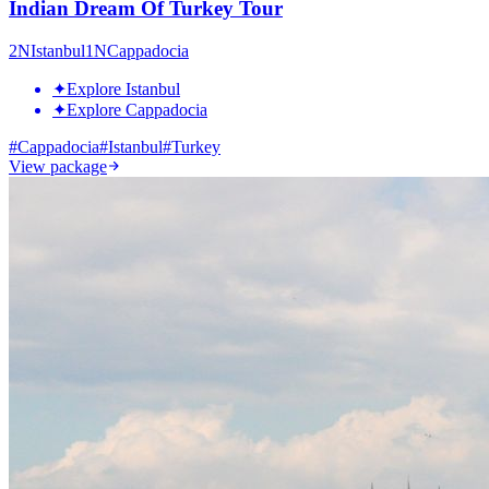
Indian Dream Of Turkey Tour
2
N
Istanbul
1
N
Cappadocia
✦
Explore Istanbul
✦
Explore Cappadocia
#
Cappadocia
#
Istanbul
#
Turkey
View package