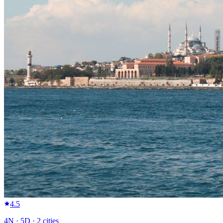
4.5
4
N ·
5
D ·
2
cities