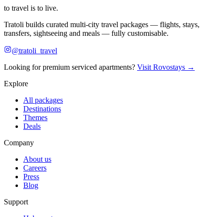
to travel is to live.
Tratoli builds curated multi-city travel packages — flights, stays,
transfers, sightseeing and meals — fully customisable.
@tratoli_travel
Looking for premium serviced apartments?
Visit Rovostays →
Explore
All packages
Destinations
Themes
Deals
Company
About us
Careers
Press
Blog
Support