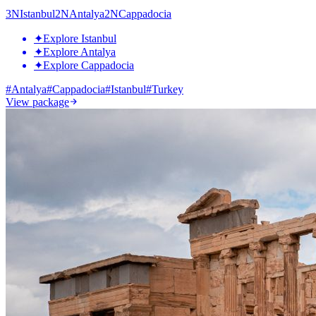
3
N
Istanbul
2
N
Antalya
2
N
Cappadocia
✦
Explore Istanbul
✦
Explore Antalya
✦
Explore Cappadocia
#
Antalya
#
Cappadocia
#
Istanbul
#
Turkey
View package