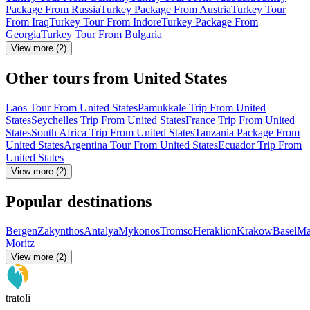
Package From Russia
Turkey Package From Austria
Turkey Tour
From Iraq
Turkey Tour From Indore
Turkey Package From
Georgia
Turkey Tour From Bulgaria
View more (2)
Other tours from United States
Laos Tour From United States
Pamukkale Trip From United
States
Seychelles Trip From United States
France Trip From United
States
South Africa Trip From United States
Tanzania Package From
United States
Argentina Tour From United States
Ecuador Trip From
United States
View more (2)
Popular destinations
Bergen
Zakynthos
Antalya
Mykonos
Tromso
Heraklion
Krakow
Basel
Ma
Moritz
View more (2)
tratoli