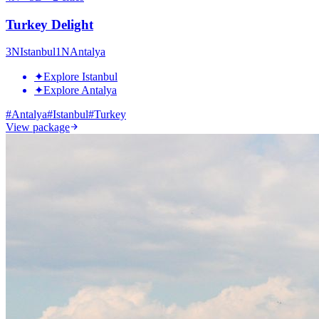
Turkey Delight
3
N
Istanbul
1
N
Antalya
✦
Explore Istanbul
✦
Explore Antalya
#
Antalya
#
Istanbul
#
Turkey
View package