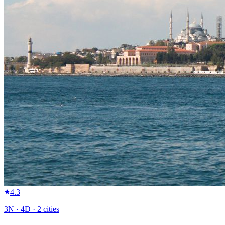
4.3
3
N ·
4
D ·
2
cities