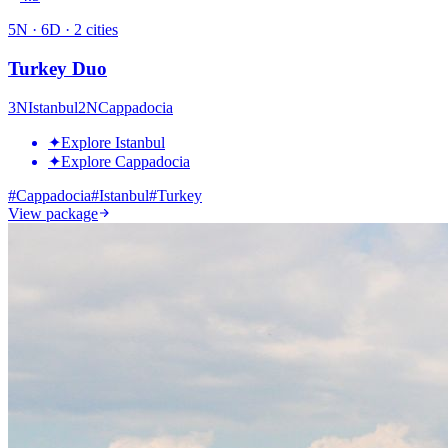
5
N ·
6
D ·
2
cities
Turkey Duo
3
N
Istanbul
2
N
Cappadocia
✦
Explore Istanbul
✦
Explore Cappadocia
#
Cappadocia
#
Istanbul
#
Turkey
View package