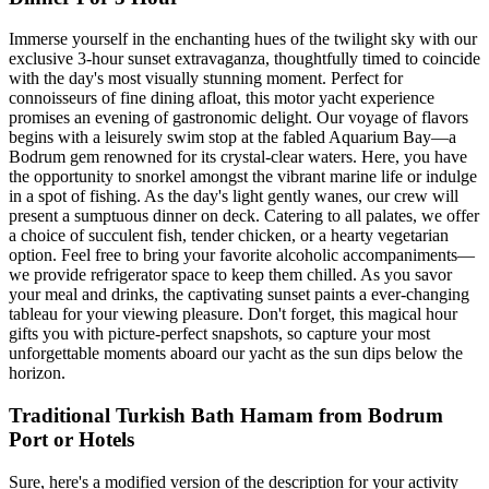
Immerse yourself in the enchanting hues of the twilight sky with our
exclusive 3-hour sunset extravaganza, thoughtfully timed to coincide
with the day's most visually stunning moment. Perfect for
connoisseurs of fine dining afloat, this motor yacht experience
promises an evening of gastronomic delight. Our voyage of flavors
begins with a leisurely swim stop at the fabled Aquarium Bay—a
Bodrum gem renowned for its crystal-clear waters. Here, you have
the opportunity to snorkel amongst the vibrant marine life or indulge
in a spot of fishing. As the day's light gently wanes, our crew will
present a sumptuous dinner on deck. Catering to all palates, we offer
a choice of succulent fish, tender chicken, or a hearty vegetarian
option. Feel free to bring your favorite alcoholic accompaniments—
we provide refrigerator space to keep them chilled. As you savor
your meal and drinks, the captivating sunset paints a ever-changing
tableau for your viewing pleasure. Don't forget, this magical hour
gifts you with picture-perfect snapshots, so capture your most
unforgettable moments aboard our yacht as the sun dips below the
horizon.
Traditional Turkish Bath Hamam from Bodrum
Port or Hotels
Sure, here's a modified version of the description for your activity