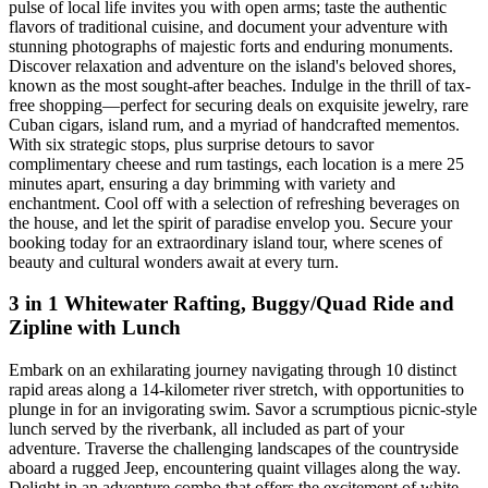
pulse of local life invites you with open arms; taste the authentic
flavors of traditional cuisine, and document your adventure with
stunning photographs of majestic forts and enduring monuments.
Discover relaxation and adventure on the island's beloved shores,
known as the most sought-after beaches. Indulge in the thrill of tax-
free shopping—perfect for securing deals on exquisite jewelry, rare
Cuban cigars, island rum, and a myriad of handcrafted mementos.
With six strategic stops, plus surprise detours to savor
complimentary cheese and rum tastings, each location is a mere 25
minutes apart, ensuring a day brimming with variety and
enchantment. Cool off with a selection of refreshing beverages on
the house, and let the spirit of paradise envelop you. Secure your
booking today for an extraordinary island tour, where scenes of
beauty and cultural wonders await at every turn.
3 in 1 Whitewater Rafting, Buggy/Quad Ride and
Zipline with Lunch
Embark on an exhilarating journey navigating through 10 distinct
rapid areas along a 14-kilometer river stretch, with opportunities to
plunge in for an invigorating swim. Savor a scrumptious picnic-style
lunch served by the riverbank, all included as part of your
adventure. Traverse the challenging landscapes of the countryside
aboard a rugged Jeep, encountering quaint villages along the way.
Delight in an adventure combo that offers the excitement of white-