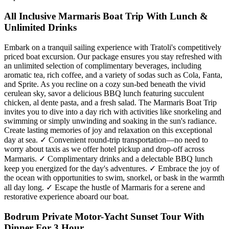
All Inclusive Marmaris Boat Trip With Lunch &
Unlimited Drinks
Embark on a tranquil sailing experience with Tratoli's competitively
priced boat excursion. Our package ensures you stay refreshed with
an unlimited selection of complimentary beverages, including
aromatic tea, rich coffee, and a variety of sodas such as Cola, Fanta,
and Sprite. As you recline on a cozy sun-bed beneath the vivid
cerulean sky, savor a delicious BBQ lunch featuring succulent
chicken, al dente pasta, and a fresh salad. The Marmaris Boat Trip
invites you to dive into a day rich with activities like snorkeling and
swimming or simply unwinding and soaking in the sun's radiance.
Create lasting memories of joy and relaxation on this exceptional
day at sea. ✓ Convenient round-trip transportation—no need to
worry about taxis as we offer hotel pickup and drop-off across
Marmaris. ✓ Complimentary drinks and a delectable BBQ lunch
keep you energized for the day's adventures. ✓ Embrace the joy of
the ocean with opportunities to swim, snorkel, or bask in the warmth
all day long. ✓ Escape the hustle of Marmaris for a serene and
restorative experience aboard our boat.
Bodrum Private Motor-Yacht Sunset Tour With
Dinner For 3 Hour