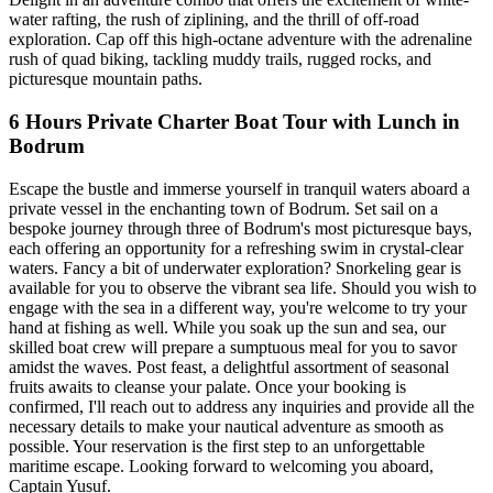
water rafting, the rush of ziplining, and the thrill of off-road
exploration. Cap off this high-octane adventure with the adrenaline
rush of quad biking, tackling muddy trails, rugged rocks, and
picturesque mountain paths.
6 Hours Private Charter Boat Tour with Lunch in
Bodrum
Escape the bustle and immerse yourself in tranquil waters aboard a
private vessel in the enchanting town of Bodrum. Set sail on a
bespoke journey through three of Bodrum's most picturesque bays,
each offering an opportunity for a refreshing swim in crystal-clear
waters. Fancy a bit of underwater exploration? Snorkeling gear is
available for you to observe the vibrant sea life. Should you wish to
engage with the sea in a different way, you're welcome to try your
hand at fishing as well. While you soak up the sun and sea, our
skilled boat crew will prepare a sumptuous meal for you to savor
amidst the waves. Post feast, a delightful assortment of seasonal
fruits awaits to cleanse your palate. Once your booking is
confirmed, I'll reach out to address any inquiries and provide all the
necessary details to make your nautical adventure as smooth as
possible. Your reservation is the first step to an unforgettable
maritime escape. Looking forward to welcoming you aboard,
Captain Yusuf.