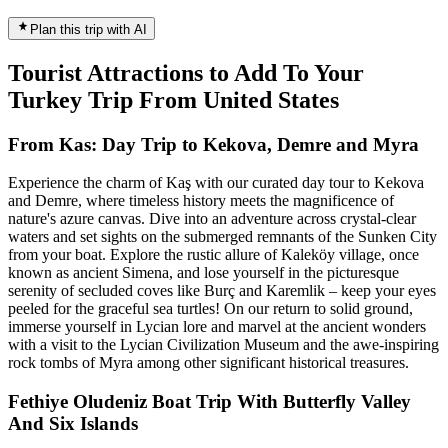
Plan this trip with AI
Tourist Attractions to Add To Your
Turkey Trip From United States
From Kas: Day Trip to Kekova, Demre and Myra
Experience the charm of Kaş with our curated day tour to Kekova
and Demre, where timeless history meets the magnificence of
nature's azure canvas. Dive into an adventure across crystal-clear
waters and set sights on the submerged remnants of the Sunken City
from your boat. Explore the rustic allure of Kaleköy village, once
known as ancient Simena, and lose yourself in the picturesque
serenity of secluded coves like Burç and Karemlik – keep your eyes
peeled for the graceful sea turtles! On our return to solid ground,
immerse yourself in Lycian lore and marvel at the ancient wonders
with a visit to the Lycian Civilization Museum and the awe-inspiring
rock tombs of Myra among other significant historical treasures.
Fethiye Oludeniz Boat Trip With Butterfly Valley
And Six Islands