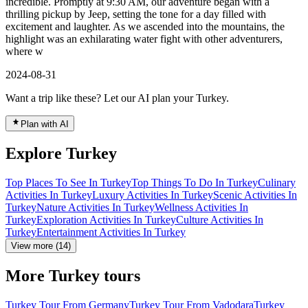
incredible. Promptly at 9:30 AM, our adventure began with a
thrilling pickup by Jeep, setting the tone for a day filled with
excitement and laughter. As we ascended into the mountains, the
highlight was an exhilarating water fight with other adventurers,
where w
2024-08-31
Want a trip like these? Let our AI plan your Turkey.
Plan with AI
Explore Turkey
Top Places To See In Turkey
Top Things To Do In Turkey
Culinary
Activities In Turkey
Luxury Activities In Turkey
Scenic Activities In
Turkey
Nature Activities In Turkey
Wellness Activities In
Turkey
Exploration Activities In Turkey
Culture Activities In
Turkey
Entertainment Activities In Turkey
View more (14)
More Turkey tours
Turkey Tour From Germany
Turkey Tour From Vadodara
Turkey