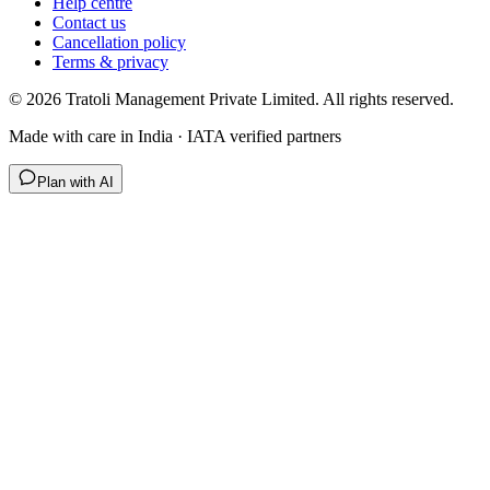
Help centre
Contact us
Cancellation policy
Terms & privacy
©
2026
Tratoli Management Private Limited. All rights reserved.
Made with care in India · IATA verified partners
Plan with AI