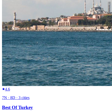
4.6
7
N ·
8
D ·
3
cities
Best Of Turkey