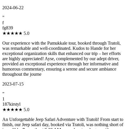
2024-06-22
”
f
fg839
★★★★★
5.0
Our experience with the Pamukkale tour, booked through Tratoli,
was remarkable and well-coordinated. Kudos to Hande for her
exceptional organization skills that enhanced our trip – her efforts
are highly appreciated! Ayse, complemented by our adept driver,
provided an exceptional experience through her informative and
humorous commentary, ensuring a serene and secure ambiance
throughout the journe
2023-07-15
”
1
187kirstyl
★★★★★
5.0
An Unforgettable Jeep Safari Adventure with Tratoli! From start to
finish, our Jeep safari day, booked via Tratoli, was nothing short of