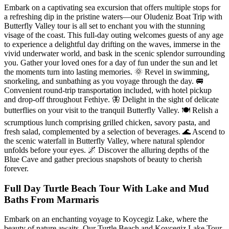
Embark on a captivating sea excursion that offers multiple stops for
a refreshing dip in the pristine waters—our Oludeniz Boat Trip with
Butterfly Valley tour is all set to enchant you with the stunning
visage of the coast. This full-day outing welcomes guests of any age
to experience a delightful day drifting on the waves, immerse in the
vivid underwater world, and bask in the scenic splendor surrounding
you. Gather your loved ones for a day of fun under the sun and let
the moments turn into lasting memories. 🌞 Revel in swimming,
snorkeling, and sunbathing as you voyage through the day. 🚐
Convenient round-trip transportation included, with hotel pickup
and drop-off throughout Fethiye. 🦋 Delight in the sight of delicate
butterflies on your visit to the tranquil Butterfly Valley. 🍽 Relish a
scrumptious lunch comprising grilled chicken, savory pasta, and
fresh salad, complemented by a selection of beverages. 🌊 Ascend to
the scenic waterfall in Butterfly Valley, where natural splendor
unfolds before your eyes. 🌌 Discover the alluring depths of the
Blue Cave and gather precious snapshots of beauty to cherish
forever.
Full Day Turtle Beach Tour With Lake and Mud
Baths From Marmaris
Embark on an enchanting voyage to Koycegiz Lake, where the
beauty of nature awaits. Our Turtle Beach and Koycegiz Lake Tour