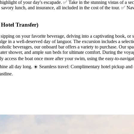
 highlight of your day's escapade. ✅ Take in the stunning vistas of a sec
savory lunch, and insurance, all included in the cost of the tour. ✅ Na
Hotel Transfer)
 sipping on your favorite beverage, delving into a captivating book, or 
ulge in a well-deserved day of languor. The excursion includes a selecti
coholic beverages, our onboard bar offers a variety to purchase. Our s
ater shower, and ample sun beds for ultimate comfort. During the voyag
y access the boat once more after your swim, using the easy-to-navigate 
shine all day long. ☀️ Seamless travel: Complimentary hotel pickup and
stline.