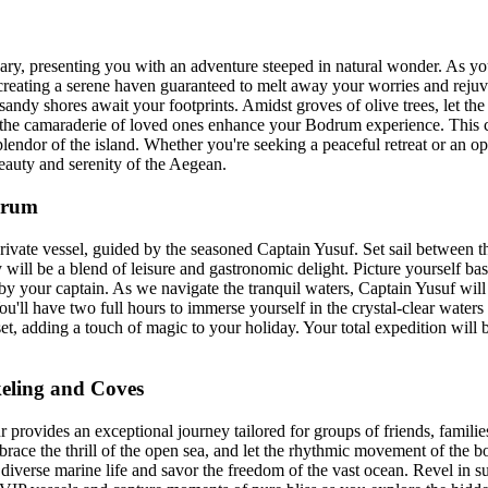
y, presenting you with an adventure steeped in natural wonder. As you 
creating a serene haven guaranteed to melt away your worries and rejuven
ndy shores await your footprints. Amidst groves of olive trees, let the 
 let the camaraderie of loved ones enhance your Bodrum experience. Thi
endor of the island. Whether you're seeking a peaceful retreat or an op
eauty and serenity of the Aegean.
drum
ivate vessel, guided by the seasoned Captain Yusuf. Set sail between t
y will be a blend of leisure and gastronomic delight. Picture yourself b
 by your captain. As we navigate the tranquil waters, Captain Yusuf wi
u'll have two full hours to immerse yourself in the crystal-clear wate
t, adding a touch of magic to your holiday. Your total expedition will be
eling and Coves
provides an exceptional journey tailored for groups of friends, familie
brace the thrill of the open sea, and let the rhythmic movement of the b
iverse marine life and savor the freedom of the vast ocean. Revel in s