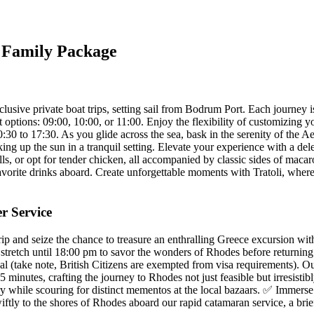
y Family Package
xclusive private boat trips, setting sail from Bodrum Port. Each journey 
 options: 09:00, 10:00, or 11:00. Enjoy the flexibility of customizing yo
0:30 to 17:30. As you glide across the sea, bask in the serenity of the A
ng up the sun in a tranquil setting. Elevate your experience with a del
lls, or opt for tender chicken, all accompanied by classic sides of maca
vorite drinks aboard. Create unforgettable moments with Tratoli, where e
r Service
and seize the chance to treasure an enthralling Greece excursion within
retch until 18:00 pm to savor the wonders of Rhodes before returning t
al (take note, British Citizens are exempted from visa requirements). O
5 minutes, crafting the journey to Rhodes not just feasible but irresist
 while scouring for distinct mementos at the local bazaars. ✅ Immerse i
iftly to the shores of Rhodes aboard our rapid catamaran service, a br