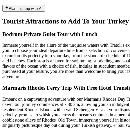
Plan this trip with AI
Tourist Attractions to Add To Your Turke
Bodrum Private Gulet Tour with Lunch
Immerse yourself in the allure of the turquoise waters with Tratoli's e
you to choose your ideal departure time from a selection of convenient
excursion fits perfectly into your day, from the standard schedule of 1
and beaches. Each stop is a haven for swimming, snorkeling, and soaki
flavors of the ocean with a choice of fish, indulge in succulent meatba
purchased at your leisure, you are more than welcome to bring your fa
adventure.
Marmaris Rhodes Ferry Trip With Free Hotel Transfe
Embark on a captivating adventure with our Marmaris Rhodes Day Trip 
dawn, our journey commences at 7:30 am, allowing you an indulgent st
resplendent Rhodes Islands with a valid Schengen Visa at your dispos
velocity, promise to whisk you across the ocean's embrace in a mere 4
cobblestone alleys of Rhodes' Old Town, immersing yourself in history
singularly picturesque day out during your Turkish getaway. ✅Sail sw