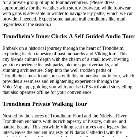
for a private group of up to four adventurers. (Please dress
appropriately for the weather with sturdy footwear, while footwear
with grips is advisable in winter to navigate icy paths, which we can
provide if needed. Expect some natural trail conditions like mud
regardless of the season.)
Trondheim's Inner Circle: A Self-Guided Audio Tour
Embark on a historical journey through the heart of Trondheim,
exploring its rich tapestry of past monarchs and Viking lore. This
city blends cultural depth with the charm of a small town, inviting
you to experience its lush parks, picturesque riverbanks, and
stunning architecture. Step into the well-trodden paths of
Trondheim's most iconic areas with this immersive audio tour, which
provides a seamless and enlightening experience through the
VoiceMap app, guiding you with precise GPS-activated storytelling
that also operates offline for your convenience.
Trondheim Private Walking Tour
Nestled by the shores of Trondheim Fjord and the Nidelva River,
Trondheim enchants with its rich tapestry of history, culture, and
natural beauty. This erstwhile Viking seat thrives on a legacy that
interweaves the ancient majesty of Nidaros Cathedral with the