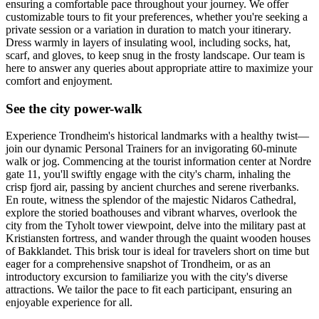
ensuring a comfortable pace throughout your journey. We offer
customizable tours to fit your preferences, whether you're seeking a
private session or a variation in duration to match your itinerary.
Dress warmly in layers of insulating wool, including socks, hat,
scarf, and gloves, to keep snug in the frosty landscape. Our team is
here to answer any queries about appropriate attire to maximize your
comfort and enjoyment.
See the city power-walk
Experience Trondheim's historical landmarks with a healthy twist—
join our dynamic Personal Trainers for an invigorating 60-minute
walk or jog. Commencing at the tourist information center at Nordre
gate 11, you'll swiftly engage with the city's charm, inhaling the
crisp fjord air, passing by ancient churches and serene riverbanks.
En route, witness the splendor of the majestic Nidaros Cathedral,
explore the storied boathouses and vibrant wharves, overlook the
city from the Tyholt tower viewpoint, delve into the military past at
Kristiansten fortress, and wander through the quaint wooden houses
of Bakklandet. This brisk tour is ideal for travelers short on time but
eager for a comprehensive snapshot of Trondheim, or as an
introductory excursion to familiarize you with the city's diverse
attractions. We tailor the pace to fit each participant, ensuring an
enjoyable experience for all.