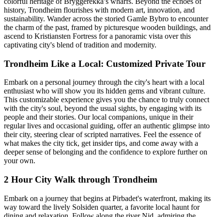
colorful heritage of Bryggerekka’s wharfs. Beyond the echoes of
history, Trondheim flourishes with modern art, innovation, and
sustainability. Wander across the storied Gamle Bybro to encounter
the charm of the past, framed by picturesque wooden buildings, and
ascend to Kristiansten Fortress for a panoramic vista over this
captivating city's blend of tradition and modernity.
Trondheim Like a Local: Customized Private Tour
Embark on a personal journey through the city's heart with a local
enthusiast who will show you its hidden gems and vibrant culture.
This customizable experience gives you the chance to truly connect
with the city's soul, beyond the usual sights, by engaging with its
people and their stories. Our local companions, unique in their
regular lives and occasional guiding, offer an authentic glimpse into
their city, steering clear of scripted narratives. Feel the essence of
what makes the city tick, get insider tips, and come away with a
deeper sense of belonging and the confidence to explore further on
your own.
2 Hour City Walk through Trondheim
Embark on a journey that begins at Pirbadet's waterfront, making its
way toward the lively Solsiden quarter, a favorite local haunt for
dining and relaxation. Follow along the river Nid, admiring the