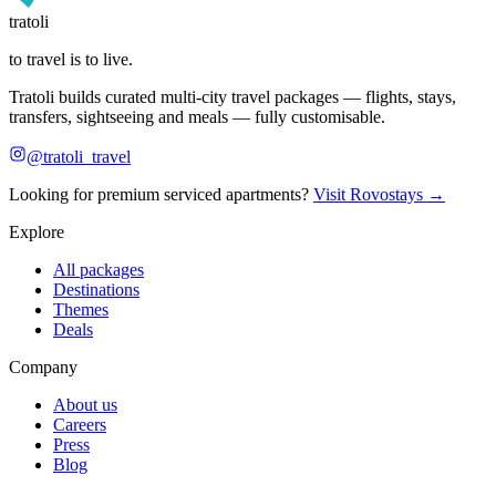
tratoli
to travel is to live.
Tratoli builds curated multi-city travel packages — flights, stays,
transfers, sightseeing and meals — fully customisable.
@tratoli_travel
Looking for premium serviced apartments?
Visit Rovostays →
Explore
All packages
Destinations
Themes
Deals
Company
About us
Careers
Press
Blog