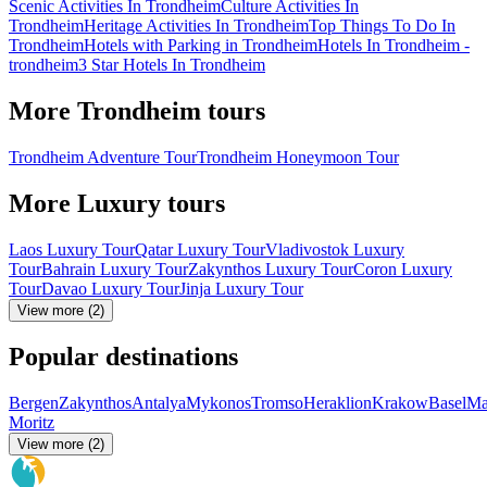
Scenic Activities In Trondheim
Culture Activities In
Trondheim
Heritage Activities In Trondheim
Top Things To Do In
Trondheim
Hotels with Parking in Trondheim
Hotels In Trondheim -
trondheim
3 Star Hotels In Trondheim
More Trondheim tours
Trondheim Adventure Tour
Trondheim Honeymoon Tour
More Luxury tours
Laos Luxury Tour
Qatar Luxury Tour
Vladivostok Luxury
Tour
Bahrain Luxury Tour
Zakynthos Luxury Tour
Coron Luxury
Tour
Davao Luxury Tour
Jinja Luxury Tour
View more (2)
Popular destinations
Bergen
Zakynthos
Antalya
Mykonos
Tromso
Heraklion
Krakow
Basel
Ma
Moritz
View more (2)