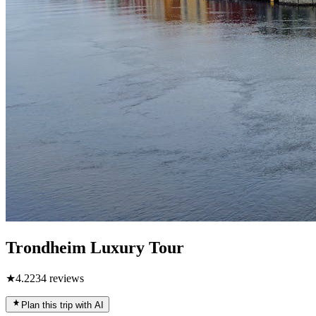
Trondheim Luxury Tour
★
4.2
234
reviews
Plan this trip with AI