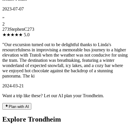
2023-07-07
”
2
273StephenC273
★★★★★
5.0
"Our excursion turned out to be delightful thanks to Linda's
resourcefulness in improvising a memorable bus journey to a higher
elevation with Tratoli when the weather was not conducive for using
the tram. The destination was breathtaking, featuring a winter
wonderland of expected snowfall, icy lakes, and a cozy bar where
we enjoyed hot chocolate against the backdrop of a stunning
panorama. The ki
2024-03-21
Want a trip like these? Let our AI plan your Trondheim.
Plan with AI
Explore Trondheim