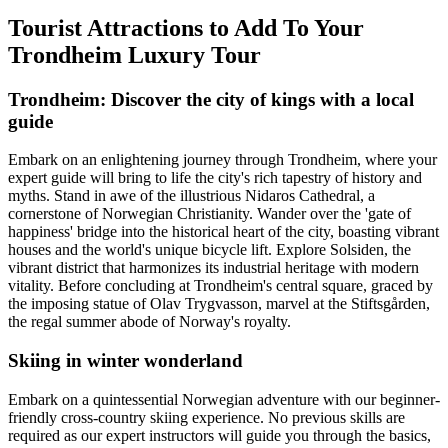
Tourist Attractions to Add To Your
Trondheim Luxury Tour
Trondheim: Discover the city of kings with a local
guide
Embark on an enlightening journey through Trondheim, where your
expert guide will bring to life the city's rich tapestry of history and
myths. Stand in awe of the illustrious Nidaros Cathedral, a
cornerstone of Norwegian Christianity. Wander over the 'gate of
happiness' bridge into the historical heart of the city, boasting vibrant
houses and the world's unique bicycle lift. Explore Solsiden, the
vibrant district that harmonizes its industrial heritage with modern
vitality. Before concluding at Trondheim's central square, graced by
the imposing statue of Olav Trygvasson, marvel at the Stiftsgården,
the regal summer abode of Norway's royalty.
Skiing in winter wonderland
Embark on a quintessential Norwegian adventure with our beginner-
friendly cross-country skiing experience. No previous skills are
required as our expert instructors will guide you through the basics,