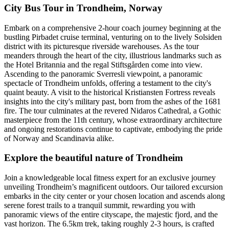
City Bus Tour in Trondheim, Norway
Embark on a comprehensive 2-hour coach journey beginning at the
bustling Pirbadet cruise terminal, venturing on to the lively Solsiden
district with its picturesque riverside warehouses. As the tour
meanders through the heart of the city, illustrious landmarks such as
the Hotel Britannia and the regal Stiftsgården come into view.
Ascending to the panoramic Sverresli viewpoint, a panoramic
spectacle of Trondheim unfolds, offering a testament to the city's
quaint beauty. A visit to the historical Kristiansten Fortress reveals
insights into the city's military past, born from the ashes of the 1681
fire. The tour culminates at the revered Nidaros Cathedral, a Gothic
masterpiece from the 11th century, whose extraordinary architecture
and ongoing restorations continue to captivate, embodying the pride
of Norway and Scandinavia alike.
Explore the beautiful nature of Trondheim
Join a knowledgeable local fitness expert for an exclusive journey
unveiling Trondheim’s magnificent outdoors. Our tailored excursion
embarks in the city center or your chosen location and ascends along
serene forest trails to a tranquil summit, rewarding you with
panoramic views of the entire cityscape, the majestic fjord, and the
vast horizon. The 6.5km trek, taking roughly 2-3 hours, is crafted