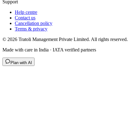
Support
Help centre
Contact us
Cancellation policy
Terms & privacy
©
2026
Tratoli Management Private Limited. All rights reserved.
Made with care in India · IATA verified partners
Plan with AI