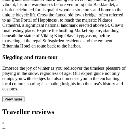
vibrant, historic warehouses before venturing into Bakklandet, a
district celebrated for its quaint wooden structures and home to the
unique bicycle lift. Cross the famed old town bridge, often referred
to as 'The Portal of Happiness', to reach the majestic Nidaros
Cathedral, a significant national landmark erected above St. Olav’s
final resting place. Explore the bustling Market Square, standing
beneath the statue of Viking King Olav Tryggvason, before
marveling at the regal Stiftsgården residence and the eminent
Britannia Hotel en route back to the harbor.
Slegding and tram-tour
Embrace the joy of winter as you rediscover the timeless pleasure of
playing in the snow, regardless of age. Our expert guide not only
equips you with sledges but also immerses you in the enchanting
local culture, sharing fascinating insights into the area's history and
customs.
View more
Traveller reviews
”