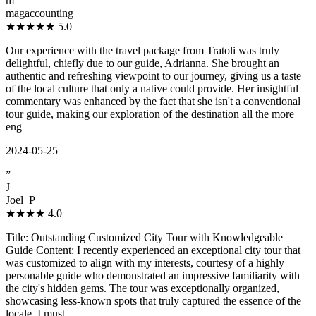
m
magaccounting
★★★★★
5.0
Our experience with the travel package from Tratoli was truly
delightful, chiefly due to our guide, Adrianna. She brought an
authentic and refreshing viewpoint to our journey, giving us a taste
of the local culture that only a native could provide. Her insightful
commentary was enhanced by the fact that she isn't a conventional
tour guide, making our exploration of the destination all the more
eng
2024-05-25
”
J
Joel_P
★★★★
4.0
Title: Outstanding Customized City Tour with Knowledgeable
Guide Content: I recently experienced an exceptional city tour that
was customized to align with my interests, courtesy of a highly
personable guide who demonstrated an impressive familiarity with
the city's hidden gems. The tour was exceptionally organized,
showcasing less-known spots that truly captured the essence of the
locale. I must