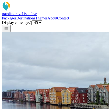
tratoli
to travel is to live
Packages
Destinations
Themes
About
Contact
Display currency