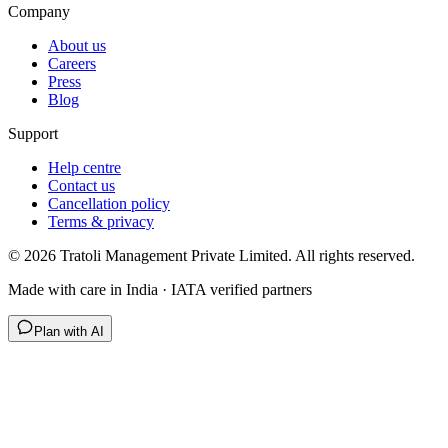
Company
About us
Careers
Press
Blog
Support
Help centre
Contact us
Cancellation policy
Terms & privacy
©
2026
Tratoli Management Private Limited. All rights reserved.
Made with care in India · IATA verified partners
Plan with AI