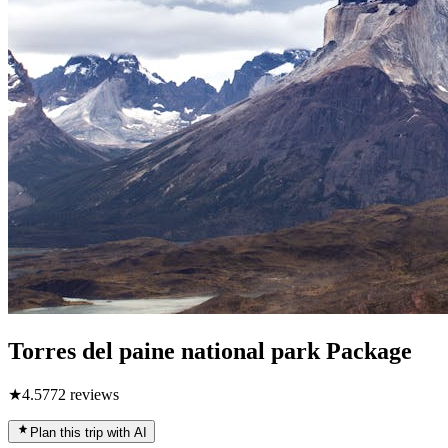
Torres del paine national park Package
★
4.5
772
reviews
Plan this trip with AI