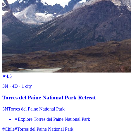
4.5
3
N ·
4
D ·
1
city
Torres del Paine National Park Retreat
3
N
Torres del Paine National Park
✦
Explore Torres del Paine National Park
#
Chile
#
Torres del Paine National Park