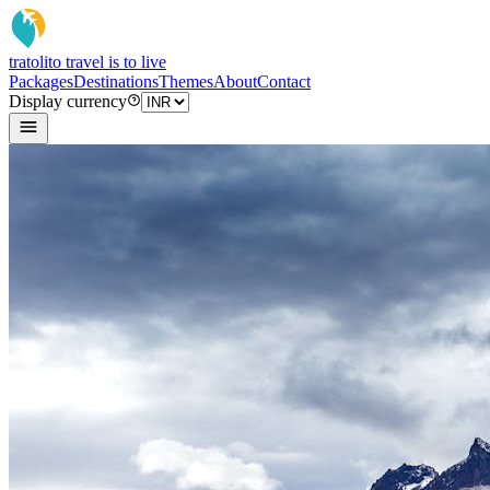
tratoli
to travel is to live
Packages
Destinations
Themes
About
Contact
Display currency