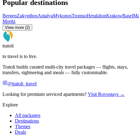
Popular destinations
Bergen
Zakynthos
Antalya
Mykonos
Tromso
Heraklion
Krakow
Basel
Ma
Moritz
View more (2)
tratoli
to travel is to live.
Tratoli builds curated multi-city travel packages — flights, stays,
transfers, sightseeing and meals — fully customisable.
@tratoli_travel
Looking for premium serviced apartments?
Visit Rovostays →
Explore
All packages
Destinations
Themes
Deals