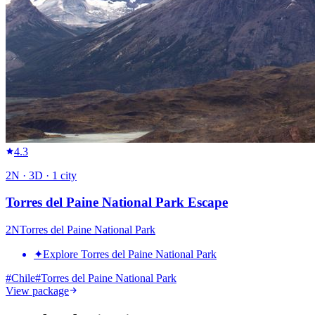
4.3
2
N ·
3
D ·
1
city
Torres del Paine National Park Escape
2
N
Torres del Paine National Park
✦
Explore Torres del Paine National Park
#
Chile
#
Torres del Paine National Park
View package