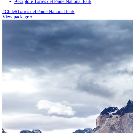
✦
Explore Torres del Paine National Park
#
Chile
#
Torres del Paine National Park
View package