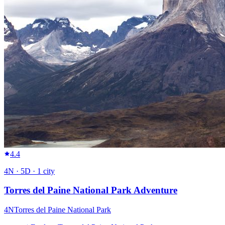
4.4
4
N ·
5
D ·
1
city
Torres del Paine National Park Adventure
4
N
Torres del Paine National Park