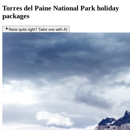
Torres del Paine National Park holiday
packages
None quite right? Tailor one with AI