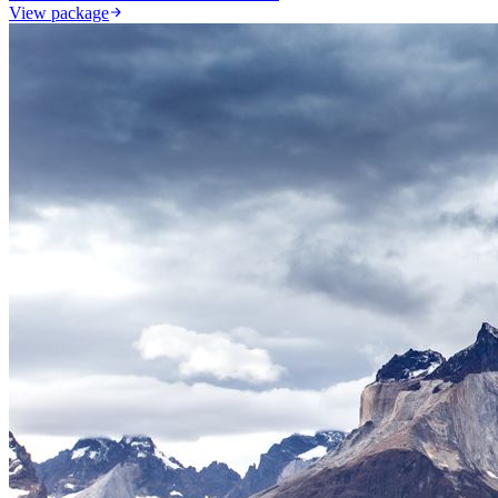
View package