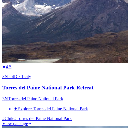
4.5
3
N ·
4
D ·
1
city
Torres del Paine National Park Retreat
3
N
Torres del Paine National Park
✦
Explore Torres del Paine National Park
#
Chile
#
Torres del Paine National Park
View package