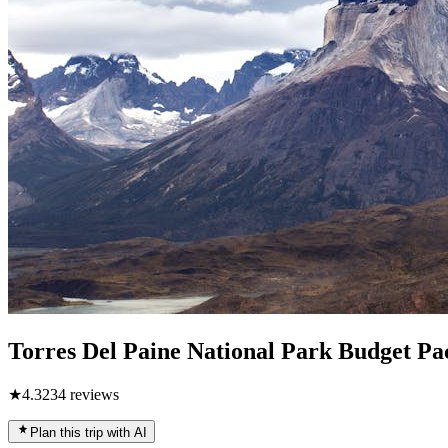
Torres Del Paine National Park Budget Pa
★
4.3
234
reviews
Plan this trip with AI