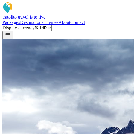
tratoli
to travel is to live
Packages
Destinations
Themes
About
Contact
Display currency