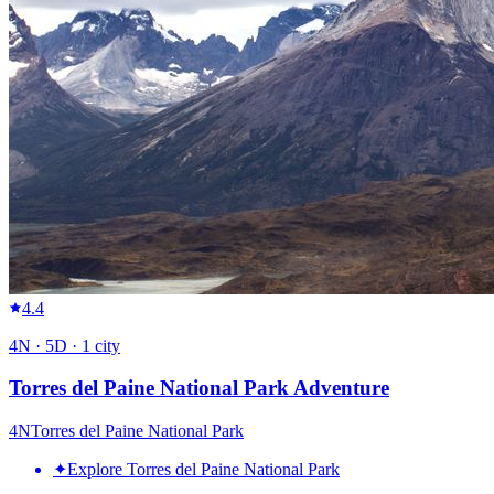
4.4
4
N ·
5
D ·
1
city
Torres del Paine National Park Adventure
4
N
Torres del Paine National Park
✦
Explore Torres del Paine National Park