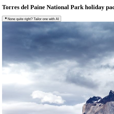
Torres del Paine National Park holiday pa
None quite right? Tailor one with AI