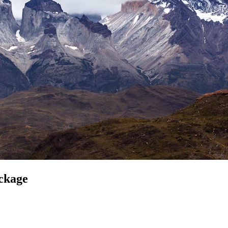
ckage