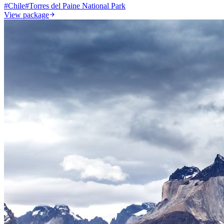
#
Chile
#
Torres del Paine National Park
View package