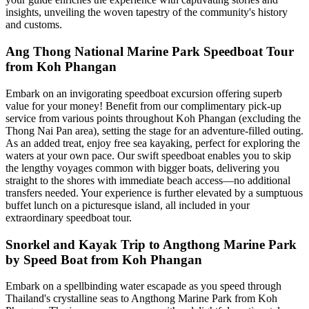
insights, unveiling the woven tapestry of the community's history
and customs.
Ang Thong National Marine Park Speedboat Tour
from Koh Phangan
Embark on an invigorating speedboat excursion offering superb
value for your money! Benefit from our complimentary pick-up
service from various points throughout Koh Phangan (excluding the
Thong Nai Pan area), setting the stage for an adventure-filled outing.
As an added treat, enjoy free sea kayaking, perfect for exploring the
waters at your own pace. Our swift speedboat enables you to skip
the lengthy voyages common with bigger boats, delivering you
straight to the shores with immediate beach access—no additional
transfers needed. Your experience is further elevated by a sumptuous
buffet lunch on a picturesque island, all included in your
extraordinary speedboat tour.
Snorkel and Kayak Trip to Angthong Marine Park
by Speed Boat from Koh Phangan
Embark on a spellbinding water escapade as you speed through
Thailand's crystalline seas to Angthong Marine Park from Koh