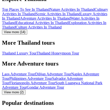
Top Places To See In Thailand
Nature Activities In Thailand
Culinary
Activities In Thailand
Scenic Activities In Thailand
Luxury Activities
In Thailand
Adventure Activities In Thailand
Water Activities In
Thailand
Educational Activities In Thailand
Exploration Activities In
Thailand
Culture Activities In Thailand
View more (14)
More Thailand tours
Thailand Luxury Tour
Thailand Honeymoon Tour
More Adventure tours
Laos Adventure Tour
Dilijan Adventure Tour
Naples Adventure
Tour
Philippines Adventure Tour
Salvador Adventure
Tour
Florianopolis Adventure Tour
South Luangwa National Park
Adventure Tour
Gondar Adventure Tour
View more (2)
Popular destinations