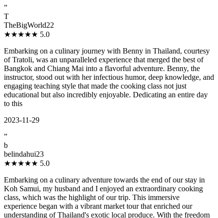
”
T
TheBigWorld22
★★★★★
5.0
Embarking on a culinary journey with Benny in Thailand, courtesy
of Tratoli, was an unparalleled experience that merged the best of
Bangkok and Chiang Mai into a flavorful adventure. Benny, the
instructor, stood out with her infectious humor, deep knowledge, and
engaging teaching style that made the cooking class not just
educational but also incredibly enjoyable. Dedicating an entire day
to this
2023-11-29
”
b
belindahui23
★★★★★
5.0
Embarking on a culinary adventure towards the end of our stay in
Koh Samui, my husband and I enjoyed an extraordinary cooking
class, which was the highlight of our trip. This immersive
experience began with a vibrant market tour that enriched our
understanding of Thailand's exotic local produce. With the freedom