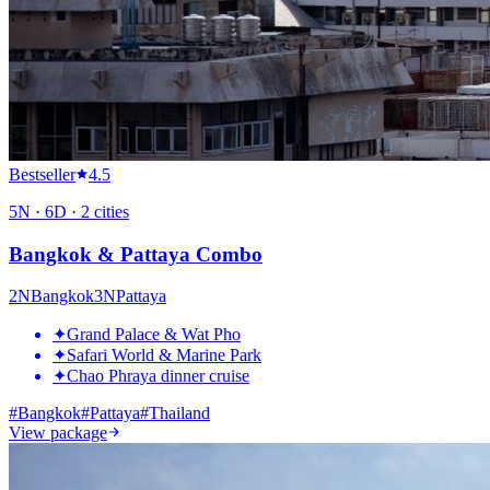
Bestseller
4.5
5
N ·
6
D ·
2
cities
Bangkok & Pattaya Combo
2
N
Bangkok
3
N
Pattaya
✦
Grand Palace & Wat Pho
✦
Safari World & Marine Park
✦
Chao Phraya dinner cruise
#
Bangkok
#
Pattaya
#
Thailand
View package