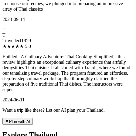
to choose our recipes, we plunged into preparing an impressive
array of Thai classics
2023-09-14
”
T
TravellerJ1959
★★★★★
5.0
Entitled "A Culinary Adventure: Thai Cooking Simplified," this
review highlights an exceptional culinary experience that artfully
demystifies Thai cuisine. It all started with Tratoli, where we found
our tantalizing travel package. The program featured an effortless,
step-by-step culinary workshop that thoroughly clarified the
preparation of five traditional Thai dishes. The instructors were
super
2024-06-11
Want a trip like these? Let our AI plan your Thailand.
Plan with AI
Explore Thailand