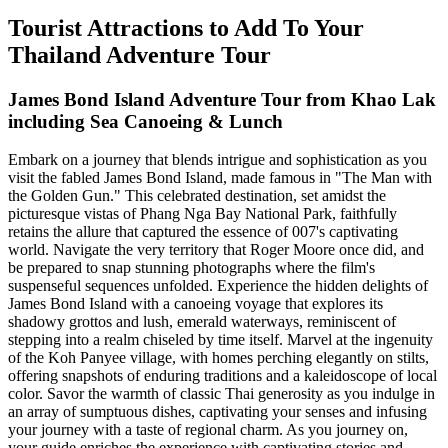
Tourist Attractions to Add To Your
Thailand Adventure Tour
James Bond Island Adventure Tour from Khao Lak
including Sea Canoeing & Lunch
Embark on a journey that blends intrigue and sophistication as you
visit the fabled James Bond Island, made famous in "The Man with
the Golden Gun." This celebrated destination, set amidst the
picturesque vistas of Phang Nga Bay National Park, faithfully
retains the allure that captured the essence of 007's captivating
world. Navigate the very territory that Roger Moore once did, and
be prepared to snap stunning photographs where the film's
suspenseful sequences unfolded. Experience the hidden delights of
James Bond Island with a canoeing voyage that explores its
shadowy grottos and lush, emerald waterways, reminiscent of
stepping into a realm chiseled by time itself. Marvel at the ingenuity
of the Koh Panyee village, with homes perching elegantly on stilts,
offering snapshots of enduring traditions and a kaleidoscope of local
color. Savor the warmth of classic Thai generosity as you indulge in
an array of sumptuous dishes, captivating your senses and infusing
your journey with a taste of regional charm. As you journey on,
your guide enriches the experience with captivating stories and