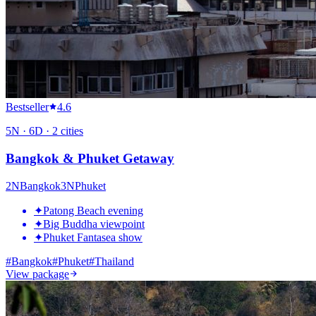
Bestseller
4.6
5
N ·
6
D ·
2
cities
Bangkok & Phuket Getaway
2
N
Bangkok
3
N
Phuket
✦
Patong Beach evening
✦
Big Buddha viewpoint
✦
Phuket Fantasea show
#
Bangkok
#
Phuket
#
Thailand
View package