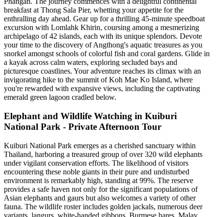
Phangan. The journey commences with a delightful continental
breakfast at Thong Sala Pier, whetting your appetite for the
enthralling day ahead. Gear up for a thrilling 45-minute speedboat
excursion with Lomlahk Khirin, coursing among a mesmerizing
archipelago of 42 islands, each with its unique splendors. Devote
your time to the discovery of Angthong's aquatic treasures as you
snorkel amongst schools of colorful fish and coral gardens. Glide in
a kayak across calm waters, exploring secluded bays and
picturesque coastlines. Your adventure reaches its climax with an
invigorating hike to the summit of Koh Mae Ko Island, where
you're rewarded with expansive views, including the captivating
emerald green lagoon cradled below.
Elephant and Wildlife Watching in Kuiburi
National Park - Private Afternoon Tour
Kuiburi National Park emerges as a cherished sanctuary within
Thailand, harboring a treasured group of over 320 wild elephants
under vigilant conservation efforts. The likelihood of visitors
encountering these noble giants in their pure and undisturbed
environment is remarkably high, standing at 99%. The reserve
provides a safe haven not only for the significant populations of
Asian elephants and gaurs but also welcomes a variety of other
fauna. The wildlife roster includes golden jackals, numerous deer
variants, langurs, white-handed gibbons, Burmese hares, Malay