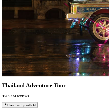
Thailand Adventure Tour
★
4.5
234
reviews
Plan this trip with AI