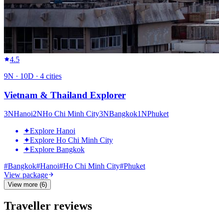
4.5
9
N ·
10
D ·
4
cities
Vietnam & Thailand Explorer
3
N
Hanoi
2
N
Ho Chi Minh City
3
N
Bangkok
1
N
Phuket
✦
Explore Hanoi
✦
Explore Ho Chi Minh City
✦
Explore Bangkok
#
Bangkok
#
Hanoi
#
Ho Chi Minh City
#
Phuket
View package
View more (6)
Traveller reviews