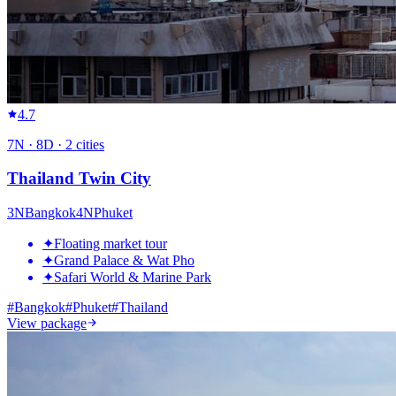
4.7
7
N ·
8
D ·
2
cities
Thailand Twin City
3
N
Bangkok
4
N
Phuket
✦
Floating market tour
✦
Grand Palace & Wat Pho
✦
Safari World & Marine Park
#
Bangkok
#
Phuket
#
Thailand
View package