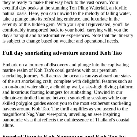
they're ready to make their way back to the vast ocean. Your
eventful day peaks at the stunning Ton Pling Waterfall, an idyllic
natural oasis. Here, you can unwind to the melody of falling water,
take a plunge into its refreshing embrace, and luxuriate in the
serenity of this hidden gem. With your spirit rejuvenated, you'll be
comfortably transported back to your hotel, carrying with you the
day's tranquil and transformative experiences. Note that the itinerary
is subject to change based on weather and operational needs.
Full day snorkeling adventure around Koh Tao
Embark on a journey of discovery and plunge into the captivating
marine realm of Koh Tao's coral gardens with our premium
snorkeling journey. Sail across the ocean's canvas aboard our state-
of-the-art snorkeling craft, complete with delightful features such as
an on-board water slide, a climbing wall, a sky-high diving platform,
and luxurious floating loungers for sunbathing. Unwind in our
climate-controlled lounge between snorkeling sessions while our
skilled polyglot guides escort you to the most exuberant snorkeling
havens around Koh Tao. The thrill amplifies as you ascend to the
magnificent Nag Yuan viewpoint, unveiling an awe-inspiring
panoramic vista that reflects the quintessence of Thailand's coastal
allure.
Snorkel Tour to Koh Nangyuan and Koh Tao by