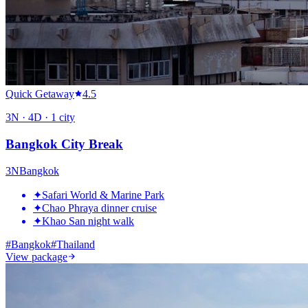
Quick Getaway
4.5
3
N ·
4
D ·
1
city
Bangkok City Break
3
N
Bangkok
✦
Safari World & Marine Park
✦
Chao Phraya dinner cruise
✦
Khao San night walk
#
Bangkok
#
Thailand
View package