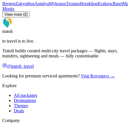
Bergen
Zakynthos
Antalya
Mykonos
Tromso
Heraklion
Krakow
Basel
Ma
Moritz
View more (2)
tratoli
to travel is to live.
Tratoli builds curated multi-city travel packages — flights, stays,
transfers, sightseeing and meals — fully customisable.
@tratoli_travel
Looking for premium serviced apartments?
Visit Rovostays →
Explore
All packages
Destinations
Themes
Deals
Company