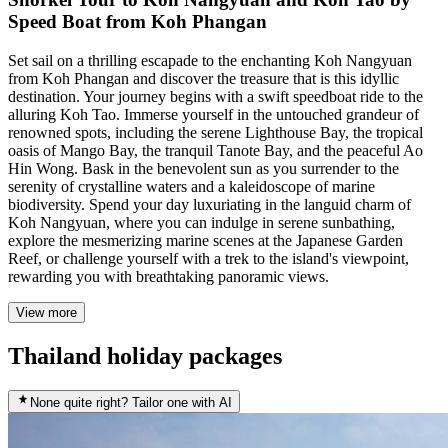
Speed Boat from Koh Phangan
Set sail on a thrilling escapade to the enchanting Koh Nangyuan
from Koh Phangan and discover the treasure that is this idyllic
destination. Your journey begins with a swift speedboat ride to the
alluring Koh Tao. Immerse yourself in the untouched grandeur of
renowned spots, including the serene Lighthouse Bay, the tropical
oasis of Mango Bay, the tranquil Tanote Bay, and the peaceful Ao
Hin Wong. Bask in the benevolent sun as you surrender to the
serenity of crystalline waters and a kaleidoscope of marine
biodiversity. Spend your day luxuriating in the languid charm of
Koh Nangyuan, where you can indulge in serene sunbathing,
explore the mesmerizing marine scenes at the Japanese Garden
Reef, or challenge yourself with a trek to the island's viewpoint,
rewarding you with breathtaking panoramic views.
View more
Thailand holiday packages
None quite right? Tailor one with AI