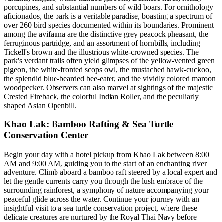
porcupines, and substantial numbers of wild boars. For ornithology
aficionados, the park is a veritable paradise, boasting a spectrum of
over 260 bird species documented within its boundaries. Prominent
among the avifauna are the distinctive grey peacock pheasant, the
ferruginous partridge, and an assortment of hornbills, including
Tickell's brown and the illustrious white-crowned species. The
park's verdant trails often yield glimpses of the yellow-vented green
pigeon, the white-fronted scops owl, the mustached hawk-cuckoo,
the splendid blue-bearded bee-eater, and the vividly colored maroon
woodpecker. Observers can also marvel at sightings of the majestic
Crested Fireback, the colorful Indian Roller, and the peculiarly
shaped Asian Openbill.
Khao Lak: Bamboo Rafting & Sea Turtle
Conservation Center
Begin your day with a hotel pickup from Khao Lak between 8:00
AM and 9:00 AM, guiding you to the start of an enchanting river
adventure. Climb aboard a bamboo raft steered by a local expert and
let the gentle currents carry you through the lush embrace of the
surrounding rainforest, a symphony of nature accompanying your
peaceful glide across the water. Continue your journey with an
insightful visit to a sea turtle conservation project, where these
delicate creatures are nurtured by the Royal Thai Navy before