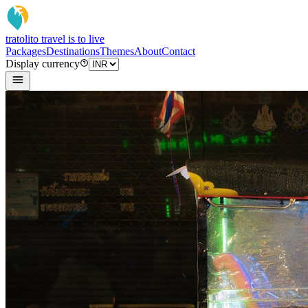
tratoli
to travel is to live
Packages
Destinations
Themes
About
Contact
Display currency