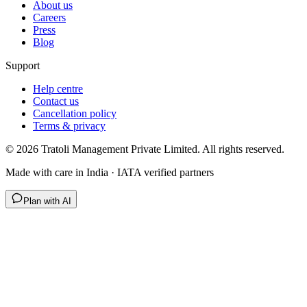
About us
Careers
Press
Blog
Support
Help centre
Contact us
Cancellation policy
Terms & privacy
©
2026
Tratoli Management Private Limited. All rights reserved.
Made with care in India · IATA verified partners
Plan with AI