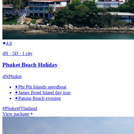
4.6
4
N ·
5
D ·
1
city
Phuket Beach Holiday
4
N
Phuket
✦
Phi Phi Islands speedboat
✦
James Bond Island day tour
✦
Patong Beach evening
#
Phuket
#
Thailand
View package