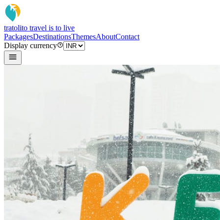
tratoli
to travel is to live
Packages
Destinations
Themes
About
Contact
Display currency