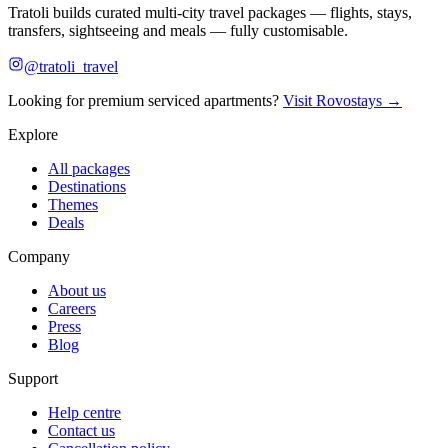
Tratoli builds curated multi-city travel packages — flights, stays,
transfers, sightseeing and meals — fully customisable.
@tratoli_travel
Looking for premium serviced apartments?
Visit Rovostays →
Explore
All packages
Destinations
Themes
Deals
Company
About us
Careers
Press
Blog
Support
Help centre
Contact us