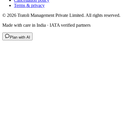
Cancellation policy
Terms & privacy
©
2026
Tratoli Management Private Limited. All rights reserved.
Made with care in India · IATA verified partners
Plan with AI