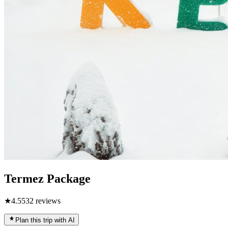
Termez Package
★
4.5
532
reviews
Plan this trip with AI