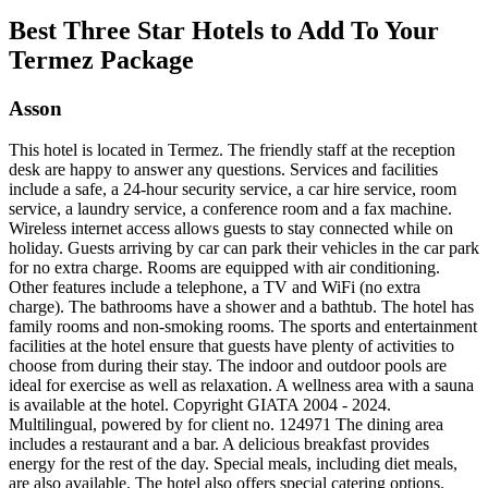
Best Three Star Hotels to Add To Your
Termez Package
Asson
This hotel is located in Termez. The friendly staff at the reception
desk are happy to answer any questions. Services and facilities
include a safe, a 24-hour security service, a car hire service, room
service, a laundry service, a conference room and a fax machine.
Wireless internet access allows guests to stay connected while on
holiday. Guests arriving by car can park their vehicles in the car park
for no extra charge. Rooms are equipped with air conditioning.
Other features include a telephone, a TV and WiFi (no extra
charge). The bathrooms have a shower and a bathtub. The hotel has
family rooms and non-smoking rooms. The sports and entertainment
facilities at the hotel ensure that guests have plenty of activities to
choose from during their stay. The indoor and outdoor pools are
ideal for exercise as well as relaxation. A wellness area with a sauna
is available at the hotel. Copyright GIATA 2004 - 2024.
Multilingual, powered by for client no. 124971 The dining area
includes a restaurant and a bar. A delicious breakfast provides
energy for the rest of the day. Special meals, including diet meals,
are also available. The hotel also offers special catering options.