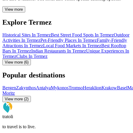
View more
Explore Termez
Historical Sites In Termez
Best Street Food Spots In Termez
Outdoor
Activities In Termez
Pet-Friendly Places In Termez
Family-Friendly
Attractions In Termez
Local Food Markets In Termez
Best Rooftop
Bars In Termez
Indian Restaurants In Termez
Unique Experiences In
Termez
Clubs In Termez
View more (6)
Popular destinations
Bergen
Zakynthos
Antalya
Mykonos
Tromso
Heraklion
Krakow
Basel
Ma
Moritz
View more (2)
tratoli
to travel is to live.