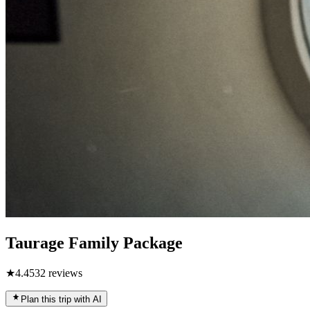
Taurage Family Package
★
4.4
532
reviews
Plan this trip with AI