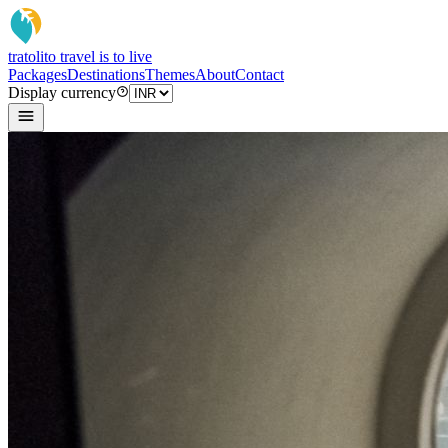
tratoli
to travel is to live
Packages
Destinations
Themes
About
Contact
Display currency