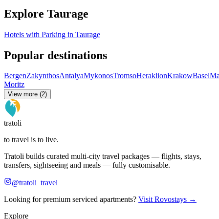
Explore Taurage
Hotels with Parking in Taurage
Popular destinations
Bergen
Zakynthos
Antalya
Mykonos
Tromso
Heraklion
Krakow
Basel
Ma
Moritz
View more (2)
tratoli
to travel is to live.
Tratoli builds curated multi-city travel packages — flights, stays,
transfers, sightseeing and meals — fully customisable.
@tratoli_travel
Looking for premium serviced apartments?
Visit Rovostays →
Explore