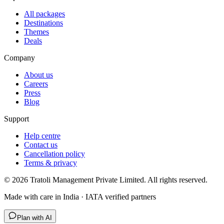
All packages
Destinations
Themes
Deals
Company
About us
Careers
Press
Blog
Support
Help centre
Contact us
Cancellation policy
Terms & privacy
©
2026
Tratoli Management Private Limited. All rights reserved.
Made with care in India · IATA verified partners
Plan with AI