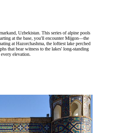
markand, Uzbekistan. This series of alpine pools
tarting at the base, you'll encounter Mijgon—the
ting at Hazorchashma, the loftiest lake perched
s that bear witness to the lakes' long-standing
 every elevation.