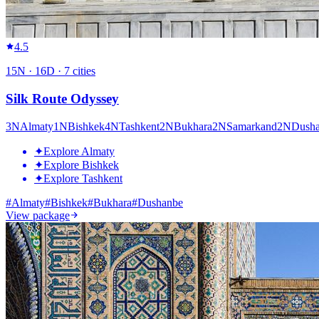
4.5
15
N ·
16
D ·
7
cities
Silk Route Odyssey
3
N
Almaty
1
N
Bishkek
4
N
Tashkent
2
N
Bukhara
2
N
Samarkand
2
N
Dush
✦
Explore Almaty
✦
Explore Bishkek
✦
Explore Tashkent
#
Almaty
#
Bishkek
#
Bukhara
#
Dushanbe
View package