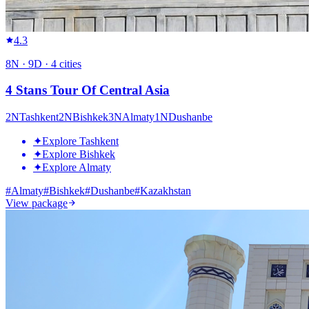
4.3
8
N ·
9
D ·
4
cities
4 Stans Tour Of Central Asia
2
N
Tashkent
2
N
Bishkek
3
N
Almaty
1
N
Dushanbe
✦
Explore Tashkent
✦
Explore Bishkek
✦
Explore Almaty
#
Almaty
#
Bishkek
#
Dushanbe
#
Kazakhstan
View package