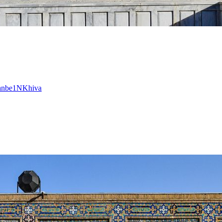
anbe
1
N
Khiva