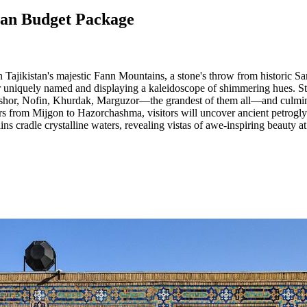
stan Budget Package
Tajikistan's majestic Fann Mountains, a stone's throw from historic Sa
ater uniquely named and displaying a kaleidoscope of shimmering hues. S
shor, Nofin, Khurdak, Marguzor—the grandest of them all—and culmina
 from Mijgon to Hazorchashma, visitors will uncover ancient petroglyph
s cradle crystalline waters, revealing vistas of awe-inspiring beauty at