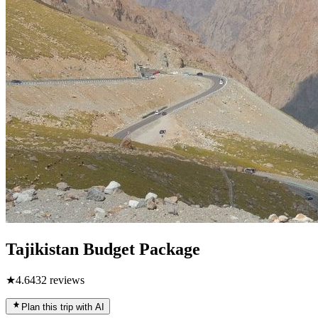
Tajikistan Budget Package
★
4.6
432
reviews
Plan this trip with AI