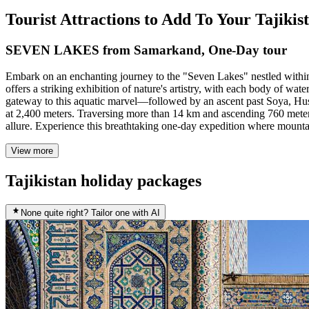
Tourist Attractions to Add To Your Tajiki
SEVEN LAKES from Samarkand, One-Day tour
Embark on an enchanting journey to the "Seven Lakes" nestled within 
offers a striking exhibition of nature's artistry, with each body of w
gateway to this aquatic marvel—followed by an ascent past Soya, Hu
at 2,400 meters. Traversing more than 14 km and ascending 760 meters
allure. Experience this breathtaking one-day expedition where mountain
View more
Tajikistan holiday packages
None quite right? Tailor one with AI