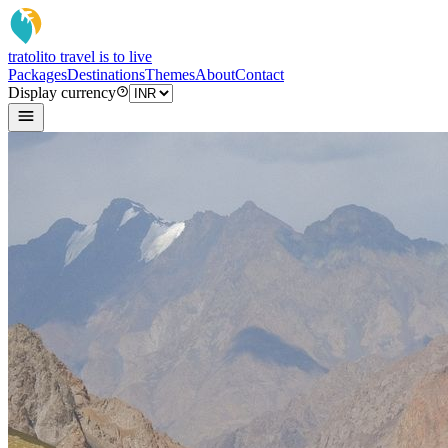
tratoli
to travel is to live
Packages
Destinations
Themes
About
Contact
Display currency