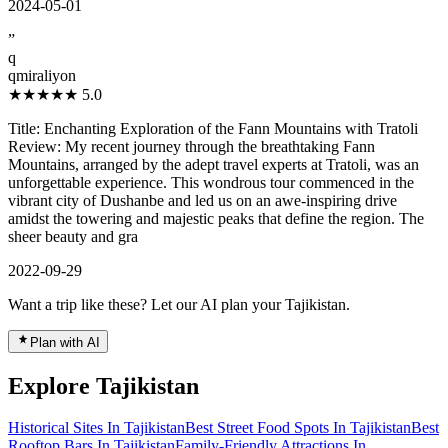
2024-05-01
”
q
qmiraliyon
★★★★★
5.0
Title: Enchanting Exploration of the Fann Mountains with Tratoli
Review: My recent journey through the breathtaking Fann
Mountains, arranged by the adept travel experts at Tratoli, was an
unforgettable experience. This wondrous tour commenced in the
vibrant city of Dushanbe and led us on an awe-inspiring drive
amidst the towering and majestic peaks that define the region. The
sheer beauty and gra
2022-09-29
Want a trip like these? Let our AI plan your Tajikistan.
Plan with AI
Explore Tajikistan
Historical Sites In Tajikistan
Best Street Food Spots In Tajikistan
Best
Rooftop Bars In Tajikistan
Family-Friendly Attractions In