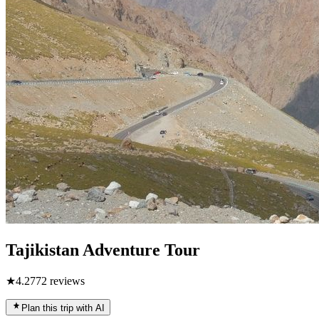
Tajikistan Adventure Tour
★
4.2
772
reviews
Plan this trip with AI