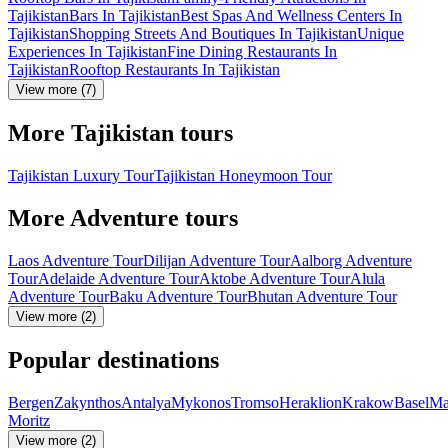
Tajikistan
Bars In Tajikistan
Best Spas And Wellness Centers In
Tajikistan
Shopping Streets And Boutiques In Tajikistan
Unique
Experiences In Tajikistan
Fine Dining Restaurants In
Tajikistan
Rooftop Restaurants In Tajikistan
View more (7)
More Tajikistan tours
Tajikistan Luxury Tour
Tajikistan Honeymoon Tour
More Adventure tours
Laos Adventure Tour
Dilijan Adventure Tour
Aalborg Adventure
Tour
Adelaide Adventure Tour
Aktobe Adventure Tour
Alula
Adventure Tour
Baku Adventure Tour
Bhutan Adventure Tour
View more (2)
Popular destinations
Bergen
Zakynthos
Antalya
Mykonos
Tromso
Heraklion
Krakow
Basel
Ma
Moritz
View more (2)