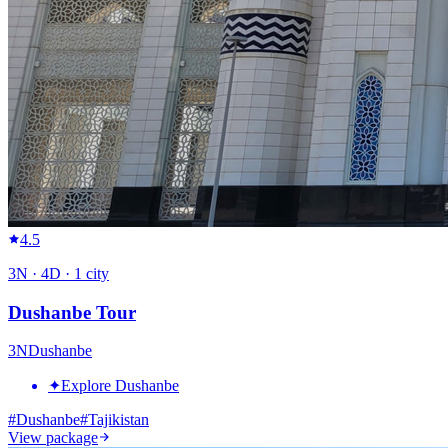
4.5
3
N ·
4
D ·
1
city
Dushanbe Tour
3
N
Dushanbe
✦
Explore Dushanbe
#
Dushanbe
#
Tajikistan
View package