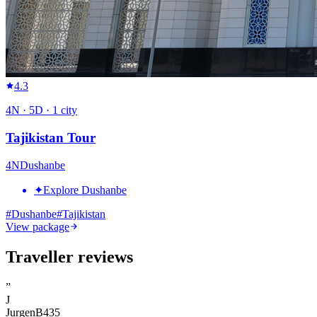
4.3
4
N ·
5
D ·
1
city
Tajikistan Tour
4
N
Dushanbe
✦
Explore Dushanbe
#
Dushanbe
#
Tajikistan
View package
Traveller reviews
”
J
JurgenB435