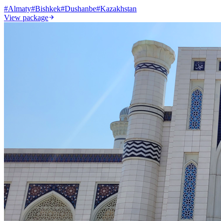
#
Almaty
#
Bishkek
#
Dushanbe
#
Kazakhstan
View package