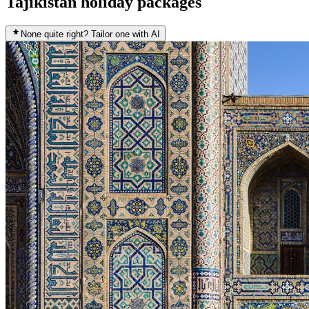
Tajikistan holiday packages
None quite right? Tailor one with AI