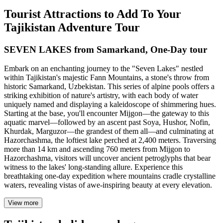
Tourist Attractions to Add To Your
Tajikistan Adventure Tour
SEVEN LAKES from Samarkand, One-Day tour
Embark on an enchanting journey to the "Seven Lakes" nestled
within Tajikistan's majestic Fann Mountains, a stone's throw from
historic Samarkand, Uzbekistan. This series of alpine pools offers a
striking exhibition of nature's artistry, with each body of water
uniquely named and displaying a kaleidoscope of shimmering hues.
Starting at the base, you'll encounter Mijgon—the gateway to this
aquatic marvel—followed by an ascent past Soya, Hushor, Nofin,
Khurdak, Marguzor—the grandest of them all—and culminating at
Hazorchashma, the loftiest lake perched at 2,400 meters. Traversing
more than 14 km and ascending 760 meters from Mijgon to
Hazorchashma, visitors will uncover ancient petroglyphs that bear
witness to the lakes' long-standing allure. Experience this
breathtaking one-day expedition where mountains cradle crystalline
waters, revealing vistas of awe-inspiring beauty at every elevation.
View more