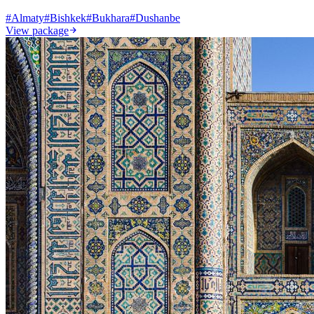
#
Almaty
#
Bishkek
#
Bukhara
#
Dushanbe
View package