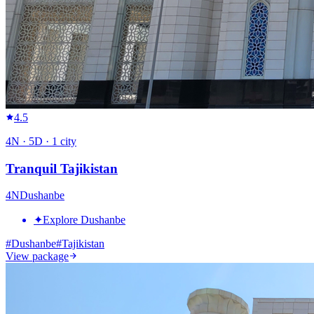
4.5
4
N ·
5
D ·
1
city
Tranquil Tajikistan
4
N
Dushanbe
✦
Explore Dushanbe
#
Dushanbe
#
Tajikistan
View package