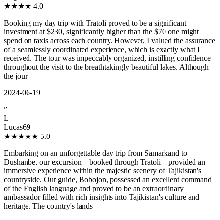
★★★★
4.0
Booking my day trip with Tratoli proved to be a significant
investment at $230, significantly higher than the $70 one might
spend on taxis across each country. However, I valued the assurance
of a seamlessly coordinated experience, which is exactly what I
received. The tour was impeccably organized, instilling confidence
throughout the visit to the breathtakingly beautiful lakes. Although
the jour
2024-06-19
”
L
Lucas69
★★★★★
5.0
Embarking on an unforgettable day trip from Samarkand to
Dushanbe, our excursion—booked through Tratoli—provided an
immersive experience within the majestic scenery of Tajikistan's
countryside. Our guide, Bobojon, possessed an excellent command
of the English language and proved to be an extraordinary
ambassador filled with rich insights into Tajikistan's culture and
heritage. The country's lands