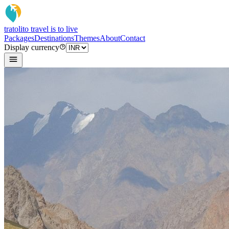
tratoli
to travel is to live
Packages
Destinations
Themes
About
Contact
Display currency