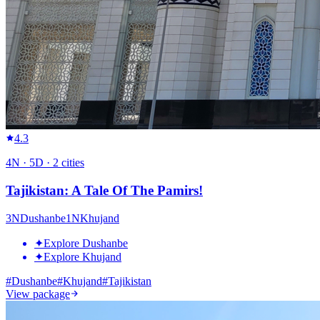
4.3
4
N ·
5
D ·
2
cities
Tajikistan: A Tale Of The Pamirs!
3
N
Dushanbe
1
N
Khujand
✦
Explore Dushanbe
✦
Explore Khujand
#
Dushanbe
#
Khujand
#
Tajikistan
View package