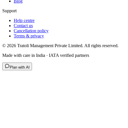
Blog
Support
Help centre
Contact us
Cancellation policy
Terms & privacy
©
2026
Tratoli Management Private Limited. All rights reserved.
Made with care in India · IATA verified partners
Plan with AI