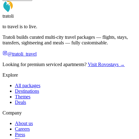
tratoli
to travel is to live.
Tratoli builds curated multi-city travel packages — flights, stays,
transfers, sightseeing and meals — fully customisable.
@tratoli_travel
Looking for premium serviced apartments?
Visit Rovostays →
Explore
All packages
Destinations
Themes
Deals
Company
About us
Careers
Press