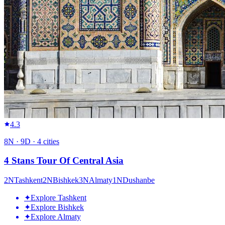
4.3
8
N ·
9
D ·
4
cities
4 Stans Tour Of Central Asia
2
N
Tashkent
2
N
Bishkek
3
N
Almaty
1
N
Dushanbe
✦
Explore Tashkent
✦
Explore Bishkek
✦
Explore Almaty