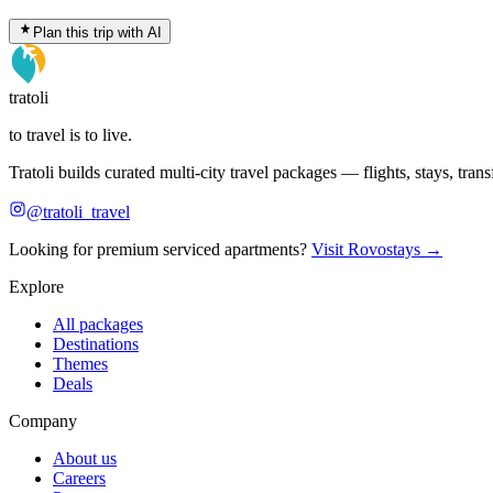
Plan this trip with AI
tratoli
to travel is to live.
Tratoli builds curated multi-city travel packages — flights, stays, tra
@tratoli_travel
Looking for premium serviced apartments?
Visit Rovostays →
Explore
All packages
Destinations
Themes
Deals
Company
About us
Careers