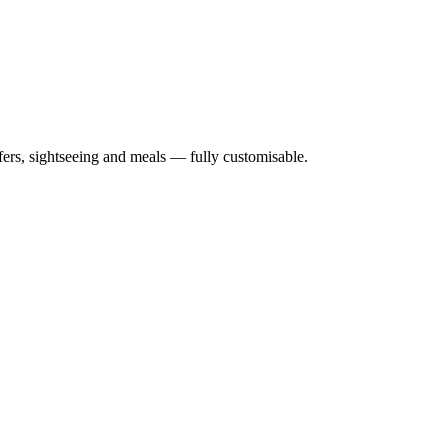
nsfers, sightseeing and meals — fully customisable.