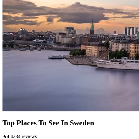
Top Places To See In Sweden
★
4.4
234
reviews