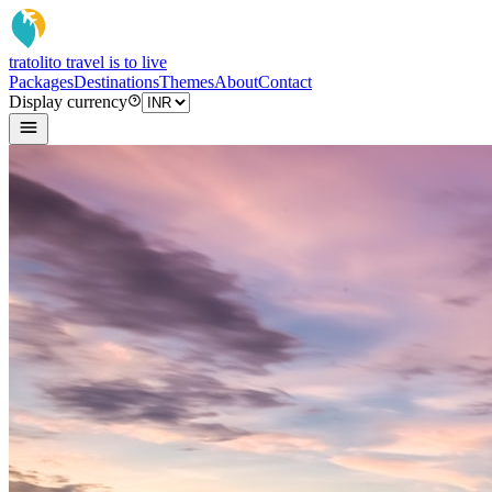
tratoli
to travel is to live
Packages
Destinations
Themes
About
Contact
Display currency