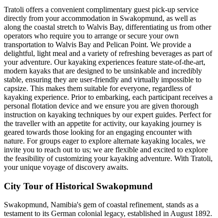
Tratoli offers a convenient complimentary guest pick-up service
directly from your accommodation in Swakopmund, as well as
along the coastal stretch to Walvis Bay, differentiating us from other
operators who require you to arrange or secure your own
transportation to Walvis Bay and Pelican Point. We provide a
delightful, light meal and a variety of refreshing beverages as part of
your adventure. Our kayaking experiences feature state-of-the-art,
modern kayaks that are designed to be unsinkable and incredibly
stable, ensuring they are user-friendly and virtually impossible to
capsize. This makes them suitable for everyone, regardless of
kayaking experience. Prior to embarking, each participant receives a
personal flotation device and we ensure you are given thorough
instruction on kayaking techniques by our expert guides. Perfect for
the traveller with an appetite for activity, our kayaking journey is
geared towards those looking for an engaging encounter with
nature. For groups eager to explore alternate kayaking locales, we
invite you to reach out to us; we are flexible and excited to explore
the feasibility of customizing your kayaking adventure. With Tratoli,
your unique voyage of discovery awaits.
City Tour of Historical Swakopmund
Swakopmund, Namibia's gem of coastal refinement, stands as a
testament to its German colonial legacy, established in August 1892.