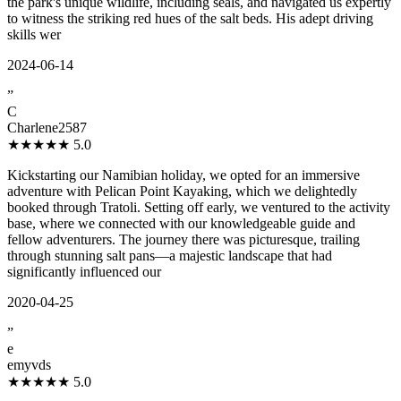
the park's unique wildlife, including seals, and navigated us expertly
to witness the striking red hues of the salt beds. His adept driving
skills wer
2024-06-14
”
C
Charlene2587
★★★★★
5.0
Kickstarting our Namibian holiday, we opted for an immersive
adventure with Pelican Point Kayaking, which we delightedly
booked through Tratoli. Setting off early, we ventured to the activity
base, where we connected with our knowledgeable guide and
fellow adventurers. The journey there was picturesque, trailing
through stunning salt pans—a majestic landscape that had
significantly influenced our
2020-04-25
”
e
emyvds
★★★★★
5.0