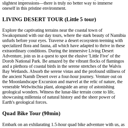
slightest impressions—there is truly no better way to immerse
oneself in this pristine environment.
LIVING DESERT TOUR (Little 5 tour)
Explore the captivating terrains near the coastal town of
Swakopmund with our day tours, where the stark beauty of Namibia
unfurls before your eyes. Traverse a desert ecosystem teeming with
specialized flora and fauna, all which have adapted to thrive in these
extraordinary conditions. During the immersive Living Desert
Adventure, join us in a quest to spot the elusive 'Little Five' of the
Dorob National Park. Be amazed by the vibrant flocks of flamingos
and a plethora of coastal birds in the serene stretches of the Walvis
Bay Wetlands. Absorb the serene vistas and the profound stillness of
the ancient Namib Desert over a four-hour journey. Venture out on
the Moonlandscape Excursion and marvel at the relic of nature, the
venerable Welwitschia plant, alongside an array of astonishing
geological wonders. Witness the lunar-like terrain come to life,
showcasing millennia of natural history and the sheer power of
Earth's geological forces.
Quad Bike Tour (90min)
Embark on an exhilarating 1.5-hour quad bike adventure with us, as