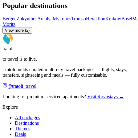
Popular destinations
Bergen
Zakynthos
Antalya
Mykonos
Tromso
Heraklion
Krakow
Basel
Ma
Moritz
View more (2)
tratoli
to travel is to live.
Tratoli builds curated multi-city travel packages — flights, stays,
transfers, sightseeing and meals — fully customisable.
@tratoli_travel
Looking for premium serviced apartments?
Visit Rovostays →
Explore
All packages
Destinations
Themes
Deals