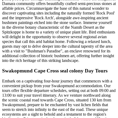
Damara community offers beautifully crafted semi-precious stones at
affable prices. Circumnavigate the base of this natural wonder to
discover captivating sites including the naturally formed 'Rock Pool'
and the impressive 'Rock Arch', alongside awe-inspiring ancient
bushmen paintings etched into the stone surface. Immerse yourself
in the diverse botany characteristic of the Namib Desert as the
Spitzkoppe is home to a variety of unique plant life. Bird enthusiasts
will delight in the opportunity to observe several regional avian
species that call this arid habitat home. Following a relaxed lunch,
guests may opt to delve deeper into the cultural tapestry of the area
with a visit to "Bushman's Paradise", an enclave renowned for its
additional collection of historic bushmen art, offering further insight
into the rich heritage of this striking landscape.
Swakopmund Cape Cross seal colony Day Tours
Embark on a captivating four-hour journey that commences with a
convenient pickup from your Swakopmund accommodation. Our
tours offer flexible departure schedules, setting out at both 09:00 and
13:00 to suit your travel itinerary. As we venture northward along
the scenic coastal road towards Cape Cross, situated 130 km from
Swakopmund, prepare to be enchanted by vast lichen fields that
seem to stretch into infinity to the east of the road. These unique
ecosystems are a sight to behold and a testament to the region's