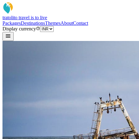
tratoli
to travel is to live
Packages
Destinations
Themes
About
Contact
Display currency