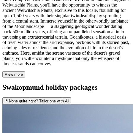
Welwitschia Plains, you'll have the opportunity to witness the
ancient Welwitschia Plants, exclusive to this locale, flourishing for
up to 1,500 years with their singular twin-leaf display sprouting
from a central stem. Immerse yourself in the otherworldly ambiance
of the Moonlandscape — a staggering geological wonder dating
back 500 million years, offering an unparalleled sensation akin to
traversing an extraterrestrial terrain. Goanikontes, a historical oasis
of fresh water amidst the arid expanse, beckons with its storied past,
echoing tales of resilience and the evolution of life in the desert's
embrace. Here, amidst the serene vastness of the desert's gravel
plains, you will encounter a mystique that only the whispers of
timeless sands can convey.
View more
Swakopmund holiday packages
None quite right? Tailor one with AI