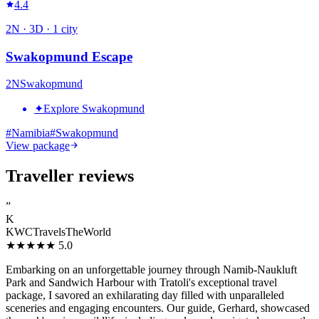
4.4
2
N ·
3
D ·
1
city
Swakopmund Escape
2
N
Swakopmund
✦
Explore Swakopmund
#
Namibia
#
Swakopmund
View package
Traveller reviews
”
K
KWCTravelsTheWorld
★★★★★
5.0
Embarking on an unforgettable journey through Namib-Naukluft
Park and Sandwich Harbour with Tratoli's exceptional travel
package, I savored an exhilarating day filled with unparalleled
sceneries and engaging encounters. Our guide, Gerhard, showcased