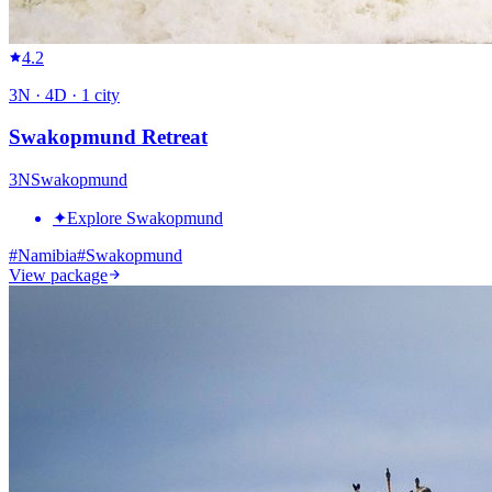
4.2
3
N ·
4
D ·
1
city
Swakopmund Retreat
3
N
Swakopmund
✦
Explore Swakopmund
#
Namibia
#
Swakopmund
View package