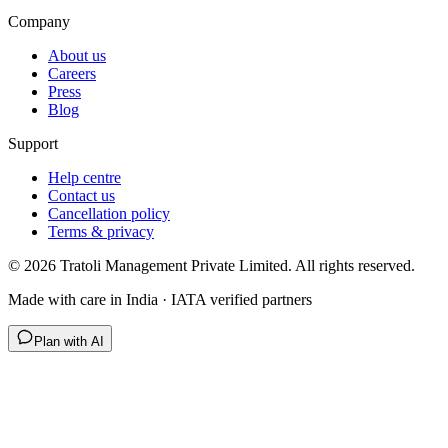
Company
About us
Careers
Press
Blog
Support
Help centre
Contact us
Cancellation policy
Terms & privacy
©
2026
Tratoli Management Private Limited. All rights reserved.
Made with care in India · IATA verified partners
Plan with AI