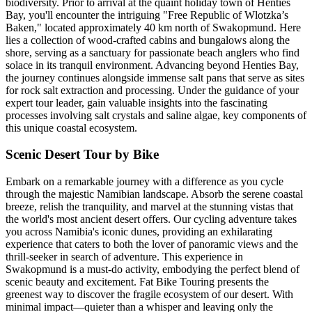
biodiversity. Prior to arrival at the quaint holiday town of Henties
Bay, you'll encounter the intriguing "Free Republic of Wlotzka’s
Baken," located approximately 40 km north of Swakopmund. Here
lies a collection of wood-crafted cabins and bungalows along the
shore, serving as a sanctuary for passionate beach anglers who find
solace in its tranquil environment. Advancing beyond Henties Bay,
the journey continues alongside immense salt pans that serve as sites
for rock salt extraction and processing. Under the guidance of your
expert tour leader, gain valuable insights into the fascinating
processes involving salt crystals and saline algae, key components of
this unique coastal ecosystem.
Scenic Desert Tour by Bike
Embark on a remarkable journey with a difference as you cycle
through the majestic Namibian landscape. Absorb the serene coastal
breeze, relish the tranquility, and marvel at the stunning vistas that
the world's most ancient desert offers. Our cycling adventure takes
you across Namibia's iconic dunes, providing an exhilarating
experience that caters to both the lover of panoramic views and the
thrill-seeker in search of adventure. This experience in
Swakopmund is a must-do activity, embodying the perfect blend of
scenic beauty and excitement. Fat Bike Touring presents the
greenest way to discover the fragile ecosystem of our desert. With
minimal impact—quieter than a whisper and leaving only the