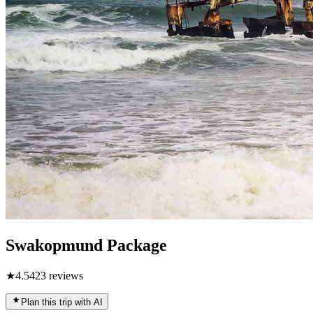
Swakopmund Package
★
4.5
423
reviews
Plan this trip with AI