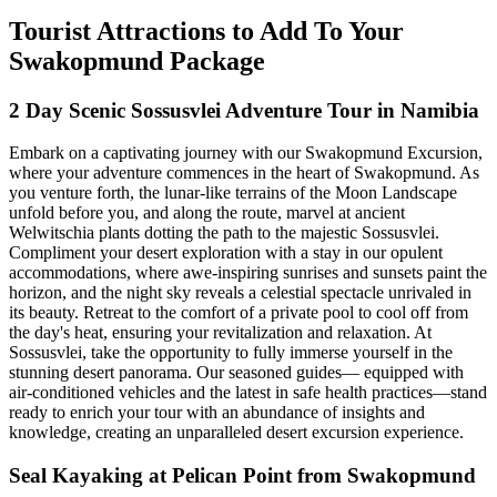
Tourist Attractions to Add To Your
Swakopmund Package
2 Day Scenic Sossusvlei Adventure Tour in Namibia
Embark on a captivating journey with our Swakopmund Excursion,
where your adventure commences in the heart of Swakopmund. As
you venture forth, the lunar-like terrains of the Moon Landscape
unfold before you, and along the route, marvel at ancient
Welwitschia plants dotting the path to the majestic Sossusvlei.
Compliment your desert exploration with a stay in our opulent
accommodations, where awe-inspiring sunrises and sunsets paint the
horizon, and the night sky reveals a celestial spectacle unrivaled in
its beauty. Retreat to the comfort of a private pool to cool off from
the day's heat, ensuring your revitalization and relaxation. At
Sossusvlei, take the opportunity to fully immerse yourself in the
stunning desert panorama. Our seasoned guides— equipped with
air-conditioned vehicles and the latest in safe health practices—stand
ready to enrich your tour with an abundance of insights and
knowledge, creating an unparalleled desert excursion experience.
Seal Kayaking at Pelican Point from Swakopmund