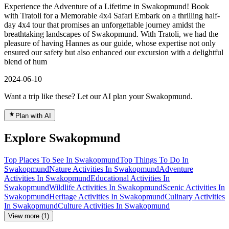
Experience the Adventure of a Lifetime in Swakopmund! Book
with Tratoli for a Memorable 4x4 Safari Embark on a thrilling half-
day 4x4 tour that promises an unforgettable journey amidst the
breathtaking landscapes of Swakopmund. With Tratoli, we had the
pleasure of having Hannes as our guide, whose expertise not only
ensured our safety but also enhanced our excursion with a delightful
blend of hum
2024-06-10
Want a trip like these? Let our AI plan your Swakopmund.
Plan with AI
Explore Swakopmund
Top Places To See In Swakopmund
Top Things To Do In
Swakopmund
Nature Activities In Swakopmund
Adventure
Activities In Swakopmund
Educational Activities In
Swakopmund
Wildlife Activities In Swakopmund
Scenic Activities In
Swakopmund
Heritage Activities In Swakopmund
Culinary Activities
In Swakopmund
Culture Activities In Swakopmund
View more (1)