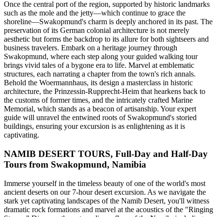
Once the central port of the region, supported by historic landmarks
such as the mole and the jetty—which continue to grace the
shoreline—Swakopmund's charm is deeply anchored in its past. The
preservation of its German colonial architecture is not merely
aesthetic but forms the backdrop to its allure for both sightseers and
business travelers. Embark on a heritage journey through
Swakopmund, where each step along your guided walking tour
brings vivid tales of a bygone era to life. Marvel at emblematic
structures, each narrating a chapter from the town's rich annals.
Behold the Woermannhaus, its design a masterclass in historic
architecture, the Prinzessin-Rupprecht-Heim that hearkens back to
the customs of former times, and the intricately crafted Marine
Memorial, which stands as a beacon of artisanship. Your expert
guide will unravel the entwined roots of Swakopmund's storied
buildings, ensuring your excursion is as enlightening as it is
captivating.
NAMIB DESERT TOURS, Full-Day and Half-Day
Tours from Swakopmund, Namibia
Immerse yourself in the timeless beauty of one of the world's most
ancient deserts on our 7-hour desert excursion. As we navigate the
stark yet captivating landscapes of the Namib Desert, you'll witness
dramatic rock formations and marvel at the acoustics of the "Ringing