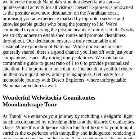
we traverse through Namibia's stunning desert landscape—a
quintessential activity for all visitors! Desert Explorers is renowned
as the premier adventure destination on the Namibian coast,
promising you an experience marked by top-notch service and
knowledgeable guides who bring the journey to life. We're
committed to preserving the pristine beauty of our desert; that's why
we strictly adhere to established routes and promote cleanliness
throughout. Our dedication ensures a truly remarkable and
sustainable exploration of Namibia. While our excursions are
generally shared, there's a good chance you'll set off with just your
companions, especially during non-peak times. We maintain a
comfortable guide-to-guest ratio of 1 to 6 to provide personalized
attention. It's important to note that for independent youthful riders
on their own quad bikes, adult pricing applies. Get ready for a
memorable journey with Desert Explorers, where unforgettable
Namibian adventures await.
Wonderful Welwitschia Goanikontes
Moonlandscape Tour
At Tratoli, we enhance your journey by including a delightful light
lunch accompanied by refreshing drinks at the historic Goanikontes
Oasis. While this indulgence adds a touch of luxury to your tour, it
enriches the experience with tranquility and indulgence, rendering it
more comprehensive and leisurely. As we venture into the enigmatic