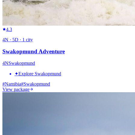
4.3
4
N ·
5
D ·
1
city
Swakopmund Adventure
4
N
Swakopmund
✦
Explore Swakopmund
#
Namibia
#
Swakopmund
View package