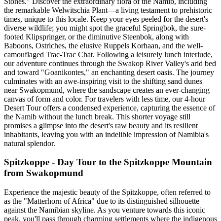
Stones." Discover the extraordinary flora of the Namib, including
the remarkable Welwitschia Plant—a living testament to prehistoric
times, unique to this locale. Keep your eyes peeled for the desert's
diverse wildlife; you might spot the graceful Springbok, the sure-
footed Klipspringer, or the diminutive Steenbok, along with
Baboons, Ostriches, the elusive Ruppels Korhaan, and the well-
camouflaged Trac-Trac Chat. Following a leisurely lunch interlude,
our adventure continues through the Swakop River Valley's arid bed
and toward "Goanikontes," an enchanting desert oasis. The journey
culminates with an awe-inspiring visit to the shifting sand dunes
near Swakopmund, where the sandscape creates an ever-changing
canvas of form and color. For travelers with less time, our 4-hour
Desert Tour offers a condensed experience, capturing the essence of
the Namib without the lunch break. This shorter voyage still
promises a glimpse into the desert's raw beauty and its resilient
inhabitants, leaving you with an indelible impression of Namibia's
natural splendor.
Spitzkoppe - Day Tour to the Spitzkoppe Mountain
from Swakopmund
Experience the majestic beauty of the Spitzkoppe, often referred to
as the "Matterhorn of Africa" due to its distinguished silhouette
against the Namibian skyline. As you venture towards this iconic
peak, you'll pass through charming settlements where the indigenous