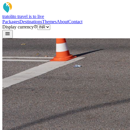
tratoli
to travel is to live
Packages
Destinations
Themes
About
Contact
Display currency