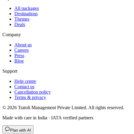
All packages
Destinations
Themes
Deals
Company
About us
Careers
Press
Blog
Support
Help centre
Contact us
Cancellation policy
Terms & privacy
©
2026
Tratoli Management Private Limited. All rights reserved.
Made with care in India · IATA verified partners
Plan with AI