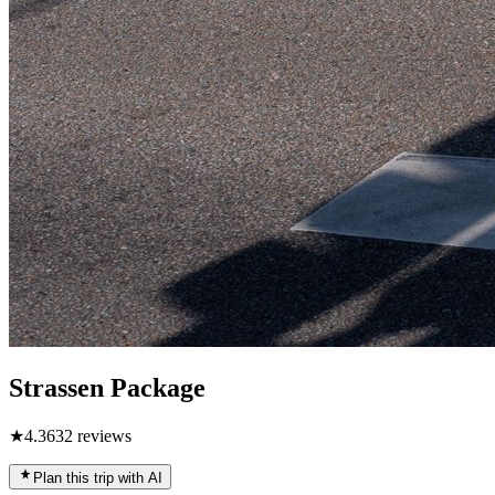
Strassen Package
★
4.3
632
reviews
Plan this trip with AI