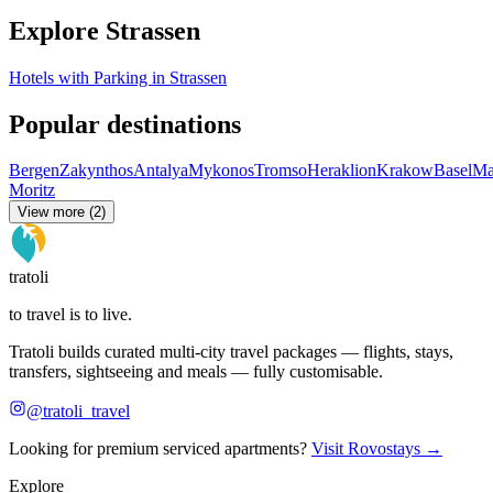
Explore Strassen
Hotels with Parking in Strassen
Popular destinations
Bergen
Zakynthos
Antalya
Mykonos
Tromso
Heraklion
Krakow
Basel
Ma
Moritz
View more (2)
tratoli
to travel is to live.
Tratoli builds curated multi-city travel packages — flights, stays,
transfers, sightseeing and meals — fully customisable.
@tratoli_travel
Looking for premium serviced apartments?
Visit Rovostays →
Explore