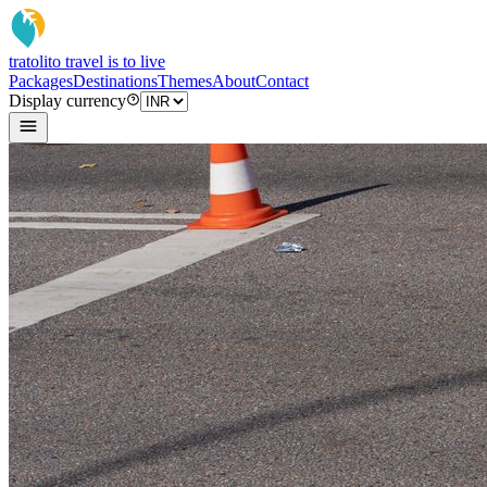
tratoli
to travel is to live
Packages
Destinations
Themes
About
Contact
Display currency