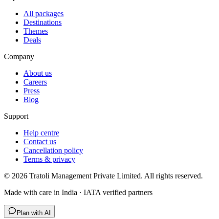
All packages
Destinations
Themes
Deals
Company
About us
Careers
Press
Blog
Support
Help centre
Contact us
Cancellation policy
Terms & privacy
©
2026
Tratoli Management Private Limited. All rights reserved.
Made with care in India · IATA verified partners
Plan with AI