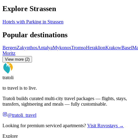
Explore Strassen
Hotels with Parking in Strassen
Popular destinations
Bergen
Zakynthos
Antalya
Mykonos
Tromso
Heraklion
Krakow
Basel
Ma
Moritz
View more (2)
tratoli
to travel is to live.
Tratoli builds curated multi-city travel packages — flights, stays,
transfers, sightseeing and meals — fully customisable.
@tratoli_travel
Looking for premium serviced apartments?
Visit Rovostays →
Explore