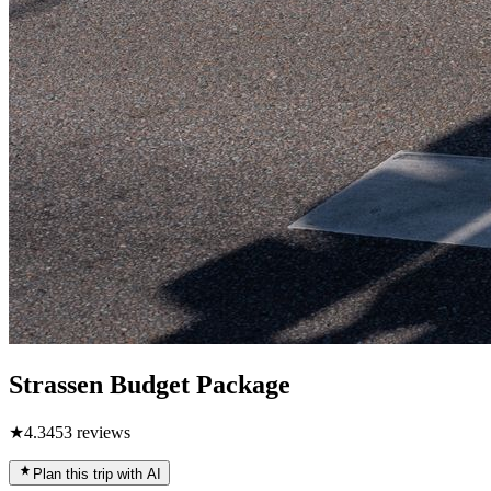
Strassen Budget Package
★
4.3
453
reviews
Plan this trip with AI