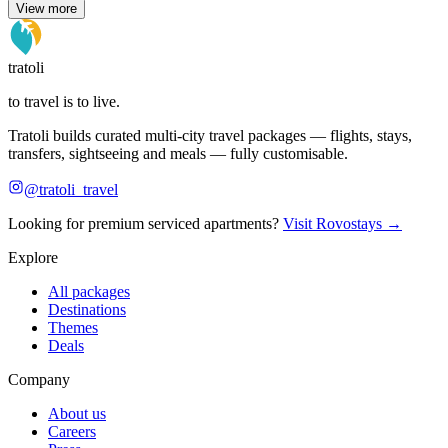
View more
tratoli
to travel is to live.
Tratoli builds curated multi-city travel packages — flights, stays,
transfers, sightseeing and meals — fully customisable.
@tratoli_travel
Looking for premium serviced apartments?
Visit Rovostays →
Explore
All packages
Destinations
Themes
Deals
Company
About us
Careers