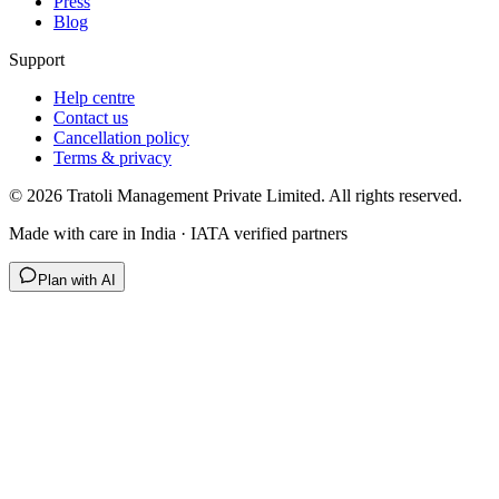
Press
Blog
Support
Help centre
Contact us
Cancellation policy
Terms & privacy
©
2026
Tratoli Management Private Limited. All rights reserved.
Made with care in India · IATA verified partners
Plan with AI