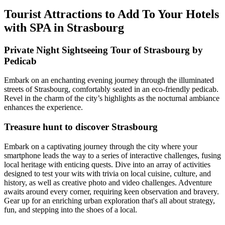
Tourist Attractions to Add To Your Hotels
with SPA in Strasbourg
Private Night Sightseeing Tour of Strasbourg by
Pedicab
Embark on an enchanting evening journey through the illuminated
streets of Strasbourg, comfortably seated in an eco-friendly pedicab.
Revel in the charm of the city’s highlights as the nocturnal ambiance
enhances the experience.
Treasure hunt to discover Strasbourg
Embark on a captivating journey through the city where your
smartphone leads the way to a series of interactive challenges, fusing
local heritage with enticing quests. Dive into an array of activities
designed to test your wits with trivia on local cuisine, culture, and
history, as well as creative photo and video challenges. Adventure
awaits around every corner, requiring keen observation and bravery.
Gear up for an enriching urban exploration that's all about strategy,
fun, and stepping into the shoes of a local.