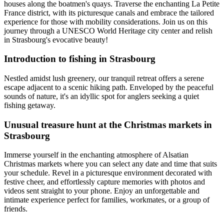
houses along the boatmen's quays. Traverse the enchanting La Petite
France district, with its picturesque canals and embrace the tailored
experience for those with mobility considerations. Join us on this
journey through a UNESCO World Heritage city center and relish
in Strasbourg's evocative beauty!
Introduction to fishing in Strasbourg
Nestled amidst lush greenery, our tranquil retreat offers a serene
escape adjacent to a scenic hiking path. Enveloped by the peaceful
sounds of nature, it's an idyllic spot for anglers seeking a quiet
fishing getaway.
Unusual treasure hunt at the Christmas markets in
Strasbourg
Immerse yourself in the enchanting atmosphere of Alsatian
Christmas markets where you can select any date and time that suits
your schedule. Revel in a picturesque environment decorated with
festive cheer, and effortlessly capture memories with photos and
videos sent straight to your phone. Enjoy an unforgettable and
intimate experience perfect for families, workmates, or a group of
friends.