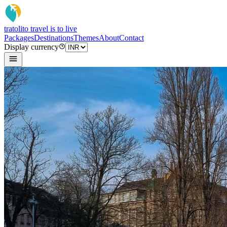
tratoli
to travel is to live
Packages
Destinations
Themes
About
Contact
Display currency