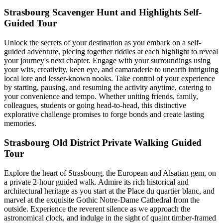
Strasbourg Scavenger Hunt and Highlights Self-
Guided Tour
Unlock the secrets of your destination as you embark on a self-
guided adventure, piecing together riddles at each highlight to reveal
your journey's next chapter. Engage with your surroundings using
your wits, creativity, keen eye, and camaraderie to unearth intriguing
local lore and lesser-known nooks. Take control of your experience
by starting, pausing, and resuming the activity anytime, catering to
your convenience and tempo. Whether uniting friends, family,
colleagues, students or going head-to-head, this distinctive
explorative challenge promises to forge bonds and create lasting
memories.
Strasbourg Old District Private Walking Guided
Tour
Explore the heart of Strasbourg, the European and Alsatian gem, on
a private 2-hour guided walk. Admire its rich historical and
architectural heritage as you start at the Place du quartier blanc, and
marvel at the exquisite Gothic Notre-Dame Cathedral from the
outside. Experience the reverent silence as we approach the
astronomical clock, and indulge in the sight of quaint timber-framed