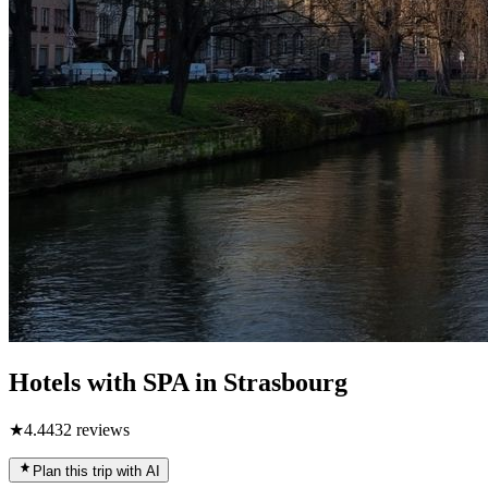
Hotels with SPA in Strasbourg
★
4.4
432
reviews
Plan this trip with AI