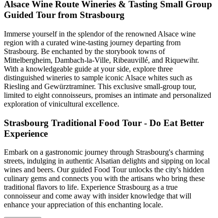
Alsace Wine Route Wineries & Tasting Small Group
Guided Tour from Strasbourg
Immerse yourself in the splendor of the renowned Alsace wine
region with a curated wine-tasting journey departing from
Strasbourg. Be enchanted by the storybook towns of
Mittelbergheim, Dambach-la-Ville, Ribeauvillé, and Riquewihr.
With a knowledgeable guide at your side, explore three
distinguished wineries to sample iconic Alsace whites such as
Riesling and Gewürztraminer. This exclusive small-group tour,
limited to eight connoisseurs, promises an intimate and personalized
exploration of vinicultural excellence.
Strasbourg Traditional Food Tour - Do Eat Better
Experience
Embark on a gastronomic journey through Strasbourg's charming
streets, indulging in authentic Alsatian delights and sipping on local
wines and beers. Our guided Food Tour unlocks the city's hidden
culinary gems and connects you with the artisans who bring these
traditional flavors to life. Experience Strasbourg as a true
connoisseur and come away with insider knowledge that will
enhance your appreciation of this enchanting locale.