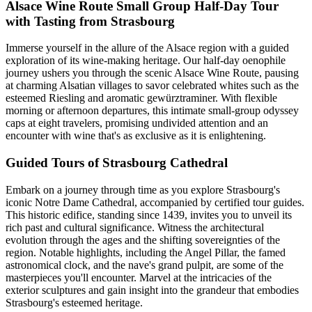
Alsace Wine Route Small Group Half-Day Tour
with Tasting from Strasbourg
Immerse yourself in the allure of the Alsace region with a guided
exploration of its wine-making heritage. Our half-day oenophile
journey ushers you through the scenic Alsace Wine Route, pausing
at charming Alsatian villages to savor celebrated whites such as the
esteemed Riesling and aromatic gewürztraminer. With flexible
morning or afternoon departures, this intimate small-group odyssey
caps at eight travelers, promising undivided attention and an
encounter with wine that's as exclusive as it is enlightening.
Guided Tours of Strasbourg Cathedral
Embark on a journey through time as you explore Strasbourg's
iconic Notre Dame Cathedral, accompanied by certified tour guides.
This historic edifice, standing since 1439, invites you to unveil its
rich past and cultural significance. Witness the architectural
evolution through the ages and the shifting sovereignties of the
region. Notable highlights, including the Angel Pillar, the famed
astronomical clock, and the nave's grand pulpit, are some of the
masterpieces you'll encounter. Marvel at the intricacies of the
exterior sculptures and gain insight into the grandeur that embodies
Strasbourg's esteemed heritage.