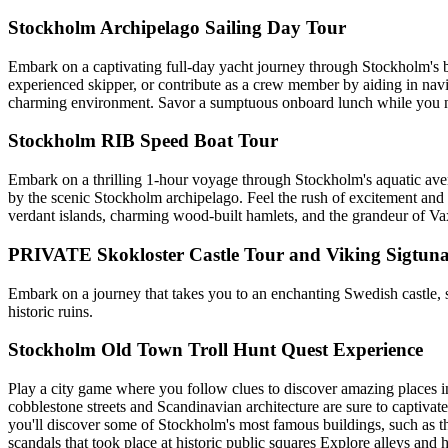
Stockholm Archipelago Sailing Day Tour
Embark on a captivating full-day yacht journey through Stockholm's b
experienced skipper, or contribute as a crew member by aiding in navig
charming environment. Savor a sumptuous onboard lunch while you nav
Stockholm RIB Speed Boat Tour
Embark on a thrilling 1-hour voyage through Stockholm's aquatic avenue
by the scenic Stockholm archipelago. Feel the rush of excitement and t
verdant islands, charming wood-built hamlets, and the grandeur of V
PRIVATE Skokloster Castle Tour and Viking Sigtuna
Embark on a journey that takes you to an enchanting Swedish castle, 
historic ruins.
Stockholm Old Town Troll Hunt Quest Experience
Play a city game where you follow clues to discover amazing places i
cobblestone streets and Scandinavian architecture are sure to captiva
you'll discover some of Stockholm's most famous buildings, such as 
scandals that took place at historic public squares Explore alleys and