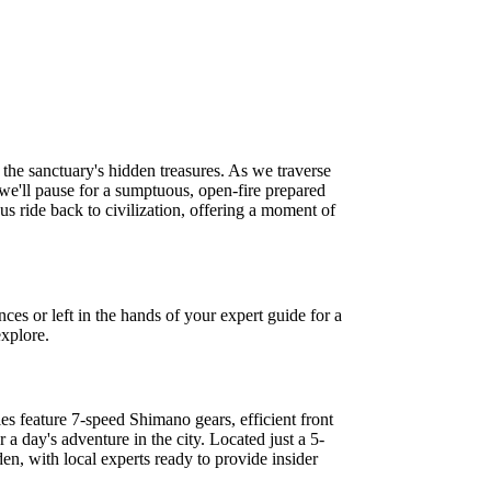
the sanctuary's hidden treasures. As we traverse
 we'll pause for a sumptuous, open-fire prepared
us ride back to civilization, offering a moment of
ces or left in the hands of your expert guide for a
explore.
es feature 7-speed Shimano gears, efficient front
 a day's adventure in the city. Located just a 5-
en, with local experts ready to provide insider