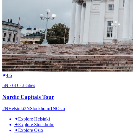
4.6
5
N ·
6
D ·
3
cities
Nordic Capitals Tour
2
N
Helsinki
2
N
Stockholm
1
N
Oslo
✦
Explore Helsinki
✦
Explore Stockholm
✦
Explore Oslo