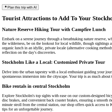
Plan this trip with AI
Tourist Attractions to Add To Your Stock
Nature Reserve Hiking Tour with Campfire Lunch
Embark on a serene journey through a breathtaking nature reserve, whe
the wilderness, be on the lookout for local wildlife, though sightings
organic lunch in an idyllic, private locale (alternative cooking metho
reflection on the day's discoveries.
Stockholm Like a Local: Customized Private Tour
Delve into the urban tapestry with a local enthusiast guiding your jour
spontaneous immersion into the cityscape. Your trip is as much about t
Bike rentals in central Stockholm
Explore Stockholm's top sights with ease on our custom-designed bicyc
disc brakes, and convenient back coaster brakes, ensuring a smooth ride
minute stroll from the central station, our shop offers quick access 
tips for an unforgettable journey.