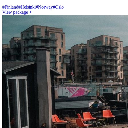
#
Finland
#
Helsinki
#
Norway
#
Oslo
View package