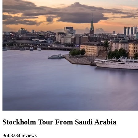
Stockholm Tour From Saudi Arabia
★
4.3
234
reviews