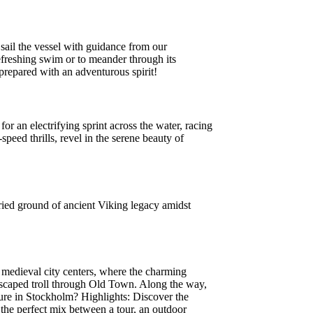
sail the vessel with guidance from our
refreshing swim or to meander through its
repared with an adventurous spirit!
r an electrifying sprint across the water, racing
peed thrills, revel in the serene beauty of
ried ground of ancient Viking legacy amidst
 medieval city centers, where the charming
 escaped troll through Old Town. Along the way,
ure in Stockholm? Highlights: Discover the
 the perfect mix between a tour, an outdoor