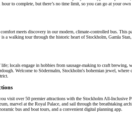
 hour to complete, but there’s no time limit, so you can go at your ow
fort meets discovery in our modern, climate-controlled bus. This pano
y is a walking tour through the historic heart of Stockholm, Gamla Stan,
f life; locals engage in hobbies from sausage-making to craft brewing, 
ourdough. Welcome to Södermalm, Stockholm's bohemian jewel, where ch
rict.
ctions
visit over 50 premier attractions with the Stockholm All-Inclusive Pa
eum, marvel at the Royal Palace, and sail through the breathtaking archi
oramic bus and boat tours, and a convenient digital planning app.