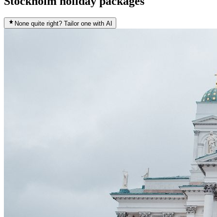
Stockholm holiday packages
None quite right? Tailor one with AI