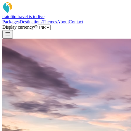
tratoli
to travel is to live
Packages
Destinations
Themes
About
Contact
Display currency