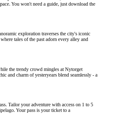
n pace. You won't need a guide, just download the
ramic exploration traverses the city's iconic
 where tales of the past adorn every alley and
while the trendy crowd mingles at Nytorget
ic and charm of yesteryears blend seamlessly - a
ss. Tailor your adventure with access on 1 to 5
pelago. Your pass is your ticket to a