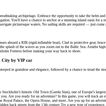
reathtaking archipelago. Embrace the opportunity to take the helm and 
ation. You'll have a chance to anchor at a stunning island oasis for a 
igate picturesque waters. No sailing skills are required — just come p
s aboard a RIB (rigid-inflatable boat). Clad in protective gear, brace fo
he splash of the waves as you zoom out to the Baltic Sea. Amidst high-s
axholm Fortress before making your way back to shore.
 City by VIP car
steeped in grandeur and elegance, followed by a chance to tread the sto
n Stockholm’s historic Old Town (Gamla Stan), one of Europe's largest
te you. Are you ready for an adventure? In this game, you will track an
the Royal Palace, the Opera House, and more. Are you up for an advent
 hidden back streets from the 13th century Try a new type of experience,