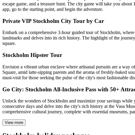
escape game, and a treasure hunt. The city game will take you about 1
app, go to the starting point, and begin the adventure.
Private VIP Stockholm City Tour by Car
Embark on a comprehensive 3-hour guided tour of Stockholm, where com
landmarks and delves into its rich history. The highlight of the journe
square.
Stockholm Hipster Tour
Envision a vibrant urban enclave where artisanal pursuits are a way o
Square, amid latte-sipping parents and the aroma of freshly-baked s
must-visit for those seeking the pulse of the city's most fashionable dist
Go City: Stockholm All-Inclusive Pass with 50+ Attra
Unlock the wonders of Stockholm and maximize your savings while you 
consecutive days and delve into the city's rich history at the Vasa Mus
comprehensive cultural journey, complete with essential museums, pan
View more