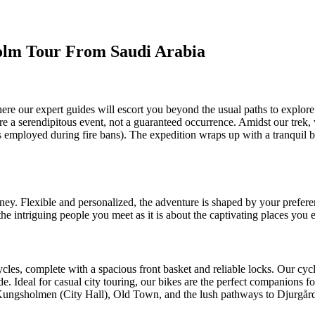
holm Tour From Saudi Arabia
re our expert guides will escort you beyond the usual paths to explore 
 are a serendipitous event, not a guaranteed occurrence. Amidst our trek,
ds employed during fire bans). The expedition wraps up with a tranquil b
ney. Flexible and personalized, the adventure is shaped by your preferen
he intriguing people you meet as it is about the captivating places you 
les, complete with a spacious front basket and reliable locks. Our cycl
. Ideal for casual city touring, our bikes are the perfect companions for
to Kungsholmen (City Hall), Old Town, and the lush pathways to Djurgård