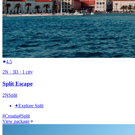
4.5
2
N ·
3
D ·
1
city
Split Escape
2
N
Split
✦
Explore Split
#
Croatia
#
Split
View package