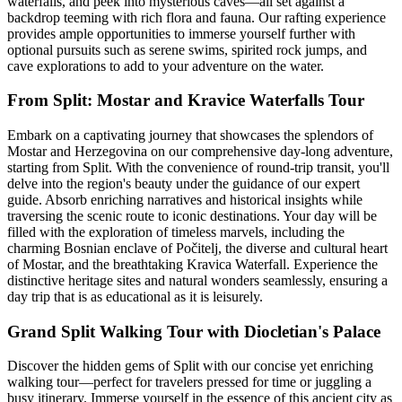
waterfalls, and peek into mysterious caves—all set against a
backdrop teeming with rich flora and fauna. Our rafting experience
provides ample opportunities to immerse yourself further with
optional pursuits such as serene swims, spirited rock jumps, and
cave explorations to add to your adventure on the water.
From Split: Mostar and Kravice Waterfalls Tour
Embark on a captivating journey that showcases the splendors of
Mostar and Herzegovina on our comprehensive day-long adventure,
starting from Split. With the convenience of round-trip transit, you'll
delve into the region's beauty under the guidance of our expert
guide. Absorb enriching narratives and historical insights while
traversing the scenic route to iconic destinations. Your day will be
filled with the exploration of timeless marvels, including the
charming Bosnian enclave of Počitelj, the diverse and cultural heart
of Mostar, and the breathtaking Kravica Waterfall. Experience the
distinctive heritage sites and natural wonders seamlessly, ensuring a
day trip that is as educational as it is leisurely.
Grand Split Walking Tour with Diocletian's Palace
Discover the hidden gems of Split with our concise yet enriching
walking tour—perfect for travelers pressed for time or juggling a
busy itinerary. Immerse yourself in the essence of this ancient city as