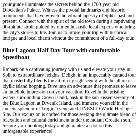
your guide illuminates the secrets behind the 1700-year-old
Diocletian's Palace. Witness the pivotal landmarks and historic
monuments that have woven the vibrant tapestry of Split's past and
present. Connect with the spirit of the old town during a captivating
90-minute stroll, guided by our enthusiastic local experts who bring
the city's stories to life. Join us to infuse your trip with historical
intrigue and local charm without the commitment of a full-day tour.
Blue Lagoon Half Day Tour with comfortable
Speedboat
Embark on a captivating journey with us and elevate your stay in
Split to extraordinary heights. Delight in an impeccably curated tour
that masterfully blends the art of city sightseeing with the allure of
idyllic island hopping. Dive into an adventure that promises to leave
an indelible impression on your vacation. Revel in the pristine
waters surrounding Ciovo Island, bask in the sun-kissed serenity of
the Blue Lagoon at Drvenik Island, and immerse yourself in the
ancient splendor of Trogir, a venerated UNESCO World Heritage
Site. Our excursion is crafted for those seeking the ultimate blend of
relaxation and cultural enrichment under the radiant Croatian sun.
Secure your booking today and guarantee a spot on this
unforgettable experience!