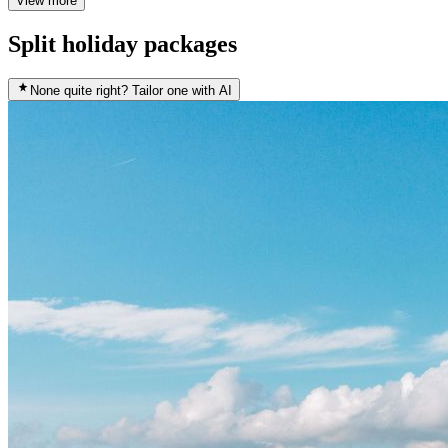
View more
Split holiday packages
None quite right? Tailor one with AI