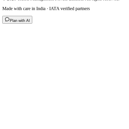
Made with care in India · IATA verified partners
Plan with AI