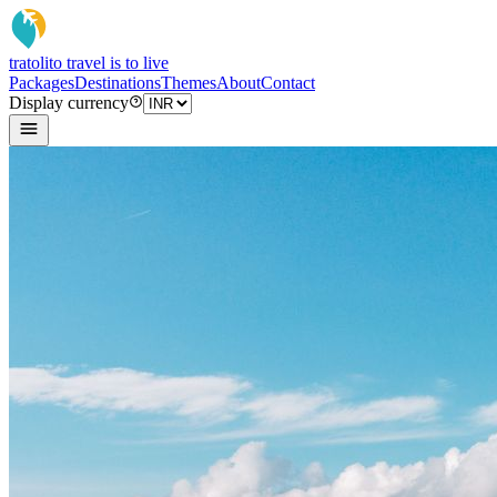
tratoli
to travel is to live
Packages
Destinations
Themes
About
Contact
Display currency