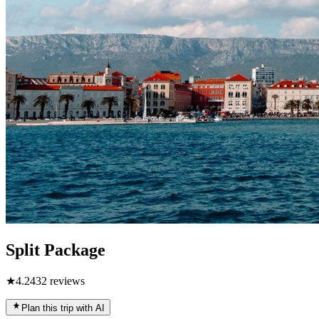
Split Package
★
4.2
432
reviews
Plan this trip with AI