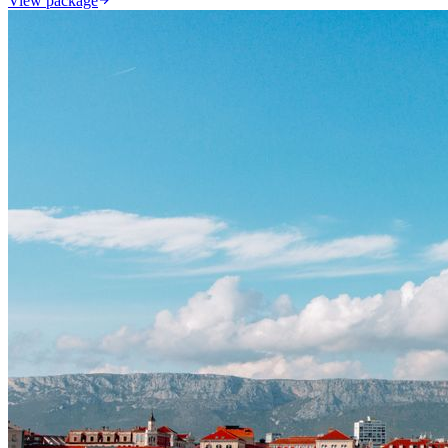
View package