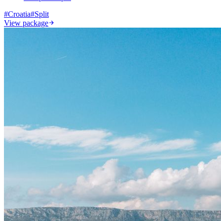
#
Croatia
#
Split
View package