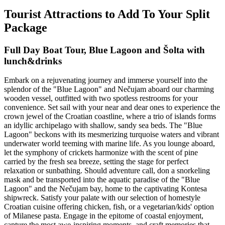
Tourist Attractions to Add To Your Split
Package
Full Day Boat Tour, Blue Lagoon and Šolta with
lunch&drinks
Embark on a rejuvenating journey and immerse yourself into the
splendor of the "Blue Lagoon" and Nečujam aboard our charming
wooden vessel, outfitted with two spotless restrooms for your
convenience. Set sail with your near and dear ones to experience the
crown jewel of the Croatian coastline, where a trio of islands forms
an idyllic archipelago with shallow, sandy sea beds. The "Blue
Lagoon" beckons with its mesmerizing turquoise waters and vibrant
underwater world teeming with marine life. As you lounge aboard,
let the symphony of crickets harmonize with the scent of pine
carried by the fresh sea breeze, setting the stage for perfect
relaxation or sunbathing. Should adventure call, don a snorkeling
mask and be transported into the aquatic paradise of the "Blue
Lagoon" and the Nečujam bay, home to the captivating Kontesa
shipwreck. Satisfy your palate with our selection of homestyle
Croatian cuisine offering chicken, fish, or a vegetarian/kids' option
of Milanese pasta. Engage in the epitome of coastal enjoyment,
capture the most awe-inspiring moments, and craft memories that