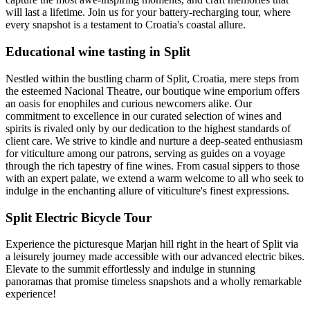
will last a lifetime. Join us for your battery-recharging tour, where
every snapshot is a testament to Croatia's coastal allure.
Educational wine tasting in Split
Nestled within the bustling charm of Split, Croatia, mere steps from
the esteemed Nacional Theatre, our boutique wine emporium offers
an oasis for enophiles and curious newcomers alike. Our
commitment to excellence in our curated selection of wines and
spirits is rivaled only by our dedication to the highest standards of
client care. We strive to kindle and nurture a deep-seated enthusiasm
for viticulture among our patrons, serving as guides on a voyage
through the rich tapestry of fine wines. From casual sippers to those
with an expert palate, we extend a warm welcome to all who seek to
indulge in the enchanting allure of viticulture's finest expressions.
Split Electric Bicycle Tour
Experience the picturesque Marjan hill right in the heart of Split via
a leisurely journey made accessible with our advanced electric bikes.
Elevate to the summit effortlessly and indulge in stunning
panoramas that promise timeless snapshots and a wholly remarkable
experience!