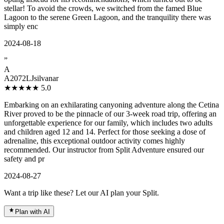
stellar! To avoid the crowds, we switched from the famed Blue
Lagoon to the serene Green Lagoon, and the tranquility there was
simply enc
2024-08-18
”
A
A2072LJsilvanar
★★★★★
5.0
Embarking on an exhilarating canyoning adventure along the Cetina
River proved to be the pinnacle of our 3-week road trip, offering an
unforgettable experience for our family, which includes two adults
and children aged 12 and 14. Perfect for those seeking a dose of
adrenaline, this exceptional outdoor activity comes highly
recommended. Our instructor from Split Adventure ensured our
safety and pr
2024-08-27
Want a trip like these? Let our AI plan your Split.
Plan with AI