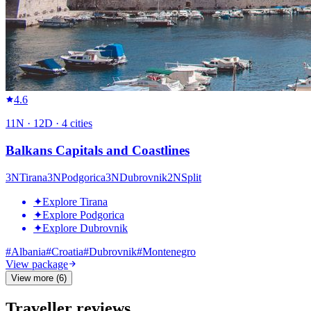
4.6
11
N ·
12
D ·
4
cities
Balkans Capitals and Coastlines
3
N
Tirana
3
N
Podgorica
3
N
Dubrovnik
2
N
Split
✦
Explore Tirana
✦
Explore Podgorica
✦
Explore Dubrovnik
#
Albania
#
Croatia
#
Dubrovnik
#
Montenegro
View package
View more (6)
Traveller reviews