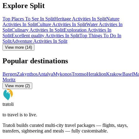
Explore Split
Top Places To See In Split
Heritage Activities In Split
Nature
Activities In Split
Culture Activities In Split
Water Activities In
Split
Culinary Activities In Split
Exploration Activities In
Split
Excellent quality Activities In Split
Top Things To Do In
Split
Adventure Activities In Split
View more (14)
Popular destinations
Bergen
Zakynthos
Antalya
Mykonos
Tromso
Heraklion
Krakow
Basel
Ma
Moritz
View more (2)
tratoli
to travel is to live.
Tratoli builds curated multi-city travel packages — flights, stays,
transfers, sightseeing and meals — fully customisable.