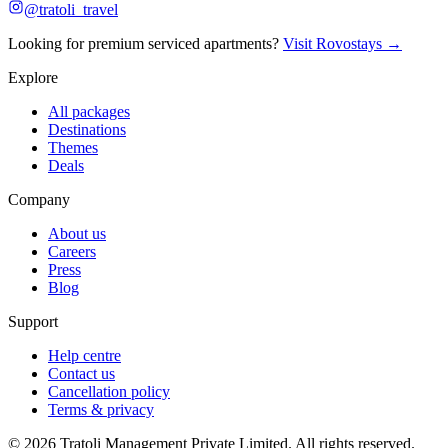
@tratoli_travel
Looking for premium serviced apartments?
Visit Rovostays →
Explore
All packages
Destinations
Themes
Deals
Company
About us
Careers
Press
Blog
Support
Help centre
Contact us
Cancellation policy
Terms & privacy
©
2026
Tratoli Management Private Limited. All rights reserved.