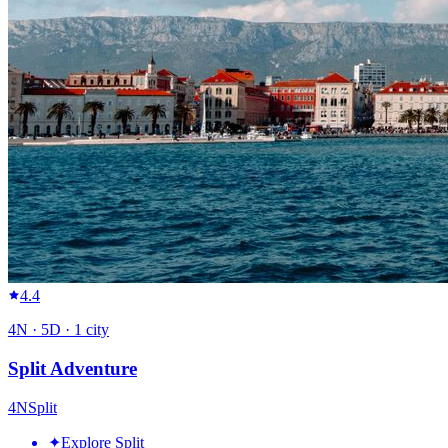
4.4
4
N ·
5
D ·
1
city
Split Adventure
4
N
Split
✦
Explore Split