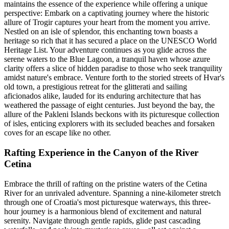
maintains the essence of the experience while offering a unique
perspective: Embark on a captivating journey where the historic
allure of Trogir captures your heart from the moment you arrive.
Nestled on an isle of splendor, this enchanting town boasts a
heritage so rich that it has secured a place on the UNESCO World
Heritage List. Your adventure continues as you glide across the
serene waters to the Blue Lagoon, a tranquil haven whose azure
clarity offers a slice of hidden paradise to those who seek tranquility
amidst nature's embrace. Venture forth to the storied streets of Hvar's
old town, a prestigious retreat for the glitterati and sailing
aficionados alike, lauded for its enduring architecture that has
weathered the passage of eight centuries. Just beyond the bay, the
allure of the Pakleni Islands beckons with its picturesque collection
of isles, enticing explorers with its secluded beaches and forsaken
coves for an escape like no other.
Rafting Experience in the Canyon of the River
Cetina
Embrace the thrill of rafting on the pristine waters of the Cetina
River for an unrivaled adventure. Spanning a nine-kilometer stretch
through one of Croatia's most picturesque waterways, this three-
hour journey is a harmonious blend of excitement and natural
serenity. Navigate through gentle rapids, glide past cascading