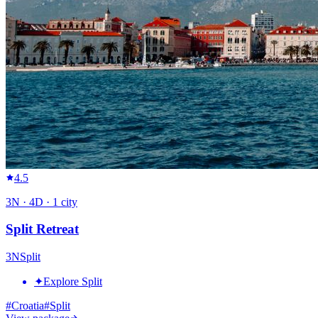
4.5
3
N ·
4
D ·
1
city
Split Retreat
3
N
Split
✦
Explore Split
#
Croatia
#
Split