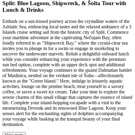
Split: Blue Lagoon, Shipwreck, & Šolta Tour with
Lunch & Drinks
Embark on a sun-kissed journey across the crystalline waters of the
Adriatic Sea, embracing local tastes and the relaxed ambiance of a 3
Islands cruise setting sail from the historic city of Split. Commence
your maritime adventure at the captivating Nečujam Bay, often
fondly referred to as "Shipwreck Bay," where the crystal-clear sea
invites you to plunge in for a swim or engage in snorkeling to
uncover the underwater marvels. Relish a delightful onboard lunch
while you consider enhancing your experience with the premium
sun bed option, complete with an upper deck spot and additional
refreshments. Your voyage continues to the quaint Dalmatian hamlet
of Maslinica, nestled on the verdant isle of Šolta—affectionately
known as the "Green Island." Here, indulge in leisurely aquatic
activities, lounge on the pristine beach, treat yourself to a savory
coffee, or savor a sweet ice cream. Take your time to explore the
serene charms of this small village that captures the essence of island
life. Complete your island-hopping escapade with a visit to the
mesmerizing Drvenik and its renowned Blue Lagoon. Keep your
senses alert for the enchanting sights of dolphins accompanying
your voyage while basking in the tranquil beauty of your final
destination.