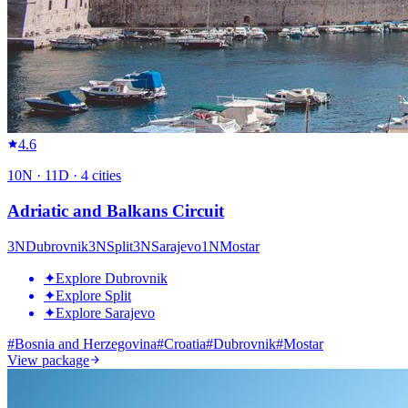
4.6
10
N ·
11
D ·
4
cities
Adriatic and Balkans Circuit
3
N
Dubrovnik
3
N
Split
3
N
Sarajevo
1
N
Mostar
✦
Explore Dubrovnik
✦
Explore Split
✦
Explore Sarajevo
#
Bosnia and Herzegovina
#
Croatia
#
Dubrovnik
#
Mostar
View package