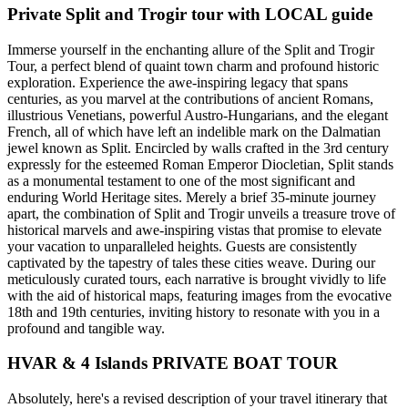
Private Split and Trogir tour with LOCAL guide
Immerse yourself in the enchanting allure of the Split and Trogir
Tour, a perfect blend of quaint town charm and profound historic
exploration. Experience the awe-inspiring legacy that spans
centuries, as you marvel at the contributions of ancient Romans,
illustrious Venetians, powerful Austro-Hungarians, and the elegant
French, all of which have left an indelible mark on the Dalmatian
jewel known as Split. Encircled by walls crafted in the 3rd century
expressly for the esteemed Roman Emperor Diocletian, Split stands
as a monumental testament to one of the most significant and
enduring World Heritage sites. Merely a brief 35-minute journey
apart, the combination of Split and Trogir unveils a treasure trove of
historical marvels and awe-inspiring vistas that promise to elevate
your vacation to unparalleled heights. Guests are consistently
captivated by the tapestry of tales these cities weave. During our
meticulously curated tours, each narrative is brought vividly to life
with the aid of historical maps, featuring images from the evocative
18th and 19th centuries, inviting history to resonate with you in a
profound and tangible way.
HVAR & 4 Islands PRIVATE BOAT TOUR
Absolutely, here's a revised description of your travel itinerary that