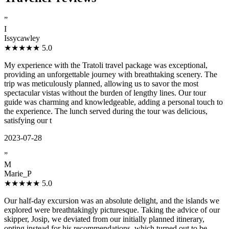
”
I
Issycawley
★★★★★
5.0
My experience with the Tratoli travel package was exceptional,
providing an unforgettable journey with breathtaking scenery. The
trip was meticulously planned, allowing us to savor the most
spectacular vistas without the burden of lengthy lines. Our tour
guide was charming and knowledgeable, adding a personal touch to
the experience. The lunch served during the tour was delicious,
satisfying our t
2023-07-28
”
M
Marie_P
★★★★★
5.0
Our half-day excursion was an absolute delight, and the islands we
explored were breathtakingly picturesque. Taking the advice of our
skipper, Josip, we deviated from our initially planned itinerary,
opting instead for his recommendations, which turned out to be