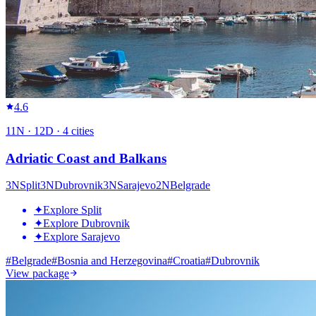
4.6
11
N ·
12
D ·
4
cities
Adriatic Coast and Balkans
3
N
Split
3
N
Dubrovnik
3
N
Sarajevo
2
N
Belgrade
✦
Explore Split
✦
Explore Dubrovnik
✦
Explore Sarajevo
#
Belgrade
#
Bosnia and Herzegovina
#
Croatia
#
Dubrovnik
View package