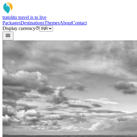
tratoli
to travel is to live
Packages
Destinations
Themes
About
Contact
Display currency