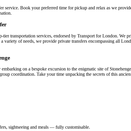
fer service. Book your preferred time for pickup and relax as we provid
nation.
fer
p-tier transportation services, endorsed by Transport for London. We pr
 to a variety of needs, we provide private transfers encompassing all Lo
enge
embarking on a bespoke excursion to the enigmatic site of Stonehenge.
f group coordination. Take your time unpacking the secrets of this ancie
nsfers, sightseeing and meals — fully customisable.