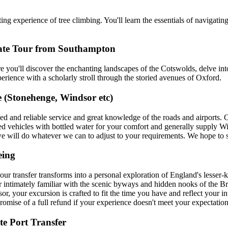
g experience of tree climbing. You'll learn the essentials of navigatin
vate Tour from Southampton
ou'll discover the enchanting landscapes of the Cotswolds, delve into
erience with a scholarly stroll through the storied avenues of Oxford.
 (Stonehenge, Windsor etc)
xed and reliable service and great knowledge of the roads and airports.
ed vehicles with bottled water for your comfort and generally supply W
 we will do whatever we can to adjust to your requirements. We hope to 
eing
transfer transforms into a personal exploration of England's lesser-k
ur intimately familiar with the scenic byways and hidden nooks of the Bri
r, your excursion is crafted to fit the time you have and reflect your in
 promise of a full refund if your experience doesn't meet your expectation
e Port Transfer