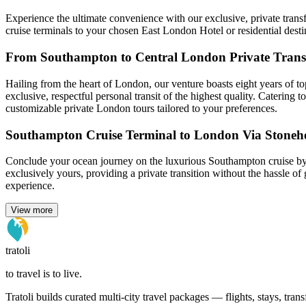
Experience the ultimate convenience with our exclusive, private trans
cruise terminals to your chosen East London Hotel or residential desti
From Southampton to Central London Private Trans
Hailing from the heart of London, our venture boasts eight years of to
exclusive, respectful personal transit of the highest quality. Catering
customizable private London tours tailored to your preferences.
Southampton Cruise Terminal to London Via Stoneh
Conclude your ocean journey on the luxurious Southampton cruise by 
exclusively yours, providing a private transition without the hassle o
experience.
View more
tratoli
to travel is to live.
Tratoli builds curated multi-city travel packages — flights, stays, tra