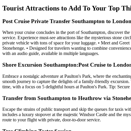
Tourist Attractions to Add To Your Top T
Post Cruise Private Transfer Southampton to London
When your cruise concludes in the port of Southampton, discover the 
service. Experience must-see attractions like the mysterious stone cir
private vehicle with tons of space for your luggage. • Meet and Gree
Stonehenge. • Designed for travelers wanting to combine convenience w
with an audio guide, available in multiple languages.
Shore Excursion Southampton:Post Cruise to London
Embrace a nostalgic adventure at Paulton's Park, where the enchanti
smooth journey to capture the delights of a family-friendly excursion
time, with a focus on 5 delightful hours at Paulton's Park. Tip: Secur
Transfer from Southampton to Heathrow via Stoneh
Escape the strains of public transport and skip the queues for taxis w
includes a luxury stopover at the majestic Windsor Castle and the mys
route to your flight with private, door-to-door service.