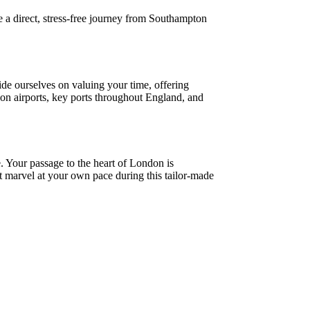
e a direct, stress-free journey from Southampton
ide ourselves on valuing your time, offering
ndon airports, key ports throughout England, and
 Your passage to the heart of London is
nt marvel at your own pace during this tailor-made