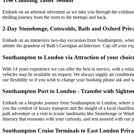
Tree Climbing Taster Session
Embark on an arboreal adventure as we take you through the exhilaratin
thrilling journey from the roots to the treetops and back.
2-Day Stonehenge, Cotswolds, Bath and Oxford Pri
Embark on an immersive two-day excursion from Southampton, where y
admire the grandeur of Bath’s Georgian architecture. Cap off your exp
Southampton to London via Attraction of your choice
With 14 years experience we can offer the best in service, with a rela
vehicles may be available on request. We always supply air condition
our flexibility so if you wish to change your booking please ask and
Southampton Port to London - Transfer with Sightse
Embark on a bespoke journey from Southampton to London, where your 
you the comfort of luxury transport and the insight of a local chauffe
path adventure or a visit to iconic landmarks like Stonehenge or Windso
itinerary that resonates with your curiosity, and rest assured with our
Southampton Cruise Terminals to East London Privat