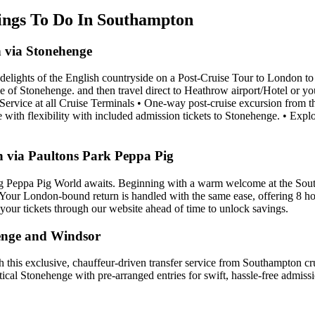
hings To Do In Southampton
 via Stonehenge
delights of the English countryside on a Post-Cruise Tour to London to 
cle of Stonehenge. and then travel direct to Heathrow airport/Hotel or y
t Service at all Cruise Terminals • One-way post-cruise excursion from 
ith flexibility with included admission tickets to Stonehenge. • Explo
 via Paultons Park Peppa Pig
ng Peppa Pig World awaits. Beginning with a warm welcome at the South
. Your London-bound return is handled with the same ease, offering 8 hou
e your tickets through our website ahead of time to unlock savings.
enge and Windsor
ith this exclusive, chauffeur-driven transfer service from Southampton c
tical Stonehenge with pre-arranged entries for swift, hassle-free admiss