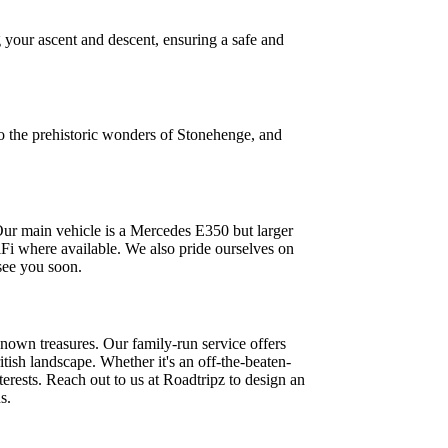
g your ascent and descent, ensuring a safe and
 the prehistoric wonders of Stonehenge, and
 Our main vehicle is a Mercedes E350 but larger
iFi where available. We also pride ourselves on
see you soon.
nown treasures. Our family-run service offers
tish landscape. Whether it's an off-the-beaten-
terests. Reach out to us at Roadtripz to design an
s.