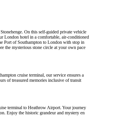
Stonehenge. On this self-guided private vehicle
our London hotel in a comfortable, air-conditioned
the Port of Southampton to London with stop in
re the mysterious stone circle at your own pace
ampton cruise terminal, our service ensures a
rs of treasured memories inclusive of transit
ruise terminal to Heathrow Airport. Your journey
ion. Enjoy the historic grandeur and mystery en