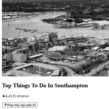
Top Things To Do In Southampton
★
4.4
135
reviews
Plan this trip with AI