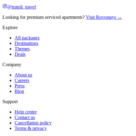
@tratoli_travel
Looking for premium serviced apartments?
Visit Rovostays →
Explore
All packages
Destinations
Themes
Deals
Company
About us
Careers
Press
Blog
Support
Help centre
Contact us
Cancellation policy
Terms & privacy