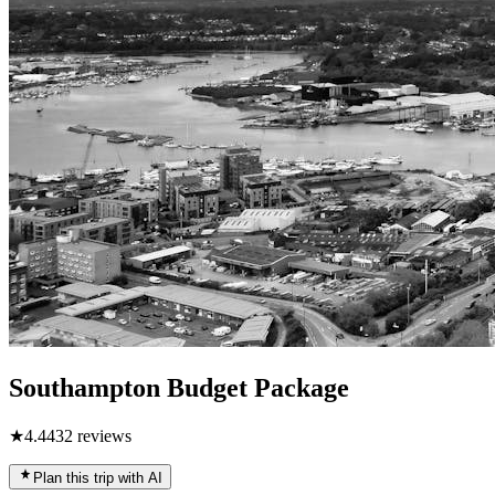
Southampton Budget Package
★
4.4
432
reviews
Plan this trip with AI