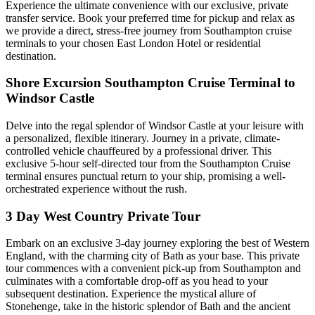
Experience the ultimate convenience with our exclusive, private
transfer service. Book your preferred time for pickup and relax as
we provide a direct, stress-free journey from Southampton cruise
terminals to your chosen East London Hotel or residential
destination.
Shore Excursion Southampton Cruise Terminal to
Windsor Castle
Delve into the regal splendor of Windsor Castle at your leisure with
a personalized, flexible itinerary. Journey in a private, climate-
controlled vehicle chauffeured by a professional driver. This
exclusive 5-hour self-directed tour from the Southampton Cruise
terminal ensures punctual return to your ship, promising a well-
orchestrated experience without the rush.
3 Day West Country Private Tour
Embark on an exclusive 3-day journey exploring the best of Western
England, with the charming city of Bath as your base. This private
tour commences with a convenient pick-up from Southampton and
culminates with a comfortable drop-off as you head to your
subsequent destination. Experience the mystical allure of
Stonehenge, take in the historic splendor of Bath and the ancient