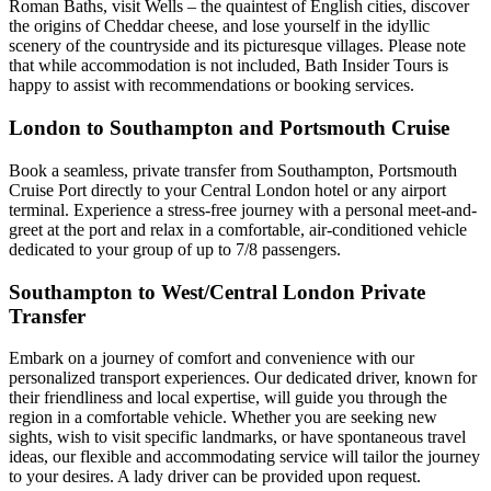
Roman Baths, visit Wells – the quaintest of English cities, discover
the origins of Cheddar cheese, and lose yourself in the idyllic
scenery of the countryside and its picturesque villages. Please note
that while accommodation is not included, Bath Insider Tours is
happy to assist with recommendations or booking services.
London to Southampton and Portsmouth Cruise
Book a seamless, private transfer from Southampton, Portsmouth
Cruise Port directly to your Central London hotel or any airport
terminal. Experience a stress-free journey with a personal meet-and-
greet at the port and relax in a comfortable, air-conditioned vehicle
dedicated to your group of up to 7/8 passengers.
Southampton to West/Central London Private
Transfer
Embark on a journey of comfort and convenience with our
personalized transport experiences. Our dedicated driver, known for
their friendliness and local expertise, will guide you through the
region in a comfortable vehicle. Whether you are seeking new
sights, wish to visit specific landmarks, or have spontaneous travel
ideas, our flexible and accommodating service will tailor the journey
to your desires. A lady driver can be provided upon request.