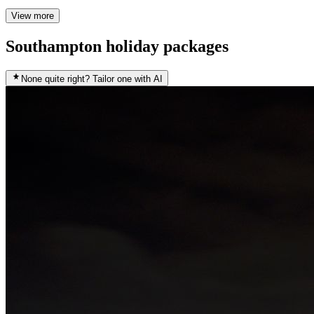
View more
Southampton holiday packages
None quite right? Tailor one with AI