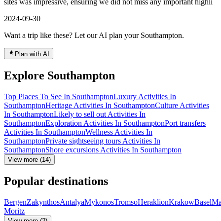
sites was impressive, ensuring we did not miss any important highli
2024-09-30
Want a trip like these? Let our AI plan your Southampton.
Plan with AI
Explore Southampton
Top Places To See In Southampton
Luxury Activities In
Southampton
Heritage Activities In Southampton
Culture Activities
In Southampton
Likely to sell out Activities In
Southampton
Exploration Activities In Southampton
Port transfers
Activities In Southampton
Wellness Activities In
Southampton
Private sightseeing tours Activities In
Southampton
Shore excursions Activities In Southampton
View more (14)
Popular destinations
Bergen
Zakynthos
Antalya
Mykonos
Tromso
Heraklion
Krakow
Basel
Ma
Moritz
View more (2)