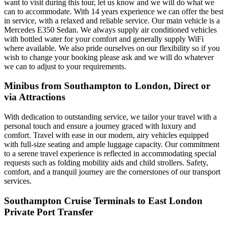
want to visit during this tour, let us know and we will do what we
can to accommodate. With 14 years experience we can offer the best
in service, with a relaxed and reliable service. Our main vehicle is a
Mercedes E350 Sedan. We always supply air conditioned vehicles
with bottled water for your comfort and generally supply WiFi
where available. We also pride ourselves on our flexibility so if you
wish to change your booking please ask and we will do whatever
we can to adjust to your requirements.
Minibus from Southampton to London, Direct or
via Attractions
With dedication to outstanding service, we tailor your travel with a
personal touch and ensure a journey graced with luxury and
comfort. Travel with ease in our modern, airy vehicles equipped
with full-size seating and ample luggage capacity. Our commitment
to a serene travel experience is reflected in accommodating special
requests such as folding mobility aids and child strollers. Safety,
comfort, and a tranquil journey are the cornerstones of our transport
services.
Southampton Cruise Terminals to East London
Private Port Transfer