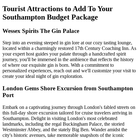
Tourist Attractions to Add To Your
Southampton Budget Package
Wessex Spirits The Gin Palace
Step into an evening steeped in gin lore at our cozy tasting lounge,
located within a charmingly restored 17th Century Coaching Inn. As
your expert host guides your palate through a handcrafted spirit
journey, you'll be immersed in the ambience that reflects the history
of where our exquisite gin is born. With a commitment to
personalized experiences, reach out and we'll customize your visit to
create your ideal night of gin exploration.
London Gems Shore Excursion from Southampton
Port
Embark on a captivating journey through London's fabled streets on
this full-day shore excursion tailored for cruise travelers arriving in
Southampton. Delight in visiting London's most celebrated
landmarks, including the regal Buckingham Palace, the storied
Westminster Abbey, and the stately Big Ben. Wander amidst the
city's historic avenues, take memorable snapshots of the iconic