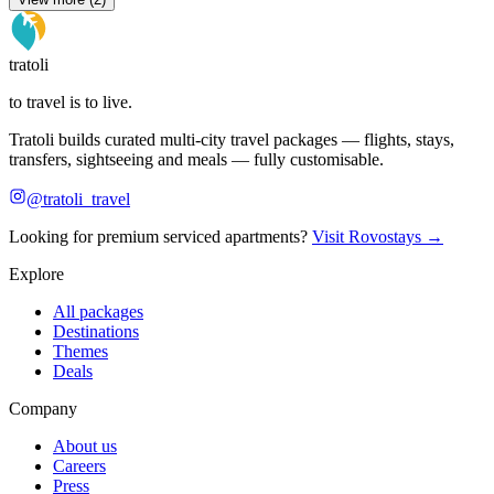
tratoli
to travel is to live.
Tratoli builds curated multi-city travel packages — flights, stays,
transfers, sightseeing and meals — fully customisable.
@tratoli_travel
Looking for premium serviced apartments?
Visit Rovostays →
Explore
All packages
Destinations
Themes
Deals
Company
About us
Careers
Press