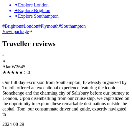
✦
Explore London
✦
Explore Brighton
✦
Explore Southampton
#
Brighton
#
London
#
Plymouth
#
Southampton
View package
Traveller reviews
”
A
AlanW2645
★★★★★
5.0
Our full-day excursion from Southampton, flawlessly organized by
Tratoli, offered an exceptional experience featuring the iconic
Stonehenge and the charming city of Salisbury before our journey to
London. Upon disembarking from our cruise ship, we capitalized on
the opportunity to explore these remarkable destinations outside the
capital. Tom, our consummate driver and guide, expertly navigated
th
2024-08-29