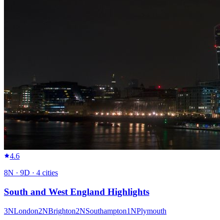
4.6
8
N ·
9
D ·
4
cities
South and West England Highlights
3
N
London
2
N
Brighton
2
N
Southampton
1
N
Plymouth