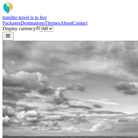
tratoli
to travel is to live
Packages
Destinations
Themes
About
Contact
Display currency