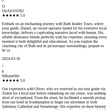
”
O
OnAir316362
★★★★★
5.0
Embark on an enchanting journey with Bath Insider Tours, where
your guide, Daniel, an owner-operator famed for his extensive local
knowledge, delivers a captivating narrative laced with humor. His
affable demeanor blends perfectly with his expertise, ensuring every
moment is both delightful and educational. As you explore the
charming city of Bath and its picturesque surroundings, prepare to
be ca
2024-03-30
”
b
billypueblo
★★★★★
5.0
Our experience with Oliver, who we reserved as our tour guide via
Tratoli for a local tour before embarking on our cruise, was nothing
short of exceptional. From the onset, he facilitated a smooth pickup
from our hotel in Southampton to begin our adventure to both
Salisbury Cathedral and Stonehenge. His expertise on these historic