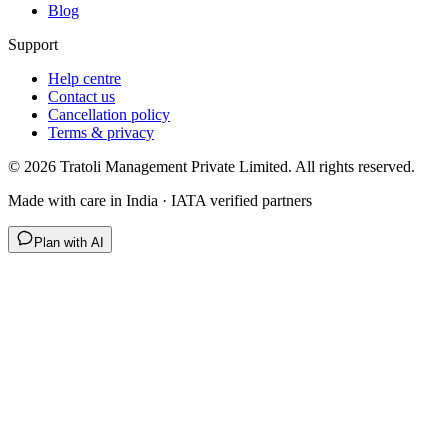
Blog
Support
Help centre
Contact us
Cancellation policy
Terms & privacy
©
2026
Tratoli Management Private Limited. All rights reserved.
Made with care in India · IATA verified partners
Plan with AI