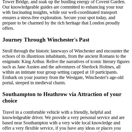
Tower Bridge, and soak up the bustling energy of Covent Garden.
Our knowledgeable guides are committed to enhancing your tour
with fascinating insights, while our well-coordinated transport
ensures a stress-free exploration. Secure your spot today, and
prepare to be charmed by the rich heritage that London proudly
offers.
Journey Through Winchester's Past
Stroll through the historic laneways of Winchester and encounter the
echoes of its illustrious inhabitants, from the ancient Romans to the
enigmatic King Arthur. Relive the narratives of iconic literary figures
such as Jane Austen and the adventures of Sherlock Holmes, all
within an intimate tour group setting capped at 10 participants.
Embark on your journey from the Westgate, Winchester's age-old
portal, steeped in medieval charm.
Southampton to Heathrow via Attraction of your
choice
Travel in a comfortable vehicle with a friendly, helpful and
knowledgeable driver. We provide a very personal service and are
based near Southampton with a very wide local knowledge and
offer a very flexible service, if you have any ideas or places you