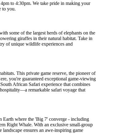
om 4pm to 4:30pm. We take pride in making your
r to you.
ith some of the largest herds of elephants on the
owering giraffes in their natural habitat. Take in
try of unique wildlife experiences and
abitats. This private game reserve, the pioneer of
 Here, you're guaranteed exceptional game-viewing
re South African Safari experience that combines
 hospitality—a remarkable safari voyage that
n Earth where the 'Big 7' converge - including
hern Right Whale. With an exclusive small-group
ree landscape ensures an awe-inspiring game