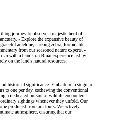
illing journey to observe a majestic herd of
sanctuary. - Explore the expansive beauty of
 graceful antelope, striking zebra, formidable
ommentary from our seasoned nature experts. -
 Africa with a hands-on Braai experience led by
ely on the land's natural resources.
and historical significance. Embark on a singular
ours to one per day, eschewing the conventional
ing a dedicated pursuit of wildlife encounters.
raordinary sightings whenever they unfold. Our
ncome produced from our tours. We actively
 intimate atmosphere, ensuring that our