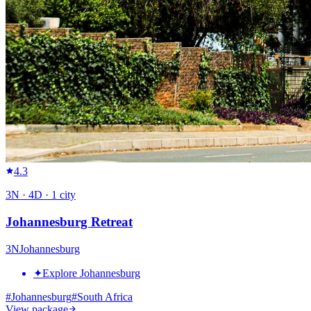
4.3
3
N ·
4
D ·
1
city
Johannesburg Retreat
3
N
Johannesburg
✦
Explore Johannesburg
#
Johannesburg
#
South Africa
View package