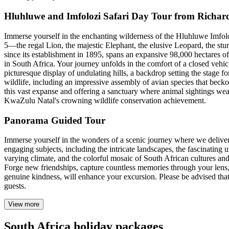
Hluhluwe and Imfolozi Safari Day Tour from Richar
Immerse yourself in the enchanting wilderness of the Hluhluwe Imfoloz
5—the regal Lion, the majestic Elephant, the elusive Leopard, the stur
since its establishment in 1895, spans an expansive 98,000 hectares of 
in South Africa. Your journey unfolds in the comfort of a closed vehi
picturesque display of undulating hills, a backdrop setting the stage f
wildlife, including an impressive assembly of avian species that bec
this vast expanse and offering a sanctuary where animal sightings weav
KwaZulu Natal's crowning wildlife conservation achievement.
Panorama Guided Tour
Immerse yourself in the wonders of a scenic journey where we deliver a
engaging subjects, including the intricate landscapes, the fascinating 
varying climate, and the colorful mosaic of South African cultures and
Forge new friendships, capture countless memories through your lens,
genuine kindness, will enhance your excursion. Please be advised that 
guests.
View more
South Africa holiday packages