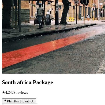
South africa Package
★
4.2
423
reviews
Plan this trip with AI