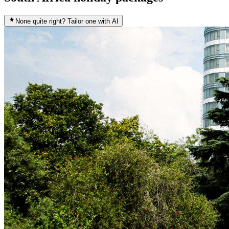
None quite right? Tailor one with AI