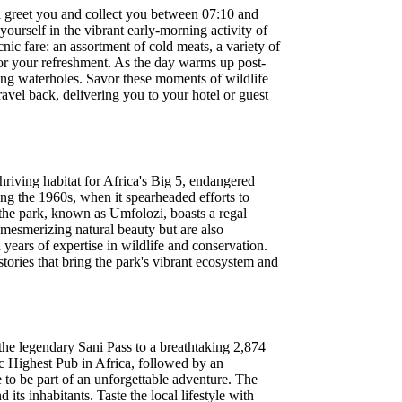
l greet you and collect you between 07:10 and
ourself in the vibrant early-morning activity of
nic fare: an assortment of cold meats, a variety of
r for your refreshment. As the day warms up post-
ving waterholes. Savor these moments of wildlife
avel back, delivering you to your hotel or guest
thriving habitat for Africa's Big 5, endangered
ing the 1960s, when it spearheaded efforts to
 the park, known as Umfolozi, boasts a regal
 mesmerizing natural beauty but are also
years of expertise in wildlife and conservation.
tories that bring the park's vibrant ecosystem and
the legendary Sani Pass to a breathtaking 2,874
c Highest Pub in Africa, followed by an
e to be part of an unforgettable adventure. The
its inhabitants. Taste the local lifestyle with