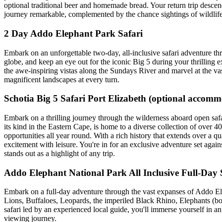
optional traditional beer and homemade bread. Your return trip desc
journey remarkable, complemented by the chance sightings of wildlife al
2 Day Addo Elephant Park Safari
Embark on an unforgettable two-day, all-inclusive safari adventure th
globe, and keep an eye out for the iconic Big 5 during your thrilling ex
the awe-inspiring vistas along the Sundays River and marvel at the va
magnificent landscapes at every turn.
Schotia Big 5 Safari Port Elizabeth (optional accom
Embark on a thrilling journey through the wilderness aboard open safar
its kind in the Eastern Cape, is home to a diverse collection of ove
opportunities all year round. With a rich history that extends over a q
excitement with leisure. You're in for an exclusive adventure set aga
stands out as a highlight of any trip.
Addo Elephant National Park All Inclusive Full-Day 
Embark on a full-day adventure through the vast expanses of Addo Ele
Lions, Buffaloes, Leopards, the imperiled Black Rhino, Elephants (bo
safari led by an experienced local guide, you'll immerse yourself in 
viewing journey.