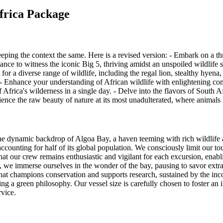
africa Package
eeping the context the same. Here is a revised version: - Embark on a thr
ance to witness the iconic Big 5, thriving amidst an unspoiled wildlife 
for a diverse range of wildlife, including the regal lion, stealthy hyena,
s. - Enhance your understanding of African wildlife with enlightening c
of Africa's wilderness in a single day. - Delve into the flavors of South
ence the raw beauty of nature at its most unadulterated, where animals r
 the dynamic backdrop of Algoa Bay, a haven teeming with rich wildlife 
accounting for half of its global population. We consciously limit our t
hat our crew remains enthusiastic and vigilant for each excursion, enabl
s, we immerse ourselves in the wonder of the bay, pausing to savor ext
e that champions conservation and supports research, sustained by the i
ing a green philosophy. Our vessel size is carefully chosen to foster an
rvice.