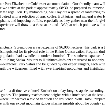
ur Port Elizabeth or Colchester accommodation. Our friendly team wil
 we arrive at the park at approximately 08:30, be prepared to immerse y
y the regal lion. By midmorning, we'll lay out a spread of tantalizing pic
ll paired with a selection of teas, coffee, fruit juices, and mineral wate
phants and imposing buffalo, especially as they gather near the life-gi
perience will draw to a close at around 13:30, at which point we will tr
ind.
anctuary. Spread over a vast expanse of 96,000 hectares, this park is a 
distinguished for its pivotal role in the Rhino Conservation Program dur
al population had dwindled to under a hundred. The southern expanse of
y Zulu King Shaka. Visitors to Hluhluwe-Imfolozi are treated to not only
we-Imfolozi Park Safari and be guided by our expert rangers, each with 
gh the wilderness, filled with awe-inspiring encounters and insightful s
self in a distinctive culture? Embark on a day-long escapade ascending 
 guides. The journey reaches new heights with a lunch stop at the iconi
here life weaves a tale of tradition and resilience. With Tratoli, prepar
e with our expert mountain guides sharing insights about the country and 