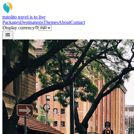
tratoli
to travel is to live
Packages
Destinations
Themes
About
Contact
Display currency