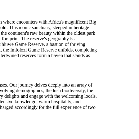
on where encounters with Africa's magnificent Big
ld. This iconic sanctuary, steeped in heritage
 the continent's raw beauty within the oldest park
 footprint. The reserve's geography is a
 Hluhluwe Game Reserve, a bastion of thriving
rd, the Imfolozi Game Reserve unfolds, completing
ntertwined reserves form a haven that stands as
nses. Our journey delves deeply into an array of
evolving demographics, the lush biodiversity, the
ary delights and engage with the welcoming locals.
xtensive knowledge, warm hospitality, and
charged accordingly for the full experience of two