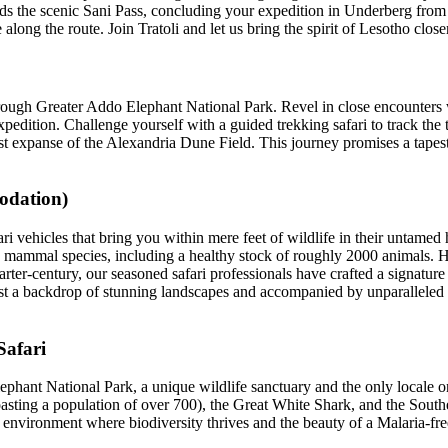
ends the scenic Sani Pass, concluding your expedition in Underberg fr
ong the route. Join Tratoli and let us bring the spirit of Lesotho close
rough Greater Addo Elephant National Park. Revel in close encounters w
pedition. Challenge yourself with a guided trekking safari to track the t
st expanse of the Alexandria Dune Field. This journey promises a tapes
modation)
i vehicles that bring you within mere feet of wildlife in their untamed h
r 40 mammal species, including a healthy stock of roughly 2000 animals.
uarter-century, our seasoned safari professionals have crafted a signatu
inst a backdrop of stunning landscapes and accompanied by unparalleled
Safari
phant National Park, a unique wildlife sanctuary and the only locale o
asting a population of over 700), the Great White Shark, and the Sout
an environment where biodiversity thrives and the beauty of a Malaria-f