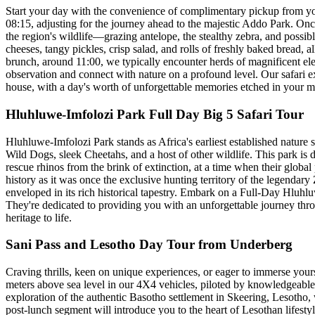
Start your day with the convenience of complimentary pickup from yo
08:15, adjusting for the journey ahead to the majestic Addo Park. Once
the region's wildlife—grazing antelope, the stealthy zebra, and possibl
cheeses, tangy pickles, crisp salad, and rolls of freshly baked bread, a
brunch, around 11:00, we typically encounter herds of magnificent ele
observation and connect with nature on a profound level. Our safari ex
house, with a day's worth of unforgettable memories etched in your m
Hluhluwe-Imfolozi Park Full Day Big 5 Safari Tour
Hluhluwe-Imfolozi Park stands as Africa's earliest established nature s
Wild Dogs, sleek Cheetahs, and a host of other wildlife. This park is 
rescue rhinos from the brink of extinction, at a time when their glob
history as it was once the exclusive hunting territory of the legendar
enveloped in its rich historical tapestry. Embark on a Full-Day Hluhlu
They're dedicated to providing you with an unforgettable journey throu
heritage to life.
Sani Pass and Lesotho Day Tour from Underberg
Craving thrills, keen on unique experiences, or eager to immerse your
meters above sea level in our 4X4 vehicles, piloted by knowledgeable
exploration of the authentic Basotho settlement in Skeering, Lesotho, w
post-lunch segment will introduce you to the heart of Lesothan lifestyl