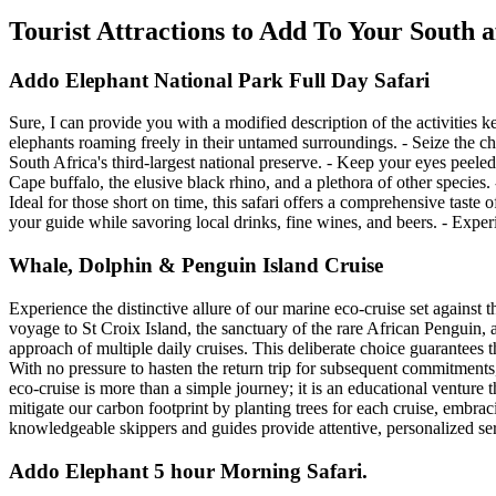
Tourist Attractions to Add To Your South 
Addo Elephant National Park Full Day Safari
Sure, I can provide you with a modified description of the activities k
elephants roaming freely in their untamed surroundings. - Seize the ch
South Africa's third-largest national preserve. - Keep your eyes peeled 
Cape buffalo, the elusive black rhino, and a plethora of other specie
Ideal for those short on time, this safari offers a comprehensive taste 
your guide while savoring local drinks, fine wines, and beers. - Experi
Whale, Dolphin & Penguin Island Cruise
Experience the distinctive allure of our marine eco-cruise set against
voyage to St Croix Island, the sanctuary of the rare African Penguin, 
approach of multiple daily cruises. This deliberate choice guarantees t
With no pressure to hasten the return trip for subsequent commitment
eco-cruise is more than a simple journey; it is an educational ventur
mitigate our carbon footprint by planting trees for each cruise, embrac
knowledgeable skippers and guides provide attentive, personalized se
Addo Elephant 5 hour Morning Safari.