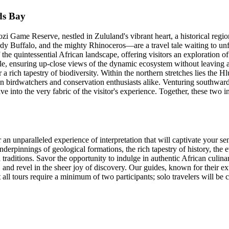
ds Bay
i Game Reserve, nestled in Zululand's vibrant heart, a historical regi
dy Buffalo, and the mighty Rhinoceros—are a travel tale waiting to unfo
the quintessential African landscape, offering visitors an exploration of
cle, ensuring up-close views of the dynamic ecosystem without leaving a
or a rich tapestry of biodiversity. Within the northern stretches lies the
kon birdwatchers and conservation enthusiasts alike. Venturing southwa
e into the very fabric of the visitor's experience. Together, these two i
n unparalleled experience of interpretation that will captivate your se
underpinnings of geological formations, the rich tapestry of history, the 
 traditions. Savor the opportunity to indulge in authentic African culin
 and revel in the sheer joy of discovery. Our guides, known for their e
all tours require a minimum of two participants; solo travelers will be 