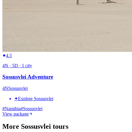
4.5
4
N ·
5
D ·
1
city
Sossusvlei Adventure
4
N
Sossusvlei
✦
Explore Sossusvlei
#
Namibia
#
Sossusvlei
View package
More Sossusvlei tours