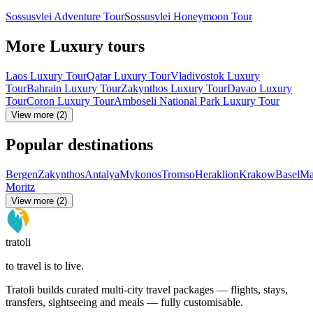
Sossusvlei Adventure Tour
Sossusvlei Honeymoon Tour
More Luxury tours
Laos Luxury Tour
Qatar Luxury Tour
Vladivostok Luxury
Tour
Bahrain Luxury Tour
Zakynthos Luxury Tour
Davao Luxury
Tour
Coron Luxury Tour
Amboseli National Park Luxury Tour
View more (2)
Popular destinations
Bergen
Zakynthos
Antalya
Mykonos
Tromso
Heraklion
Krakow
Basel
Ma
Moritz
View more (2)
tratoli
to travel is to live.
Tratoli builds curated multi-city travel packages — flights, stays,
transfers, sightseeing and meals — fully customisable.