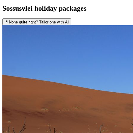
Sossusvlei holiday packages
None quite right? Tailor one with AI