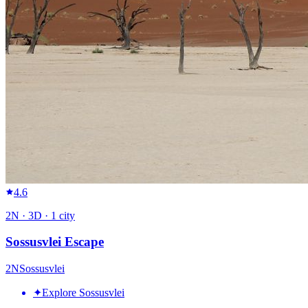
4.6
2
N ·
3
D ·
1
city
Sossusvlei Escape
2
N
Sossusvlei
✦
Explore Sossusvlei