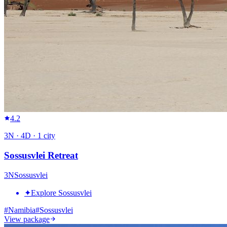
4.2
3
N ·
4
D ·
1
city
Sossusvlei Retreat
3
N
Sossusvlei
✦
Explore Sossusvlei
#
Namibia
#
Sossusvlei
View package