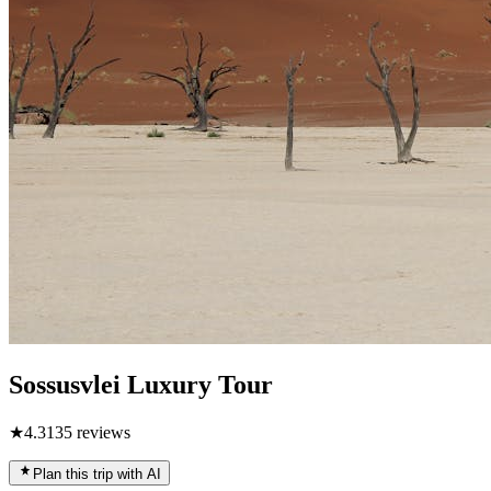
Sossusvlei Luxury Tour
★
4.3
135
reviews
Plan this trip with AI