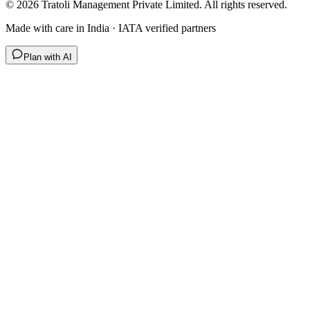
©
2026
Tratoli Management Private Limited. All rights reserved.
Made with care in India · IATA verified partners
Plan with AI