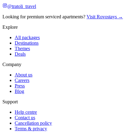
@tratoli_travel
Looking for premium serviced apartments?
Visit Rovostays →
Explore
All packages
Destinations
Themes
Deals
Company
About us
Careers
Press
Blog
Support
Help centre
Contact us
Cancellation policy
Terms & privacy