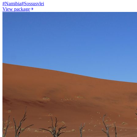
#
Namibia
#
Sossusvlei
View package