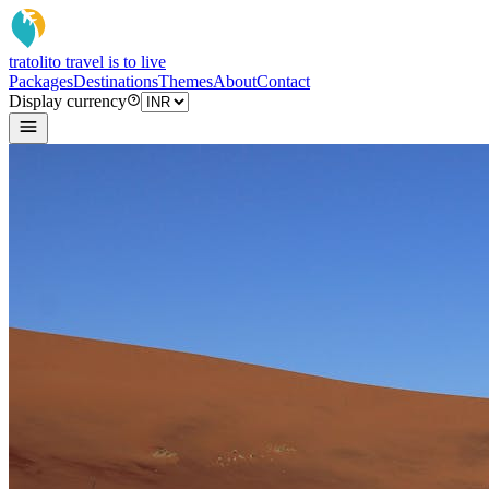
tratoli
to travel is to live
Packages
Destinations
Themes
About
Contact
Display currency