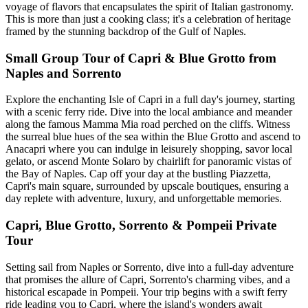
voyage of flavors that encapsulates the spirit of Italian gastronomy.
This is more than just a cooking class; it's a celebration of heritage
framed by the stunning backdrop of the Gulf of Naples.
Small Group Tour of Capri & Blue Grotto from
Naples and Sorrento
Explore the enchanting Isle of Capri in a full day's journey, starting
with a scenic ferry ride. Dive into the local ambiance and meander
along the famous Mamma Mia road perched on the cliffs. Witness
the surreal blue hues of the sea within the Blue Grotto and ascend to
Anacapri where you can indulge in leisurely shopping, savor local
gelato, or ascend Monte Solaro by chairlift for panoramic vistas of
the Bay of Naples. Cap off your day at the bustling Piazzetta,
Capri's main square, surrounded by upscale boutiques, ensuring a
day replete with adventure, luxury, and unforgettable memories.
Capri, Blue Grotto, Sorrento & Pompeii Private
Tour
Setting sail from Naples or Sorrento, dive into a full-day adventure
that promises the allure of Capri, Sorrento's charming vibes, and a
historical escapade in Pompeii. Your trip begins with a swift ferry
ride leading you to Capri, where the island's wonders await