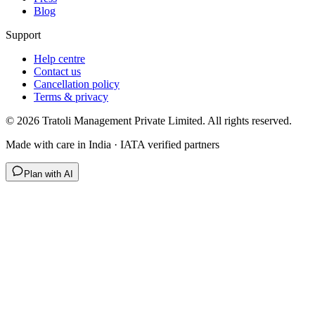
Blog
Support
Help centre
Contact us
Cancellation policy
Terms & privacy
©
2026
Tratoli Management Private Limited. All rights reserved.
Made with care in India · IATA verified partners
Plan with AI