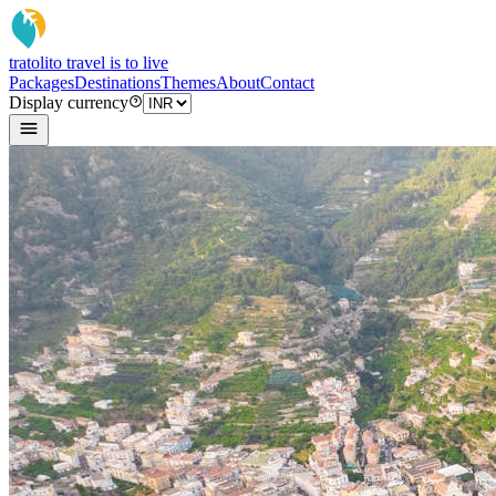
tratoli
to travel is to live
Packages
Destinations
Themes
About
Contact
Display currency