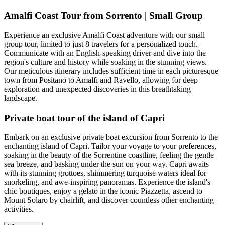
Amalfi Coast Tour from Sorrento | Small Group
Experience an exclusive Amalfi Coast adventure with our small
group tour, limited to just 8 travelers for a personalized touch.
Communicate with an English-speaking driver and dive into the
region's culture and history while soaking in the stunning views.
Our meticulous itinerary includes sufficient time in each picturesque
town from Positano to Amalfi and Ravello, allowing for deep
exploration and unexpected discoveries in this breathtaking
landscape.
Private boat tour of the island of Capri
Embark on an exclusive private boat excursion from Sorrento to the
enchanting island of Capri. Tailor your voyage to your preferences,
soaking in the beauty of the Sorrentine coastline, feeling the gentle
sea breeze, and basking under the sun on your way. Capri awaits
with its stunning grottoes, shimmering turquoise waters ideal for
snorkeling, and awe-inspiring panoramas. Experience the island's
chic boutiques, enjoy a gelato in the iconic Piazzetta, ascend to
Mount Solaro by chairlift, and discover countless other enchanting
activities.