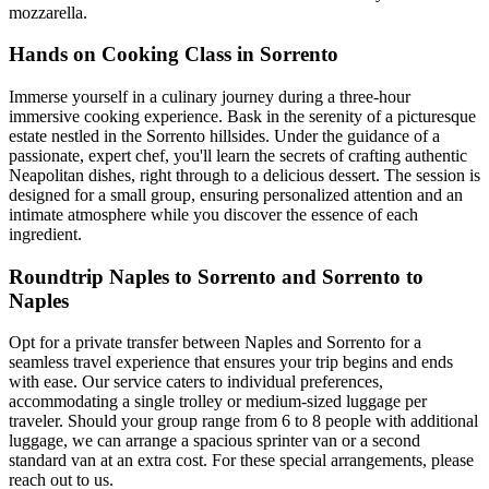
mozzarella.
Hands on Cooking Class in Sorrento
Immerse yourself in a culinary journey during a three-hour
immersive cooking experience. Bask in the serenity of a picturesque
estate nestled in the Sorrento hillsides. Under the guidance of a
passionate, expert chef, you'll learn the secrets of crafting authentic
Neapolitan dishes, right through to a delicious dessert. The session is
designed for a small group, ensuring personalized attention and an
intimate atmosphere while you discover the essence of each
ingredient.
Roundtrip Naples to Sorrento and Sorrento to
Naples
Opt for a private transfer between Naples and Sorrento for a
seamless travel experience that ensures your trip begins and ends
with ease. Our service caters to individual preferences,
accommodating a single trolley or medium-sized luggage per
traveler. Should your group range from 6 to 8 people with additional
luggage, we can arrange a spacious sprinter van or a second
standard van at an extra cost. For these special arrangements, please
reach out to us.