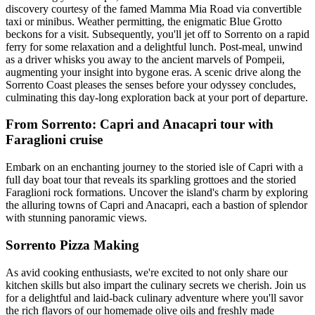
discovery courtesy of the famed Mamma Mia Road via convertible
taxi or minibus. Weather permitting, the enigmatic Blue Grotto
beckons for a visit. Subsequently, you'll jet off to Sorrento on a rapid
ferry for some relaxation and a delightful lunch. Post-meal, unwind
as a driver whisks you away to the ancient marvels of Pompeii,
augmenting your insight into bygone eras. A scenic drive along the
Sorrento Coast pleases the senses before your odyssey concludes,
culminating this day-long exploration back at your port of departure.
From Sorrento: Capri and Anacapri tour with
Faraglioni cruise
Embark on an enchanting journey to the storied isle of Capri with a
full day boat tour that reveals its sparkling grottoes and the storied
Faraglioni rock formations. Uncover the island's charm by exploring
the alluring towns of Capri and Anacapri, each a bastion of splendor
with stunning panoramic views.
Sorrento Pizza Making
As avid cooking enthusiasts, we're excited to not only share our
kitchen skills but also impart the culinary secrets we cherish. Join us
for a delightful and laid-back culinary adventure where you'll savor
the rich flavors of our homemade olive oils and freshly made