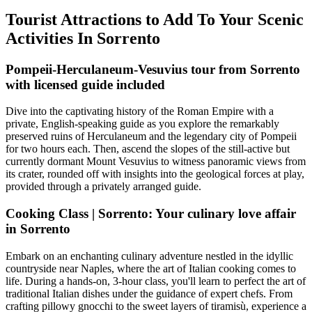
Tourist Attractions to Add To Your Scenic
Activities In Sorrento
Pompeii-Herculaneum-Vesuvius tour from Sorrento
with licensed guide included
Dive into the captivating history of the Roman Empire with a
private, English-speaking guide as you explore the remarkably
preserved ruins of Herculaneum and the legendary city of Pompeii
for two hours each. Then, ascend the slopes of the still-active but
currently dormant Mount Vesuvius to witness panoramic views from
its crater, rounded off with insights into the geological forces at play,
provided through a privately arranged guide.
Cooking Class | Sorrento: Your culinary love affair
in Sorrento
Embark on an enchanting culinary adventure nestled in the idyllic
countryside near Naples, where the art of Italian cooking comes to
life. During a hands-on, 3-hour class, you'll learn to perfect the art of
traditional Italian dishes under the guidance of expert chefs. From
crafting pillowy gnocchi to the sweet layers of tiramisù, experience a