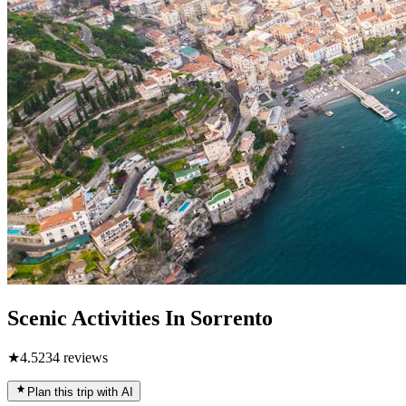
Scenic Activities In Sorrento
★
4.5
234
reviews
Plan this trip with AI