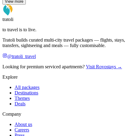
View more
tratoli
to travel is to live.
Tratoli builds curated multi-city travel packages — flights, stays,
transfers, sightseeing and meals — fully customisable.
@tratoli_travel
Looking for premium serviced apartments?
Visit Rovostays →
Explore
All packages
Destinations
Themes
Deals
Company
About us
Careers
Press