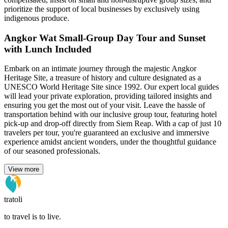
prioritize the support of local businesses by exclusively using
indigenous produce.
Angkor Wat Small-Group Day Tour and Sunset
with Lunch Included
Embark on an intimate journey through the majestic Angkor
Heritage Site, a treasure of history and culture designated as a
UNESCO World Heritage Site since 1992. Our expert local guides
will lead your private exploration, providing tailored insights and
ensuring you get the most out of your visit. Leave the hassle of
transportation behind with our inclusive group tour, featuring hotel
pick-up and drop-off directly from Siem Reap. With a cap of just 10
travelers per tour, you're guaranteed an exclusive and immersive
experience amidst ancient wonders, under the thoughtful guidance
of our seasoned professionals.
View more
tratoli
to travel is to live.