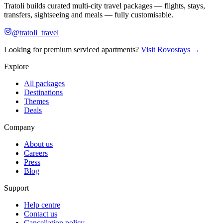
Tratoli builds curated multi-city travel packages — flights, stays,
transfers, sightseeing and meals — fully customisable.
@tratoli_travel
Looking for premium serviced apartments?
Visit Rovostays →
Explore
All packages
Destinations
Themes
Deals
Company
About us
Careers
Press
Blog
Support
Help centre
Contact us
Cancellation policy