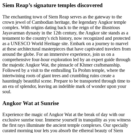
Siem Reap’s signature temples discovered
The enchanting town of Siem Reap serves as the gateway to the
crown jewel of Cambodian heritage, the legendary Angkor temple
complex. With origins dating back to the reign of the illustrious
Jayavarman dynasty in the 12th century, the Angkor site stands as a
testament to the country's rich history, now recognized and protected
as a UNESCO World Heritage site. Embark on a journey to marvel
at these architectural masterpieces that have captivated travelers from
around the globe. For an immersive experience, join us on a
comprehensive four-hour exploration led by an expert guide through
the majestic Angkor Wat, the pinnacle of Khmer craftsmanship.
Followed by a visit to the enthralling Ta Prohm temple, where the
intertwining roots of giant trees and crumbling ruins create a
hauntingly beautiful scene. Prepare to be transported through time to
an era of splendor, leaving an indelible mark of wonder upon your
soul.
Angkor Wat at Sunrise
Experience the magic of Angkor Wat at the break of day with our
exclusive sunrise tour. Immerse yourself in tranquility as you witness
the first rays illuminate the ancient temple complexes. Our specially
curated morning tour lets you absorb the ethereal beauty of Siem