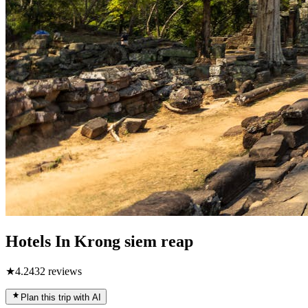
Hotels In Krong siem reap
★
4.2
432
reviews
Plan this trip with AI