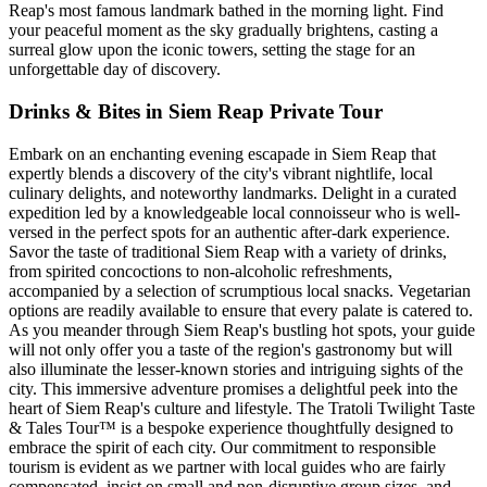
Reap's most famous landmark bathed in the morning light. Find
your peaceful moment as the sky gradually brightens, casting a
surreal glow upon the iconic towers, setting the stage for an
unforgettable day of discovery.
Drinks & Bites in Siem Reap Private Tour
Embark on an enchanting evening escapade in Siem Reap that
expertly blends a discovery of the city's vibrant nightlife, local
culinary delights, and noteworthy landmarks. Delight in a curated
expedition led by a knowledgeable local connoisseur who is well-
versed in the perfect spots for an authentic after-dark experience.
Savor the taste of traditional Siem Reap with a variety of drinks,
from spirited concoctions to non-alcoholic refreshments,
accompanied by a selection of scrumptious local snacks. Vegetarian
options are readily available to ensure that every palate is catered to.
As you meander through Siem Reap's bustling hot spots, your guide
will not only offer you a taste of the region's gastronomy but will
also illuminate the lesser-known stories and intriguing sights of the
city. This immersive adventure promises a delightful peek into the
heart of Siem Reap's culture and lifestyle. The Tratoli Twilight Taste
& Tales Tour™ is a bespoke experience thoughtfully designed to
embrace the spirit of each city. Our commitment to responsible
tourism is evident as we partner with local guides who are fairly
compensated, insist on small and non-disruptive group sizes, and