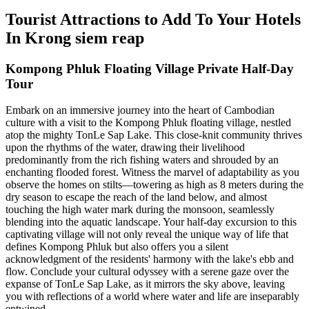
Tourist Attractions to Add To Your Hotels
In Krong siem reap
Kompong Phluk Floating Village Private Half-Day
Tour
Embark on an immersive journey into the heart of Cambodian
culture with a visit to the Kompong Phluk floating village, nestled
atop the mighty TonLe Sap Lake. This close-knit community thrives
upon the rhythms of the water, drawing their livelihood
predominantly from the rich fishing waters and shrouded by an
enchanting flooded forest. Witness the marvel of adaptability as you
observe the homes on stilts—towering as high as 8 meters during the
dry season to escape the reach of the land below, and almost
touching the high water mark during the monsoon, seamlessly
blending into the aquatic landscape. Your half-day excursion to this
captivating village will not only reveal the unique way of life that
defines Kompong Phluk but also offers you a silent
acknowledgment of the residents' harmony with the lake's ebb and
flow. Conclude your cultural odyssey with a serene gaze over the
expanse of TonLe Sap Lake, as it mirrors the sky above, leaving
you with reflections of a world where water and life are inseparably
entwined.