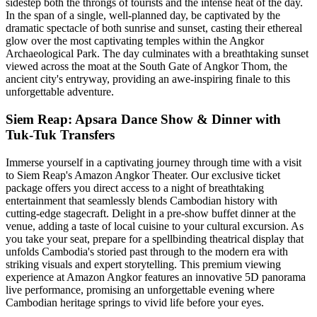
sidestep both the throngs of tourists and the intense heat of the day.
In the span of a single, well-planned day, be captivated by the
dramatic spectacle of both sunrise and sunset, casting their ethereal
glow over the most captivating temples within the Angkor
Archaeological Park. The day culminates with a breathtaking sunset
viewed across the moat at the South Gate of Angkor Thom, the
ancient city's entryway, providing an awe-inspiring finale to this
unforgettable adventure.
Siem Reap: Apsara Dance Show & Dinner with
Tuk-Tuk Transfers
Immerse yourself in a captivating journey through time with a visit
to Siem Reap's Amazon Angkor Theater. Our exclusive ticket
package offers you direct access to a night of breathtaking
entertainment that seamlessly blends Cambodian history with
cutting-edge stagecraft. Delight in a pre-show buffet dinner at the
venue, adding a taste of local cuisine to your cultural excursion. As
you take your seat, prepare for a spellbinding theatrical display that
unfolds Cambodia's storied past through to the modern era with
striking visuals and expert storytelling. This premium viewing
experience at Amazon Angkor features an innovative 5D panorama
live performance, promising an unforgettable evening where
Cambodian heritage springs to vivid life before your eyes.