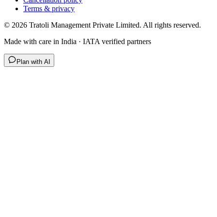
Terms & privacy
©
2026
Tratoli Management Private Limited. All rights reserved.
Made with care in India · IATA verified partners
Plan with AI