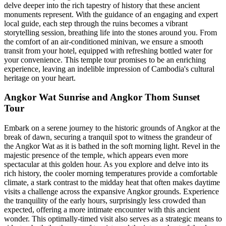
delve deeper into the rich tapestry of history that these ancient
monuments represent. With the guidance of an engaging and expert
local guide, each step through the ruins becomes a vibrant
storytelling session, breathing life into the stones around you. From
the comfort of an air-conditioned minivan, we ensure a smooth
transit from your hotel, equipped with refreshing bottled water for
your convenience. This temple tour promises to be an enriching
experience, leaving an indelible impression of Cambodia's cultural
heritage on your heart.
Angkor Wat Sunrise and Angkor Thom Sunset
Tour
Embark on a serene journey to the historic grounds of Angkor at the
break of dawn, securing a tranquil spot to witness the grandeur of
the Angkor Wat as it is bathed in the soft morning light. Revel in the
majestic presence of the temple, which appears even more
spectacular at this golden hour. As you explore and delve into its
rich history, the cooler morning temperatures provide a comfortable
climate, a stark contrast to the midday heat that often makes daytime
visits a challenge across the expansive Angkor grounds. Experience
the tranquility of the early hours, surprisingly less crowded than
expected, offering a more intimate encounter with this ancient
wonder. This optimally-timed visit also serves as a strategic means to