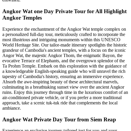
Angkor Wat one Day Private Tour for All Highlight
Angkor Temples
Experience the enchantment of the Angkor Wat temple complex on
a personalized full-day tour, meticulously crafted to incorporate the
most illustrious and intriguing monuments within this UNESCO
World Heritage Site. Our tailor-made itinerary spotlights the historic
grandeur of Cambodia's ancient temples, with a focus on the iconic
Angor Wat, the majestic Angkor Thom, the enigmatic Bayon, the
evocative Terrace of Elephants, and the overgrown splendor of the
Ta Prohm Temple. Embark on this exploration with the guidance of
a knowledgeable English-speaking guide who will unravel the rich
tapestry of Cambodia's history, ensuring an immersive experience.
Absorb the awe-inspiring beauty of these architectural marvels,
culminating in a breathtaking sunset view over the ancient Angkor
ruins. Enjoy this journey through time in the luxurious comfort of an
air-conditioned private vehicle, or if you prefer a more traditional
approach, take a scenic tuk-tuk ride that complements the local
ambiance.
Angkor Wat Private Day Tour from Siem Reap
Experience an exclusive journey tailored just for you and your