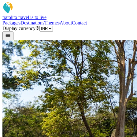
tratoli
to travel is to live
Packages
Destinations
Themes
About
Contact
Display currency