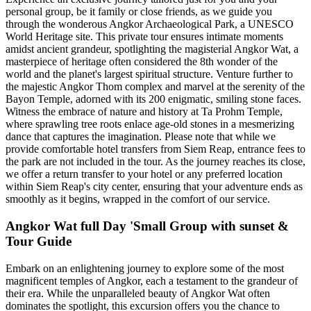
personal group, be it family or close friends, as we guide you
through the wonderous Angkor Archaeological Park, a UNESCO
World Heritage site. This private tour ensures intimate moments
amidst ancient grandeur, spotlighting the magisterial Angkor Wat, a
masterpiece of heritage often considered the 8th wonder of the
world and the planet's largest spiritual structure. Venture further to
the majestic Angkor Thom complex and marvel at the serenity of the
Bayon Temple, adorned with its 200 enigmatic, smiling stone faces.
Witness the embrace of nature and history at Ta Prohm Temple,
where sprawling tree roots enlace age-old stones in a mesmerizing
dance that captures the imagination. Please note that while we
provide comfortable hotel transfers from Siem Reap, entrance fees to
the park are not included in the tour. As the journey reaches its close,
we offer a return transfer to your hotel or any preferred location
within Siem Reap's city center, ensuring that your adventure ends as
smoothly as it begins, wrapped in the comfort of our service.
Angkor Wat full Day 'Small Group with sunset &
Tour Guide
Embark on an enlightening journey to explore some of the most
magnificent temples of Angkor, each a testament to the grandeur of
their era. While the unparalleled beauty of Angkor Wat often
dominates the spotlight, this excursion offers you the chance to