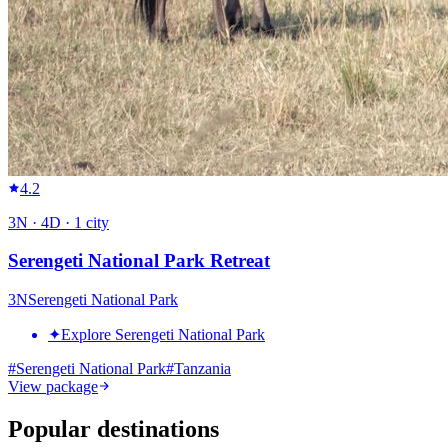
4.2
3
N ·
4
D ·
1
city
Serengeti National Park Retreat
3
N
Serengeti National Park
✦
Explore Serengeti National Park
#
Serengeti National Park
#
Tanzania
View package
Popular destinations