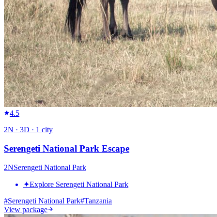
4.5
2
N ·
3
D ·
1
city
Serengeti National Park Escape
2
N
Serengeti National Park
✦
Explore Serengeti National Park
#
Serengeti National Park
#
Tanzania
View package