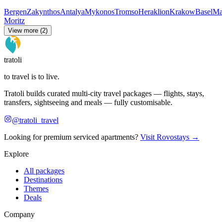
Bergen
Zakynthos
Antalya
Mykonos
Tromso
Heraklion
Krakow
Basel
Ma
Moritz
View more (2)
tratoli
to travel is to live.
Tratoli builds curated multi-city travel packages — flights, stays,
transfers, sightseeing and meals — fully customisable.
@tratoli_travel
Looking for premium serviced apartments?
Visit Rovostays →
Explore
All packages
Destinations
Themes
Deals
Company