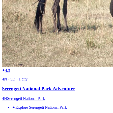
4.3
4
N ·
5
D ·
1
city
Serengeti National Park Adventure
4
N
Serengeti National Park
✦
Explore Serengeti National Park