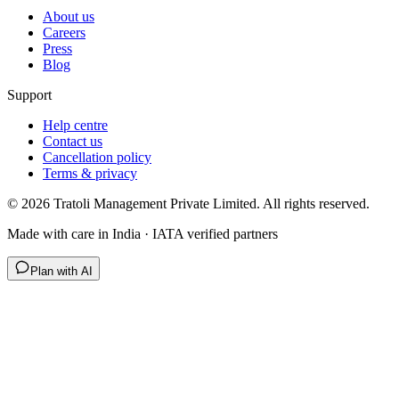
About us
Careers
Press
Blog
Support
Help centre
Contact us
Cancellation policy
Terms & privacy
©
2026
Tratoli Management Private Limited. All rights reserved.
Made with care in India · IATA verified partners
Plan with AI