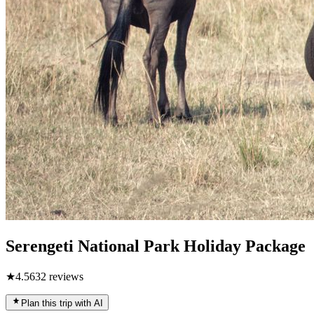
Serengeti National Park Holiday Package
★
4.5
632
reviews
Plan this trip with AI