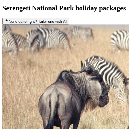
Serengeti National Park holiday packages
None quite right? Tailor one with AI