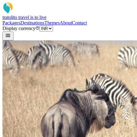
tratoli
to travel is to live
Packages
Destinations
Themes
About
Contact
Display currency