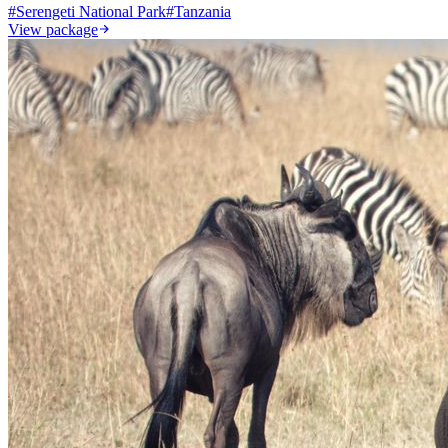
#
Serengeti National Park
#
Tanzania
View package