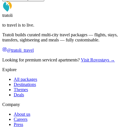
tratoli
to travel is to live.
Tratoli builds curated multi-city travel packages — flights, stays,
transfers, sightseeing and meals — fully customisable.
@tratoli_travel
Looking for premium serviced apartments?
Visit Rovostays →
Explore
All packages
Destinations
Themes
Deals
Company
About us
Careers
Press