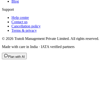
Blog
Support
Help centre
Contact us
Cancellation policy
Terms & privacy
©
2026
Tratoli Management Private Limited. All rights reserved.
Made with care in India · IATA verified partners
Plan with AI