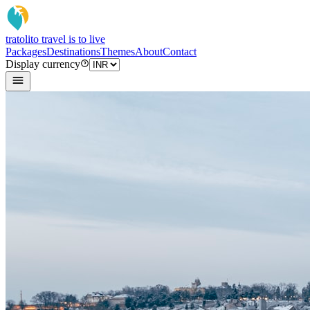
tratoli
to travel is to live
Packages
Destinations
Themes
About
Contact
Display currency