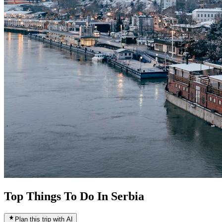
Top Things To Do In Serbia
Plan this trip with AI