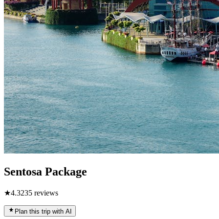
Sentosa Package
★
4.3
235
reviews
Plan this trip with AI