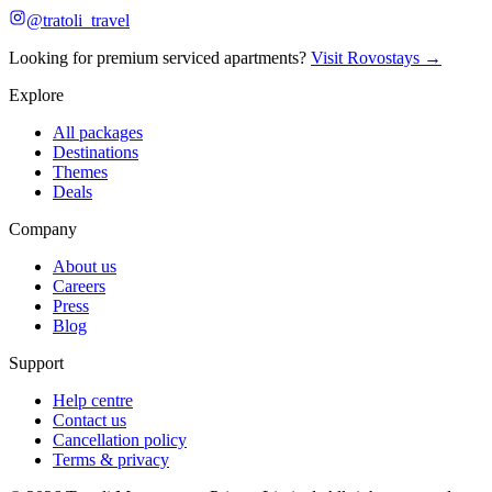
@tratoli_travel
Looking for premium serviced apartments?
Visit Rovostays →
Explore
All packages
Destinations
Themes
Deals
Company
About us
Careers
Press
Blog
Support
Help centre
Contact us
Cancellation policy
Terms & privacy