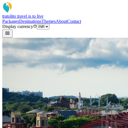
tratoli
to travel is to live
Packages
Destinations
Themes
About
Contact
Display currency