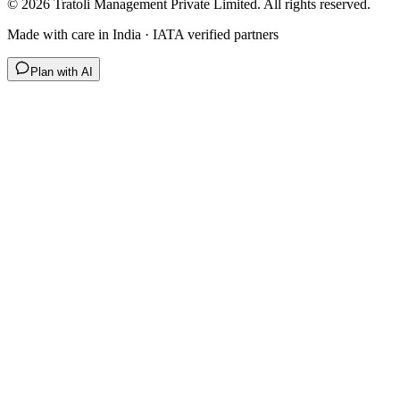
©
2026
Tratoli Management Private Limited. All rights reserved.
Made with care in India · IATA verified partners
Plan with AI