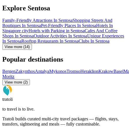
Explore Sentosa
Family-Friendly Attractions In Sentosa
Shopping Streets And
Boutiques In Sentosa
Pet-Friendly Places In Sentosa
Hotels In
Singapore city
Hotels with Parking in Sentosa
Cafes And Coffee
Shops In Sentosa
Outdoor Activities In Sentosa
Unique Experiences
In Sentosa
Rooftop Restaurants In Sentosa
Clubs In Sentosa
View more (14)
Popular destinations
Bergen
Zakynthos
Antalya
Mykonos
Tromso
Heraklion
Krakow
Basel
Ma
Moritz
View more (2)
tratoli
to travel is to live.
Tratoli builds curated multi-city travel packages — flights, stays,
transfers, sightseeing and meals — fully customisable.