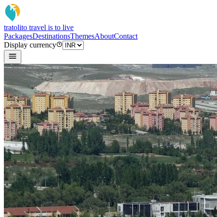
tratoli
to travel is to live
Packages
Destinations
Themes
About
Contact
Display currency