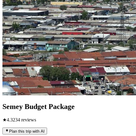
Semey Budget Package
★
4.3
234
reviews
Plan this trip with AI