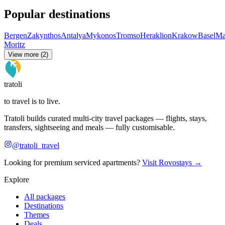
Popular destinations
Bergen
Zakynthos
Antalya
Mykonos
Tromso
Heraklion
Krakow
Basel
Ma
Moritz
View more (2)
tratoli
to travel is to live.
Tratoli builds curated multi-city travel packages — flights, stays,
transfers, sightseeing and meals — fully customisable.
@tratoli_travel
Looking for premium serviced apartments?
Visit Rovostays →
Explore
All packages
Destinations
Themes
Deals