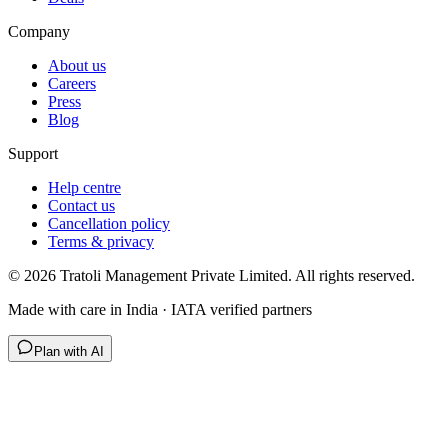
Company
About us
Careers
Press
Blog
Support
Help centre
Contact us
Cancellation policy
Terms & privacy
©
2026
Tratoli Management Private Limited. All rights reserved.
Made with care in India · IATA verified partners
Plan with AI