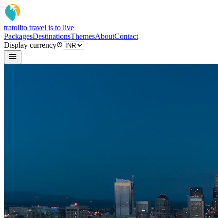
tratoli
to travel is to live
Packages
Destinations
Themes
About
Contact
Display currency