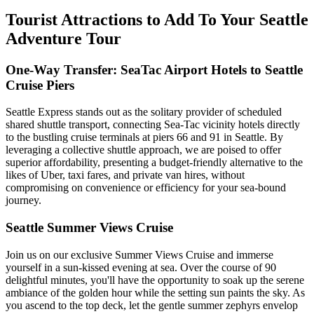
Tourist Attractions to Add To Your Seattle
Adventure Tour
One-Way Transfer: SeaTac Airport Hotels to Seattle
Cruise Piers
Seattle Express stands out as the solitary provider of scheduled
shared shuttle transport, connecting Sea-Tac vicinity hotels directly
to the bustling cruise terminals at piers 66 and 91 in Seattle. By
leveraging a collective shuttle approach, we are poised to offer
superior affordability, presenting a budget-friendly alternative to the
likes of Uber, taxi fares, and private van hires, without
compromising on convenience or efficiency for your sea-bound
journey.
Seattle Summer Views Cruise
Join us on our exclusive Summer Views Cruise and immerse
yourself in a sun-kissed evening at sea. Over the course of 90
delightful minutes, you'll have the opportunity to soak up the serene
ambiance of the golden hour while the setting sun paints the sky. As
you ascend to the top deck, let the gentle summer zephyrs envelop