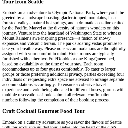
Tour from Seattle
Embark on an adventure to Olympic National Park, where you'll be
greeted by a landscape boasting glacier-topped mountains, lush
forested valleys, natural hot springs, and a dramatic coastline crafted
by the Pacific. Marvel at the diversity of nature's wonders on this
journey. Venture into the heartland of Washington State to witness
Mount Rainier's awe-inspiring presence—a fusion of snowy
expanses and volcanic terrain. The park's soaring vistas promise to
take your breath away. Please note accommodations are thoughtfully
assigned with your comfort in mind. Hotel rooms are typically
furnished with either two Full/Double or one King/Queen bed,
based on availability at the time of your stay. Each room
accommodates up to four guests comfortably. To cater to larger
groups or those preferring additional privacy, parties exceeding four
individuals or requesting extra space are advised to arrange separate
accommodations accordingly. To ensure a cohesive travel
experience and avoid being allocated to different buses, groups with
multiple reservations should submit all relevant confirmation
numbers following the completion of their booking process.
Craft Cocktail Gourmet Food Tour
Embark on a culinary adventure as you savor the flavors of Seattle
with this exclusive guided tour. Delve into the heart of the city's