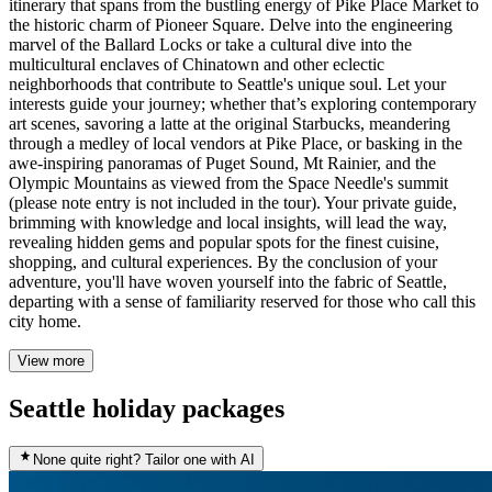
itinerary that spans from the bustling energy of Pike Place Market to
the historic charm of Pioneer Square. Delve into the engineering
marvel of the Ballard Locks or take a cultural dive into the
multicultural enclaves of Chinatown and other eclectic
neighborhoods that contribute to Seattle's unique soul. Let your
interests guide your journey; whether that’s exploring contemporary
art scenes, savoring a latte at the original Starbucks, meandering
through a medley of local vendors at Pike Place, or basking in the
awe-inspiring panoramas of Puget Sound, Mt Rainier, and the
Olympic Mountains as viewed from the Space Needle's summit
(please note entry is not included in the tour). Your private guide,
brimming with knowledge and local insights, will lead the way,
revealing hidden gems and popular spots for the finest cuisine,
shopping, and cultural experiences. By the conclusion of your
adventure, you'll have woven yourself into the fabric of Seattle,
departing with a sense of familiarity reserved for those who call this
city home.
View more
Seattle holiday packages
None quite right? Tailor one with AI