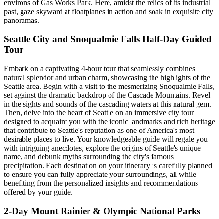
environs of Gas Works Park. Here, amidst the relics of its industrial
past, gaze skyward at floatplanes in action and soak in exquisite city
panoramas.
Seattle City and Snoqualmie Falls Half-Day Guided
Tour
Embark on a captivating 4-hour tour that seamlessly combines
natural splendor and urban charm, showcasing the highlights of the
Seattle area. Begin with a visit to the mesmerizing Snoqualmie Falls,
set against the dramatic backdrop of the Cascade Mountains. Revel
in the sights and sounds of the cascading waters at this natural gem.
Then, delve into the heart of Seattle on an immersive city tour
designed to acquaint you with the iconic landmarks and rich heritage
that contribute to Seattle's reputation as one of America's most
desirable places to live. Your knowledgeable guide will regale you
with intriguing anecdotes, explore the origins of Seattle's unique
name, and debunk myths surrounding the city's famous
precipitation. Each destination on your itinerary is carefully planned
to ensure you can fully appreciate your surroundings, all while
benefiting from the personalized insights and recommendations
offered by your guide.
2-Day Mount Rainier & Olympic National Parks