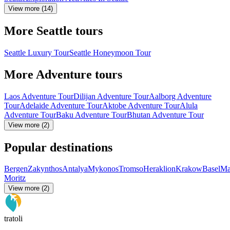
View more (14)
More Seattle tours
Seattle Luxury Tour
Seattle Honeymoon Tour
More Adventure tours
Laos Adventure Tour
Dilijan Adventure Tour
Aalborg Adventure
Tour
Adelaide Adventure Tour
Aktobe Adventure Tour
Alula
Adventure Tour
Baku Adventure Tour
Bhutan Adventure Tour
View more (2)
Popular destinations
Bergen
Zakynthos
Antalya
Mykonos
Tromso
Heraklion
Krakow
Basel
Ma
Moritz
View more (2)
tratoli