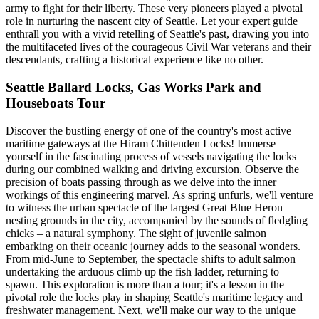
army to fight for their liberty. These very pioneers played a pivotal
role in nurturing the nascent city of Seattle. Let your expert guide
enthrall you with a vivid retelling of Seattle's past, drawing you into
the multifaceted lives of the courageous Civil War veterans and their
descendants, crafting a historical experience like no other.
Seattle Ballard Locks, Gas Works Park and
Houseboats Tour
Discover the bustling energy of one of the country's most active
maritime gateways at the Hiram Chittenden Locks! Immerse
yourself in the fascinating process of vessels navigating the locks
during our combined walking and driving excursion. Observe the
precision of boats passing through as we delve into the inner
workings of this engineering marvel. As spring unfurls, we'll venture
to witness the urban spectacle of the largest Great Blue Heron
nesting grounds in the city, accompanied by the sounds of fledgling
chicks – a natural symphony. The sight of juvenile salmon
embarking on their oceanic journey adds to the seasonal wonders.
From mid-June to September, the spectacle shifts to adult salmon
undertaking the arduous climb up the fish ladder, returning to
spawn. This exploration is more than a tour; it's a lesson in the
pivotal role the locks play in shaping Seattle's maritime legacy and
freshwater management. Next, we'll make our way to the unique