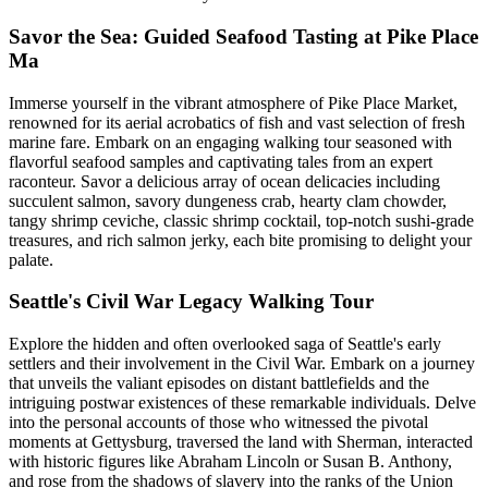
Savor the Sea: Guided Seafood Tasting at Pike Place
Ma
Immerse yourself in the vibrant atmosphere of Pike Place Market,
renowned for its aerial acrobatics of fish and vast selection of fresh
marine fare. Embark on an engaging walking tour seasoned with
flavorful seafood samples and captivating tales from an expert
raconteur. Savor a delicious array of ocean delicacies including
succulent salmon, savory dungeness crab, hearty clam chowder,
tangy shrimp ceviche, classic shrimp cocktail, top-notch sushi-grade
treasures, and rich salmon jerky, each bite promising to delight your
palate.
Seattle's Civil War Legacy Walking Tour
Explore the hidden and often overlooked saga of Seattle's early
settlers and their involvement in the Civil War. Embark on a journey
that unveils the valiant episodes on distant battlefields and the
intriguing postwar existences of these remarkable individuals. Delve
into the personal accounts of those who witnessed the pivotal
moments at Gettysburg, traversed the land with Sherman, interacted
with historic figures like Abraham Lincoln or Susan B. Anthony,
and rose from the shadows of slavery into the ranks of the Union