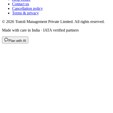
Contact us
Cancellation policy
Terms & privacy
©
2026
Tratoli Management Private Limited. All rights reserved.
Made with care in India · IATA verified partners
Plan with AI