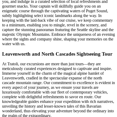
you, and indulge in a curated selection of local refreshments and
gourmet snacks. Your captain will skillfully guide you on an
enigmatic course through the captivating waters of Puget Sound,
subtly highlighting select iconic landmarks along the way. In
keeping with the laid-back vibe of our cruise, we keep commentary
to a minimum, enabling you to mingle, revel in the scenery, and
capture the stunning panoramas featuring the Seattle skyline and the
majestic Olympic Mountains. Embrace the uniqueness of an evening
where the sights and company shine, shaping your memories on the
water with us.
Leavenworth and North Cascades Sightseeing Tour
At Tratoli, our excursions are more than just tours—they are
meticulously curated experiences designed to captivate and inspire.
Immerse yourself in the charm of the magical alpine hamlet of
Leavenworth, cradled in the spectacular expanse of the north
cascade mountain range. Our commitment to excellence is evident in
every aspect of your journey, as we ensure your travels are
luxuriously comfortable with our fleet of contemporary vehicles,
complete with delightful refreshments to savor en route. Our
knowledgeable guides enhance your expedition with rich narratives,
unveiling the history and lesser-known tales of this Bavarian
wonderland, thus elevating your adventure beyond the ordinary into
the realm of the extraordinary.