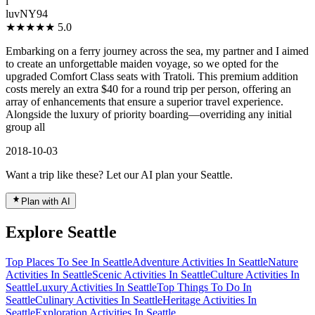
l
luvNY94
★★★★★
5.0
Embarking on a ferry journey across the sea, my partner and I aimed
to create an unforgettable maiden voyage, so we opted for the
upgraded Comfort Class seats with Tratoli. This premium addition
costs merely an extra $40 for a round trip per person, offering an
array of enhancements that ensure a superior travel experience.
Alongside the luxury of priority boarding—overriding any initial
group all
2018-10-03
Want a trip like these? Let our AI plan your Seattle.
Plan with AI
Explore Seattle
Top Places To See In Seattle
Adventure Activities In Seattle
Nature
Activities In Seattle
Scenic Activities In Seattle
Culture Activities In
Seattle
Luxury Activities In Seattle
Top Things To Do In
Seattle
Culinary Activities In Seattle
Heritage Activities In
Seattle
Exploration Activities In Seattle