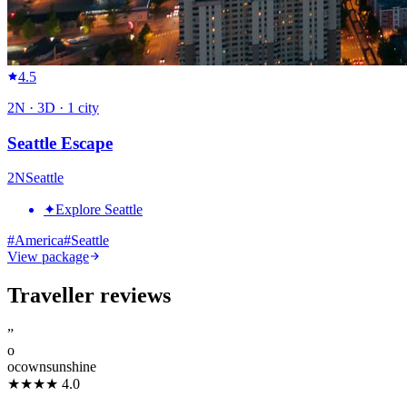
4.5
2
N ·
3
D ·
1
city
Seattle Escape
2
N
Seattle
✦
Explore Seattle
#
America
#
Seattle
View package
Traveller reviews
”
o
ocownsunshine
★★★★
4.0