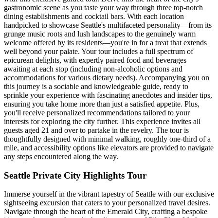
gastronomic scene as you taste your way through three top-notch
dining establishments and cocktail bars. With each location
handpicked to showcase Seattle's multifaceted personality—from its
grunge music roots and lush landscapes to the genuinely warm
welcome offered by its residents—you're in for a treat that extends
well beyond your palate. Your tour includes a full spectrum of
epicurean delights, with expertly paired food and beverages
awaiting at each stop (including non-alcoholic options and
accommodations for various dietary needs). Accompanying you on
this journey is a sociable and knowledgeable guide, ready to
sprinkle your experience with fascinating anecdotes and insider tips,
ensuring you take home more than just a satisfied appetite. Plus,
you'll receive personalized recommendations tailored to your
interests for exploring the city further. This experience invites all
guests aged 21 and over to partake in the revelry. The tour is
thoughtfully designed with minimal walking, roughly one-third of a
mile, and accessibility options like elevators are provided to navigate
any steps encountered along the way.
Seattle Private City Highlights Tour
Immerse yourself in the vibrant tapestry of Seattle with our exclusive
sightseeing excursion that caters to your personalized travel desires.
Navigate through the heart of the Emerald City, crafting a bespoke