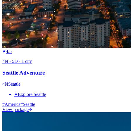
4.5
4
N ·
5
D ·
1
city
Seattle Adventure
4
N
Seattle
✦
Explore Seattle
#
America
#
Seattle
View package