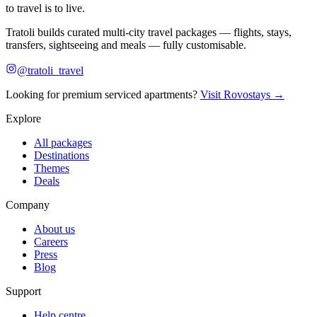
to travel is to live.
Tratoli builds curated multi-city travel packages — flights, stays,
transfers, sightseeing and meals — fully customisable.
@tratoli_travel
Looking for premium serviced apartments?
Visit Rovostays →
Explore
All packages
Destinations
Themes
Deals
Company
About us
Careers
Press
Blog
Support
Help centre