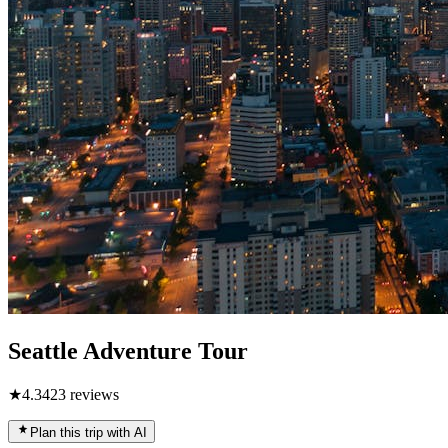
Seattle Adventure Tour
★
4.3
423
reviews
Plan this trip with AI