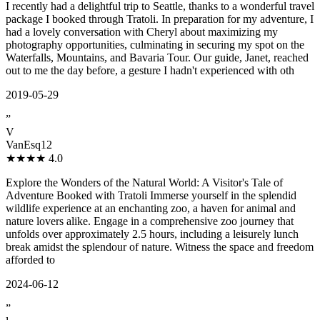
I recently had a delightful trip to Seattle, thanks to a wonderful travel
package I booked through Tratoli. In preparation for my adventure, I
had a lovely conversation with Cheryl about maximizing my
photography opportunities, culminating in securing my spot on the
Waterfalls, Mountains, and Bavaria Tour. Our guide, Janet, reached
out to me the day before, a gesture I hadn't experienced with oth
2019-05-29
”
V
VanEsq12
★★★★
4.0
Explore the Wonders of the Natural World: A Visitor's Tale of
Adventure Booked with Tratoli Immerse yourself in the splendid
wildlife experience at an enchanting zoo, a haven for animal and
nature lovers alike. Engage in a comprehensive zoo journey that
unfolds over approximately 2.5 hours, including a leisurely lunch
break amidst the splendour of nature. Witness the space and freedom
afforded to
2024-06-12
”