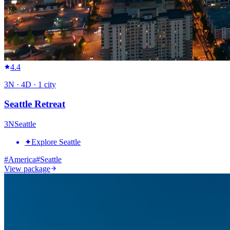
4.4
3
N ·
4
D ·
1
city
Seattle Retreat
3
N
Seattle
✦
Explore Seattle
#
America
#
Seattle
View package